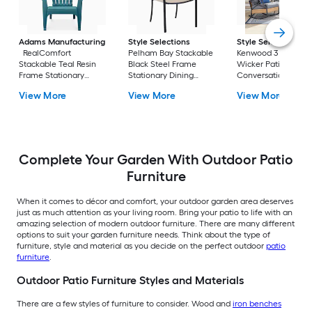
Adams Manufacturing
Style Selections
Style Selections
RealComfort
Pelham Bay Stackable
Kenwood 3 -Piece
Stackable Teal Resin
Black Steel Frame
Wicker Patio
Frame Stationary
Stationary Dining
Conversation Set w
Adirondack Chair with
Chair with Tan Sling
Gray Cushions
View More
View More
View More
Solid Seat
Seat
Included
Complete Your Garden With Outdoor Patio
Furniture
When it comes to décor and comfort, your outdoor garden area deserves
just as much attention as your living room. Bring your patio to life with an
amazing selection of modern outdoor furniture. There are many different
options to suit your garden furniture needs. Think about the type of
furniture, style and material as you decide on the perfect outdoor
patio
furniture
.
Outdoor Patio Furniture Styles and Materials
There are a few styles of furniture to consider. Wood and
iron benches