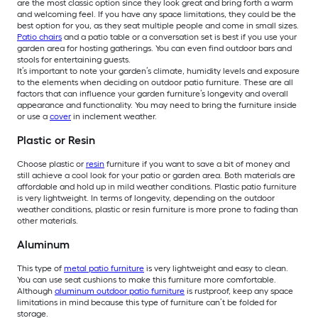
are the most classic option since they look great and bring forth a warm
and welcoming feel. If you have any space limitations, they could be the
best option for you, as they seat multiple people and come in small sizes.
Patio chairs
and a patio table or a conversation set is best if you use your
garden area for hosting gatherings. You can even find outdoor bars and
stools for entertaining guests.
It’s important to note your garden’s climate, humidity levels and exposure
to the elements when deciding on outdoor patio furniture. These are all
factors that can influence your garden furniture’s longevity and overall
appearance and functionality. You may need to bring the furniture inside
or use a
cover
in inclement weather.
Plastic or Resin
Choose plastic or
resin
furniture if you want to save a bit of money and
still achieve a cool look for your patio or garden area. Both materials are
affordable and hold up in mild weather conditions. Plastic patio furniture
is very lightweight. In terms of longevity, depending on the outdoor
weather conditions, plastic or resin furniture is more prone to fading than
other materials.
Aluminum
This type of
metal patio furniture
is very lightweight and easy to clean.
You can use seat cushions to make this furniture more comfortable.
Although
aluminum outdoor patio furniture
is rustproof, keep any space
limitations in mind because this type of furniture can’t be folded for
storage.