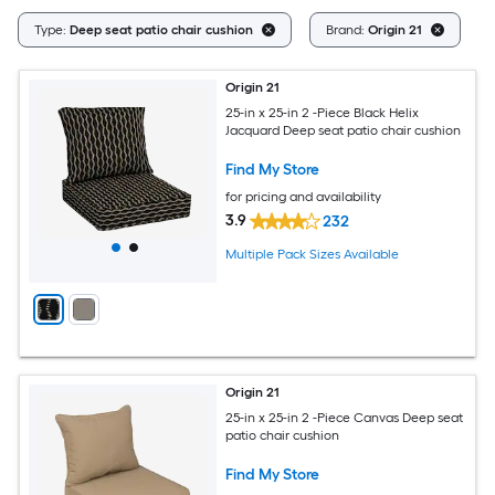
Cl
Type:
Deep seat patio chair cushion
Brand:
Origin 21
Origin 21
25-in x 25-in 2 -Piece Black Helix
Jacquard Deep seat patio chair cushion
Find My Store
for pricing and availability
3.9
232
Multiple Pack Sizes Available
Origin 21
25-in x 25-in 2 -Piece Canvas Deep seat
patio chair cushion
Find My Store