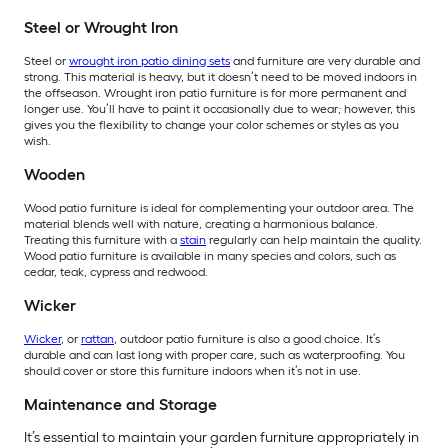
Steel or Wrought Iron
Steel or
wrought iron patio dining sets
and furniture are very durable and
strong. This material is heavy, but it doesn’t need to be moved indoors in
the offseason. Wrought iron patio furniture is for more permanent and
longer use. You’ll have to paint it occasionally due to wear; however, this
gives you the flexibility to change your color schemes or styles as you
wish.
Wooden
Wood patio furniture is ideal for complementing your outdoor area. The
material blends well with nature, creating a harmonious balance.
Treating this furniture with a
stain
regularly can help maintain the quality.
Wood patio furniture is available in many species and colors, such as
cedar, teak, cypress and redwood.
Wicker
Wicker
, or
rattan
, outdoor patio furniture is also a good choice. It’s
durable and can last long with proper care, such as waterproofing. You
should cover or store this furniture indoors when it’s not in use.
Maintenance and Storage
It’s essential to maintain your garden furniture appropriately in