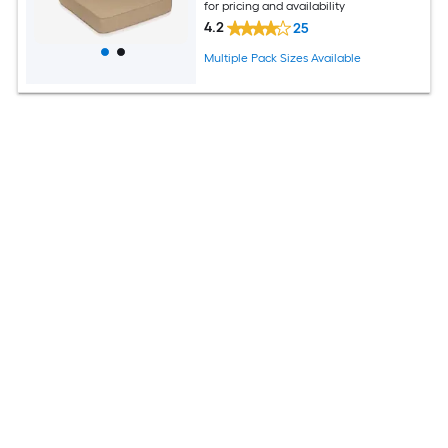
for pricing and availability
4.2
25
Multiple Pack Sizes Available