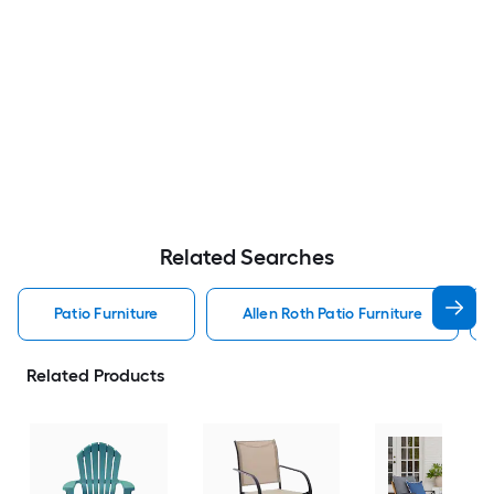
Related Searches
Patio Furniture
Allen Roth Patio Furniture
Related Products