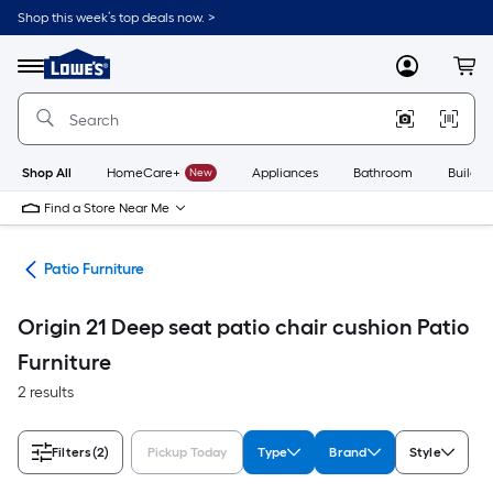
Skip
Shop this week’s top deals now. >
to
Link
main
to
content
Menu
MyLowes
Cart
Lowe's
Home
Improvement
Home
Page
Shop All
HomeCare+
New
Appliances
Bathroom
Buildin
Find a Store Near Me
ors
Patio Furniture
Origin 21 Deep seat patio chair cushion Patio
Furniture
2 results
Filters
(2)
Pickup Today
Type
Brand
Style