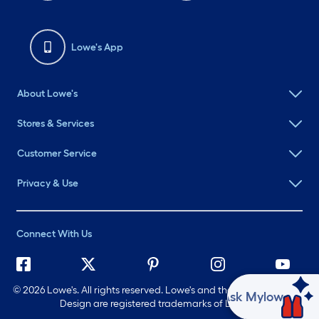
Lowe's App
About Lowe's
Stores & Services
Customer Service
Privacy & Use
Connect With Us
©
2026 Lowe's. All rights reserved. Lowe's and the Gable Mansard
Ask Mylow
Design are registered trademarks of LF, LLC.