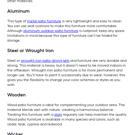
other materials.
Aluminum
This type of
metal patio furniture
is very lightweight and easy to clean.
You can use seat cushions to make this furniture more comfortable.
Although
aluminum outdoor patio furniture
is rustproof, keep any space
limitations in mind because this type of furniture can’t be folded for
storage.
Steel or Wrought Iron
Steel or
wrought iron patio dining sets
and furniture are very durable and
strong. This material is heavy, but it doesn’t need to be moved indoors in
the offseason. Wrought iron patio furniture is for more permanent and
longer use. You’ll have to paint it occasionally due to wear; however, this
gives you the flexibility to change your color schemes or styles as you
wish.
Wooden
Wood patio furniture is ideal for complementing your outdoor area. The
material blends well with nature, creating a harmonious balance.
Treating this furniture with a
stain
regularly can help maintain the quality.
Wood patio furniture is available in many species and colors, such as
cedar, teak, cypress and redwood.
Wicker