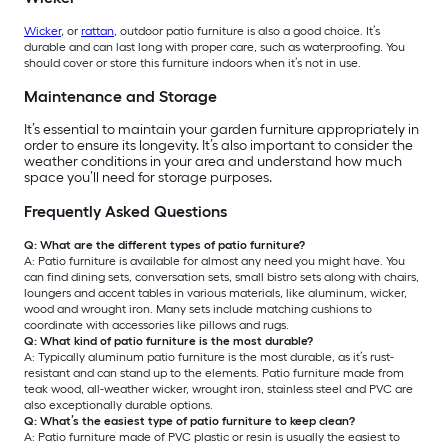
Wicker
, or
rattan
, outdoor patio furniture is also a good choice. It’s
durable and can last long with proper care, such as waterproofing. You
should cover or store this furniture indoors when it’s not in use.
Maintenance and Storage
It’s essential to maintain your garden furniture appropriately in
order to ensure its longevity. It’s also important to consider the
weather conditions in your area and understand how much
space you’ll need for storage purposes.
Frequently Asked Questions
Q: What are the different types of patio furniture?
A: Patio furniture is available for almost any need you might have. You
can find dining sets, conversation sets, small bistro sets along with chairs,
loungers and accent tables in various materials, like aluminum, wicker,
wood and wrought iron. Many sets include matching cushions to
coordinate with accessories like pillows and rugs.
Q: What kind of patio furniture is the most durable?
A: Typically aluminum patio furniture is the most durable, as it’s rust-
resistant and can stand up to the elements. Patio furniture made from
teak wood, all-weather wicker, wrought iron, stainless steel and PVC are
also exceptionally durable options.
Q: What’s the easiest type of patio furniture to keep clean?
A: Patio furniture made of PVC plastic or resin is usually the easiest to