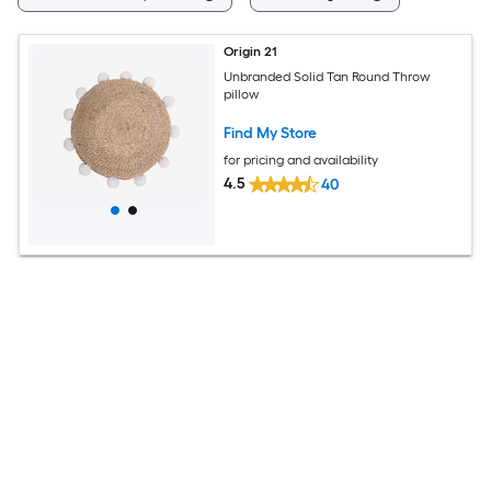
Origin 21
Unbranded Solid Tan Round Throw
pillow
Find My Store
for pricing and availability
4.5
40