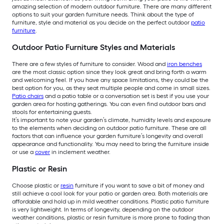
amazing selection of modern outdoor furniture. There are many different
options to suit your garden furniture needs. Think about the type of
furniture, style and material as you decide on the perfect outdoor
patio
furniture
.
Outdoor Patio Furniture Styles and Materials
There are a few styles of furniture to consider. Wood and
iron benches
are the most classic option since they look great and bring forth a warm
and welcoming feel. If you have any space limitations, they could be the
best option for you, as they seat multiple people and come in small sizes.
Patio chairs
and a patio table or a conversation set is best if you use your
garden area for hosting gatherings. You can even find outdoor bars and
stools for entertaining guests.
It’s important to note your garden’s climate, humidity levels and exposure
to the elements when deciding on outdoor patio furniture. These are all
factors that can influence your garden furniture’s longevity and overall
appearance and functionality. You may need to bring the furniture inside
or use a
cover
in inclement weather.
Plastic or Resin
Choose plastic or
resin
furniture if you want to save a bit of money and
still achieve a cool look for your patio or garden area. Both materials are
affordable and hold up in mild weather conditions. Plastic patio furniture
is very lightweight. In terms of longevity, depending on the outdoor
weather conditions, plastic or resin furniture is more prone to fading than