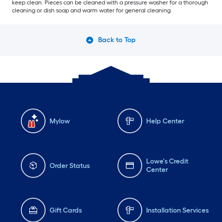
keep clean. Pieces can be cleaned with a pressure washer for a thorough
cleaning or dish soap and warm water for general cleaning.
Back to Top
Mylow
Help Center
Lowe's Credit
Order Status
Center
Gift Cards
Installation Services