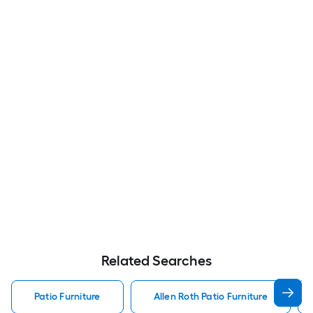
Related Searches
Patio Furniture
Allen Roth Patio Furniture