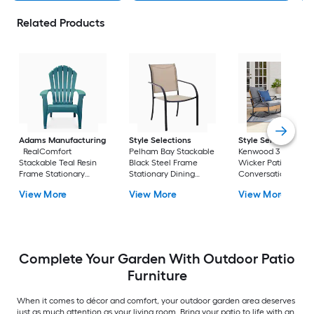
Related Products
Adams Manufacturing
Style Selections
Style Selections
RealComfort
Pelham Bay Stackable
Kenwood 3 -Piece
Stackable Teal Resin
Black Steel Frame
Wicker Patio
Frame Stationary
Stationary Dining
Conversation Set w
Adirondack Chair with
Chair with Tan Sling
Gray Cushions
View More
View More
View More
Solid Seat
Seat
Included
Complete Your Garden With Outdoor Patio
Furniture
When it comes to décor and comfort, your outdoor garden area deserves
just as much attention as your living room. Bring your patio to life with an