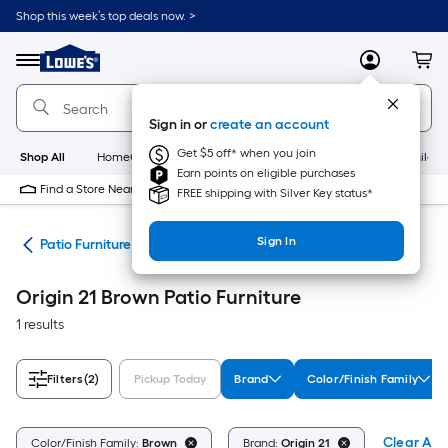
Skip
Shop this week’s top deals now. >
to
Link
main
to
content
Menu
MyLowes
Cart
Lowe's
Home
Improvement
Sign in or
create an account
Home
Page
Get $5 off* when you join
Shop All
HomeCare+
New
Appliances
Bathroom
Buildin
Earn points on eligible purchases
Find a Store Near Me
FREE shipping with Silver Key status*
Sign In
ors
Patio Furniture
Origin 21 Brown Patio Furniture
1 results
Filters
(2)
Pickup Today
Brand
Color/Finish Family
Clear All
Color/Finish Family:
Brown
Brand:
Origin 21