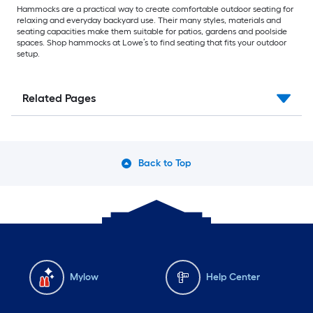
Hammocks are a practical way to create comfortable outdoor seating for
relaxing and everyday backyard use. Their many styles, materials and
seating capacities make them suitable for patios, gardens and poolside
spaces. Shop hammocks at Lowe’s to find seating that fits your outdoor
setup.
Related Pages
Back to Top
Mylow
Help Center