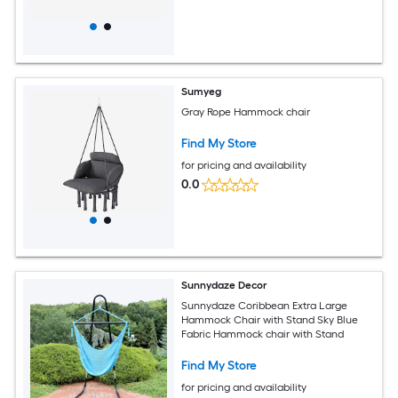
Sumyeg
Gray Rope Hammock chair
Find My Store
for pricing and availability
0.0
Sunnydaze Decor
Sunnydaze Coribbean Extra Large
Hammock Chair with Stand Sky Blue
Fabric Hammock chair with Stand
Find My Store
for pricing and availability