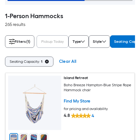
1-Person Hammocks
265 results
Filters
(1)
Pickup Today
Type
Style
Seating Capac
Clear All
Seating Capacity:
1
Island Retreat
Boho Breeze Hampton-Blue Stripe Rope
Hammock chair
Find My Store
for pricing and availability
4.8
4