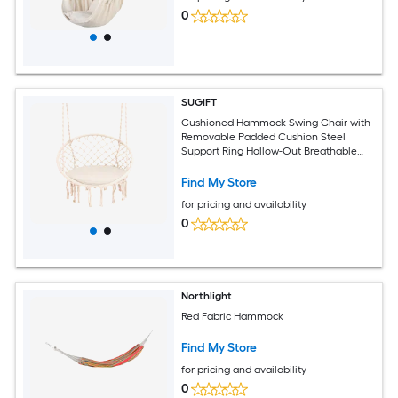
0
SUGIFT
Cushioned Hammock Swing Chair with
Removable Padded Cushion Steel
Support Ring Hollow-Out Breathable
Seat Woven Hanging Ropes Decorative
Tassels S-Hook Snap Hook and 116-in
Find My Store
Strap in Beige 330-lb Capacity for Patio
for pricing and availability
Porch
0
Northlight
Red Fabric Hammock
Find My Store
for pricing and availability
0