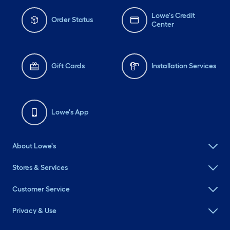
Lowe's Credit
Order Status
Center
Gift Cards
Installation Services
Lowe's App
About Lowe's
Stores & Services
Customer Service
Privacy & Use