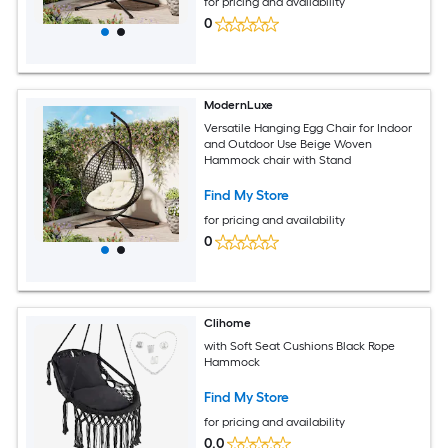
for pricing and availability
0
ModernLuxe
Versatile Hanging Egg Chair for Indoor
and Outdoor Use Beige Woven
Hammock chair with Stand
Find My Store
for pricing and availability
0
Clihome
with Soft Seat Cushions Black Rope
Hammock
Find My Store
for pricing and availability
0.0