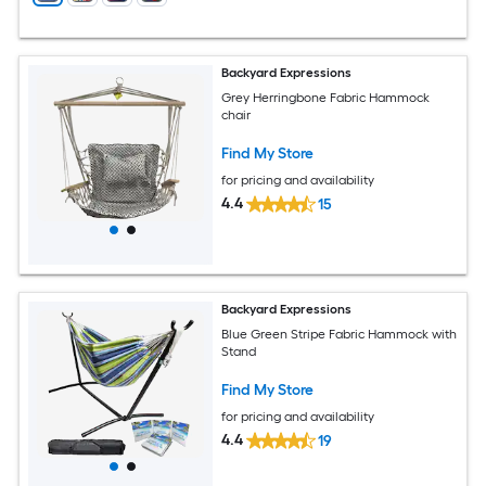
Backyard Expressions
Grey Herringbone Fabric Hammock
chair
Find My Store
for pricing and availability
4.4
15
Backyard Expressions
Blue Green Stripe Fabric Hammock with
Stand
Find My Store
for pricing and availability
4.4
19