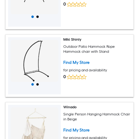
0
Miki Shinly
Outdoor Patio Hammock Rope
Hammock chair with Stand
Find My Store
for pricing and availability
0
Winado
Single Person Hanging Hammock Chair
in Beige
Find My Store
for pricing and availability