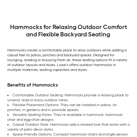
Hammocks for Relaxing Outdoor Comfort
and Flexible Backyard Seating
Hammocks create a comfortable place to relax outdoors while adding a
casual feel to patios, porches and backyard spaces. Designed for
lounging, reading or enjoying fresh air, these seating options fit a variety
of outdoor layouts and styles. Lowe’s offers outdoor hammocks in
multiple materials, seating capacities and styles.
Benefits of Hammocks
Comfortable Outdoor Seating: Hammocks provide a relaxing place to
unwind, read or enjoy outdoor views.
Flexible Placement Options: They can be installed in patios, on
porches, in gardens and in poolside spaces.
Versatile Seating Styles: They’re available in hammock, hammock-
chair and egg-chair designs.
Casual Outdoor Style: Hammocks add a relaxed look that works with a
variety of patio décor styles.
Space-Friendly Options: Compact hammock chairs and single-person