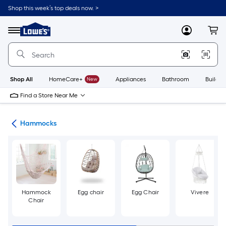
Skip
Shop this week’s top deals now. >
to
Link
main
to
content
Menu
MyLowes
Cart
Lowe's
Home
Improvement
Home
Page
Shop All
HomeCare+
New
Appliances
Bathroom
Buildin
Find a Store Near Me
ies
Hammocks
Hammock
Egg chair
Egg Chair
Vivere
Chair