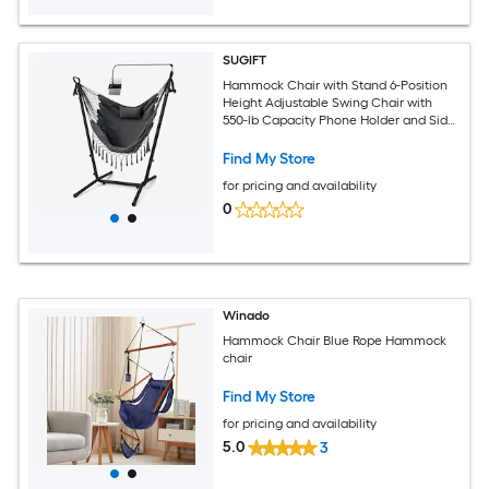
SUGIFT
Hammock Chair with Stand 6-Position
Height Adjustable Swing Chair with
550-lb Capacity Phone Holder and Side
Pocket for Indoor Outdoor Use-Gray
Find My Store
for pricing and availability
0
Winado
Hammock Chair Blue Rope Hammock
chair
Find My Store
for pricing and availability
5.0
3