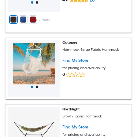
20
+
2
more
Outopee
Hammock Beige Fabric Hammock
Find My Store
for pricing and availability
0
Northlight
Brown Fabric Hammock
Find My Store
for pricing and availability