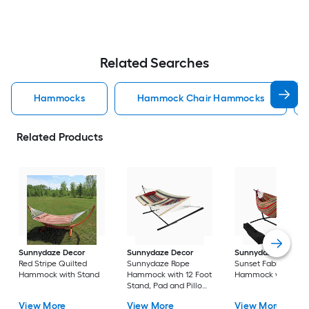
Related Searches
Hammocks
Hammock Chair Hammocks
Related Products
Sunnydaze Decor
Sunnydaze Decor
Sunnydaze Decor
Red Stripe Quilted
Sunnydaze Rope
Sunset Fabric
Hammock with Stand
Hammock with 12 Foot
Hammock with Sta
Stand, Pad and Pillow
Modern Lines Fabric
View More
View More
View More
Hammock with Stand