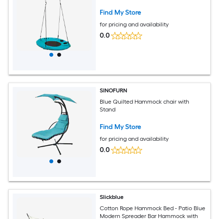
Find My Store
for pricing and availability
0.0
SINOFURN
Blue Quilted Hammock chair with
Stand
Find My Store
for pricing and availability
0.0
Slickblue
Cotton Rope Hammock Bed - Patio Blue
Modern Spreader Bar Hammock with