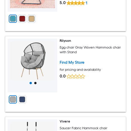
5.0
1
Rilyson
Egg chair Gray Woven Hammock chair
with Stand
Find My Store
for pricing and availability
0.0
Vivere
Saucer Fabric Hammock chair