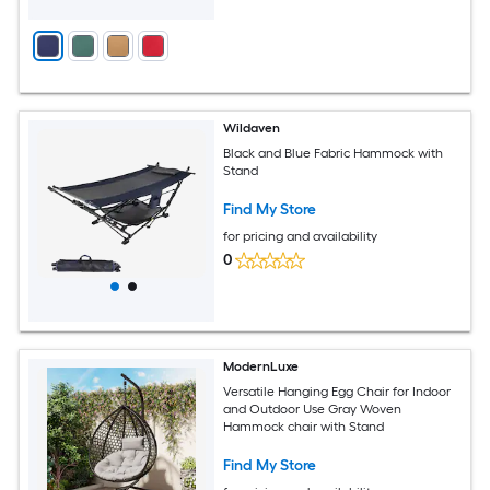
Wildaven
Black and Blue Fabric Hammock with
Stand
Find My Store
for pricing and availability
0
ModernLuxe
Versatile Hanging Egg Chair for Indoor
and Outdoor Use Gray Woven
Hammock chair with Stand
Find My Store