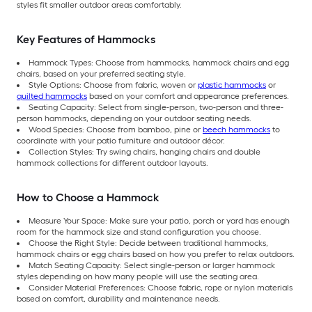
styles fit smaller outdoor areas comfortably.
Key Features of Hammocks
Hammock Types: Choose from hammocks, hammock chairs and egg
chairs, based on your preferred seating style.
Style Options: Choose from fabric, woven or
plastic hammocks
or
quilted hammocks
based on your comfort and appearance preferences.
Seating Capacity: Select from single-person, two-person and three-
person hammocks, depending on your outdoor seating needs.
Wood Species: Choose from bamboo, pine or
beech hammocks
to
coordinate with your patio furniture and outdoor décor.
Collection Styles: Try swing chairs, hanging chairs and double
hammock collections for different outdoor layouts.
How to Choose a Hammock
Measure Your Space: Make sure your patio, porch or yard has enough
room for the hammock size and stand configuration you choose.
Choose the Right Style: Decide between traditional hammocks,
hammock chairs or egg chairs based on how you prefer to relax outdoors.
Match Seating Capacity: Select single-person or larger hammock
styles depending on how many people will use the seating area.
Consider Material Preferences: Choose fabric, rope or nylon materials
based on comfort, durability and maintenance needs.