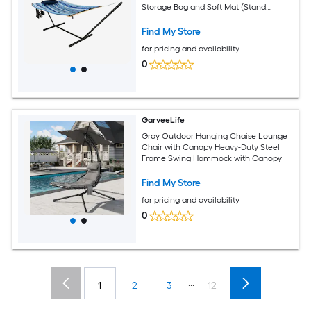
Storage Bag and Soft Mat (Stand
Included) – Indoor Balcony Yard
Camping
Find My Store
for pricing and availability
0
GarveeLife
Gray Outdoor Hanging Chaise Lounge
Chair with Canopy Heavy-Duty Steel
Frame Swing Hammock with Canopy
Find My Store
for pricing and availability
0
...
1
2
3
12