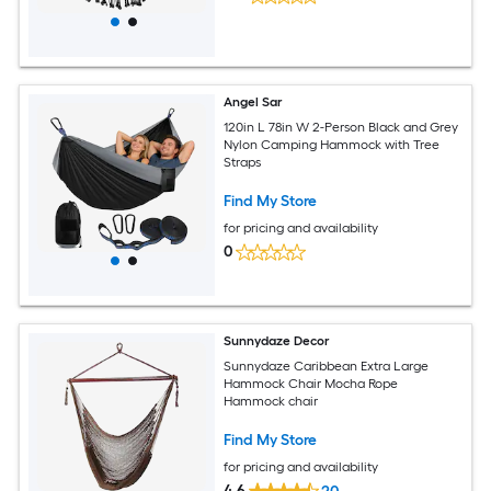
Angel Sar
120in L 78in W 2-Person Black and Grey
Nylon Camping Hammock with Tree
Straps
Find My Store
for pricing and availability
0
Sunnydaze Decor
Sunnydaze Caribbean Extra Large
Hammock Chair Mocha Rope
Hammock chair
Find My Store
for pricing and availability
4.6