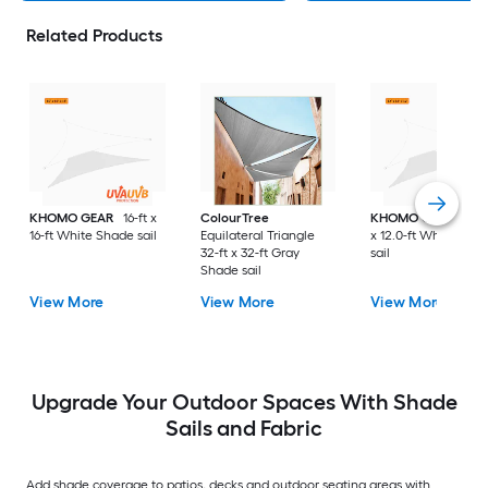
Related Products
KHOMO GEAR
16-ft x
ColourTree
KHOMO GEAR
12.0
16-ft White Shade sail
Equilateral Triangle
x 12.0-ft White Sha
32-ft x 32-ft Gray
sail
Shade sail
View More
View More
View More
Upgrade Your Outdoor Spaces With Shade
Sails and Fabric
Add shade coverage to patios, decks and outdoor seating areas with