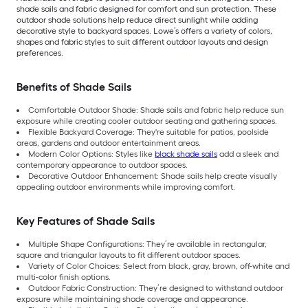
shade sails and fabric designed for comfort and sun protection. These
outdoor shade solutions help reduce direct sunlight while adding
decorative style to backyard spaces. Lowe’s offers a variety of colors,
shapes and fabric styles to suit different outdoor layouts and design
preferences.
Benefits of Shade Sails
Comfortable Outdoor Shade: Shade sails and fabric help reduce sun
exposure while creating cooler outdoor seating and gathering spaces.
Flexible Backyard Coverage: They're suitable for patios, poolside
areas, gardens and outdoor entertainment areas.
Modern Color Options: Styles like
black shade sails
add a sleek and
contemporary appearance to outdoor spaces.
Decorative Outdoor Enhancement: Shade sails help create visually
appealing outdoor environments while improving comfort.
Key Features of Shade Sails
Multiple Shape Configurations: They’re available in rectangular,
square and triangular layouts to fit different outdoor spaces.
Variety of Color Choices: Select from black, gray, brown, off-white and
multi-color finish options.
Outdoor Fabric Construction: They’re designed to withstand outdoor
exposure while maintaining shade coverage and appearance.