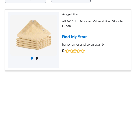
Angel Sar
6ft W 6ft L 1-Panel Wheat Sun Shade
Cloth
Find My Store
for pricing and availability
0