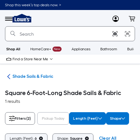
Skip
Shop this week’s top deals now. >
to
Link
main
to
content
Menu
MyLowes
Cart
Lowe's
Home
Improvement
Home
Page
Shop All
HomeCare+
New
Appliances
Bathroom
Buildin
Find a Store Near Me
ies
Shade Sails & Fabric
Square 6-Foot-Long Shade Sails & Fabric
1 results
Filters
(2)
Pickup Today
Length (Feet)
Shape
Clear All
Length (Feet):
6
Shape:
Square