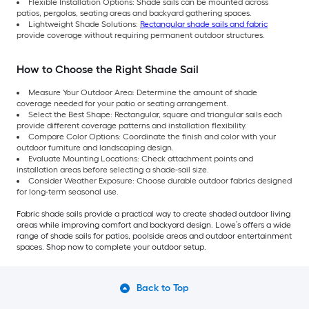
Flexible Installation Options: Shade sails can be mounted across
patios, pergolas, seating areas and backyard gathering spaces.
Lightweight Shade Solutions:
Rectangular shade sails and fabric
provide coverage without requiring permanent outdoor structures.
How to Choose the Right Shade Sail
Measure Your Outdoor Area: Determine the amount of shade
coverage needed for your patio or seating arrangement.
Select the Best Shape: Rectangular, square and triangular sails each
provide different coverage patterns and installation flexibility.
Compare Color Options: Coordinate the finish and color with your
outdoor furniture and landscaping design.
Evaluate Mounting Locations: Check attachment points and
installation areas before selecting a shade-sail size.
Consider Weather Exposure: Choose durable outdoor fabrics designed
for long-term seasonal use.
Fabric shade sails provide a practical way to create shaded outdoor living
areas while improving comfort and backyard design. Lowe’s offers a wide
range of shade sails for patios, poolside areas and outdoor entertainment
spaces. Shop now to complete your outdoor setup.
Back to Top