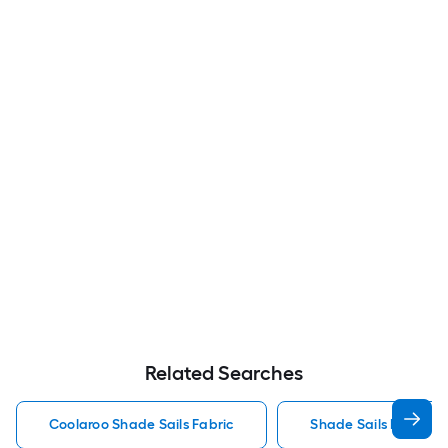
Related Searches
Coolaroo Shade Sails Fabric
Shade Sails Fabric