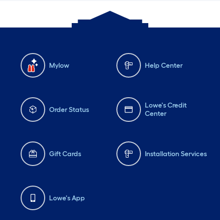
Mylow
Help Center
Lowe's Credit
Order Status
Center
Gift Cards
Installation Services
Lowe's App