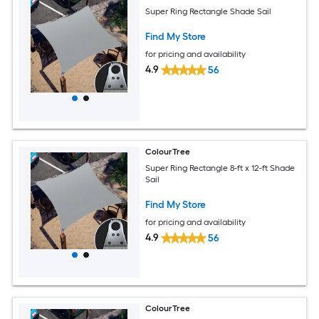
Super Ring Rectangle Shade Sail
Find My Store
for pricing and availability
4.9
56
ColourTree
Super Ring Rectangle 8-ft x 12-ft Shade
Sail
Find My Store
for pricing and availability
4.9
56
ColourTree