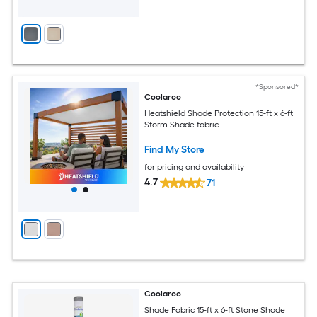
*Sponsored*
Coolaroo
Heatshield Shade Protection 15-ft x 6-ft
Storm Shade fabric
Find My Store
for pricing and availability
4.7
71
Coolaroo
Shade Fabric 15-ft x 6-ft Stone Shade