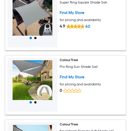
Super Ring Square Shade Sail
Find My Store
for pricing and availability
4.9
60
ColourTree
Pro Ring Sun Shade Sail
Find My Store
for pricing and availability
0
ColourTree
Equilateral Triangle 0-ft Shade sail