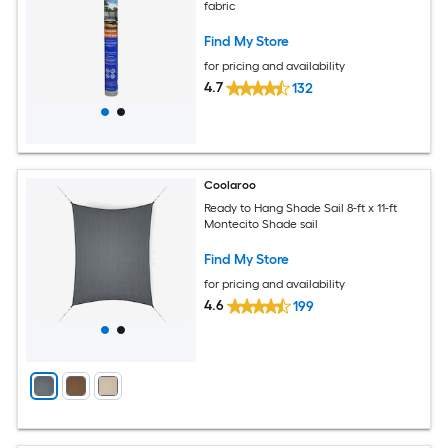
fabric
Find My Store
for pricing and availability
4.7
132
Coolaroo
Ready to Hang Shade Sail 8-ft x 11-ft
Montecito Shade sail
Find My Store
for pricing and availability
4.6
199