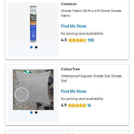
Coolaroo
Shade Fabric 50-ft x 6-ft Stone Shade
fabric
Find My Store
for pricing and availability
4.5
108
ColourTree
Waterproof Square Shade Sail Shade
Sail
Find My Store
for pricing and availability
4.9
16