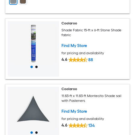
Coolaroo
Shade Fabric 15-ft x 6-ft Stone Shade
fabric
Find My Store
for pricing and availability
4.6
88
Coolaroo
11.83-ft x 11.83-ft Montecito Shade sail
with Fasteners
Find My Store
for pricing and availability
4.6
134