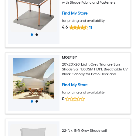
with Shade Fabric and Fasteners
Find My Store
for pricing and availability
4.6
11
MOEPISY
20'x20'x20' Light Grey Triangle Sun
Shade Sail 185GSM HDPE Breathable UV
Block Canopy for Patio Deck and
Backyard
Find My Store
for pricing and availability
0
22-ft x 18-ft Gray Shade sail