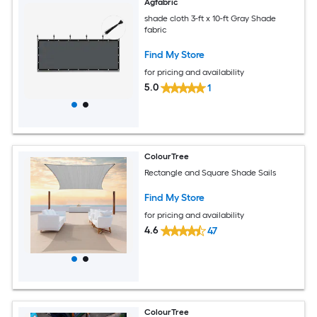
Agfabric
shade cloth 3-ft x 10-ft Gray Shade
fabric
Find My Store
for pricing and availability
5.0
1
ColourTree
Rectangle and Square Shade Sails
Find My Store
for pricing and availability
4.6
47
ColourTree