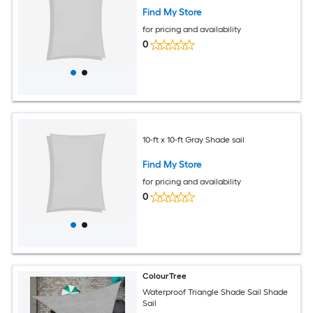
Find My Store
for pricing and availability
0
10-ft x 10-ft Gray Shade sail
Find My Store
for pricing and availability
0
ColourTree
Waterproof Triangle Shade Sail Shade
Sail