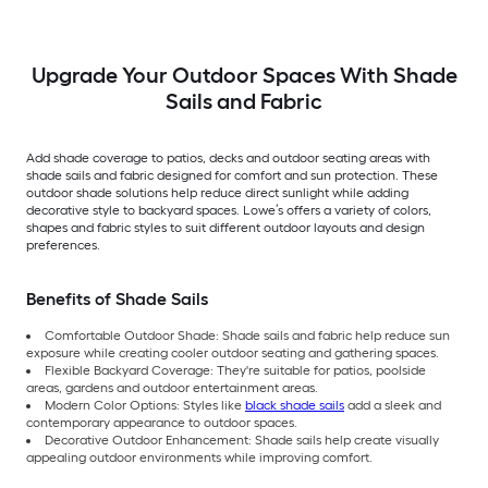
Upgrade Your Outdoor Spaces With Shade
Sails and Fabric
Add shade coverage to patios, decks and outdoor seating areas with
shade sails and fabric designed for comfort and sun protection. These
outdoor shade solutions help reduce direct sunlight while adding
decorative style to backyard spaces. Lowe’s offers a variety of colors,
shapes and fabric styles to suit different outdoor layouts and design
preferences.
Benefits of Shade Sails
Comfortable Outdoor Shade: Shade sails and fabric help reduce sun
exposure while creating cooler outdoor seating and gathering spaces.
Flexible Backyard Coverage: They're suitable for patios, poolside
areas, gardens and outdoor entertainment areas.
Modern Color Options: Styles like
black shade sails
add a sleek and
contemporary appearance to outdoor spaces.
Decorative Outdoor Enhancement: Shade sails help create visually
appealing outdoor environments while improving comfort.