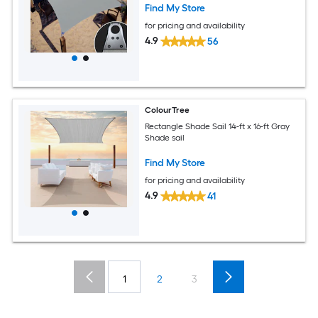
Find My Store
for pricing and availability
4.9
56
ColourTree
Rectangle Shade Sail 14-ft x 16-ft Gray
Shade sail
Find My Store
for pricing and availability
4.9
41
1
2
3