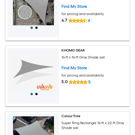
Find My Store
for pricing and availability
4.7
6
KHOMO GEAR
16-ft x 16-ft Gray Shade sail
Find My Store
for pricing and availability
5.0
5
ColourTree
Super Ring Rectangle 16-ft x 22-ft Gray
Shade sail