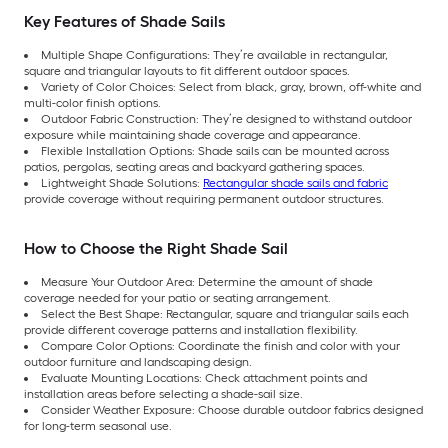
Key Features of Shade Sails
Multiple Shape Configurations: They’re available in rectangular,
square and triangular layouts to fit different outdoor spaces.
Variety of Color Choices: Select from black, gray, brown, off-white and
multi-color finish options.
Outdoor Fabric Construction: They’re designed to withstand outdoor
exposure while maintaining shade coverage and appearance.
Flexible Installation Options: Shade sails can be mounted across
patios, pergolas, seating areas and backyard gathering spaces.
Lightweight Shade Solutions:
Rectangular shade sails and fabric
provide coverage without requiring permanent outdoor structures.
How to Choose the Right Shade Sail
Measure Your Outdoor Area: Determine the amount of shade
coverage needed for your patio or seating arrangement.
Select the Best Shape: Rectangular, square and triangular sails each
provide different coverage patterns and installation flexibility.
Compare Color Options: Coordinate the finish and color with your
outdoor furniture and landscaping design.
Evaluate Mounting Locations: Check attachment points and
installation areas before selecting a shade-sail size.
Consider Weather Exposure: Choose durable outdoor fabrics designed
for long-term seasonal use.