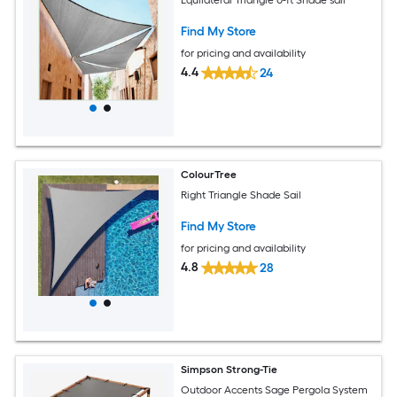
Find My Store
for pricing and availability
4.4
24
ColourTree
Right Triangle Shade Sail
Find My Store
for pricing and availability
4.8
28
Simpson Strong-Tie
Outdoor Accents Sage Pergola System