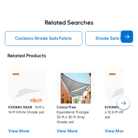
Related Searches
Coolaroo Shade Sails Fabric
Shade Sails Fabric
Related Products
KHOMO GEAR
16-ft x
ColourTree
KHOMO GEAR
12.0
16-ft White Shade sail
Equilateral Triangle
x 12.0-ft White Sha
32-ft x 32-ft Gray
sail
Shade sail
View More
View More
View More