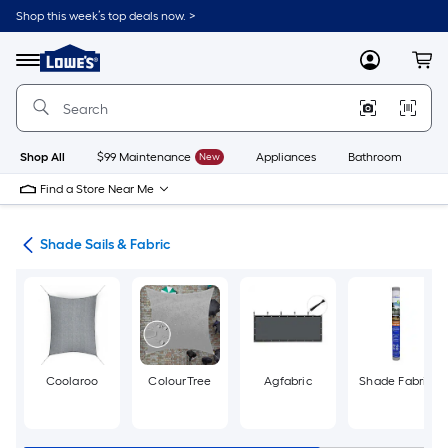
Skip
Shop this week’s top deals now. >
to
Link
main
to
content
Menu
MyLowes
Cart
Lowe's
Home
Improvement
Home
Page
Shop All
$99 Maintenance
New
Appliances
Bathroom
Bu
Find a Store Near Me
ies
Shade Sails & Fabric
Coolaroo
ColourTree
Agfabric
Shade Fabric