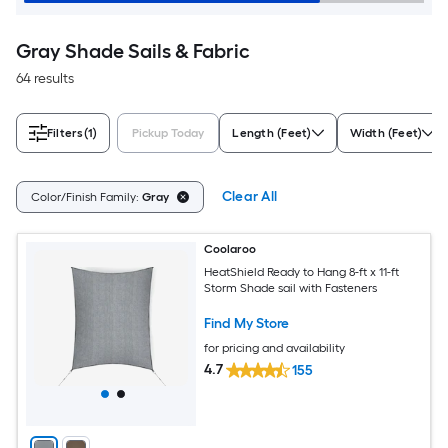
Gray Shade Sails & Fabric
64 results
Filters
(1)
Pickup Today
Length (Feet)
Width (Feet)
Clear All
Color/Finish Family:
Gray
Coolaroo
HeatShield Ready to Hang 8-ft x 11-ft
Storm Shade sail with Fasteners
Find My Store
for pricing and availability
4.7
155