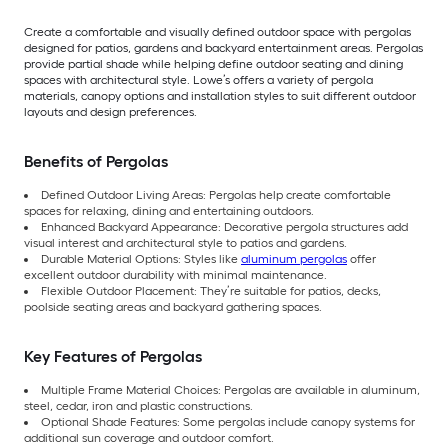
Create a comfortable and visually defined outdoor space with pergolas
designed for patios, gardens and backyard entertainment areas. Pergolas
provide partial shade while helping define outdoor seating and dining
spaces with architectural style. Lowe’s offers a variety of pergola
materials, canopy options and installation styles to suit different outdoor
layouts and design preferences.
Benefits of Pergolas
Defined Outdoor Living Areas: Pergolas help create comfortable
spaces for relaxing, dining and entertaining outdoors.
Enhanced Backyard Appearance: Decorative pergola structures add
visual interest and architectural style to patios and gardens.
Durable Material Options: Styles like
aluminum pergolas
offer
excellent outdoor durability with minimal maintenance.
Flexible Outdoor Placement: They’re suitable for patios, decks,
poolside seating areas and backyard gathering spaces.
Key Features of Pergolas
Multiple Frame Material Choices: Pergolas are available in aluminum,
steel, cedar, iron and plastic constructions.
Optional Shade Features: Some pergolas include canopy systems for
additional sun coverage and outdoor comfort.