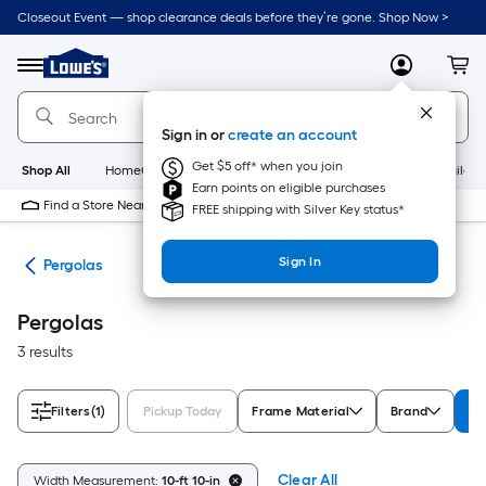
Skip
Closeout Event — shop clearance deals before they’re gone. Shop Now >
to
Link
main
to
content
Menu
MyLowes
Cart
Lowe's
Home
Improvement
Sign in or
create an account
Home
Page
Get $5 off* when you join
Shop All
HomeCare+
New
Appliances
Bathroom
Buildin
Earn points on eligible purchases
Find a Store Near Me
FREE shipping with Silver Key status*
Sign In
ies
Pergolas
Pergolas
3 results
Filters
(1)
Pickup Today
Frame Material
Brand
Wi
Clear All
Width Measurement:
10-ft 10-in