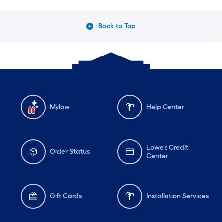
Back to Top
Mylow
Help Center
Lowe's Credit
Order Status
Center
Gift Cards
Installation Services