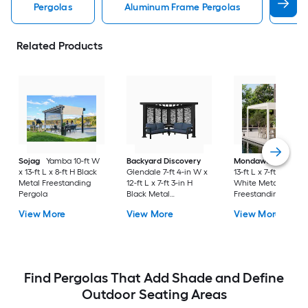
Pergolas
Aluminum Frame Pergolas
Lou
Related Products
Sojag
Yamba 10-ft W
Backyard Discovery
Mondawe
10-ft W 
x 13-ft L x 8-ft H Black
Glendale 7-ft 4-in W x
13-ft L x 7-ft 8-in H
Metal Freestanding
12-ft L x 7-ft 3-in H
White Metal
Pergola
Black Metal
Freestanding Pergo
Freestanding Pergola
with Canopy
View More
View More
View More
with Canopy
Find Pergolas That Add Shade and Define
Outdoor Seating Areas