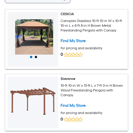
CESICIA
Canopies Gazebos 10-ft 10-in W x 10-ft
10-in L x 8-ft 8-in H Brown Metal
Freestanding Pergola with Canopy
Find My Store
for pricing and availability
0
Siavonce
10-ft 10-in W x 13-ft L x 7-ft 3-in H Brown
Wood Freestanding Pergola with
Canopy
Find My Store
for pricing and availability
0