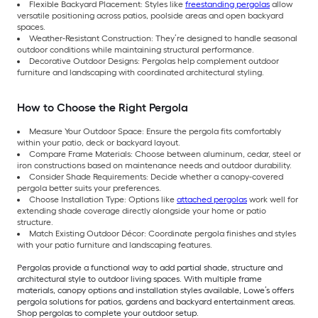
Flexible Backyard Placement: Styles like
freestanding pergolas
allow
versatile positioning across patios, poolside areas and open backyard
spaces.
Weather-Resistant Construction: They’re designed to handle seasonal
outdoor conditions while maintaining structural performance.
Decorative Outdoor Designs: Pergolas help complement outdoor
furniture and landscaping with coordinated architectural styling.
How to Choose the Right Pergola
Measure Your Outdoor Space: Ensure the pergola fits comfortably
within your patio, deck or backyard layout.
Compare Frame Materials: Choose between aluminum, cedar, steel or
iron constructions based on maintenance needs and outdoor durability.
Consider Shade Requirements: Decide whether a canopy-covered
pergola better suits your preferences.
Choose Installation Type: Options like
attached pergolas
work well for
extending shade coverage directly alongside your home or patio
structure.
Match Existing Outdoor Décor: Coordinate pergola finishes and styles
with your patio furniture and landscaping features.
Pergolas provide a functional way to add partial shade, structure and
architectural style to outdoor living spaces. With multiple frame
materials, canopy options and installation styles available, Lowe’s offers
pergola solutions for patios, gardens and backyard entertainment areas.
Shop pergolas to complete your outdoor setup.