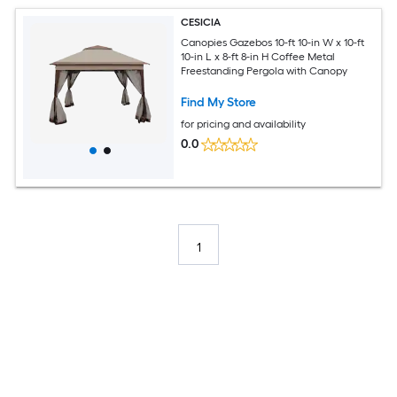
CESICIA
Canopies Gazebos 10-ft 10-in W x 10-ft
10-in L x 8-ft 8-in H Coffee Metal
Freestanding Pergola with Canopy
Find My Store
for pricing and availability
0.0
1