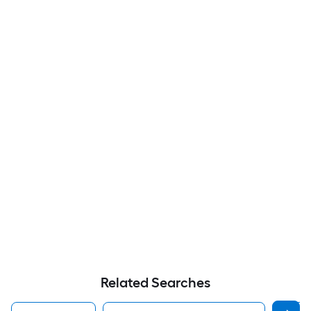
Related Searches