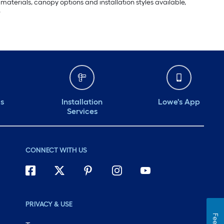
materials, canopy options and installation styles available,
.
ds
Installation
Lowe's App
Services
CONNECT WITH US
PRIVACY & USE