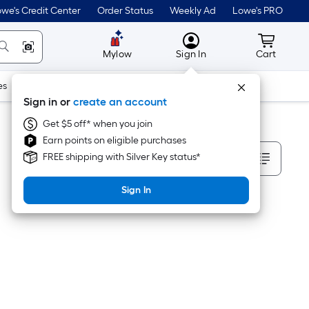
we's Credit Center
Order Status
Weekly Ad
Lowe's PRO
MyLowes
Cart wit
Mylow
Sign In
Cart
es
Doors & Windows
Lawn & Garden
Outdoor
Tools
Sign in or
create an account
Get $5 off* when you join
Earn points on eligible purchases
Sort By
FREE shipping with Silver Key status*
Sign In