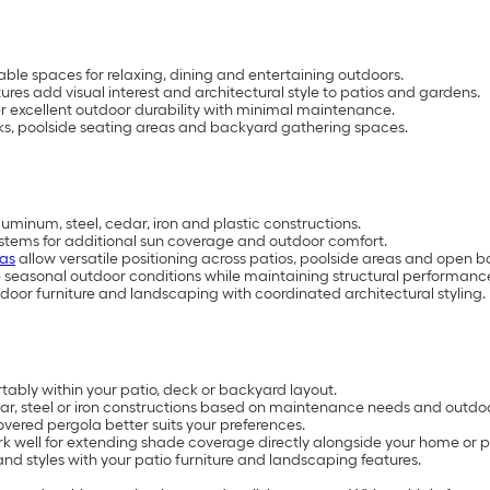
ble spaces for relaxing, dining and entertaining outdoors.
s add visual interest and architectural style to patios and gardens.
r excellent outdoor durability with minimal maintenance.
cks, poolside seating areas and backyard gathering spaces.
uminum, steel, cedar, iron and plastic constructions.
tems for additional sun coverage and outdoor comfort.
las
allow versatile positioning across patios, poolside areas and open 
 seasonal outdoor conditions while maintaining structural performanc
or furniture and landscaping with coordinated architectural styling.
ably within your patio, deck or backyard layout.
 steel or iron constructions based on maintenance needs and outdoor
red pergola better suits your preferences.
k well for extending shade coverage directly alongside your home or pa
nd styles with your patio furniture and landscaping features.