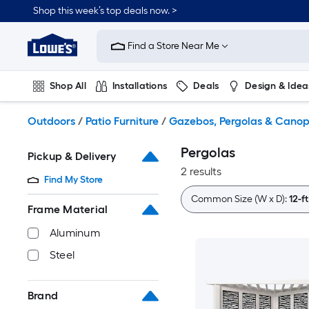
Skip
Shop this week’s top deals now. >
to
Link
main
to
content
Find a Store Near Me
Lowe's
Home
Improvement
Shop All
Installations
Deals
Design & Idea
Home
Page
Plumbing
Flooring
On Trend
Outdoors
/
Patio Furniture
/
Gazebos, Pergolas & Canop
Pergolas
Pickup & Delivery
2 results
Find My Store
Common Size (W x D):
12-ft
Frame Material
Aluminum
Steel
Brand