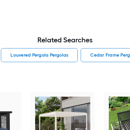
Related Searches
Louvered Pergola Pergolas
Cedar Frame Perg