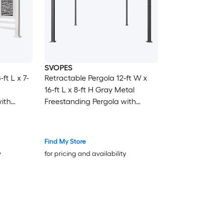
SVOPES
ft L x 7-
Retractable Pergola 12-ft W x
16-ft L x 8-ft H Gray Metal
ith
Freestanding Pergola with
Canopy
Find My Store
y
for pricing and availability