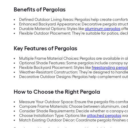
Benefits of Pergolas
Defined Outdoor Living Areas: Pergolas help create comforta
Enhanced Backyard Appearance: Decorative pergola structure
Durable Material Options: Styles like
aluminum pergolas
offe
Flexible Outdoor Placement: They’re suitable for patios, de
Key Features of Pergolas
Multiple Frame Material Choices: Pergolas are available in al
Optional Shade Features: Some pergolas include canopy sys
Flexible Backyard Placement: Styles like
freestanding pergo
Weather-Resistant Construction: They’re designed to handle
Decorative Outdoor Designs: Pergolas help complement outdo
How to Choose the Right Pergola
Measure Your Outdoor Space: Ensure the pergola fits comfort
Compare Frame Materials: Choose between aluminum, cedar,
Consider Shade Requirements: Decide whether a canopy-cove
Choose Installation Type: Options like
attached pergolas
wor
Match Existing Outdoor Décor: Coordinate pergola finishes a