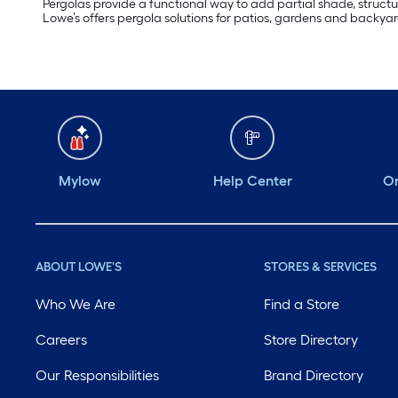
Pergolas provide a functional way to add partial shade, structur
Lowe’s offers pergola solutions for patios, gardens and backy
Mylow
Help Center
Or
ABOUT LOWE'S
STORES & SERVICES
Who We Are
Find a Store
Careers
Store Directory
Our Responsibilities
Brand Directory