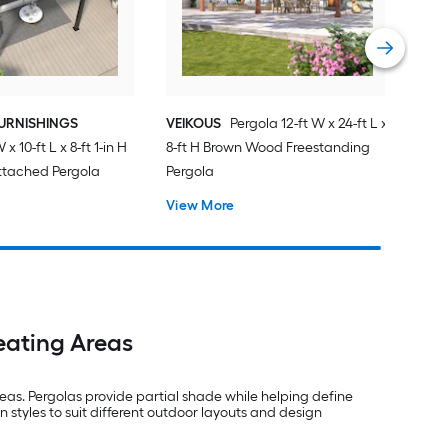
URNISHINGS
VEIKOUS
Pergola 12-ft W x 24-ft L x
 x 10-ft L x 8-ft 1-in H
8-ft H Brown Wood Freestanding
ttached Pergola
Pergola
View More
eating Areas
as. Pergolas provide partial shade while helping define
n styles to suit different outdoor layouts and design