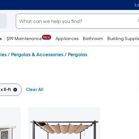
Lo
New
s
$99 Maintenance
Appliances
Bathroom
Building Suppli
ies
/
Pergolas & Accessories
/
Pergolas
 x 8-ft
Clear All