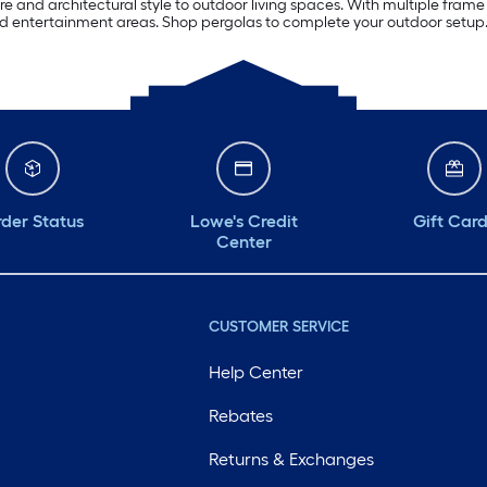
e and architectural style to outdoor living spaces. With multiple frame 
ard entertainment areas. Shop pergolas to complete your outdoor setup
der Status
Lowe's Credit
Gift Car
Center
CUSTOMER SERVICE
Help Center
Rebates
Returns & Exchanges