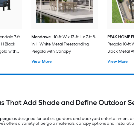
endale 7-ft
Mondawe
10-ft W x 13-ft L x 7-ft 8-
PEAK HOME F
in H Black
in H White Metal Freestanding
Pergola 10-ft W
gola with
Pergola with Canopy
Black Metal A
View More
View More
as That Add Shade and Define Outdoor S
pergolas designed for patios, gardens and backyard entertainment are
’s offers a variety of pergola materials, canopy options and installatio