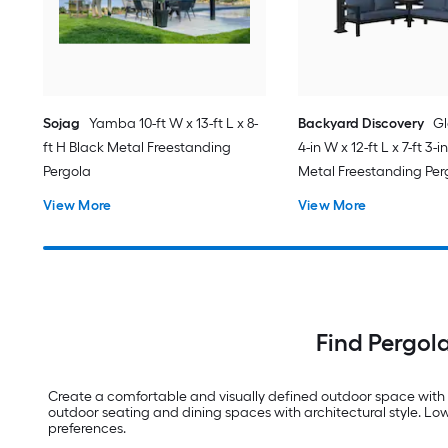
Sojag
Yamba 10-ft W x 13-ft L x 8-
Backyard Discovery
Gl
ft H Black Metal Freestanding
4-in W x 12-ft L x 7-ft 3-
Pergola
Metal Freestanding Per
Canopy
View More
View More
Find Pergol
Create a comfortable and visually defined outdoor space with 
outdoor seating and dining spaces with architectural style. Lowe
preferences.