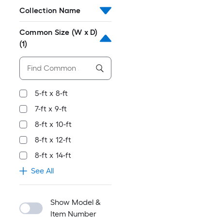
Collection Name
Common Size (W x D)
(1)
5-ft x 8-ft
7-ft x 9-ft
8-ft x 10-ft
8-ft x 12-ft
8-ft x 14-ft
See All
Show Model &
Item Number