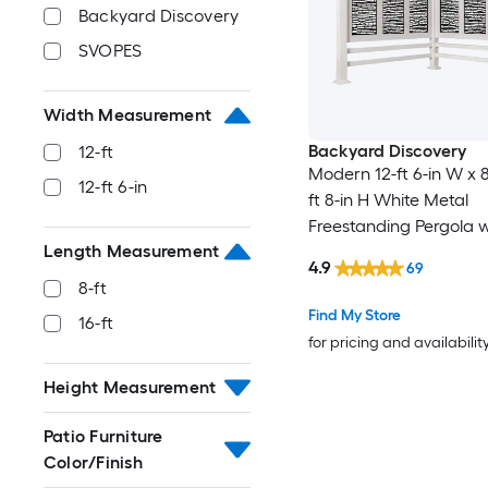
Backyard Discovery
SVOPES
Width Measurement
Backyard Discovery
12-ft
Modern 12-ft 6-in W x 8-
12-ft 6-in
ft 8-in H White Metal
Freestanding Pergola w
Length Measurement
Canopy
4.9
69
8-ft
Find My Store
16-ft
for pricing and availabilit
Height Measurement
Patio Furniture
Color/Finish