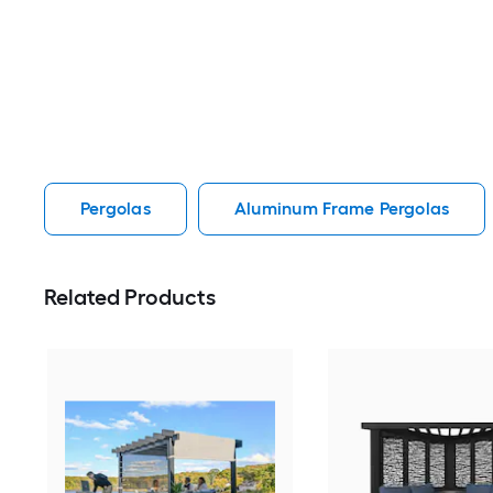
Pergolas
Aluminum Frame Pergolas
Related Products