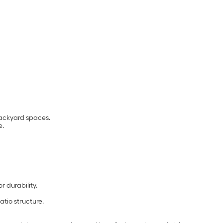
backyard spaces.
e.
 durability.
tio structure.