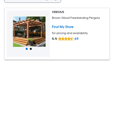
VEIKOUS
Brown Wood Freestanding Pergola
Find My Store
for pricing and availability
4.4
69