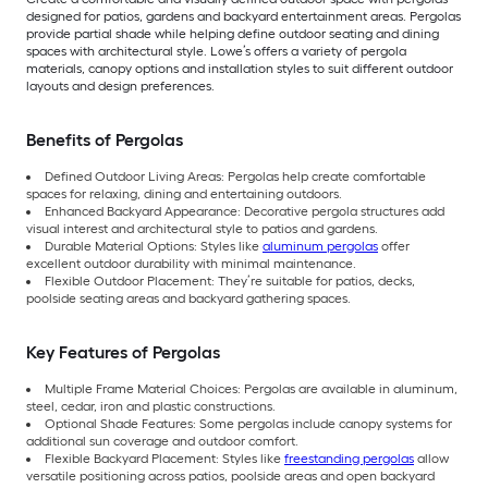
designed for patios, gardens and backyard entertainment areas. Pergolas
provide partial shade while helping define outdoor seating and dining
spaces with architectural style. Lowe’s offers a variety of pergola
materials, canopy options and installation styles to suit different outdoor
layouts and design preferences.
Benefits of Pergolas
Defined Outdoor Living Areas: Pergolas help create comfortable
spaces for relaxing, dining and entertaining outdoors.
Enhanced Backyard Appearance: Decorative pergola structures add
visual interest and architectural style to patios and gardens.
Durable Material Options: Styles like
aluminum pergolas
offer
excellent outdoor durability with minimal maintenance.
Flexible Outdoor Placement: They’re suitable for patios, decks,
poolside seating areas and backyard gathering spaces.
Key Features of Pergolas
Multiple Frame Material Choices: Pergolas are available in aluminum,
steel, cedar, iron and plastic constructions.
Optional Shade Features: Some pergolas include canopy systems for
additional sun coverage and outdoor comfort.
Flexible Backyard Placement: Styles like
freestanding pergolas
allow
versatile positioning across patios, poolside areas and open backyard