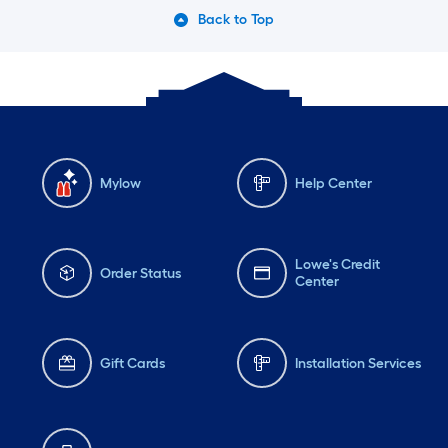
Back to Top
Mylow
Help Center
Lowe's Credit
Order Status
Center
Gift Cards
Installation Services