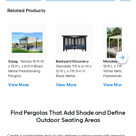
Related Products
Sojag
Yamba 10-ft W
Backyard Discovery
Mondawe
10-ft W 
x 13-ft L x 8-ft H Black
Glendale 7-ft 4-in W x
13-ft L x 7-ft 8-in H
Metal Freestanding
12-ft L x 7-ft 3-in H
White Metal
Pergola
Black Metal
Freestanding Pergo
Freestanding Pergola
with Canopy
View More
View More
View More
with Canopy
Find Pergolas That Add Shade and Define
Outdoor Seating Areas
Create a comfortable and visually defined outdoor space with pergolas