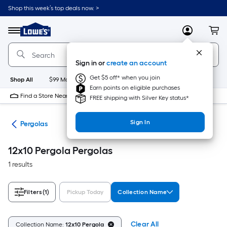
Skip
Shop this week’s top deals now. >
to
Link
main
to
content
Menu
MyLowes
Cart
Lowe's
Home
Improvement
Sign in or
create an account
Home
Page
Get $5 off* when you join
Shop All
$99 Maintenance
New
Appliances
Bathroom
Bu
Earn points on eligible purchases
Find a Store Near Me
FREE shipping with Silver Key status*
Sign In
ies
Pergolas
12x10 Pergola Pergolas
1 results
Filters
(1)
Pickup Today
Collection Name
Clear All
Collection Name:
12x10 Pergola