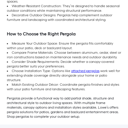
spaces.
Weather-Resistant Construction: They’re designed to handle seasonal
outdoor conditions while maintaining structural performance.
Decorative Outdoor Designs: Pergolas help complement outdoor
furniture and landscaping with coordinated architectural styling.
How to Choose the Right Pergola
Measure Your Outdoor Space: Ensure the pergola fits comfortably
within your patio, deck or backyard layout.
Compare Frame Materials: Choose between aluminum, cedar, steel or
iron constructions based on maintenance needs and outdoor durability.
Consider Shade Requirements: Decide whether a canopy-covered
pergola better suits your preferences.
Choose Installation Type: Options like
attached pergolas
work well for
extending shade coverage directly alongside your home or patio
structure.
Match Existing Outdoor Décor: Coordinate pergola finishes and styles
with your patio furniture and landscaping features.
Pergolas provide a functional way to add partial shade, structure and
architectural style to outdoor living spaces. With multiple frame
materials, canopy options and installation styles available, Lowe’s offers
pergola solutions for patios, gardens and backyard entertainment areas.
Shop pergolas to complete your outdoor setup.