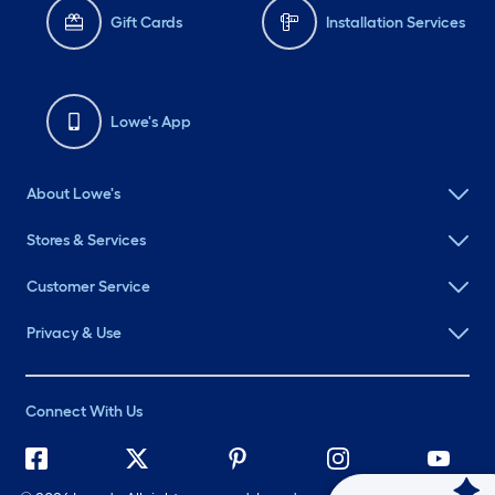
Gift Cards
Installation Services
Lowe's App
About Lowe's
Stores & Services
Customer Service
Privacy & Use
Connect With Us