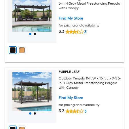
6-in H Gray Metal Freestanding Pergola
with Canopy
Find My Store
for pricing and availability
3.3
3
PURPLE LEAF
Outdoor Pergola 11-ft W x 13-ft L x 7-ft 6-
in H Gray Metal Freestanding Pergola
with Canopy
Find My Store
for pricing and availability
3.3
3