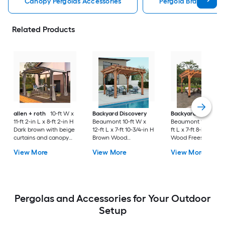
Canopy Pergolas Accessories
Pergola Bracket Kit
Related Products
allen + roth
10-ft W x
Backyard Discovery
Backyard Discover
11-ft 2-in L x 8-ft 2-in H
Beaumont 10-ft W x
Beaumont 12-ft W x 
Dark brown with beige
12-ft L x 7-ft 10-3/4-in H
ft L x 7-ft 8-in H Br
curtains and canopy
Brown Wood
Wood Freestanding
Metal Freestanding
Freestanding Pergola
Pergola
View More
View More
View More
Pergola with Canopy
Pergolas and Accessories for Your Outdoor
Setup