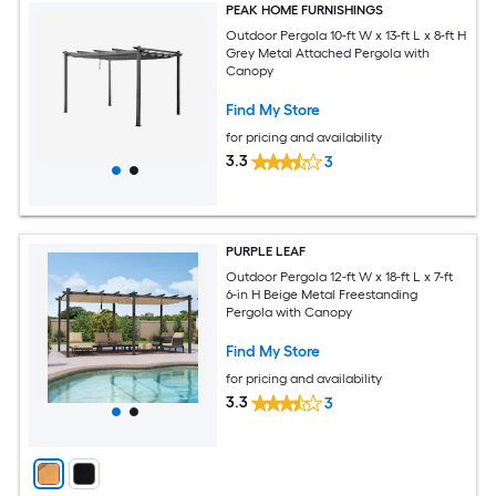
PEAK HOME FURNISHINGS
Outdoor Pergola 10-ft W x 13-ft L x 8-ft H
Grey Metal Attached Pergola with
Canopy
Find My Store
for pricing and availability
3.3
3
PURPLE LEAF
Outdoor Pergola 12-ft W x 18-ft L x 7-ft
6-in H Beige Metal Freestanding
Pergola with Canopy
Find My Store
for pricing and availability
3.3
3