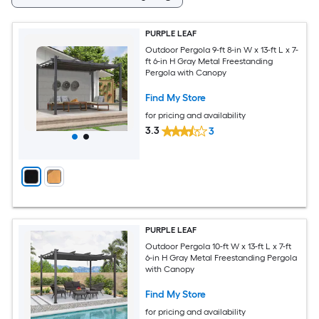
PURPLE LEAF
Outdoor Pergola 9-ft 8-in W x 13-ft L x 7-
ft 6-in H Gray Metal Freestanding
Pergola with Canopy
Find My Store
for pricing and availability
3.3
3
PURPLE LEAF
Outdoor Pergola 10-ft W x 13-ft L x 7-ft
6-in H Gray Metal Freestanding Pergola
with Canopy
Find My Store
for pricing and availability