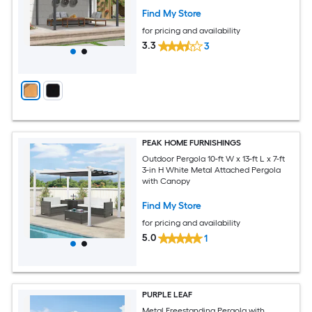
Find My Store
for pricing and availability
3.3
3
PEAK HOME FURNISHINGS
Outdoor Pergola 10-ft W x 13-ft L x 7-ft
3-in H White Metal Attached Pergola
with Canopy
Find My Store
for pricing and availability
5.0
1
PURPLE LEAF
Metal Freestanding Pergola with