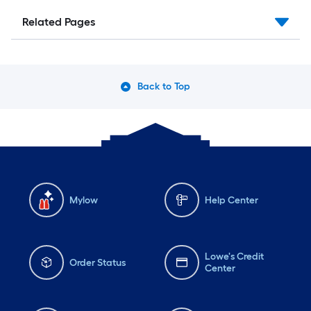
Related Pages
Back to Top
Mylow
Help Center
Lowe's Credit
Order Status
Center