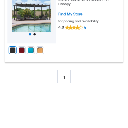
Canopy
Find My Store
for pricing and availability
4.0
4
1