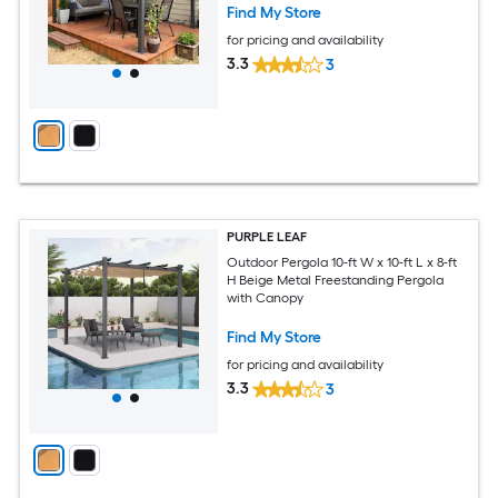
Find My Store
for pricing and availability
3.3
3
PURPLE LEAF
Outdoor Pergola 10-ft W x 10-ft L x 8-ft
H Beige Metal Freestanding Pergola
with Canopy
Find My Store
for pricing and availability
3.3
3