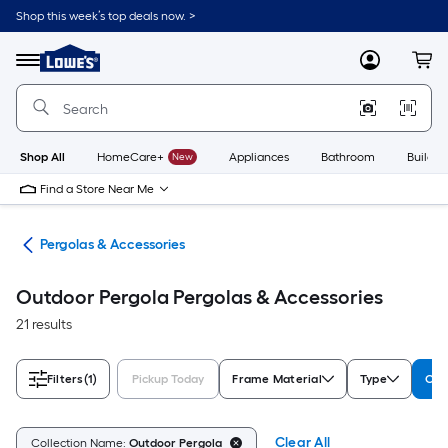
Skip
Shop this week’s top deals now. >
to
Link
main
to
content
Menu
MyLowes
Cart
Lowe's
Home
Improvement
Home
Page
Shop All
HomeCare+
New
Appliances
Bathroom
Buildin
Find a Store Near Me
ies
Pergolas & Accessories
Outdoor Pergola Pergolas & Accessories
21 results
Filters
(1)
Pickup Today
Frame Material
Type
Col
Clear All
Collection Name:
Outdoor Pergola