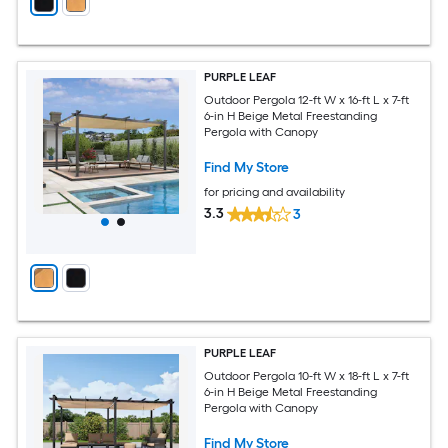
PURPLE LEAF
Outdoor Pergola 12-ft W x 16-ft L x 7-ft
6-in H Beige Metal Freestanding
Pergola with Canopy
Find My Store
for pricing and availability
3.3
3
PURPLE LEAF
Outdoor Pergola 10-ft W x 18-ft L x 7-ft
6-in H Beige Metal Freestanding
Pergola with Canopy
Find My Store