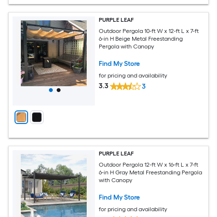
PURPLE LEAF
Outdoor Pergola 10-ft W x 12-ft L x 7-ft
6-in H Beige Metal Freestanding
Pergola with Canopy
Find My Store
for pricing and availability
3.3
3
PURPLE LEAF
Outdoor Pergola 12-ft W x 16-ft L x 7-ft
6-in H Gray Metal Freestanding Pergola
with Canopy
Find My Store
for pricing and availability