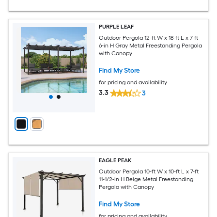
PURPLE LEAF
Outdoor Pergola 12-ft W x 18-ft L x 7-ft
6-in H Gray Metal Freestanding Pergola
with Canopy
Find My Store
for pricing and availability
3.3
3
EAGLE PEAK
Outdoor Pergola 10-ft W x 10-ft L x 7-ft
11-1/2-in H Beige Metal Freestanding
Pergola with Canopy
Find My Store
for pricing and availability