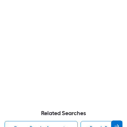
Related Searches