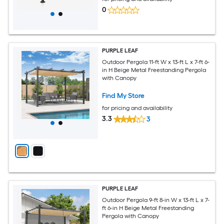
0
PURPLE LEAF
Outdoor Pergola 11-ft W x 13-ft L x 7-ft 6-
in H Beige Metal Freestanding Pergola
with Canopy
Find My Store
for pricing and availability
3.3
3
PURPLE LEAF
Outdoor Pergola 9-ft 8-in W x 13-ft L x 7-
ft 6-in H Beige Metal Freestanding
Pergola with Canopy