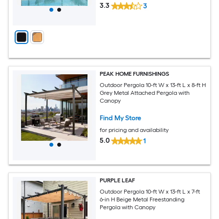
3.3
3
PEAK HOME FURNISHINGS
Outdoor Pergola 10-ft W x 13-ft L x 8-ft H
Grey Metal Attached Pergola with
Canopy
Find My Store
for pricing and availability
5.0
1
PURPLE LEAF
Outdoor Pergola 10-ft W x 13-ft L x 7-ft
6-in H Beige Metal Freestanding
Pergola with Canopy