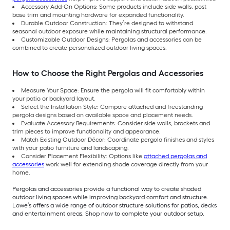
Accessory Add-On Options: Some products include side walls, post
base trim and mounting hardware for expanded functionality.
Durable Outdoor Construction: They’re designed to withstand
seasonal outdoor exposure while maintaining structural performance.
Customizable Outdoor Designs: Pergolas and accessories can be
combined to create personalized outdoor living spaces.
How to Choose the Right Pergolas and Accessories
Measure Your Space: Ensure the pergola will fit comfortably within
your patio or backyard layout.
Select the Installation Style: Compare attached and freestanding
pergola designs based on available space and placement needs.
Evaluate Accessory Requirements: Consider side walls, brackets and
trim pieces to improve functionality and appearance.
Match Existing Outdoor Décor: Coordinate pergola finishes and styles
with your patio furniture and landscaping.
Consider Placement Flexibility: Options like
attached pergolas and
accessories
work well for extending shade coverage directly from your
home.
Pergolas and accessories provide a functional way to create shaded
outdoor living spaces while improving backyard comfort and structure.
Lowe’s offers a wide range of outdoor structure solutions for patios, decks
and entertainment areas. Shop now to complete your outdoor setup.