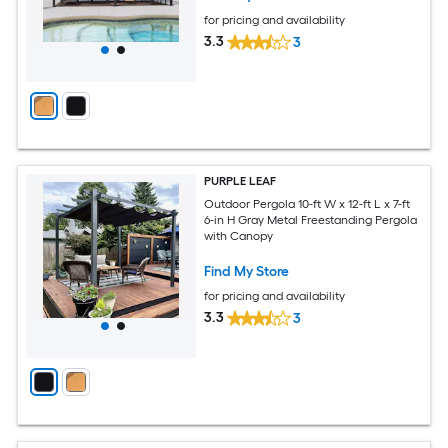
for pricing and availability
3.3
3
PURPLE LEAF
Outdoor Pergola 10-ft W x 12-ft L x 7-ft
6-in H Gray Metal Freestanding Pergola
with Canopy
Find My Store
for pricing and availability
3.3
3