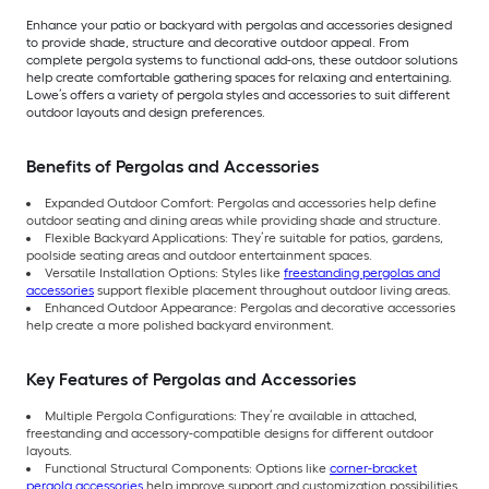
Enhance your patio or backyard with pergolas and accessories designed
to provide shade, structure and decorative outdoor appeal. From
complete pergola systems to functional add-ons, these outdoor solutions
help create comfortable gathering spaces for relaxing and entertaining.
Lowe’s offers a variety of pergola styles and accessories to suit different
outdoor layouts and design preferences.
Benefits of Pergolas and Accessories
Expanded Outdoor Comfort: Pergolas and accessories help define
outdoor seating and dining areas while providing shade and structure.
Flexible Backyard Applications: They’re suitable for patios, gardens,
poolside seating areas and outdoor entertainment spaces.
Versatile Installation Options: Styles like
freestanding pergolas and
accessories
support flexible placement throughout outdoor living areas.
Enhanced Outdoor Appearance: Pergolas and decorative accessories
help create a more polished backyard environment.
Key Features of Pergolas and Accessories
Multiple Pergola Configurations: They’re available in attached,
freestanding and accessory-compatible designs for different outdoor
layouts.
Functional Structural Components: Options like
corner-bracket
pergola accessories
help improve support and customization possibilities.