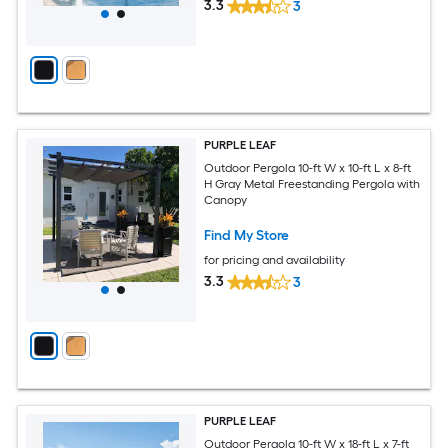
3.3
3
PURPLE LEAF
Outdoor Pergola 10-ft W x 10-ft L x 8-ft
H Gray Metal Freestanding Pergola with
Canopy
Find My Store
for pricing and availability
3.3
3
PURPLE LEAF
Outdoor Pergola 10-ft W x 18-ft L x 7-ft