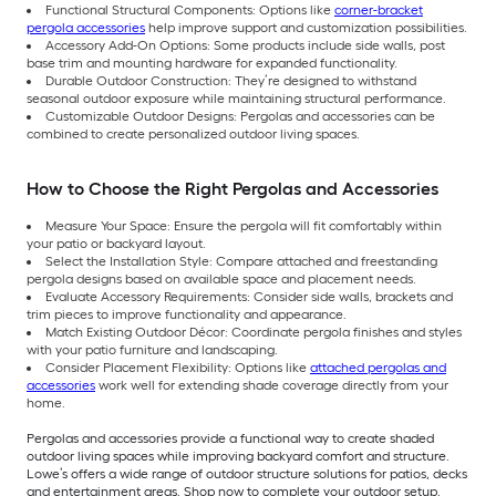
Functional Structural Components: Options like
corner-bracket
pergola accessories
help improve support and customization possibilities.
Accessory Add-On Options: Some products include side walls, post
base trim and mounting hardware for expanded functionality.
Durable Outdoor Construction: They’re designed to withstand
seasonal outdoor exposure while maintaining structural performance.
Customizable Outdoor Designs: Pergolas and accessories can be
combined to create personalized outdoor living spaces.
How to Choose the Right Pergolas and Accessories
Measure Your Space: Ensure the pergola will fit comfortably within
your patio or backyard layout.
Select the Installation Style: Compare attached and freestanding
pergola designs based on available space and placement needs.
Evaluate Accessory Requirements: Consider side walls, brackets and
trim pieces to improve functionality and appearance.
Match Existing Outdoor Décor: Coordinate pergola finishes and styles
with your patio furniture and landscaping.
Consider Placement Flexibility: Options like
attached pergolas and
accessories
work well for extending shade coverage directly from your
home.
Pergolas and accessories provide a functional way to create shaded
outdoor living spaces while improving backyard comfort and structure.
Lowe’s offers a wide range of outdoor structure solutions for patios, decks
and entertainment areas. Shop now to complete your outdoor setup.