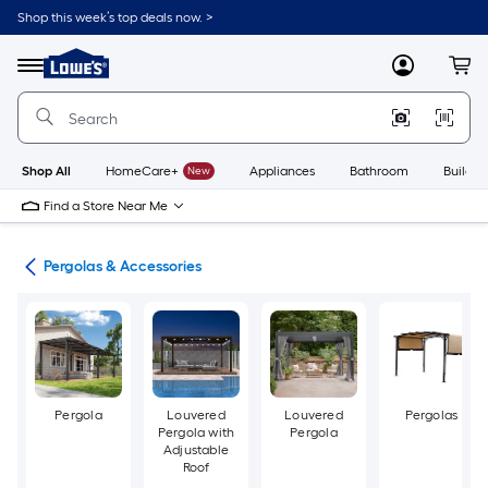
Skip
Shop this week’s top deals now. >
to
Link
main
to
content
Menu
MyLowes
Cart
Lowe's
Home
Improvement
Home
Page
Shop All
HomeCare+
New
Appliances
Bathroom
Buildin
Find a Store Near Me
ies
Pergolas & Accessories
Pergola
Louvered
Louvered
Pergolas
Pergola with
Pergola
Adjustable
Roof