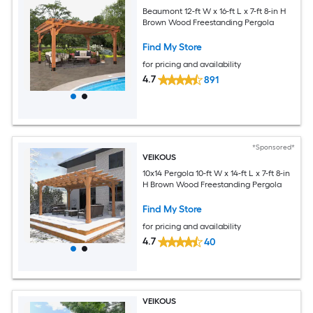
Beaumont 12-ft W x 16-ft L x 7-ft 8-in H
Brown Wood Freestanding Pergola
Find My Store
for pricing and availability
4.7
891
*Sponsored*
VEIKOUS
10x14 Pergola 10-ft W x 14-ft L x 7-ft 8-in
H Brown Wood Freestanding Pergola
Find My Store
for pricing and availability
4.7
40
VEIKOUS