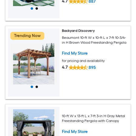
4.7
887
Backyard Discovery
Trending Now
Beaumont 10-ft W x 10-ft L x 7-ft 10-3/4-
in H Brown Wood Freestanding Pergola
Find My Store
for pricing and availability
4.7
895
10-ft W x 13-ft L x 7-ft 3-in H Gray Metal
Freestanding Pergola with Canopy
Find My Store