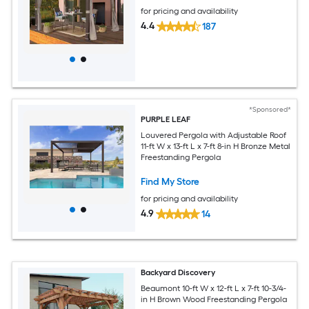
for pricing and availability
4.4
187
*Sponsored*
PURPLE LEAF
Louvered Pergola with Adjustable Roof
11-ft W x 13-ft L x 7-ft 8-in H Bronze Metal
Freestanding Pergola
Find My Store
for pricing and availability
4.9
14
Backyard Discovery
Beaumont 10-ft W x 12-ft L x 7-ft 10-3/4-
in H Brown Wood Freestanding Pergola