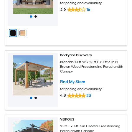
for pricing and availability
3.6
16
Backyard Discovery
Brendan 10-ft W x 12-ft L x 7-ft 3-in H
Brown Wood Freestanding Pergola with
Canopy
Find My Store
for pricing and availability
4.8
23
VEIKOUS
10-ft L x 7-ft 3-in H Metal Freestanding
Pergola with Canopy