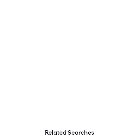
Related Searches