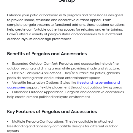
Enhance your patio or backyard with pergolas and accessories designed
to provide shade, structure and decorative outdoor appeal. From
complete pergola systems to functional add-ons, these outdoor solutions
help create comfortable gathering spaces for relaxing and entertaining.
Lowe’s offers a variety of pergola styles and accessories to suit different
outdoor layouts and design preferences.
Benefits of Pergolas and Accessories
Expanded Outdoor Comfort: Pergolas and accessories help define
outdoor seating and dining areas while providing shade and structure.
Flexible Backyard Applications: They’re suitable for patios, gardens,
poolside seating areas and outdoor entertainment spaces.
Versatile Installation Options: Styles like
freestanding pergolas and
accessories
support flexible placement throughout outdoor living areas.
Enhanced Outdoor Appearance: Pergolas and decorative accessories
help create a more polished backyard environment.
Key Features of Pergolas and Accessories
Multiple Pergola Configurations: They’re available in attached,
freestanding and accessory-compatible designs for different outdoor
layouts.