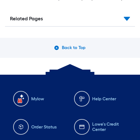
Related Pages
Back to Top
Mylow
Help Center
Lowe's Credit
Order Status
Center