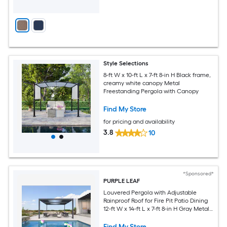
Style Selections
8-ft W x 10-ft L x 7-ft 8-in H Black frame,
creamy white canopy Metal
Freestanding Pergola with Canopy
Find My Store
for pricing and availability
3.8
10
*Sponsored*
PURPLE LEAF
Louvered Pergola with Adjustable
Rainproof Roof for Fire Pit Patio Dining
12-ft W x 14-ft L x 7-ft 8-in H Gray Metal
Freestanding Pergola
Find My Store