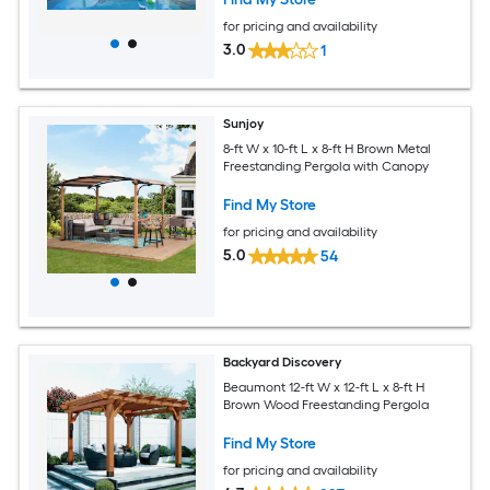
for pricing and availability
3.0
1
Sunjoy
8-ft W x 10-ft L x 8-ft H Brown Metal
Freestanding Pergola with Canopy
Find My Store
for pricing and availability
5.0
54
Backyard Discovery
Beaumont 12-ft W x 12-ft L x 8-ft H
Brown Wood Freestanding Pergola
Find My Store
for pricing and availability