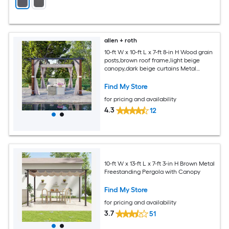
allen + roth
10-ft W x 10-ft L x 7-ft 8-in H Wood grain
posts,brown roof frame,light beige
canopy,dark beige curtains Metal
Freestanding Pergola with Canopy
Find My Store
for pricing and availability
4.3
12
10-ft W x 13-ft L x 7-ft 3-in H Brown Metal
Freestanding Pergola with Canopy
Find My Store
for pricing and availability
3.7
51