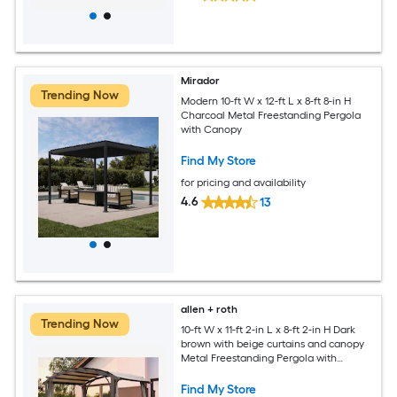
Mirador
Trending Now
Modern 10-ft W x 12-ft L x 8-ft 8-in H
Charcoal Metal Freestanding Pergola
with Canopy
Find My Store
for pricing and availability
4.6
13
allen + roth
Trending Now
10-ft W x 11-ft 2-in L x 8-ft 2-in H Dark
brown with beige curtains and canopy
Metal Freestanding Pergola with
Canopy
Find My Store