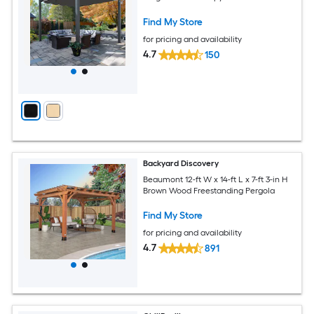
Find My Store
for pricing and availability
4.7
150
Backyard Discovery
Beaumont 12-ft W x 14-ft L x 7-ft 3-in H
Brown Wood Freestanding Pergola
Find My Store
for pricing and availability
4.7
891