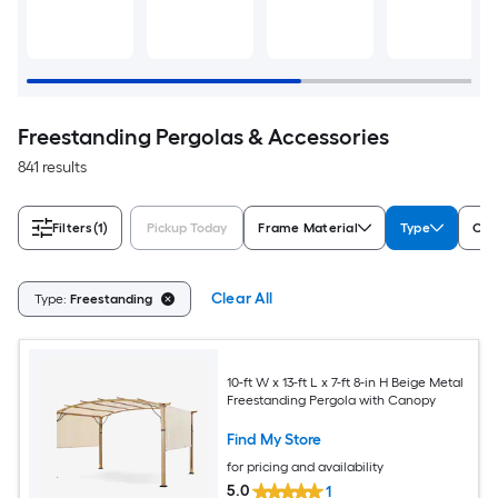
Freestanding Pergolas & Accessories
841 results
Filters
(1)
Pickup Today
Frame Material
Type
Col
Clear All
Type:
Freestanding
10-ft W x 13-ft L x 7-ft 8-in H Beige Metal
Freestanding Pergola with Canopy
Find My Store
for pricing and availability
5.0
1