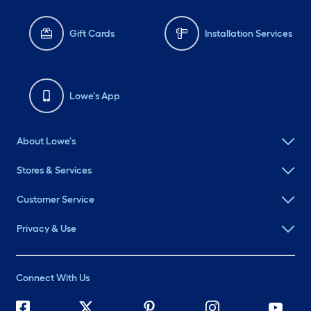
Gift Cards
Installation Services
Lowe's App
About Lowe's
Stores & Services
Customer Service
Privacy & Use
Connect With Us