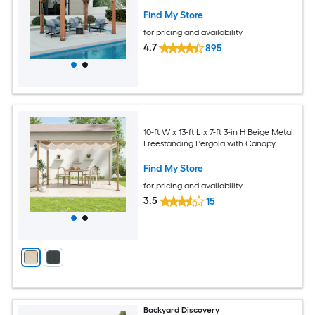
Find My Store
for pricing and availability
4.7
895
10-ft W x 13-ft L x 7-ft 3-in H Beige Metal
Freestanding Pergola with Canopy
Find My Store
for pricing and availability
3.5
15
Backyard Discovery