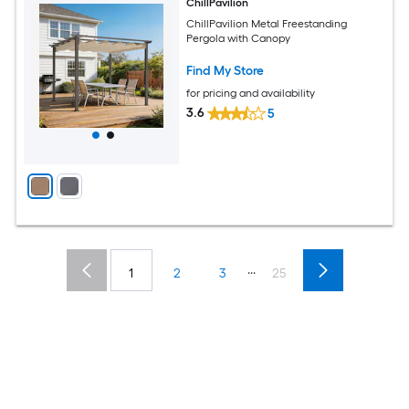
ChillPavilion
ChillPavilion Metal Freestanding
Pergola with Canopy
Find My Store
for pricing and availability
3.6
5
...
1
2
3
25