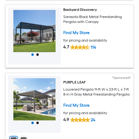
Backyard Discovery
Sarasota Black Metal Freestanding
Pergola with Canopy
Find My Store
for pricing and availability
4.7
114
*Sponsored*
PURPLE LEAF
Louvered Pergola 11-ft W x 23-ft L x 7-ft
8-in H Gray Metal Freestanding Pergola
Find My Store
for pricing and availability
4.9
24