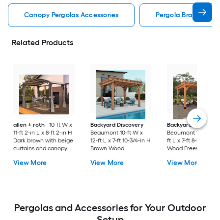
Canopy Pergolas Accessories
Pergola Bracket Kit
Related Products
allen + roth
10-ft W x
Backyard Discovery
Backyard Discover
11-ft 2-in L x 8-ft 2-in H
Beaumont 10-ft W x
Beaumont 12-ft W x 
Dark brown with beige
12-ft L x 7-ft 10-3/4-in H
ft L x 7-ft 8-in H Br
curtains and canopy
Brown Wood
Wood Freestanding
Metal Freestanding
Freestanding Pergola
Pergola
View More
View More
View More
Pergola with Canopy
Pergolas and Accessories for Your Outdoor
Setup