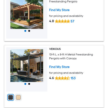
Freestanding Pergola
Find My Store
for pricing and availability
4.8
57
VEIKOUS
13-ft L x 8-ft H Metal Freestanding
Pergola with Canopy
Find My Store
for pricing and availability
4.6
153