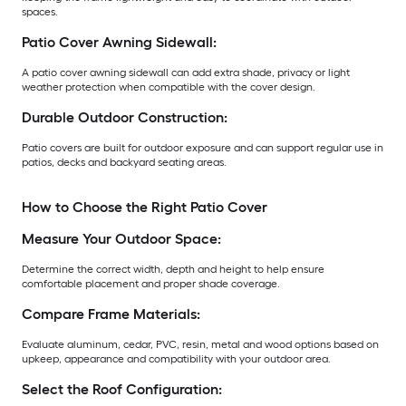
spaces.
Patio Cover Awning Sidewall:
A patio cover awning sidewall can add extra shade, privacy or light
weather protection when compatible with the cover design.
Durable Outdoor Construction:
Patio covers are built for outdoor exposure and can support regular use in
patios, decks and backyard seating areas.
How to Choose the Right Patio Cover
Measure Your Outdoor Space:
Determine the correct width, depth and height to help ensure
comfortable placement and proper shade coverage.
Compare Frame Materials:
Evaluate aluminum, cedar, PVC, resin, metal and wood options based on
upkeep, appearance and compatibility with your outdoor area.
Select the Roof Configuration: