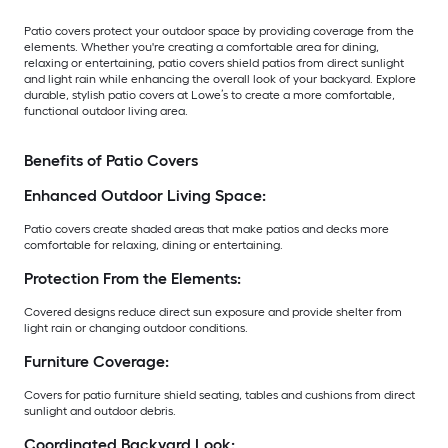
Patio covers protect your outdoor space by providing coverage from the
elements. Whether you're creating a comfortable area for dining,
relaxing or entertaining, patio covers shield patios from direct sunlight
and light rain while enhancing the overall look of your backyard. Explore
durable, stylish patio covers at Lowe’s to create a more comfortable,
functional outdoor living area.
Benefits of Patio Covers
Enhanced Outdoor Living Space:
Patio covers create shaded areas that make patios and decks more
comfortable for relaxing, dining or entertaining.
Protection From the Elements:
Covered designs reduce direct sun exposure and provide shelter from
light rain or changing outdoor conditions.
Furniture Coverage:
Covers for patio furniture shield seating, tables and cushions from direct
sunlight and outdoor debris.
Coordinated Backyard Look: