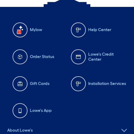
Mylow
Help Center
Lowe's Credit
Order Status
Center
Gift Cards
Installation Services
Lowe's App
About Lowe's