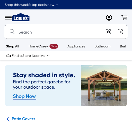
Skip
Shop this week’s top deals now. >
to
Link
main
to
content
Menu
MyLowes
Cart
Lowe's
Home
Improvement
Home
Page
Shop All
HomeCare+
New
Appliances
Bathroom
Buildin
Find a Store Near Me
ies
Patio Covers