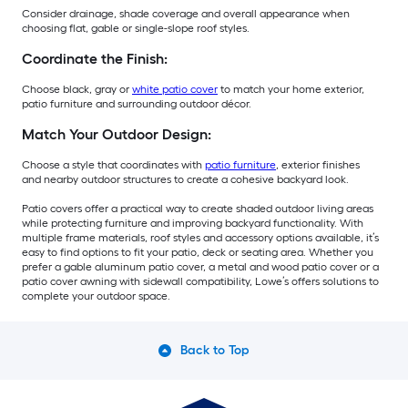
Consider drainage, shade coverage and overall appearance when
choosing flat, gable or single-slope roof styles.
Coordinate the Finish:
Choose black, gray or
white patio cover
to match your home exterior,
patio furniture and surrounding outdoor décor.
Match Your Outdoor Design:
Choose a style that coordinates with
patio furniture
, exterior finishes
and nearby outdoor structures to create a cohesive backyard look.
Patio covers offer a practical way to create shaded outdoor living areas
while protecting furniture and improving backyard functionality. With
multiple frame materials, roof styles and accessory options available, it’s
easy to find options to fit your patio, deck or seating area. Whether you
prefer a gable aluminum patio cover, a metal and wood patio cover or a
patio cover awning with sidewall compatibility, Lowe’s offers solutions to
complete your outdoor space.
Back to Top