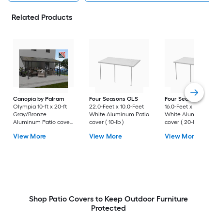
Related Products
Canopia by Palram
Four Seasons OLS
Four Seasons OLS
Olympia 10-ft x 20-ft
22.0-Feet x 10.0-Feet
16.0-Feet x 10.0-Fee
Gray/Bronze
White Aluminum Patio
White Aluminum Pa
Aluminum Patio cover
cover ( 10-lb )
cover ( 20-lb )
( 35-lb )
View More
View More
View More
Shop Patio Covers to Keep Outdoor Furniture
Protected