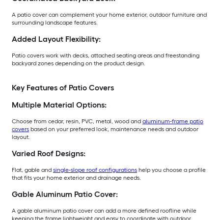
A patio cover can complement your home exterior, outdoor furniture and
surrounding landscape features.
Added Layout Flexibility:
Patio covers work with decks, attached seating areas and freestanding
backyard zones depending on the product design.
Key Features of Patio Covers
Multiple Material Options:
Choose from cedar, resin, PVC, metal, wood and
aluminum-frame patio
covers
based on your preferred look, maintenance needs and outdoor
layout.
Varied Roof Designs:
Flat, gable and
single-slope roof configurations
help you choose a profile
that fits your home exterior and drainage needs.
Gable Aluminum Patio Cover:
A gable aluminum patio cover can add a more defined roofline while
keeping the frame lightweight and easy to coordinate with outdoor