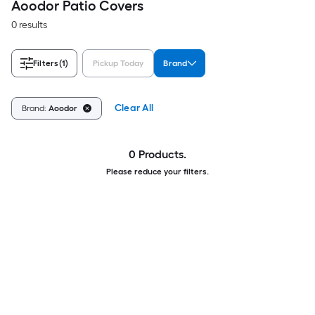
Aoodor Patio Covers
0 results
Filters
(1)
Pickup Today
Brand
Clear All
Brand:
Aoodor
0 Products.
Please reduce your filters.