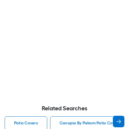
Related Searches
Patio Covers
Canopia By Palram Patio Covers