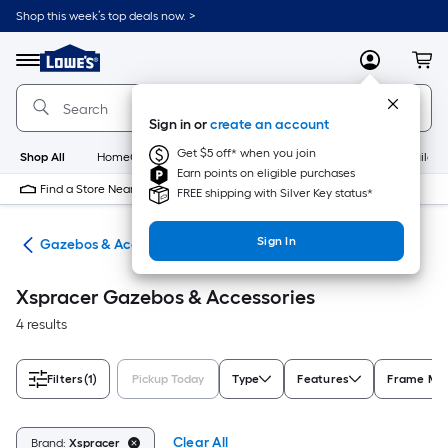
Skip
Shop this week’s top deals now. >
to
Link
main
to
content
Menu
MyLowes
Cart
Lowe's
Home
Improvement
Sign in or
create an account
Home
Page
Get $5 off* when you join
Shop All
HomeCare+
New
Appliances
Bathroom
Buildin
Earn points on eligible purchases
Find a Store Near Me
FREE shipping with Silver Key status*
Sign In
ies
Gazebos & Accessories
Xspracer Gazebos & Accessories
4 results
Filters
(1)
Pickup Today
Type
Features
Frame Mat
Clear All
Brand:
Xspracer