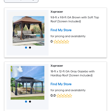
Xspracer
9.8-ft x 9.8-ft GA Brown with Soft Top
Roof (Screen Included)
Find My Store
for pricing and availability
0
Xspracer
18-ft x 12-ft GA Gray Gazebo with
Hardtop Roof (Screen Included)
Find My Store
for pricing and availability
0.0