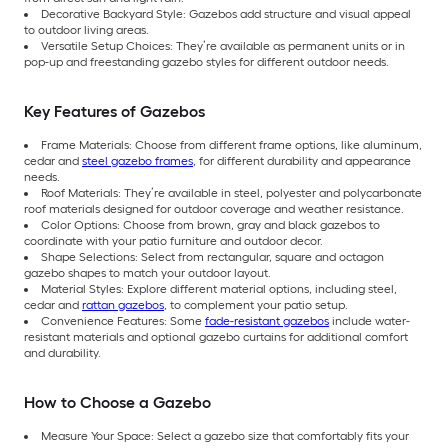
Decorative Backyard Style: Gazebos add structure and visual appeal
to outdoor living areas.
Versatile Setup Choices: They’re available as permanent units or in
pop-up and freestanding gazebo styles for different outdoor needs.
Key Features of Gazebos
Frame Materials: Choose from different frame options, like aluminum,
cedar and
steel gazebo frames
, for different durability and appearance
needs.
Roof Materials: They’re available in steel, polyester and polycarbonate
roof materials designed for outdoor coverage and weather resistance.
Color Options: Choose from brown, gray and black gazebos to
coordinate with your patio furniture and outdoor decor.
Shape Selections: Select from rectangular, square and octagon
gazebo shapes to match your outdoor layout.
Material Styles: Explore different material options, including steel,
cedar and
rattan gazebos
, to complement your patio setup.
Convenience Features: Some
fade-resistant gazebos
include water-
resistant materials and optional gazebo curtains for additional comfort
and durability.
How to Choose a Gazebo
Measure Your Space: Select a gazebo size that comfortably fits your