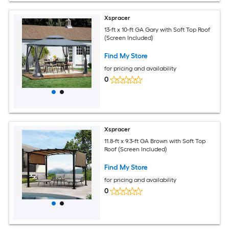
Xspracer
13-ft x 10-ft GA Gary with Soft Top Roof
(Screen Included)
Find My Store
for pricing and availability
0
Xspracer
11.8-ft x 9.3-ft GA Brown with Soft Top
Roof (Screen Included)
Find My Store
for pricing and availability
0