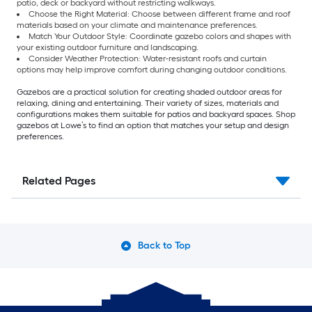
patio, deck or backyard without restricting walkways.
Choose the Right Material: Choose between different frame and roof
materials based on your climate and maintenance preferences.
Match Your Outdoor Style: Coordinate gazebo colors and shapes with
your existing outdoor furniture and landscaping.
Consider Weather Protection: Water-resistant roofs and curtain
options may help improve comfort during changing outdoor conditions.
Gazebos are a practical solution for creating shaded outdoor areas for
relaxing, dining and entertaining. Their variety of sizes, materials and
configurations makes them suitable for patios and backyard spaces. Shop
gazebos at Lowe’s to find an option that matches your setup and design
preferences.
Related Pages
Back to Top