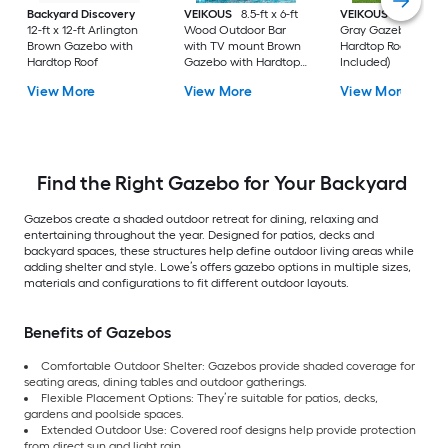
Backyard Discovery
VEIKOUS
8.5-ft x 6-ft
VEIKOUS
13-ft x 10-
12-ft x 12-ft Arlington
Wood Outdoor Bar
Gray Gazebo with
Brown Gazebo with
with TV mount Brown
Hardtop Roof (Scre
Hardtop Roof
Gazebo with Hardtop
Included)
Roof
View More
View More
View More
Find the Right Gazebo for Your Backyard
Gazebos create a shaded outdoor retreat for dining, relaxing and
entertaining throughout the year. Designed for patios, decks and
backyard spaces, these structures help define outdoor living areas while
adding shelter and style. Lowe’s offers gazebo options in multiple sizes,
materials and configurations to fit different outdoor layouts.
Benefits of Gazebos
Comfortable Outdoor Shelter: Gazebos provide shaded coverage for
seating areas, dining tables and outdoor gatherings.
Flexible Placement Options: They’re suitable for patios, decks,
gardens and poolside spaces.
Extended Outdoor Use: Covered roof designs help provide protection
from direct sun and light rain.