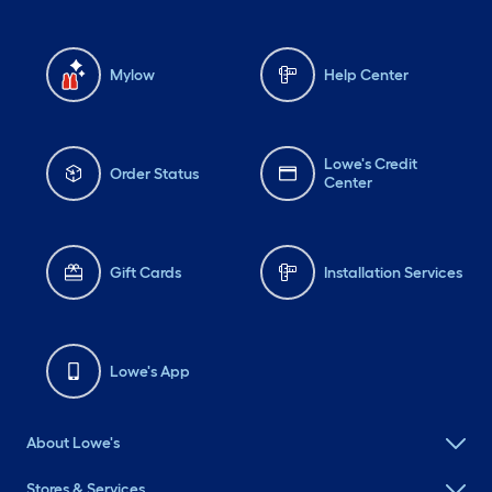
Mylow
Help Center
Lowe's Credit
Order Status
Center
Gift Cards
Installation Services
Lowe's App
About Lowe's
Stores & Services