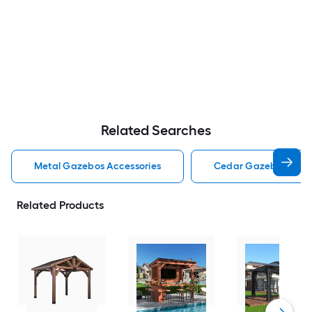
Related Searches
Metal Gazebos Accessories
Cedar Gazebos Acce
Related Products