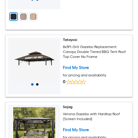
Tatayosi
8x5Ft Grill Gazebo Replacement
Canopy Double Tiered BBQ Tent Roof
Top Cover No Frame
Find My Store
for pricing and availability
0
Sojag
Verona Gazebo with Hardtop Roof
(Screen Included)
Find My Store
for pricing and availability