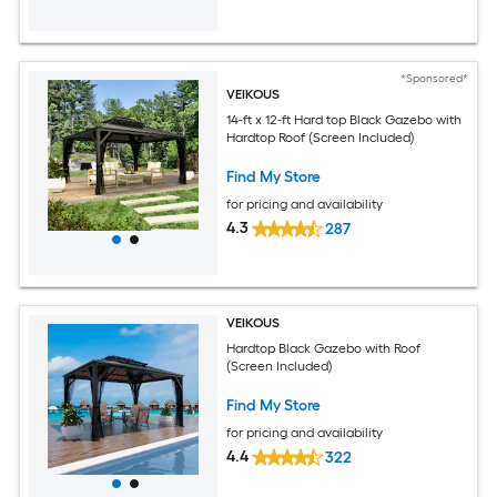
*Sponsored*
VEIKOUS
14-ft x 12-ft Hard top Black Gazebo with
Hardtop Roof (Screen Included)
Find My Store
for pricing and availability
4.3
287
VEIKOUS
Hardtop Black Gazebo with Roof
(Screen Included)
Find My Store
for pricing and availability
4.4
322