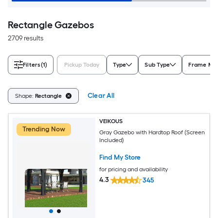
Rectangle Gazebos
2709 results
Filters
(1)
Pickup Today
Type
Sub Type
Frame Mat
Clear All
Shape:
Rectangle
VEIKOUS
Trending Now
Gray Gazebo with Hardtop Roof (Screen
Included)
Find My Store
for pricing and availability
4.3
345