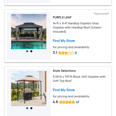
*Sponsored*
PURPLE LEAF
14-ft x 11-ft Hardtop Gazebo Gray
Gazebo with Hardtop Roof (Screen
Included)
Find My Store
for pricing and availability
3.1
8
Style Selections
5.05-ft x 7.97-ft Black Grill Gazebo with
Soft Top Roof
Find My Store
for pricing and availability
4.8
41