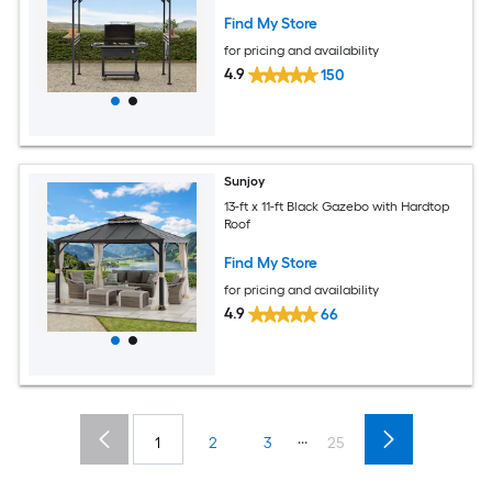
Find My Store
for pricing and availability
4.9
150
Sunjoy
13-ft x 11-ft Black Gazebo with Hardtop
Roof
Find My Store
for pricing and availability
4.9
66
...
1
2
3
25