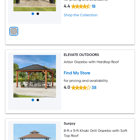
4.4
18
Shop the Collection
ELEVATE OUTDOORS
Arbor Gazebo with Hardtop Roof
Find My Store
for pricing and availability
4.0
38
Sunjoy
8-ft x 5-ft Khaki Grill Gazebo with Soft
Top Roof