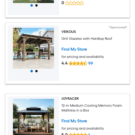
0
*Sponsored*
VEIKOUS
Grill Gazebo with Hardtop Roof
Find My Store
for pricing and availability
4.4
99
JOYRACER
12-in Medium Cooling Memory Foam
Mattress in a Box
Find My Store
for pricing and availability
5.0