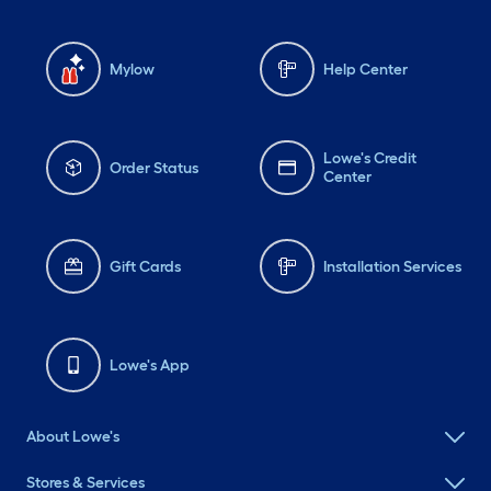
Mylow
Help Center
Lowe's Credit
Order Status
Center
Gift Cards
Installation Services
Lowe's App
About Lowe's
Stores & Services