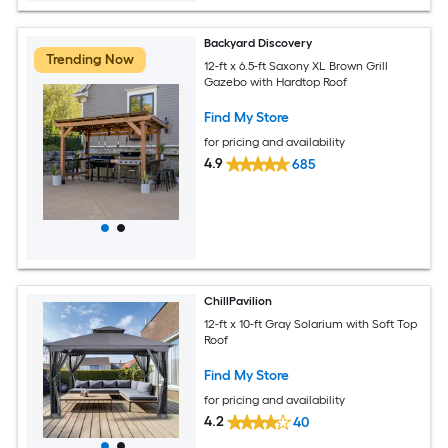
Backyard Discovery
Trending Now
12-ft x 6.5-ft Saxony XL Brown Grill
Gazebo with Hardtop Roof
Find My Store
for pricing and availability
4.9
685
ChillPavilion
12-ft x 10-ft Gray Solarium with Soft Top
Roof
Find My Store
for pricing and availability
4.2
40