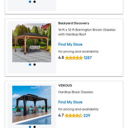
Backyard Discovery
16-ft x 12-ft Barrington Brown Gazebo
with Hardtop Roof
Find My Store
for pricing and availability
4.8
1287
VEIKOUS
Hardtop Black Gazebo
Find My Store
for pricing and availability
4.7
229