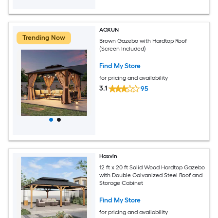
AOXUN
Trending Now
Brown Gazebo with Hardtop Roof
(Screen Included)
Find My Store
for pricing and availability
3.1
95
Haxvin
12 ft x 20 ft Solid Wood Hardtop Gazebo
with Double Galvanized Steel Roof and
Storage Cabinet
Find My Store
for pricing and availability