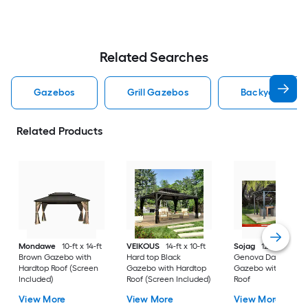
Related Searches
Gazebos
Grill Gazebos
Backyard Disc
Related Products
Mondawe
10-ft x 14-ft
VEIKOUS
14-ft x 10-ft
Sojag
12-ft x 16-ft
Brown Gazebo with
Hard top Black
Genova Dark Brow
Hardtop Roof (Screen
Gazebo with Hardtop
Gazebo with Hardt
Included)
Roof (Screen Included)
Roof
View More
View More
View More