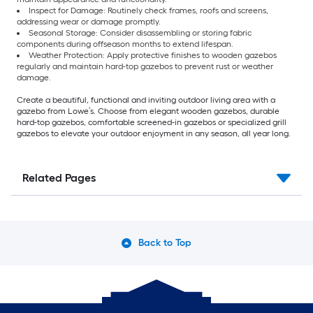
Inspect for Damage: Routinely check frames, roofs and screens,
addressing wear or damage promptly.
Seasonal Storage: Consider disassembling or storing fabric
components during offseason months to extend lifespan.
Weather Protection: Apply protective finishes to wooden gazebos
regularly and maintain hard-top gazebos to prevent rust or weather
damage.
Create a beautiful, functional and inviting outdoor living area with a
gazebo from Lowe’s. Choose from elegant wooden gazebos, durable
hard-top gazebos, comfortable screened-in gazebos or specialized grill
gazebos to elevate your outdoor enjoyment in any season, all year long.
Related Pages
Back to Top