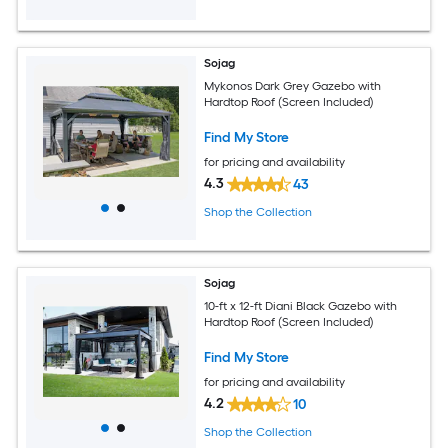
Sojag
Mykonos Dark Grey Gazebo with
Hardtop Roof (Screen Included)
Find My Store
for pricing and availability
4.3
43
Shop the Collection
Sojag
10-ft x 12-ft Diani Black Gazebo with
Hardtop Roof (Screen Included)
Find My Store
for pricing and availability
4.2
10
Shop the Collection