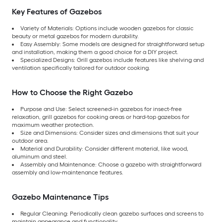
Key Features of Gazebos
Variety of Materials: Options include wooden gazebos for classic
beauty or metal gazebos for modern durability.
Easy Assembly: Some models are designed for straightforward setup
and installation, making them a good choice for a DIY project.
Specialized Designs: Grill gazebos include features like shelving and
ventilation specifically tailored for outdoor cooking.
How to Choose the Right Gazebo
Purpose and Use: Select screened-in gazebos for insect-free
relaxation, grill gazebos for cooking areas or hard-top gazebos for
maximum weather protection.
Size and Dimensions: Consider sizes and dimensions that suit your
outdoor area.
Material and Durability: Consider different material, like wood,
aluminum and steel.
Assembly and Maintenance: Choose a gazebo with straightforward
assembly and low-maintenance features.
Gazebo Maintenance Tips
Regular Cleaning: Periodically clean gazebo surfaces and screens to
maintain appearance and functionality.