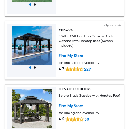
*Sponsored*
VEIKOUS
20-ft x 12-ft Hard top Gazebo Black
Gazebo with Hardtop Roof (Screen
Included)
Find My Store
for pricing and availability
4.7
229
ELEVATE OUTDOORS
Solora Black Gazebo with Hardtop Roof
Find My Store
for pricing and availability
4.2
30