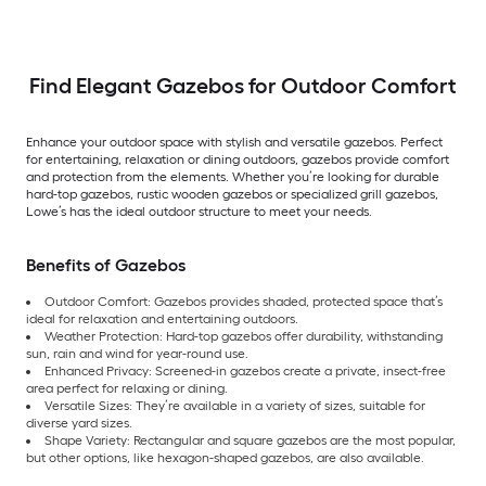
Find Elegant Gazebos for Outdoor Comfort
Enhance your outdoor space with stylish and versatile gazebos. Perfect
for entertaining, relaxation or dining outdoors, gazebos provide comfort
and protection from the elements. Whether you’re looking for durable
hard-top gazebos, rustic wooden gazebos or specialized grill gazebos,
Lowe’s has the ideal outdoor structure to meet your needs.
Benefits of Gazebos
Outdoor Comfort: Gazebos provides shaded, protected space that’s
ideal for relaxation and entertaining outdoors.
Weather Protection: Hard-top gazebos offer durability, withstanding
sun, rain and wind for year-round use.
Enhanced Privacy: Screened-in gazebos create a private, insect-free
area perfect for relaxing or dining.
Versatile Sizes: They’re available in a variety of sizes, suitable for
diverse yard sizes.
Shape Variety: Rectangular and square gazebos are the most popular,
but other options, like hexagon-shaped gazebos, are also available.