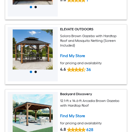
1
ELEVATE OUTDOORS
Solora Brown Gazebo with Hardtop
Roof and Mosquito Netting (Screen
Included)
Find My Store
for pricing and availability
4.6
36
Backyard Discovery
12.1-ft x 14.6-ft Arcadia Brown Gazebo
with Hardtop Roof
Find My Store
for pricing and availability
4.8
628