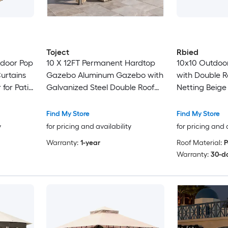
Toject
Rbied
tdoor Pop
10 X 12FT Permanent Hardtop
10x10 Outdoo
urtains
Gazebo Aluminum Gazebo with
with Double R
for Patio
Galvanized Steel Double Roof
Netting Beige
osquito
for Patio Lawn and Garden
d Top
Curtains and Netting Included
Find My Store
Find My Store
Beige
y
for pricing and availability
for pricing and 
Warranty:
1-year
Roof Material:
P
Warranty:
30-d