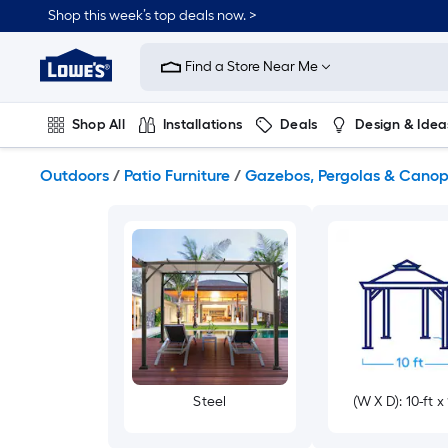
Skip
Shop this week’s top deals now. >
to
Link
main
to
content
Find a Store Near Me
Lowe's
Home
Improvement
Shop All
Installations
Deals
Design & Idea
Home
Page
Plumbing
Flooring
On Trend
Outdoors
/
Patio Furniture
/
Gazebos, Pergolas & Canop
Steel
(W X D): 10-ft x 