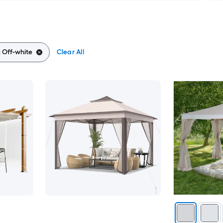
:
Off-white
Clear All