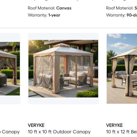
Roof Material:
Canvas
Roof Material:
S
Warranty:
1-year
Warranty:
90-da
VERYKE
VERYKE
o Canopy
10 ft x 10 ft Outdoor Canopy
10 ft x 12 ft 