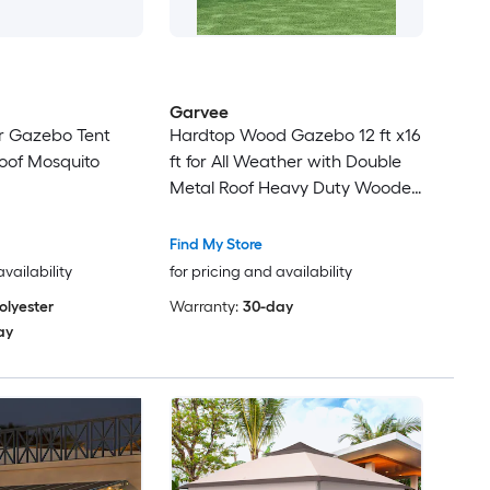
Garvee
r Gazebo Tent
Hardtop Wood Gazebo 12 ft x16
oof Mosquito
ft for All Weather with Double
Metal Roof Heavy Duty Wooden
Frame Net and Curtain
Permanent Building for Patio
Find My Store
Deck Backyard Lawn and
availability
for pricing and availability
Garden Khaki
olyester
Warranty:
30-day
ay