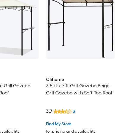
Clihome
ige Grill Gazebo
3.5-ft x 7-ft Grill Gazebo Beige
Roof
Grill Gazebo with Soft Top Roof
3.7
3
Find My Store
availability
for pricing and availability