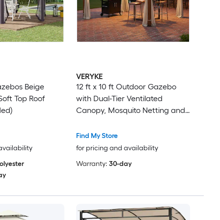
VERYKE
Gazebos Beige
12 ft x 10 ft Outdoor Gazebo
oft Top Roof
with Dual-Tier Ventilated
ded)
Canopy, Mosquito Netting and
Rust-Resistant Metal Frame
Beige and Natural Finish
Find My Store
availability
for pricing and availability
olyester
Warranty:
30-day
ay