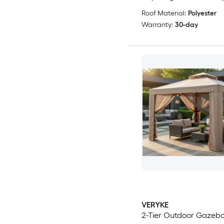
Roof Material:
Polyester
Warranty:
30-day
VERYKE
2-Tier Outdoor Gazeb