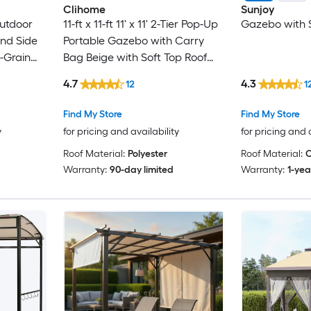
Clihome
Sunjoy
Outdoor
11-ft x 11-ft 11' x 11' 2-Tier Pop-Up
Gazebo with S
nd Side
Portable Gazebo with Carry
-Grain
Bag Beige with Soft Top Roof
ern
(Screen Included)
4.7
4.3
12
1
atio
ige+White
Find My Store
Find My Store
y
for pricing and availability
for pricing and 
Roof Material:
Polyester
Roof Material:
C
Warranty:
90-day limited
Warranty:
1-yea