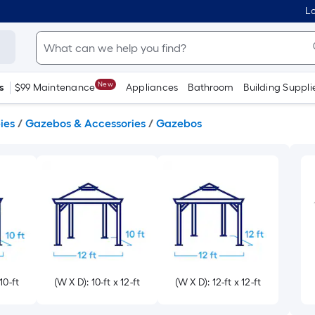
Lo
New
s
$99 Maintenance
Appliances
Bathroom
Building Suppli
ies
/
Gazebos & Accessories
/
Gazebos
10-ft
(W X D): 10-ft x 12-ft
(W X D): 12-ft x 12-ft