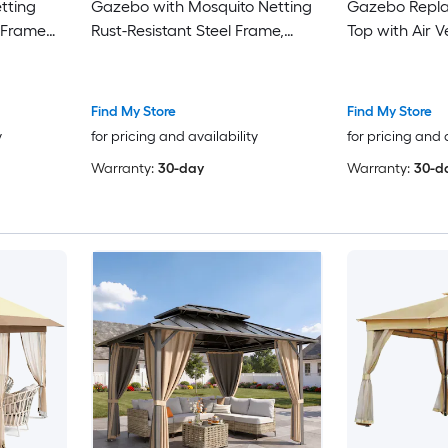
tting
Gazebo with Mosquito Netting
Gazebo Repl
 Frame
Rust-Resistant Steel Frame,
Top with Air 
Backyard
Double-Tier Ventilated Roof,
Holes, Waterp
Waterproof PU-Coated
and CPAI-84 
Polyester, Coffee or Beige Patio
Polyester
Find My Store
Find My Store
Shelter for Parties, Camping
y
for pricing and availability
for pricing and 
and Backyard Use
Warranty:
30-day
Warranty:
30-d