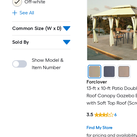
Off-white
See All
Common Size (W x D)
Sold By
Show Model &
Item Number
Forclover
13-ft x 10-ft Patio Doub
Roof Canopy Gazebo 
with Soft Top Roof (Sc
Included)
3.5
6
Find My Store
for pricing and availabilit