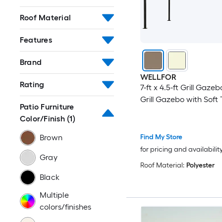
Roof Material
Features
Brand
WELLFOR
Rating
7-ft x 4.5-ft Grill Gaze
Grill Gazebo with Soft
Patio Furniture
Color/Finish
(1)
Find My Store
Brown
for pricing and availabilit
Gray
Roof Material:
Polyester
Black
Multiple
colors/finishes