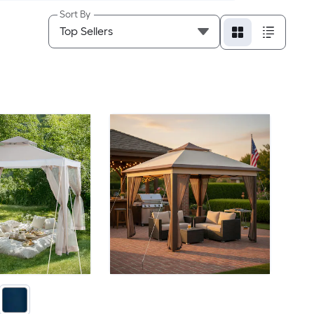
Sort By