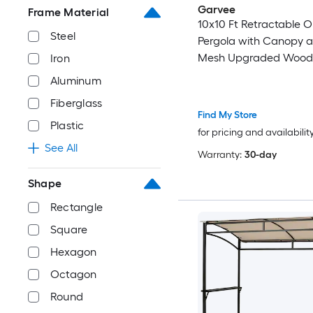
Garvee
Frame Material
10x10 Ft Retractable 
Steel
Pergola with Canopy a
Mesh Upgraded Wood
Iron
Aluminum Pergola Mod
Aluminum
Pavilion for Backyard P
Fiberglass
Porch Grape Trellis Be
Find My Store
Plastic
for pricing and availabilit
See All
Warranty:
30-day
Shape
Rectangle
Square
Hexagon
Octagon
Round