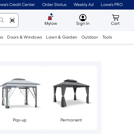
we's Credit Center
Order Status
Weekly Ad
Lowe's PRO
MyLowes
Cart wit
Mylow
Sign In
Cart
es
Doors & Windows
Lawn & Garden
Outdoor
Tools
Pop-up
Permanent