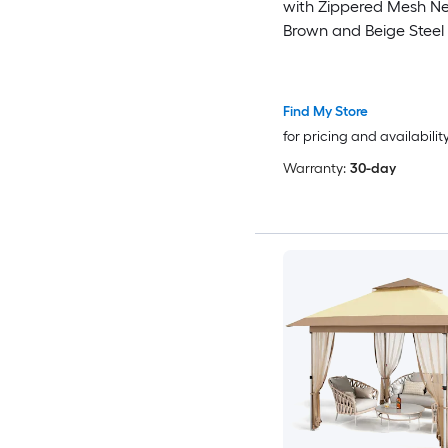
with Zippered Mesh Ne
Brown and Beige Steel
for Camping, Picnics, 
Parties
Find My Store
for pricing and availabilit
Warranty:
30-day