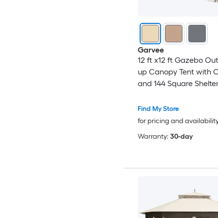
Garvee
12 ft x12 ft Gazebo Ou
up Canopy Tent with C
and 144 Square Shelter 
Backyard Party with M
Netting 2-Tiered Vente
Find My Store
Beige
for pricing and availabilit
Warranty:
30-day