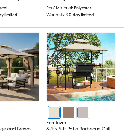
teel
Roof Material:
Polyester
y limited
Warranty:
90-day limited
Forclover
Beige and Brown
8-ft x 5-ft Patio Barbecue Grill