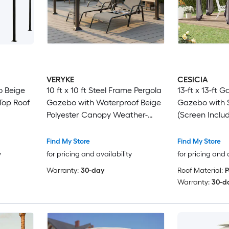
VERYKE
CESICIA
bo Beige
10 ft x 10 ft Steel Frame Pergola
13-ft x 13-ft 
 Top Roof
Gazebo with Waterproof Beige
Gazebo with S
Polyester Canopy Weather-
(Screen Inclu
Resistant Outdoor Shelter for
Patio, Backyard and Poolside
Find My Store
Find My Store
y
for pricing and availability
for pricing and 
Warranty:
30-day
Roof Material:
P
Warranty:
30-d