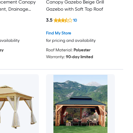
acement Canopy
Canopy Gazebo Beige Grill
Vent, Drainage
Gazebo with Soft Top Roof
roof PU Coating
3.5
10
Flame-Retardant
Find My Store
availability
for pricing and availability
ay
Roof Material:
Polyester
Warranty:
90-day limited