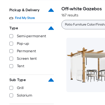
Off-white Gazebos
Pickup & Delivery
167 results
Find My Store
Patio Furniture Color/Finish
Type
Semi-permanent
Pop-up
Permanent
Screen tent
Tent
Sub Type
Grill
Solarium