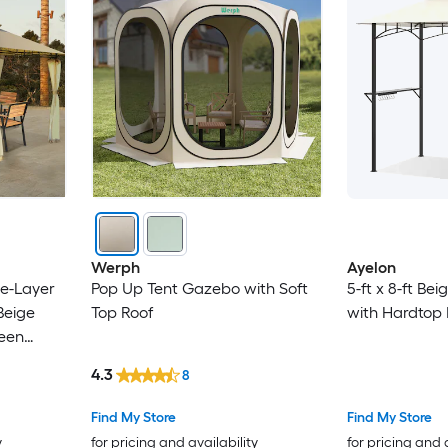
Werph
Ayelon
le-Layer
Pop Up Tent Gazebo with Soft
5-ft x 8-ft Be
Beige
Top Roof
with Hardtop 
reen
4.3
8
Find My Store
Find My Store
y
for pricing and availability
for pricing and 