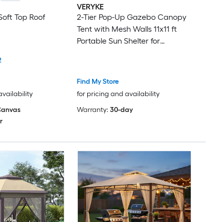
VERYKE
oft Top Roof
2-Tier Pop-Up Gazebo Canopy
Tent with Mesh Walls 11x11 ft
Portable Sun Shelter for
Backyard, Beach and Outdoor
2
Events Brown or Beige
Waterproof Polyester Canopy
Find My Store
with Steel Frame
availability
for pricing and availability
anvas
Warranty:
30-day
r