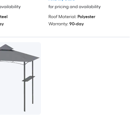
availability
for pricing and availability
teel
Roof Material:
Polyester
ay
Warranty:
90-day