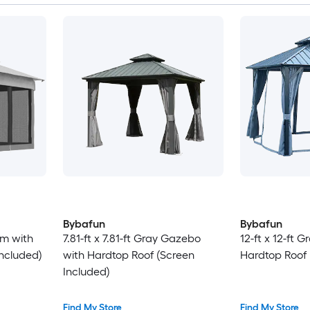
Bybafun
Bybafun
ium with
7.81-ft x 7.81-ft Gray Gazebo
12-ft x 12-ft 
Included)
with Hardtop Roof (Screen
Hardtop Roof 
Included)
Find My Store
Find My Store