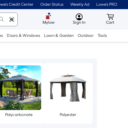
we's Credit Center
Order Status
Weekly Ad
Lowe's PRO
MyLowes
Cart wit
Mylow
Sign In
Cart
es
Doors & Windows
Lawn & Garden
Outdoor
Tools
Polycarbonate
Polyester