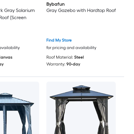
Bybafun
Dark Gray Solarium
Gray Gazebo with Hardtop Roof
 Roof (Screen
Find My Store
availability
for pricing and availability
anvas
Roof Material:
Steel
ay
Warranty:
90-day