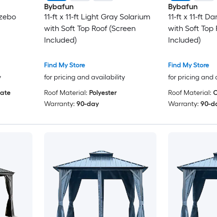
Bybafun
Bybafun
azebo
11-ft x 11-ft Light Gray Solarium
11-ft x 11-ft 
with Soft Top Roof (Screen
with Soft Top
Included)
Included)
Find My Store
Find My Store
y
for pricing and availability
for pricing and 
ate
Roof Material:
Polyester
Roof Material:
C
Warranty:
90-day
Warranty:
90-d