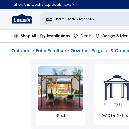
Skip
Shop this week’s top deals now. >
to
Link
main
to
content
Find a Store Near Me
Lowe's
Home
Improvement
Shop All
Installations
Deals
Design & Idea
Home
Page
Plumbing
Flooring
On Trend
Outdoors
/
Patio Furniture
/
Gazebos, Pergolas & Canop
Steel
(W X D): 10-ft x 