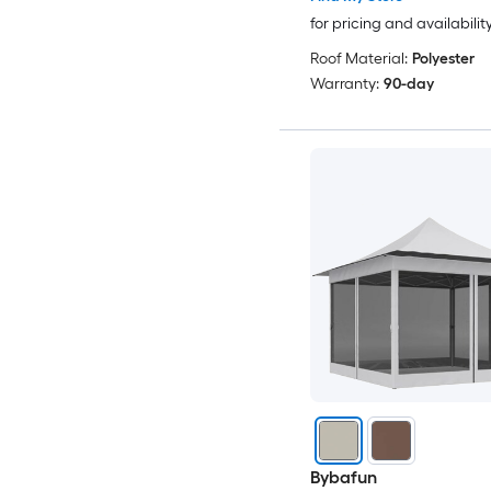
for pricing and availabilit
Roof Material:
Polyester
Warranty:
90-day
Bybafun