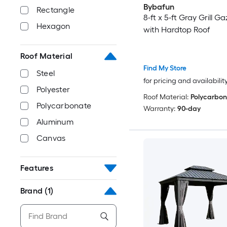
Bybafun
Rectangle
8-ft x 5-ft Gray Grill G
Hexagon
with Hardtop Roof
Roof Material
Find My Store
Steel
for pricing and availabilit
Polyester
Roof Material:
Polycarbon
Polycarbonate
Warranty:
90-day
Aluminum
Canvas
Features
Brand
(1)