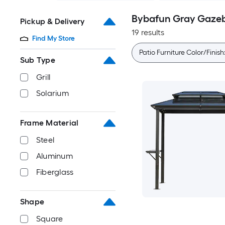
Bybafun Gray Gaze
Pickup & Delivery
19 results
Find My Store
Patio Furniture Color/Finish
Sub Type
Grill
Solarium
Frame Material
Steel
Aluminum
Fiberglass
Shape
Square