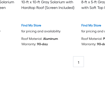
 Solarium
10-ft x 10-ft Gray Solarium with
8-ft x 5-ft Gr
reen
Hardtop Roof (Screen Included)
with Soft Top 
Find My Store
Find My Store
y
for pricing and availability
for pricing and 
Roof Material:
Aluminum
Roof Material:
P
Warranty:
90-day
Warranty:
90-d
1