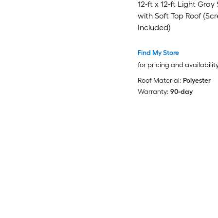
12-ft x 12-ft Light Gray
with Soft Top Roof (Sc
Included)
Find My Store
for pricing and availabilit
Roof Material:
Polyester
Warranty:
90-day