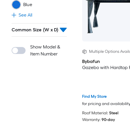
Blue
See All
Common Size (W x D)
Show Model &
Multiple Options Avail
Item Number
Bybafun
Gazebo with Hardtop 
Find My Store
for pricing and availabilit
Roof Material:
Steel
Warranty:
90-day