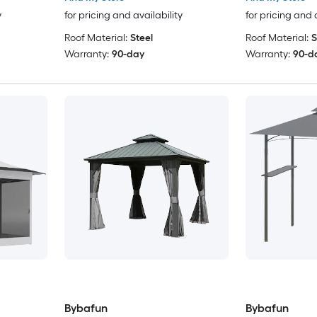
y
for pricing and availability
for pricing and 
Roof Material:
Steel
Roof Material:
S
Warranty:
90-day
Warranty:
90-d
Bybafun
Bybafun