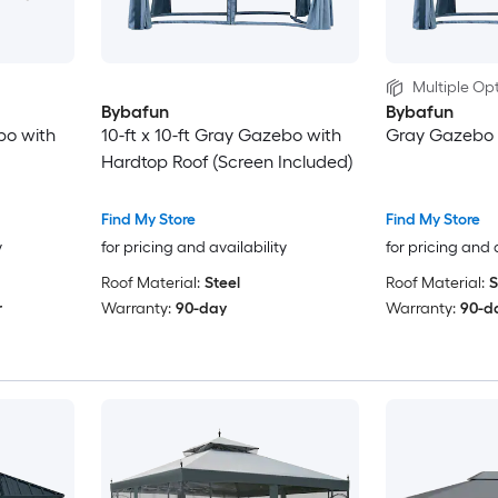
Multiple Opt
Bybafun
Bybafun
bo with
10-ft x 10-ft Gray Gazebo with
Gray Gazebo 
Hardtop Roof (Screen Included)
Find My Store
Find My Store
y
for pricing and availability
for pricing and 
Roof Material:
Steel
Roof Material:
S
r
Warranty:
90-day
Warranty:
90-d