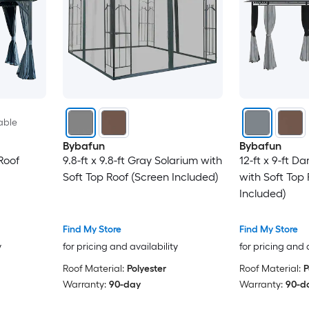
able
Bybafun
Bybafun
Roof
9.8-ft x 9.8-ft Gray Solarium with
12-ft x 9-ft D
Soft Top Roof (Screen Included)
with Soft Top
Included)
Find My Store
Find My Store
y
for pricing and availability
for pricing and 
Roof Material:
Polyester
Roof Material:
P
Warranty:
90-day
Warranty:
90-d