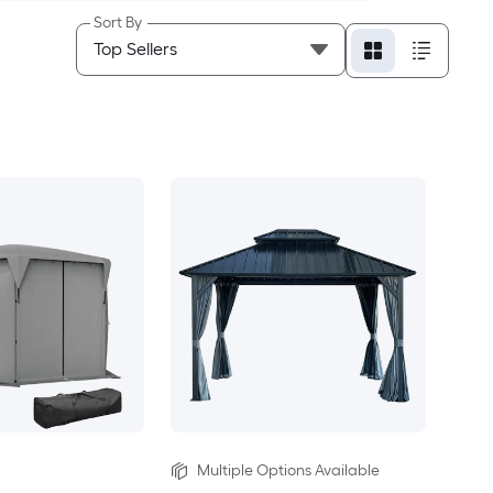
Sort By
Multiple Options Available