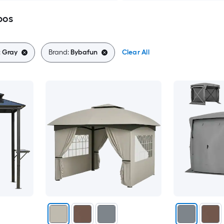
bos
:
Gray
Brand:
Bybafun
Clear All