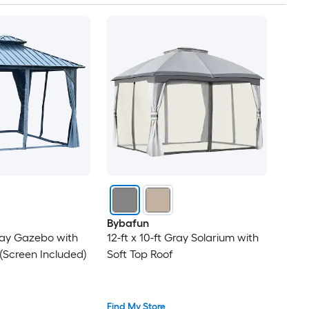
Bybafun
Gray Gazebo with
12-ft x 10-ft Gray Solarium with
(Screen Included)
Soft Top Roof
Find My Store