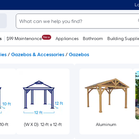
Lo
New
s
$99 Maintenance
Appliances
Bathroom
Building Suppli
ies
/
Gazebos & Accessories
/
Gazebos
10-ft
(W X D): 12-ft x 12-ft
Aluminum