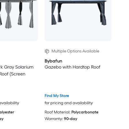
Multiple Options Available
Bybafun
ark Gray Solarium
Gazebo with Hardtop Roof
 Roof (Screen
Find My Store
availability
for pricing and availability
olyester
Roof Material:
Polycarbonate
ay
Warranty:
90-day