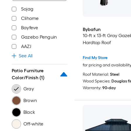
Sojag
Clihome
Bayfeve
Bybafun
10-ft x 13-ft Gray Gaze
Gazebo Penguin
Hardtop Roof
AAZJ
See All
Find My Store
for pricing and availabilit
Patio Furniture
Roof Material:
Steel
Color/Finish
(1)
Wood Species:
Douglas fi
Warranty:
90-day
Gray
Brown
Black
Off-white