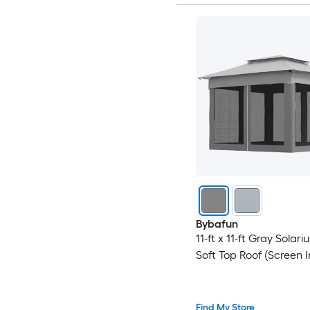
Bybafun
11-ft x 11-ft Gray Solar
Soft Top Roof (Screen 
Find My Store