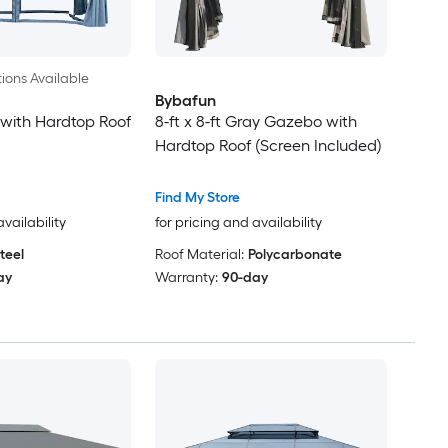
ions Available
Bybafun
with Hardtop Roof
8-ft x 8-ft Gray Gazebo with
Hardtop Roof (Screen Included)
Find My Store
availability
for pricing and availability
teel
Roof Material:
Polycarbonate
ay
Warranty:
90-day