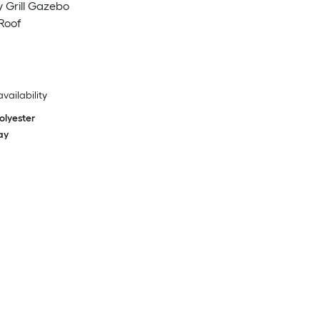
ay Grill Gazebo
Roof
availability
olyester
ay