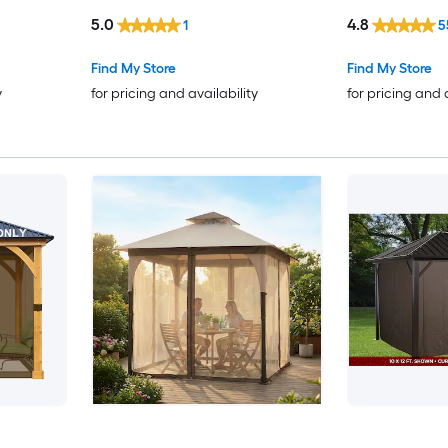
5.0
4.8
1
5
Find My Store
Find My Store
y
for pricing and availability
for pricing and 