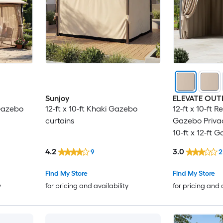
Sunjoy
ELEVATE OU
 Gazebo
12-ft x 10-ft Khaki Gazebo
12-ft x 10-ft 
curtains
Gazebo Privac
10-ft x 12-ft 
Gazebo curta
4.2
3.0
9
2
Find My Store
Find My Store
y
for pricing and availability
for pricing and 