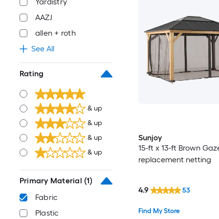
Yardistry
AAZJ
allen + roth
See All
Rating
& up
& up
Sunjoy
& up
15-ft x 13-ft Brown Ga
& up
replacement netting
Primary Material
(1)
4.9
53
Fabric
Find My Store
Plastic