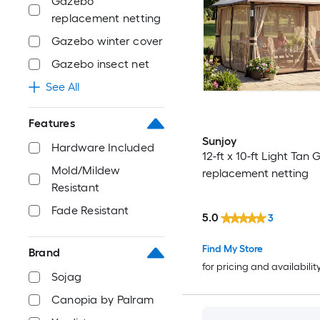
Gazebo
replacement netting
Gazebo winter cover
Gazebo insect net
See All
Features
Sunjoy
Hardware Included
12-ft x 10-ft Light Tan
Mold/Mildew
replacement netting
Resistant
Fade Resistant
5.0
3
Find My Store
Brand
for pricing and availabilit
Sojag
Canopia by Palram