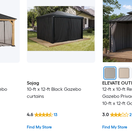
Sojag
ELEVATE OU
zebo
10-ft x 12-ft Black Gazebo
12-ft x 10-ft 
curtains
Gazebo Priva
10-ft x 12-ft 
Gazebo curta
4.6
3.0
13
2
Find My Store
Find My Store