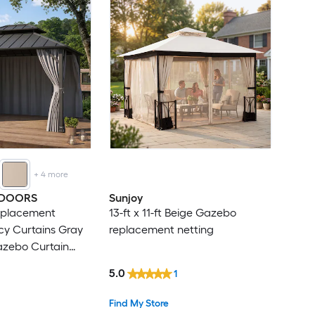
+
4
more
TDOORS
Sunjoy
Replacement
13-ft x 11-ft Beige Gazebo
cy Curtains Gray
replacement netting
Gazebo Curtain
ins
5.0
1
Find My Store