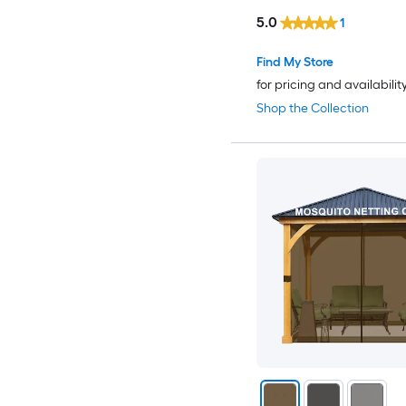
5.0
1
Find My Store
for pricing and availabilit
Shop the Collection