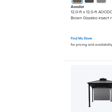
Aoodor
12.0-ft x 12.0-ft AOO
Brown Gazebo insect 
Find My Store
for pricing and availabilit