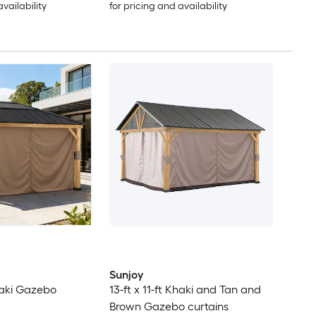
availability
for pricing and availability
Sunjoy
Khaki Gazebo
13-ft x 11-ft Khaki and Tan and
Brown Gazebo curtains