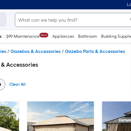
Lo
New
s
$99 Maintenance
Appliances
Bathroom
Building Suppli
ies
/
Gazebos & Accessories
/
Gazebo Parts & Accessories
 & Accessories
Clear All