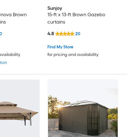
Sunjoy
 Genova Brown
15-ft x 13-ft Brown Gazebo
ins
curtains
4.8
0
20
Find My Store
availability
for pricing and availability
tion