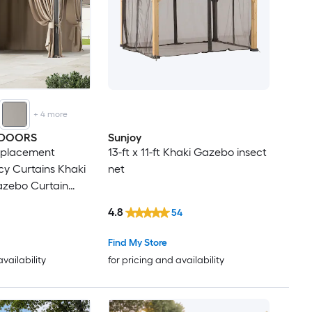
+
4
more
TDOORS
Sunjoy
Replacement
13-ft x 11-ft Khaki Gazebo insect
y Curtains Khaki
net
Gazebo Curtain
ins
4.8
54
Find My Store
availability
for pricing and availability