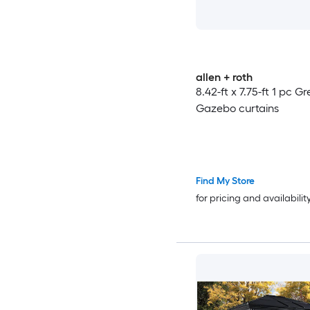
allen + roth
8.42-ft x 7.75-ft 1 pc Gr
Gazebo curtains
Find My Store
for pricing and availabilit