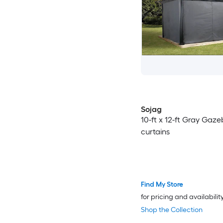
Sojag
10-ft x 12-ft Gray Gaz
curtains
Find My Store
for pricing and availabilit
Shop the Collection