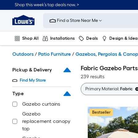
Skip
Shop this week’s top deals now. >
to
Link
main
to
content
Find a Store Near Me
Lowe's
Home
Improvement
Shop All
Installations
Deals
Design & Idea
Home
Page
Plumbing
Flooring
On Trend
Outdoors
/
Patio Furniture
/
Gazebos, Pergolas & Canop
Fabric Gazebo Parts
Pickup & Delivery
239 results
Find My Store
Primary Material:
Fabric
Type
Gazebo curtains
Bestseller
Gazebo
replacement canopy
top