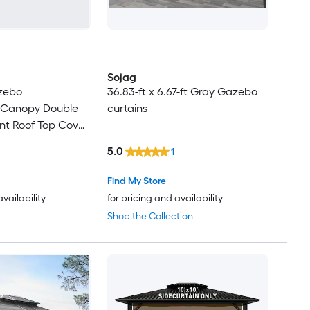
Sojag
azebo
36.83-ft x 6.67-ft Gray Gazebo
 Canopy Double
curtains
nt Roof Top Cover
5.0
1
Find My Store
availability
for pricing and availability
Shop the Collection