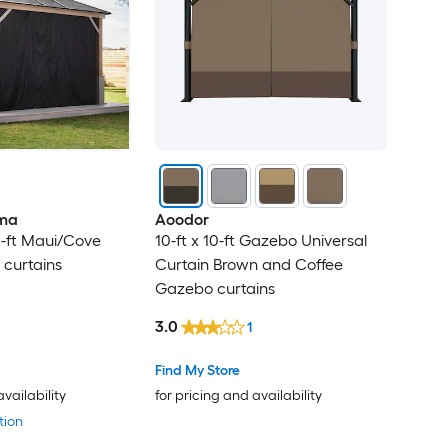
ma
Aoodor
3-ft Maui/Cove
10-ft x 10-ft Gazebo Universal
curtains
Curtain Brown and Coffee
Gazebo curtains
3.0
1
Find My Store
availability
for pricing and availability
tion