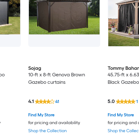
Sojag
Tommy Baha
ebo
10-ft x 8-ft Genova Brown
45.75-ft x 6.6
Gazebo curtains
Black Gazebo 
4.1
5.0
41
1
Find My Store
Find My Store
y
for pricing and availability
for pricing and 
Shop the Collection
Shop the Collec