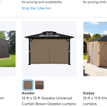
y
for pricing and availability
for pricing and 
Shop the Collection
Aoodor
Sunjoy
own
12-ft x 12-ft Gazebo Universal
13-ft x 11-ft 
Curtain Brown Gazebo curtains
curtains