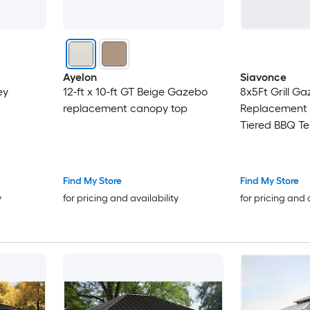
Ayelon
Siavonce
ey
12-ft x 10-ft GT Beige Gazebo
8x5Ft Grill G
replacement canopy top
Replacement
Tiered BBQ Te
Beige
Find My Store
Find My Store
y
for pricing and availability
for pricing and 