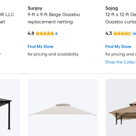
Sunjoy
Sojag
DOR LLC
9-ft x 9-ft Beige Gazebo
12-ft x 12-ft
net
replacement netting
Gazebo curta
4.8
4.3
4
4
Find My Store
Find My Store
y
for pricing and availability
for pricing and 
Shop the Collec