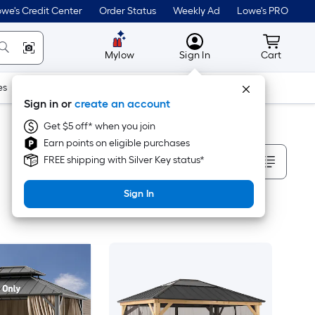
we's Credit Center
Order Status
Weekly Ad
Lowe's PRO
MyLowes
Cart wit
Mylow
Sign In
Cart
es
Doors & Windows
Lawn & Garden
Outdoor
Tools
Sign in or
create an account
Get $5 off* when you join
Earn points on eligible purchases
Sort By
FREE shipping with Silver Key status*
Sign In