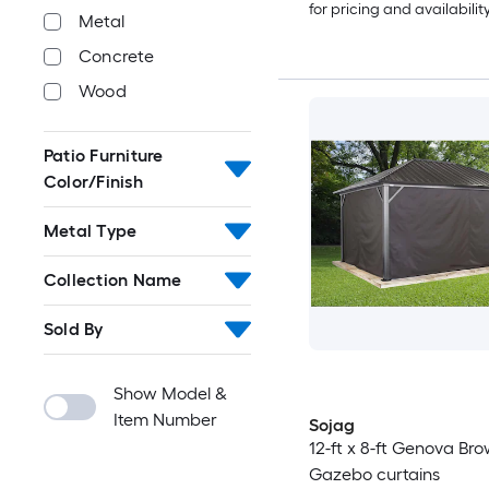
for pricing and availabilit
Metal
Concrete
Wood
Patio Furniture
Color/Finish
Metal Type
Collection Name
Sold By
Show Model &
Item Number
Sojag
12-ft x 8-ft Genova Br
Gazebo curtains