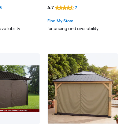
4.7
5
7
Find My Store
availability
for pricing and availability