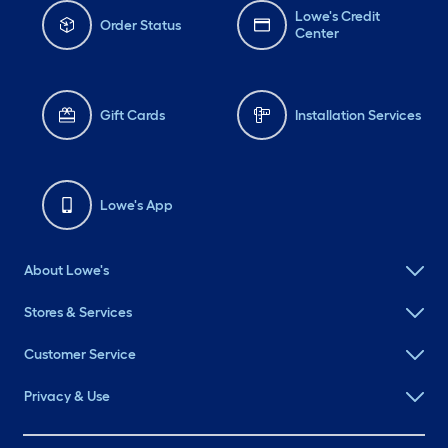
Lowe's Credit
Order Status
Center
Gift Cards
Installation Services
Lowe's App
About Lowe's
Stores & Services
Customer Service
Privacy & Use