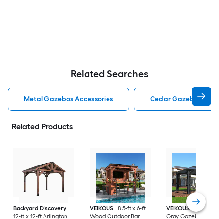
Related Searches
Metal Gazebos Accessories
Cedar Gazebos Acce
Related Products
Backyard Discovery
VEIKOUS
8.5-ft x 6-ft
VEIKOUS
13-ft x 10-
12-ft x 12-ft Arlington
Wood Outdoor Bar
Gray Gazebo with