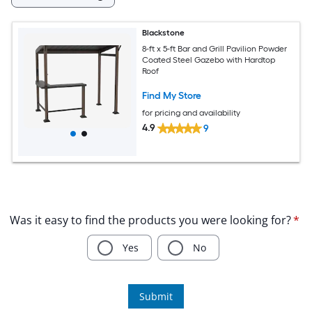
Blackstone
8-ft x 5-ft Bar and Grill Pavilion Powder
Coated Steel Gazebo with Hardtop
Roof
Find My Store
for pricing and availability
4.9
9