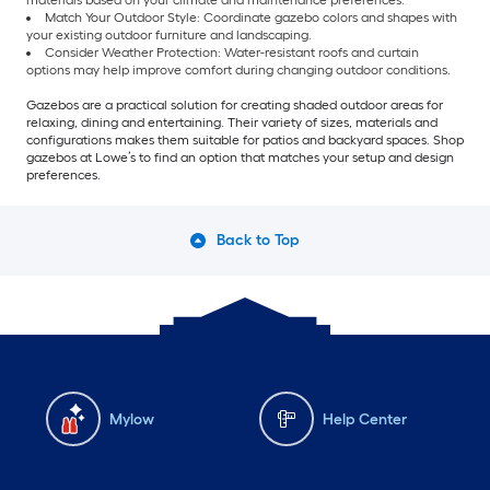
materials based on your climate and maintenance preferences.
Match Your Outdoor Style: Coordinate gazebo colors and shapes with
your existing outdoor furniture and landscaping.
Consider Weather Protection: Water-resistant roofs and curtain
options may help improve comfort during changing outdoor conditions.
Gazebos are a practical solution for creating shaded outdoor areas for
relaxing, dining and entertaining. Their variety of sizes, materials and
configurations makes them suitable for patios and backyard spaces. Shop
gazebos at Lowe’s to find an option that matches your setup and design
preferences.
Back to Top
Mylow
Help Center