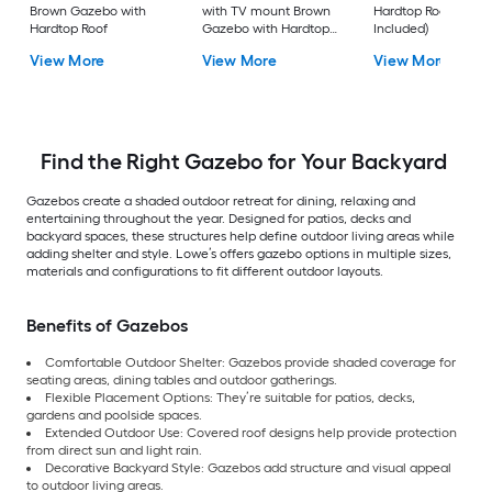
Brown Gazebo with
with TV mount Brown
Hardtop Roof (Scre
Hardtop Roof
Gazebo with Hardtop
Included)
Roof
View More
View More
View More
Find the Right Gazebo for Your Backyard
Gazebos create a shaded outdoor retreat for dining, relaxing and
entertaining throughout the year. Designed for patios, decks and
backyard spaces, these structures help define outdoor living areas while
adding shelter and style. Lowe’s offers gazebo options in multiple sizes,
materials and configurations to fit different outdoor layouts.
Benefits of Gazebos
Comfortable Outdoor Shelter: Gazebos provide shaded coverage for
seating areas, dining tables and outdoor gatherings.
Flexible Placement Options: They’re suitable for patios, decks,
gardens and poolside spaces.
Extended Outdoor Use: Covered roof designs help provide protection
from direct sun and light rain.
Decorative Backyard Style: Gazebos add structure and visual appeal
to outdoor living areas.