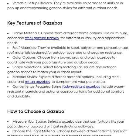
Versatile Setup Choices: They’re available as permanent units or in
pop-up and freestanding gazebo styles for different outdoor needs.
Key Features of Gazebos
Frame Materials: Choose from different frame options, like aluminum,
cedar and
steel gazebo frames
, for different durability and appearance
needs.
Roof Materials: They’re available in steel, polyester and polycarbonate
roof materials designed for outdoor coverage and weather resistance.
Color Options: Choose from brown, gray and black gazebos to
coordinate with your patio furniture and outdoor decor.
Shape Selections: Select from rectangular, square and octagon
gazebo shapes to match your outdoor layout.
Material Styles: Explore different material options, including steel,
cedar and
rattan gazebos
, to complement your patio setup.
Convenience Features: Some
fade-resistant gazebos
include water-
resistant materials and optional gazebo curtains for additional comfort
and durability.
How to Choose a Gazebo
Measure Your Space: Select a gazebo size that comfortably fits your
patio, deck or backyard without restricting walkways.
Choose the Right Material: Choose between different frame and roof