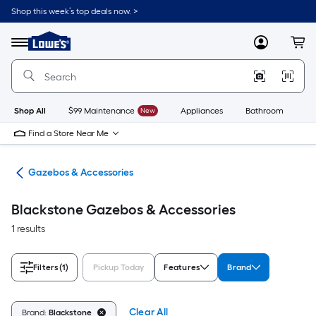
Skip
Shop this week’s top deals now. >
to
Link
main
to
content
Menu
MyLowes
Cart
Lowe's
Home
Improvement
Home
Page
Shop All
$99 Maintenance
New
Appliances
Bathroom
Bu
Find a Store Near Me
ies
Gazebos & Accessories
Blackstone Gazebos & Accessories
1 results
Filters
(1)
Pickup Today
Features
Brand
Clear All
Brand:
Blackstone