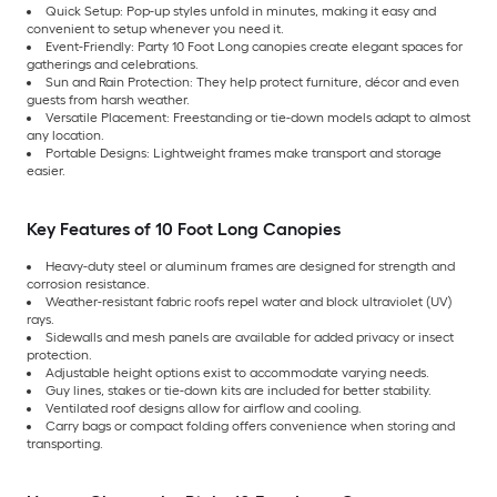
Quick Setup: Pop-up styles unfold in minutes, making it easy and
convenient to setup whenever you need it.
Event-Friendly: Party 10 Foot Long canopies create elegant spaces for
gatherings and celebrations.
Sun and Rain Protection: They help protect furniture, décor and even
guests from harsh weather.
Versatile Placement: Freestanding or tie-down models adapt to almost
any location.
Portable Designs: Lightweight frames make transport and storage
easier.
Key Features of 10 Foot Long Canopies
Heavy-duty steel or aluminum frames are designed for strength and
corrosion resistance.
Weather-resistant fabric roofs repel water and block ultraviolet (UV)
rays.
Sidewalls and mesh panels are available for added privacy or insect
protection.
Adjustable height options exist to accommodate varying needs.
Guy lines, stakes or tie-down kits are included for better stability.
Ventilated roof designs allow for airflow and cooling.
Carry bags or compact folding offers convenience when storing and
transporting.