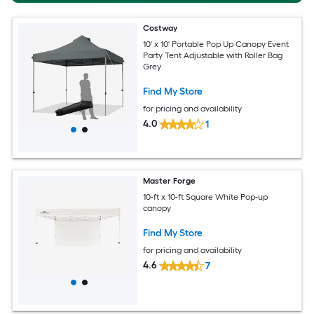
Costway
10' x 10' Portable Pop Up Canopy Event
Party Tent Adjustable with Roller Bag
Grey
Find My Store
for pricing and availability
4.0
1
Master Forge
10-ft x 10-ft Square White Pop-up
canopy
Find My Store
for pricing and availability
4.6
7