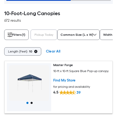
10-Foot-Long Canopies
672 results
Filters
(1)
Pickup Today
Common Size (L x W)
Width (F
Clear All
Length (Feet):
10
Master Forge
10-ft x 10-ft Square Blue Pop-up canopy
Find My Store
for pricing and availability
4.5
39