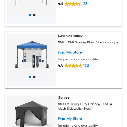
4.6
23
Sunshine Valley
10-ft x 10-ft Square Blue Pop-up canopy
Find My Store
for pricing and availability
4.8
133
Garvee
10x10 ft Heavy Duty Canopy Tent- 4
Mesh Sidewalls- Black
Find My Store
for pricing and availability