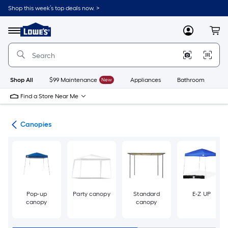
Skip
Shop this week’s top deals now. >
to
Link
main
to
content
Menu
MyLowes
Cart
Lowe's
Home
Improvement
Home
Page
Shop All
$99 Maintenance
New
Appliances
Bathroom
Bu
Find a Store Near Me
ies
Canopies
Pop-up
Party canopy
Standard
E-Z UP
canopy
canopy