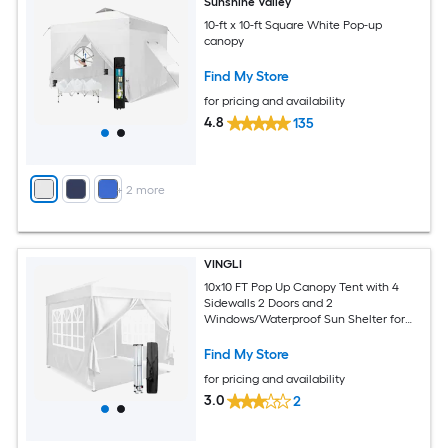
Sunshine Valley
10-ft x 10-ft Square White Pop-up
canopy
Find My Store
for pricing and availability
4.8
135
+
2
more
VINGLI
10x10 FT Pop Up Canopy Tent with 4
Sidewalls 2 Doors and 2
Windows/Waterproof Sun Shelter for
Outdoor Parties White
Find My Store
for pricing and availability
3.0
2