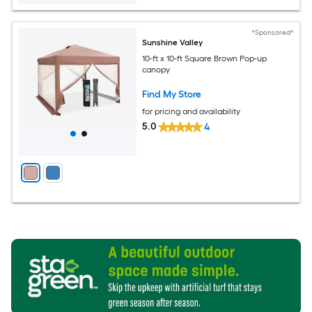
*Sponsored*
Sunshine Valley
10-ft x 10-ft Square Brown Pop-up
canopy
Find My Store
for pricing and availability
5.0
4