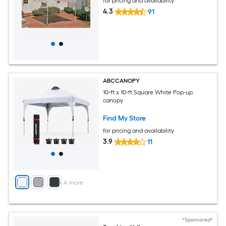
for pricing and availability
4.3
91
ABCCANOPY
10-ft x 10-ft Square White Pop-up
canopy
Find My Store
for pricing and availability
3.9
11
+
4
more
*Sponsored*