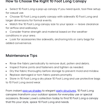
How to Choose the Right 10 Foot Long Canopy
Select 10 Foot Long a pop-up canopy if you need quick, tool-free setup
for casual use.
Choose 10 Foot Long a party canopy with sidewalls 10 Foot Long and
larger dimensions for formal events.
Match the 10 Foot Long canopy size to your space — leave clearance
for airflow and walkways.
Consider frame strength and material based on the weather
conditions in your area.
Look for accessories like sidewalls, anchoring kits or carry bags for
added convenience.
Maintenance Tips
Rinse the fabric periodically to remove dust, pollen and debris.
Inspect frame joints and fasteners and tighten as needed.
Dry the fabric thoroughly before storage to prevent mold and mildew.
Replace damaged or torn fabric panels promptly.
Store in 10 Foot Long a dry place 10 Foot Long and use protective bags
to 10 Foot Long avoid wear.
From instant
pop-up shades
to elegant
party structures
, 10 Foot Long
canopies transform your outdoor spaces for everyday use or special
occasions. Browse Lowe’s collection today to find 10 Foot Long a canopy
that fits your style, space 10 Foot Long and needs.