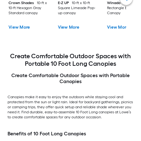
Crown Shades
10-ft x
E-Z UP
10-ft x 10-ft
Winado
20-ft x 10-
10-ft Hexagon Gray
Square Limeade Pop-
Rectangle Black Par
Standard canopy
up canopy
Canopy
View More
View More
View More
Create Comfortable Outdoor Spaces with
Portable 10 Foot Long Canopies
Create Comfortable Outdoor Spaces with Portable
Canopies
Canopies make it easy to enjoy the outdoors while staying cool and
protected from the sun or light rain. Ideal for backyard gatherings, picnics
or camping trips, they offer quick setup and reliable shade wherever you
need it. Find durable, easy-to-assemble 10 Foot Long canopies at Lowe’s
to create comfortable spaces for any outdoor occasion.
Benefits of 10 Foot Long Canopies