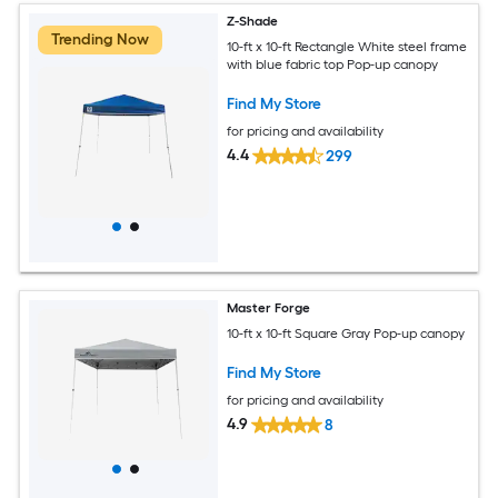
Z-Shade
Trending Now
10-ft x 10-ft Rectangle White steel frame
with blue fabric top Pop-up canopy
Find My Store
for pricing and availability
4.4
299
Master Forge
10-ft x 10-ft Square Gray Pop-up canopy
Find My Store
for pricing and availability
4.9
8