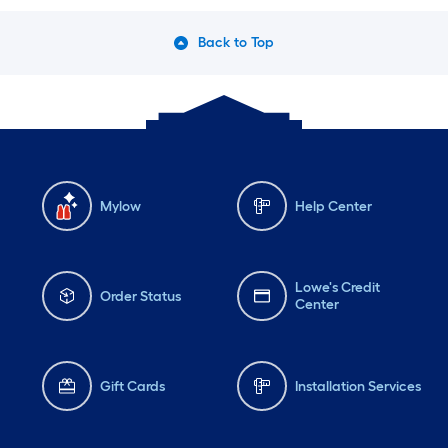
Back to Top
Mylow
Help Center
Lowe's Credit
Order Status
Center
Gift Cards
Installation Services