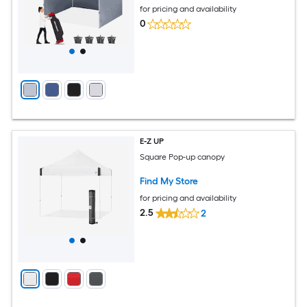
for pricing and availability
0
E-Z UP
Square Pop-up canopy
Find My Store
for pricing and availability
2.5
2