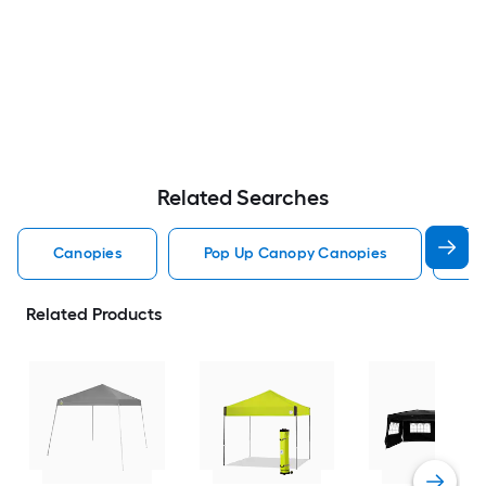
Related Searches
Canopies
Pop Up Canopy Canopies
Pa
Related Products