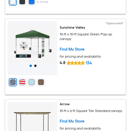
+
4
more
*Sponsored*
Sunshine Valley
10-ft x 10-ft Square Green Pop-up
canopy
Find My Store
for pricing and availability
4.8
134
Arrow
10-ft x 6-ft Square Tan Standard canopy
Find My Store
for pricing and availability