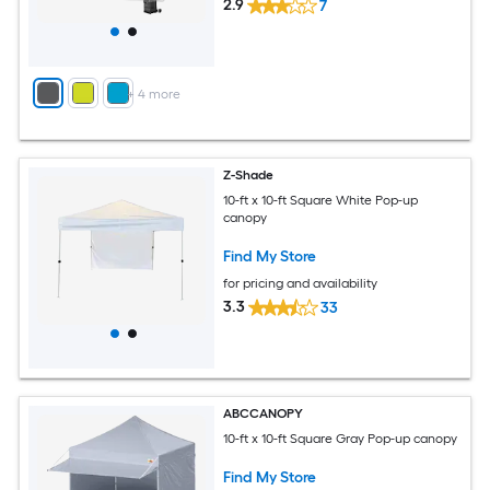
2.9
7
+
4
more
Z-Shade
10-ft x 10-ft Square White Pop-up
canopy
Find My Store
for pricing and availability
3.3
33
ABCCANOPY
10-ft x 10-ft Square Gray Pop-up canopy
Find My Store