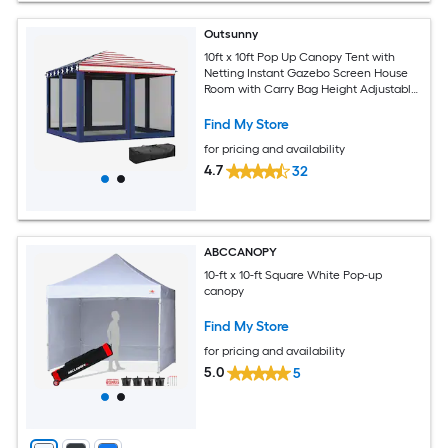
Outsunny
10ft x 10ft Pop Up Canopy Tent with
Netting Instant Gazebo Screen House
Room with Carry Bag Height Adjustable
for Outdoor Garden Patio Camping
Blue and Red
Find My Store
for pricing and availability
4.7
32
ABCCANOPY
10-ft x 10-ft Square White Pop-up
canopy
Find My Store
for pricing and availability
5.0
5