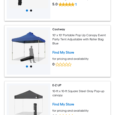
5.0
1
Costway
10' x 10' Portable Pop Up Canopy Event
Party Tent Adjustable with Roller Bag
Blue
Find My Store
for pricing and availability
0
E-Z UP
10-ft x 10-ft Square Steel Gray Pop-up
canopy
Find My Store
for pricing and availability