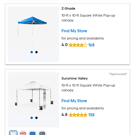
Z-Shade
10-ft x 10-ft Square White Pop-up
canopy
Find My Store
for pricing and availability
4.0
168
*Sponsored*
Sunshine Valley
10-ft x 10-ft Square White Pop-up
canopy
Find My Store
for pricing and availability
4.8
138