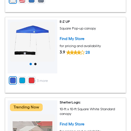
E-Z UP
Square Pop-up canopy
Find My Store
for pricing and availability
3.9
28
+
3
more
ShelterLogic
Trending Now
10-ft x 10-ft Square White Standard
canopy
Find My Store