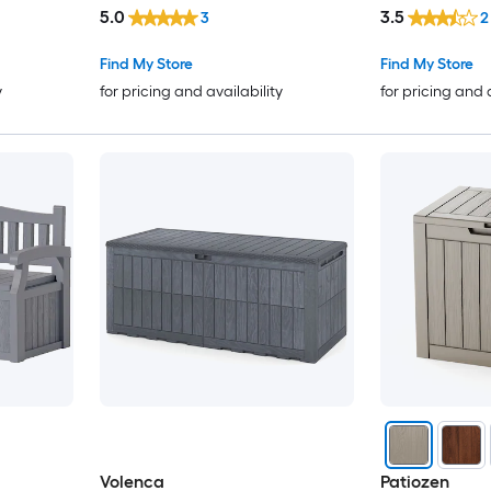
with Lockable Lid Built-in
5.0
3.5
3
2
Handles
Find My Store
Find My Store
y
for pricing and availability
for pricing and 
Volenca
Patiozen