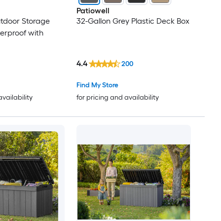
Patiowell
tdoor Storage
32-Gallon Grey Plastic Deck Box
erproof with
4.4
200
Find My Store
availability
for pricing and availability