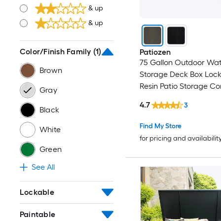
& up
& up
Color/Finish Family
(1)
Patiozen
75 Gallon Outdoor Wat
Brown
Storage Deck Box Loc
Resin Patio Storage Co
Gray
Indoor Outdoor Use G
4.7
3
Black
Find My Store
White
for pricing and availabilit
Green
See All
Lockable
Paintable