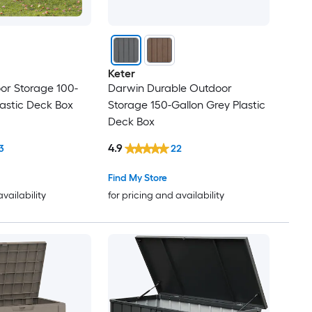
Keter
or Storage 100-
Darwin Durable Outdoor
lastic Deck Box
Storage 150-Gallon Grey Plastic
Deck Box
4.9
3
22
Find My Store
availability
for pricing and availability