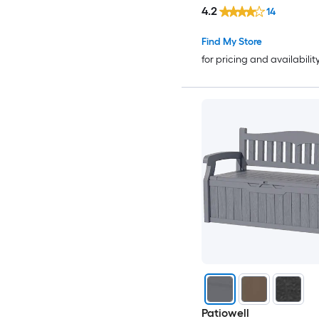
4.2
14
Find My Store
for pricing and availabilit
Patiowell