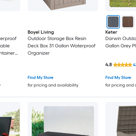
Boyel Living
Keter
erproof
Outdoor Storage Box Resin
Darwin Outdo
kable
Deck Box 31 Gallon Waterproof
Gallon Grey P
ntainer
Organizer
ray
4.8
4
Find My Store
Find My Store
y
for pricing and availability
for pricing and 