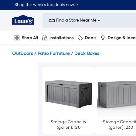
Skip
Shop this week’s top deals now. >
to
Link
main
to
content
Find a Store Near Me
Lowe's
Home
Improvement
Shop All
Installations
Deals
Design & Idea
Home
Page
Plumbing
Flooring
On Trend
Outdoors
/
Patio Furniture
/
Deck Boxes
Storage Capacity
Storage Capaci
(gallon): 120
(gallon): 230