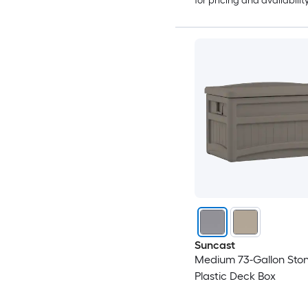
for pricing and availabilit
Suncast
Medium 73-Gallon Sto
Plastic Deck Box