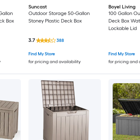
Suncast
Boyel Living
Gallon
Outdoor Storage 50-Gallon
100 Gallon Ou
ck Box
Stoney Plastic Deck Box
Deck Box Wat
Lockable Lid
3.7
388
Find My Store
Find My Store
y
for pricing and availability
for pricing and 