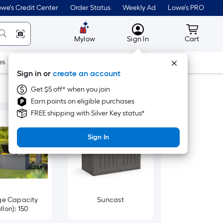
we's Credit Center
Order Status
Weekly Ad
Lowe's PRO
MyLowes
Cart wit
Mylow
Sign In
Cart
es
Doors & Windows
Lawn & Garden
Outdoor
Tools
Sign in or
create an account
Get $5 off* when you join
Earn points on eligible purchases
FREE shipping with Silver Key status*
Sign In
ge Capacity
Suncast
llon): 150