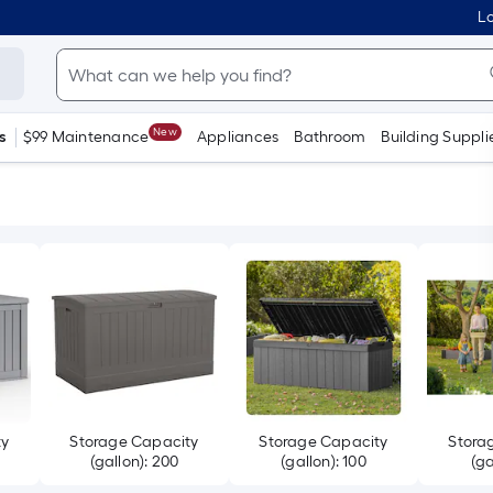
Lo
New
s
$99 Maintenance
Appliances
Bathroom
Building Suppli
ty
Storage Capacity
Storage Capacity
Stora
(gallon): 200
(gallon): 100
(ga