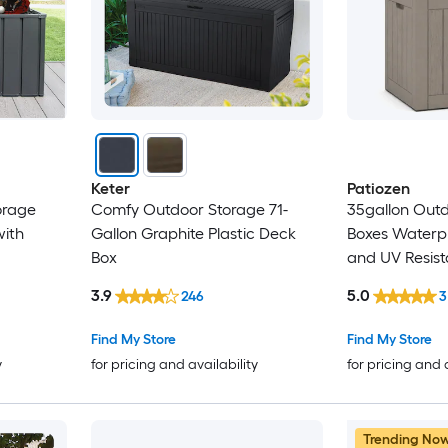
Keter
Patiozen
orage
Comfy Outdoor Storage 71-
35gallon Out
ith
Gallon Graphite Plastic Deck
Boxes Waterp
Box
and UV Resis
Storage Box L
3.9
5.0
246
3
Delivery Box Indoor Garden
Tools Pool 
Find My Store
Find My Store
y
for pricing and availability
for pricing and 
Trending No