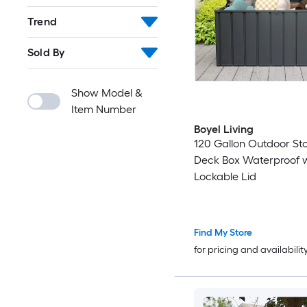
Trend
Sold By
Show Model &
Item Number
Boyel Living
120 Gallon Outdoor St
Deck Box Waterproof w
Lockable Lid
Find My Store
for pricing and availabilit