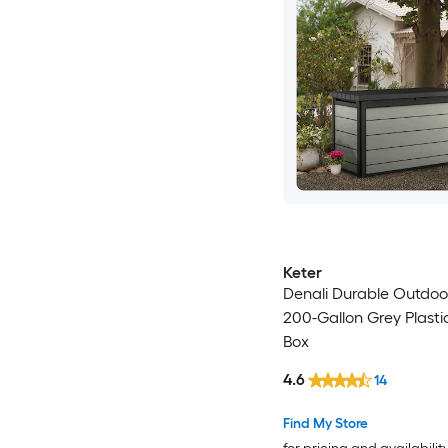
Keter
Denali Durable Outdoo
200-Gallon Grey Plasti
Box
4.6
14
Find My Store