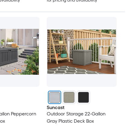
availability
for pricing and availability
Suncast
llon Peppercorn
Outdoor Storage 22-Gallon
Box
Gray Plastic Deck Box