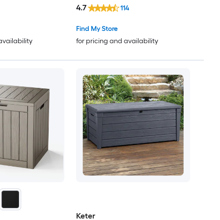
4.7
114
Find My Store
availability
for pricing and availability
Keter