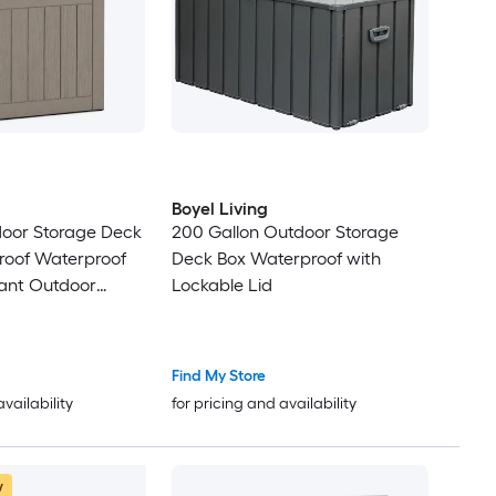
Boyel Living
door Storage Deck
200 Gallon Outdoor Storage
roof Waterproof
Deck Box Waterproof with
tant Outdoor
Lockable Lid
ockable Lid for
Supplies Patio
Find My Store
availability
for pricing and availability
w