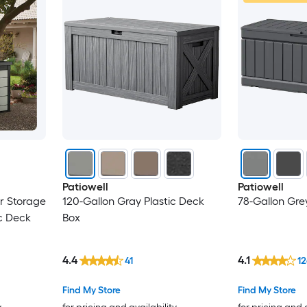
Patiowell
Patiowell
r Storage
120-Gallon Gray Plastic Deck
78-Gallon Gre
c Deck
Box
4.4
4.1
41
12
Find My Store
Find My Store