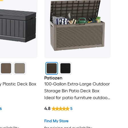
Patiozen
y Plastic Deck Box
100-Gallon Extra-Large Outdoor
Storage Bin Patio Deck Box
Ideal for patio furniture outdoor
cushions gardening tools sports
4.8
6
5
equipment Waterproof resin
material Lockable Gray
Find My Store