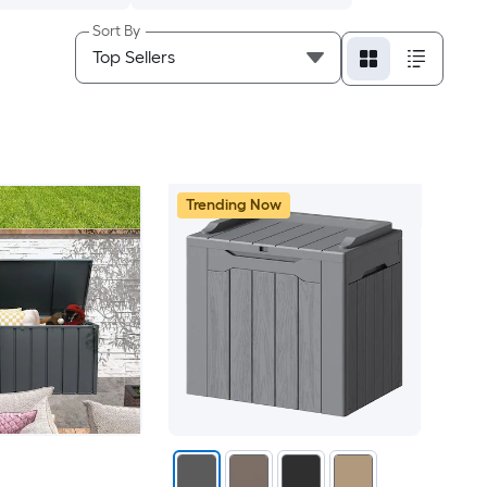
Sort By
Trending Now