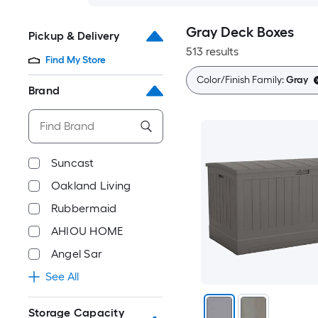
Gray Deck Boxes
Pickup & Delivery
513 results
Find My Store
Color/Finish Family:
Gray
Brand
Suncast
Oakland Living
Rubbermaid
AHIOU HOME
Angel Sar
See All
Storage Capacity