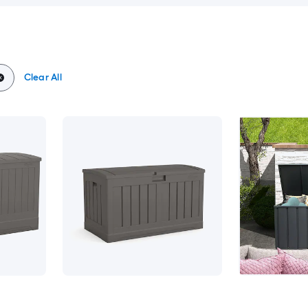
Clear All