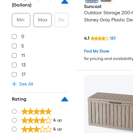
(Gallons)
Suncast
Outdoor Storage 200-
Min
Max
Go
Stoney Gray Plastic De
0
4.1
137
5
Find My Store
11
for pricing and availabilit
13
17
See All
Rating
& up
& up