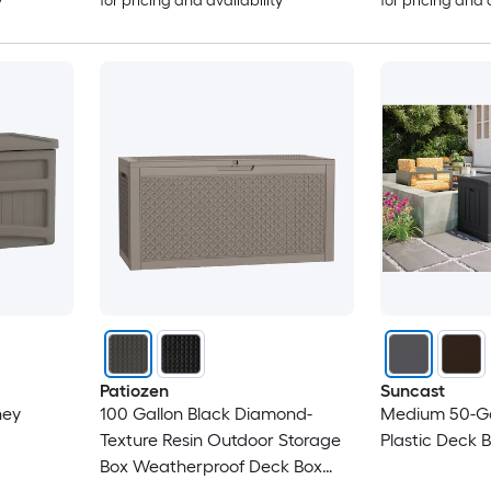
y
for pricing and availability
for pricing and 
Patiozen
Suncast
ney
100 Gallon Black Diamond-
Medium 50-Ga
Texture Resin Outdoor Storage
Plastic Deck 
Box Weatherproof Deck Box