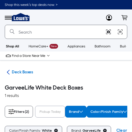
Skip
Shop this week’s top deals now. >
to
Link
main
to
content
Menu
MyLowes
Cart
Lowe's
Home
Improvement
Home
Page
Shop All
HomeCare+
New
Appliances
Bathroom
Buildin
Find a Store Near Me
ure
Deck Boxes
GarveeLife White Deck Boxes
1 results
Filters
(2)
Pickup Today
Brand
Color/Finish Family
Clear Al
Color/Finish Family:
White
Brand:
GarveeLife