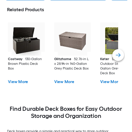
Related Products
Costway
130-Gallon
Glitzhome
52.76-in L
Keter
Darwin
Brown Plastic Deck
x 28.94-in 140-Gallon
Outdoor Storage 10
Box
Grey Plastic Deck Box
Gallon Grey Plastic
Deck Box
View More
View More
View More
Find Durable Deck Boxes for Easy Outdoor
Storage and Organization
Deck boxes provide a simple and practical way to store outdoor