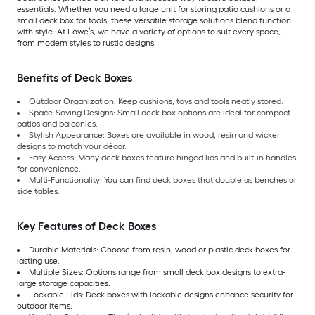
essentials. Whether you need a large unit for storing patio cushions or a
small deck box for tools, these versatile storage solutions blend function
with style. At Lowe’s, we have a variety of options to suit every space,
from modern styles to rustic designs.
Benefits of Deck Boxes
Outdoor Organization: Keep cushions, toys and tools neatly stored.
Space-Saving Designs: Small deck box options are ideal for compact
patios and balconies.
Stylish Appearance: Boxes are available in wood, resin and wicker
designs to match your décor.
Easy Access: Many deck boxes feature hinged lids and built-in handles
for convenience.
Multi-Functionality: You can find deck boxes that double as benches or
side tables.
Key Features of Deck Boxes
Durable Materials: Choose from resin, wood or plastic deck boxes for
lasting use.
Multiple Sizes: Options range from small deck box designs to extra-
large storage capacities.
Lockable Lids: Deck boxes with lockable designs enhance security for
outdoor items.