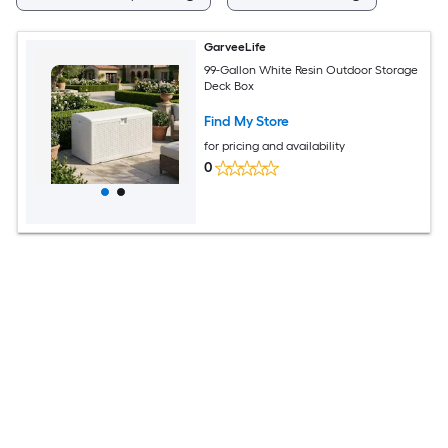
GarveeLife
99-Gallon White Resin Outdoor Storage
Deck Box
Find My Store
for pricing and availability
0