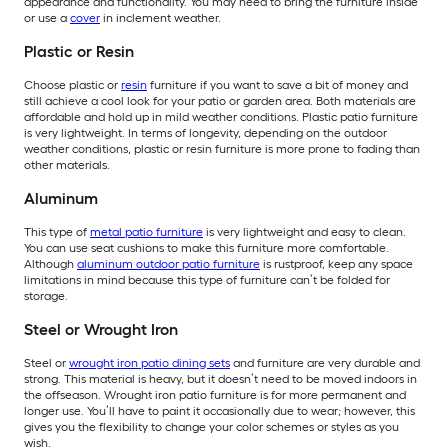
appearance and functionality. You may need to bring the furniture inside
or use a
cover
in inclement weather.
Plastic or Resin
Choose plastic or
resin
furniture if you want to save a bit of money and
still achieve a cool look for your patio or garden area. Both materials are
affordable and hold up in mild weather conditions. Plastic patio furniture
is very lightweight. In terms of longevity, depending on the outdoor
weather conditions, plastic or resin furniture is more prone to fading than
other materials.
Aluminum
This type of
metal patio furniture
is very lightweight and easy to clean.
You can use seat cushions to make this furniture more comfortable.
Although
aluminum outdoor patio furniture
is rustproof, keep any space
limitations in mind because this type of furniture can’t be folded for
storage.
Steel or Wrought Iron
Steel or
wrought iron patio dining sets
and furniture are very durable and
strong. This material is heavy, but it doesn’t need to be moved indoors in
the offseason. Wrought iron patio furniture is for more permanent and
longer use. You’ll have to paint it occasionally due to wear; however, this
gives you the flexibility to change your color schemes or styles as you
wish.