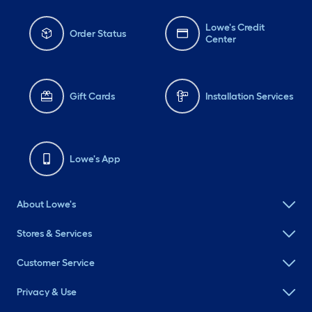
Lowe's Credit
Order Status
Center
Gift Cards
Installation Services
Lowe's App
About Lowe's
Stores & Services
Customer Service
Privacy & Use