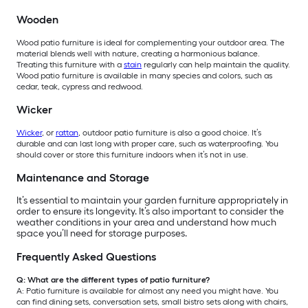
Wooden
Wood patio furniture is ideal for complementing your outdoor area. The
material blends well with nature, creating a harmonious balance.
Treating this furniture with a
stain
regularly can help maintain the quality.
Wood patio furniture is available in many species and colors, such as
cedar, teak, cypress and redwood.
Wicker
Wicker
, or
rattan
, outdoor patio furniture is also a good choice. It’s
durable and can last long with proper care, such as waterproofing. You
should cover or store this furniture indoors when it’s not in use.
Maintenance and Storage
It’s essential to maintain your garden furniture appropriately in
order to ensure its longevity. It’s also important to consider the
weather conditions in your area and understand how much
space you’ll need for storage purposes.
Frequently Asked Questions
Q: What are the different types of patio furniture?
A: Patio furniture is available for almost any need you might have. You
can find dining sets, conversation sets, small bistro sets along with chairs,