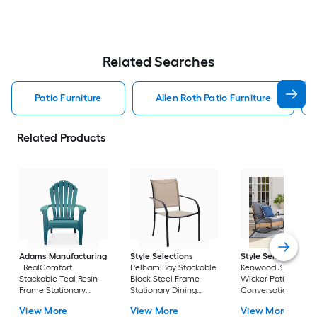
Related Searches
Patio Furniture
Allen Roth Patio Furniture
Related Products
Adams Manufacturing
Style Selections
Style Selections
RealComfort
Pelham Bay Stackable
Kenwood 3 -Piece
Stackable Teal Resin
Black Steel Frame
Wicker Patio
Frame Stationary
Stationary Dining
Conversation Set w
Adirondack Chair with
Chair with Tan Sling
Gray Cushions
View More
View More
View More
Solid Seat
Seat
Included