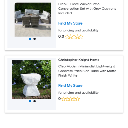
Cleo 8 -Piece Wicker Patio
Conversation Set with Gray Cushions
Included
Find My Store
for pricing and availability
0.0
Christopher Knight Home
Cleo Modern Minimalist Lightweight
Concrete Patio Side Table with Matte
Finish White
Find My Store
for pricing and availability
0