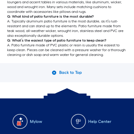
loungers and accent tables in various materials, like aluminum, wicker,
wood and wrought iron. Many sets include matching cushions to
coordinate with accessories like pillows and rugs.
Q: What kind of patio furniture is the most durable?
A: Typically aluminum patio furniture is the most durable, as it’s rust-
resistant and can stand up to the elements. Patio furniture made from
teak wood, all-weather wicker, wrought iron, stainless steel and PVC are
also exceptionally durable options.
Q: What’s the easiest type of patio furniture to keep clean?
A: Patio furniture made of PVC plastic or resin is usually the easiest to
keep clean. Pieces can be cleaned with a pressure washer for a thorough
cleaning or dish soap and warm water for general cleaning.
Back to Top
Mylow
Help Center