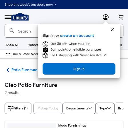
Skip
Shop this week’s top deals now. >
to
Link
main
to
content
Menu
MyLowes
Cart
Lowe's
Home
Improvement
Sign in or
create an account
Home
Page
Get $5 off* when you join
Shop All
HomeCare+
New
Appliances
Bathroom
Buildin
Earn points on eligible purchases
Find a Store Near Me
FREE shipping with Silver Key status*
Sign In
ors
Patio Furniture
Cleo Patio Furniture
2 results
Filters
(1)
Pickup Today
Departments
Type
Brand
Moda Furnishings