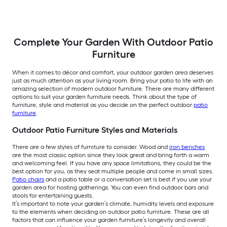
Complete Your Garden With Outdoor Patio
Furniture
When it comes to décor and comfort, your outdoor garden area deserves
just as much attention as your living room. Bring your patio to life with an
amazing selection of modern outdoor furniture. There are many different
options to suit your garden furniture needs. Think about the type of
furniture, style and material as you decide on the perfect outdoor
patio
furniture
.
Outdoor Patio Furniture Styles and Materials
There are a few styles of furniture to consider. Wood and
iron benches
are the most classic option since they look great and bring forth a warm
and welcoming feel. If you have any space limitations, they could be the
best option for you, as they seat multiple people and come in small sizes.
Patio chairs
and a patio table or a conversation set is best if you use your
garden area for hosting gatherings. You can even find outdoor bars and
stools for entertaining guests.
It’s important to note your garden’s climate, humidity levels and exposure
to the elements when deciding on outdoor patio furniture. These are all
factors that can influence your garden furniture’s longevity and overall