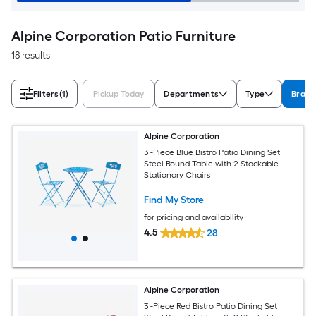
Alpine Corporation Patio Furniture
18 results
Filters
(1)
Pickup Today
Departments
Type
Brand
Alpine Corporation
3 -Piece Blue Bistro Patio Dining Set
Steel Round Table with 2 Stackable
Stationary Chairs
Find My Store
for pricing and availability
4.5
28
Alpine Corporation
3 -Piece Red Bistro Patio Dining Set