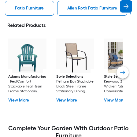
Patio Furniture
Allen Roth Patio Furniture
Related Products
Adams Manufacturing
Style Selections
Style Selections
RealComfort
Pelham Bay Stackable
Kenwood 3 -Piece
Stackable Teal Resin
Black Steel Frame
Wicker Patio
Frame Stationary
Stationary Dining
Conversation Set w
Adirondack Chair with
Chair with Tan Sling
Gray Cushions
View More
View More
View More
Solid Seat
Seat
Included
Complete Your Garden With Outdoor Patio
Furniture