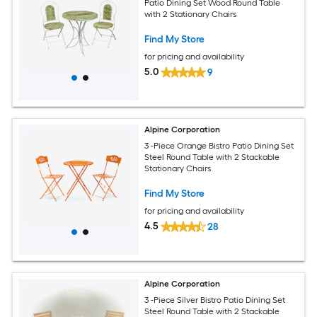
Patio Dining Set Wood Round Table
with 2 Stationary Chairs
Find My Store
for pricing and availability
5.0
9
Alpine Corporation
3 -Piece Orange Bistro Patio Dining Set
Steel Round Table with 2 Stackable
Stationary Chairs
Find My Store
for pricing and availability
4.5
28
Alpine Corporation
3 -Piece Silver Bistro Patio Dining Set
Steel Round Table with 2 Stackable