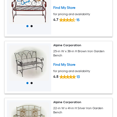
Find My Store
for pricing and availability
4.7
15
Alpine Corporation
25-in W x 38-in H Brown Iron Garden
Bench
Find My Store
for pricing and availability
4.8
13
Alpine Corporation
22-in W x 41-in H Silver Iron Garden
Bench