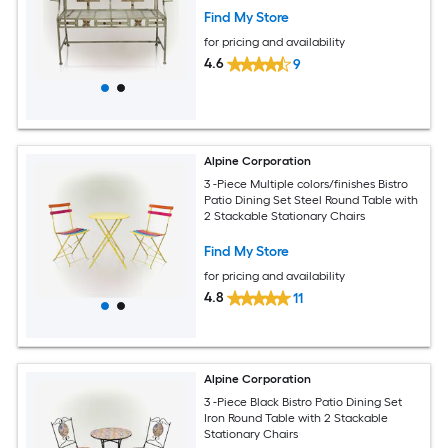
Find My Store
for pricing and availability
4.6
9
Alpine Corporation
3 -Piece Multiple colors/finishes Bistro
Patio Dining Set Steel Round Table with
2 Stackable Stationary Chairs
Find My Store
for pricing and availability
4.8
11
Alpine Corporation
3 -Piece Black Bistro Patio Dining Set
Iron Round Table with 2 Stackable
Stationary Chairs