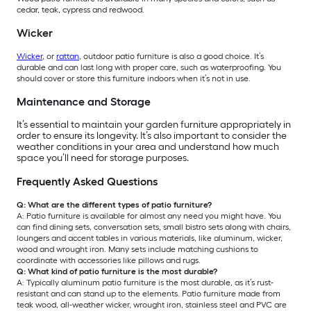
cedar, teak, cypress and redwood.
Wicker
Wicker
, or
rattan
, outdoor patio furniture is also a good choice. It’s
durable and can last long with proper care, such as waterproofing. You
should cover or store this furniture indoors when it’s not in use.
Maintenance and Storage
It’s essential to maintain your garden furniture appropriately in
order to ensure its longevity. It’s also important to consider the
weather conditions in your area and understand how much
space you’ll need for storage purposes.
Frequently Asked Questions
Q: What are the different types of patio furniture?
A: Patio furniture is available for almost any need you might have. You
can find dining sets, conversation sets, small bistro sets along with chairs,
loungers and accent tables in various materials, like aluminum, wicker,
wood and wrought iron. Many sets include matching cushions to
coordinate with accessories like pillows and rugs.
Q: What kind of patio furniture is the most durable?
A: Typically aluminum patio furniture is the most durable, as it’s rust-
resistant and can stand up to the elements. Patio furniture made from
teak wood, all-weather wicker, wrought iron, stainless steel and PVC are