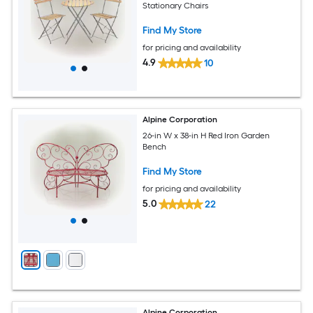
Stationary Chairs
Find My Store
for pricing and availability
4.9
10
Alpine Corporation
26-in W x 38-in H Red Iron Garden
Bench
Find My Store
for pricing and availability
5.0
22
Alpine Corporation