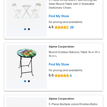
Steel Round Table with 2 Stackable
Stationary Chairs
Find My Store
for pricing and availability
4.5
28
Alpine Corporation
Round Outdoor Balcony Table 14-in W x
14-in L
Find My Store
for pricing and availability
5.0
6
Alpine Corporation
3 -Piece Multiple colors/finishes Bistro