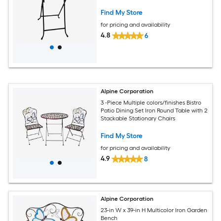
Find My Store
for pricing and availability
4.8
6
Alpine Corporation
3 -Piece Multiple colors/finishes Bistro
Patio Dining Set Iron Round Table with 2
Stackable Stationary Chairs
Find My Store
for pricing and availability
4.9
8
Alpine Corporation
23-in W x 39-in H Multicolor Iron Garden
Bench