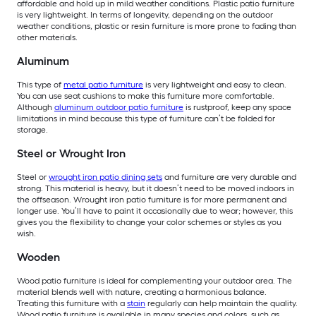
affordable and hold up in mild weather conditions. Plastic patio furniture
is very lightweight. In terms of longevity, depending on the outdoor
weather conditions, plastic or resin furniture is more prone to fading than
other materials.
Aluminum
This type of
metal patio furniture
is very lightweight and easy to clean.
You can use seat cushions to make this furniture more comfortable.
Although
aluminum outdoor patio furniture
is rustproof, keep any space
limitations in mind because this type of furniture can’t be folded for
storage.
Steel or Wrought Iron
Steel or
wrought iron patio dining sets
and furniture are very durable and
strong. This material is heavy, but it doesn’t need to be moved indoors in
the offseason. Wrought iron patio furniture is for more permanent and
longer use. You’ll have to paint it occasionally due to wear; however, this
gives you the flexibility to change your color schemes or styles as you
wish.
Wooden
Wood patio furniture is ideal for complementing your outdoor area. The
material blends well with nature, creating a harmonious balance.
Treating this furniture with a
stain
regularly can help maintain the quality.
Wood patio furniture is available in many species and colors, such as