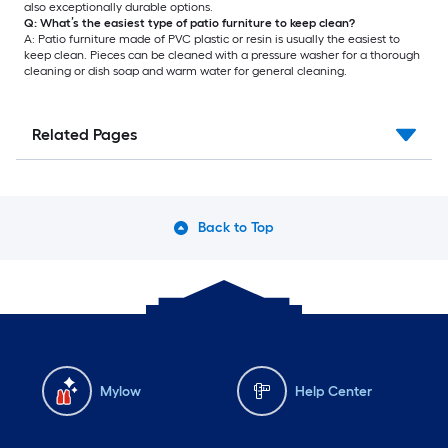
also exceptionally durable options.
Q: What’s the easiest type of patio furniture to keep clean?
A: Patio furniture made of PVC plastic or resin is usually the easiest to
keep clean. Pieces can be cleaned with a pressure washer for a thorough
cleaning or dish soap and warm water for general cleaning.
Related Pages
Back to Top
Mylow
Help Center