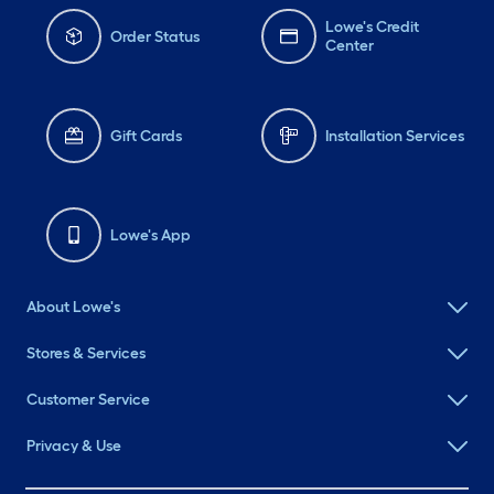
Lowe's Credit
Order Status
Center
Gift Cards
Installation Services
Lowe's App
About Lowe's
Stores & Services
Customer Service
Privacy & Use