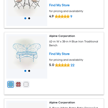
Find My Store
for pricing and availability
4.9
9
Alpine Corporation
62-in W x 38-in H Blue Iron Traditional
Bench
Find My Store
for pricing and availability
5.0
22
Alpine Corporation
3 -Piece White Bistro Patio Dining Set