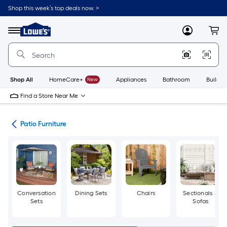
Skip
Shop this week’s top deals now. >
to
Link
main
to
content
Menu
MyLowes
Cart
Lowe's
Home
Improvement
Home
Page
Shop All
HomeCare+
New
Appliances
Bathroom
Buildin
Find a Store Near Me
ors
Patio Furniture
Conversation
Dining Sets
Chairs
Sectionals &
Sets
Sofas