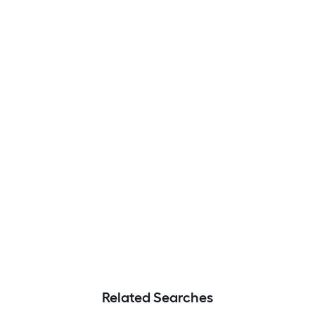
Related Searches