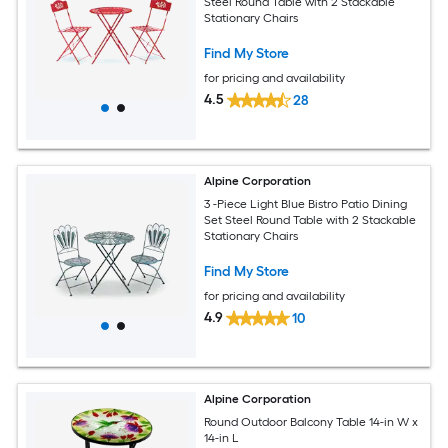
Steel Round Table with 2 Stackable
Stationary Chairs
Find My Store
for pricing and availability
4.5
28
Alpine Corporation
3 -Piece Light Blue Bistro Patio Dining
Set Steel Round Table with 2 Stackable
Stationary Chairs
Find My Store
for pricing and availability
4.9
10
Alpine Corporation
Round Outdoor Balcony Table 14-in W x
14-in L