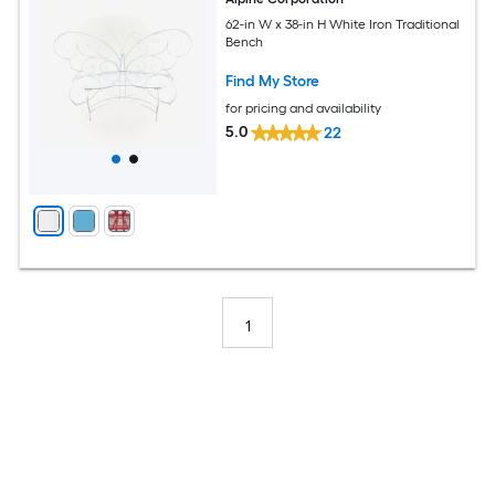
62-in W x 38-in H White Iron Traditional
Bench
Find My Store
for pricing and availability
5.0
22
1