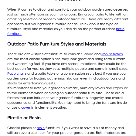
When it comes to décor and comfort, your outdoor garden area deserves
just as much attention as your living room. Bring your patio to life with an
amazing selection of modern outdoor furniture. There are many different
options to suit your garden furniture needs. Think about the type of
furniture, style and material as you decide on the perfect outdoor
patio
furniture
.
Outdoor Patio Furniture Styles and Materials
There are a few styles of furniture to consider. Wood and
iron benches
are the most classic option since they look great and bring forth a warm
and welcoming feel. If you have any space limitations, they could be the
best option for you, as they seat multiple people and come in small sizes.
Patio chairs
and a patio table or a conversation set is best if you use your
garden area for hosting gatherings. You can even find outdoor bars and
stools for entertaining guests.
It’s important to note your garden’s climate, humidity levels and exposure
to the elements when deciding on outdoor patio furniture. These are all
factors that can influence your garden furniture’s longevity and overall
appearance and functionality. You may need to bring the furniture inside
or use a
cover
in inclement weather.
Plastic or Resin
Choose plastic or
resin
furniture if you want to save a bit of money and
still achieve a cool look for your patio or garden area. Both materials are