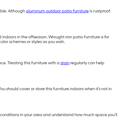
able. Although
aluminum outdoor patio furniture
is rustproof,
indoors in the offseason. Wrought iron patio furniture is for
color schemes or styles as you wish.
e. Treating this furniture with a
stain
regularly can help
u should cover or store this furniture indoors when it’s not in
ther conditions in your area and understand how much space you’ll