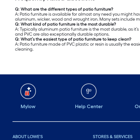
Q: What are the different types of patio furniture?
A: Patio furniture is available for almost any need you might hav
aluminum, wicker, wood and wrought iron. Many sets include mat
Q: What kind of patio furniture is the most durable?
A: Typically aluminum patio furniture is the most durable, as it’
and PVC are also exceptionally durable options.
Q: What’s the easiest type of patio furniture to keep clean?
A: Patio furniture made of PVC plastic or resin is usually the 
cleaning.
Mylow
Help Center
Or
ABOUT LOWE'S
STORES & SERVICES