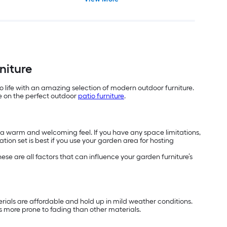
niture
o life with an amazing selection of modern outdoor furniture.
de on the perfect outdoor
patio furniture
.
h a warm and welcoming feel. If you have any space limitations,
tion set is best if you use your garden area for hosting
se are all factors that can influence your garden furniture’s
terials are affordable and hold up in mild weather conditions.
 is more prone to fading than other materials.