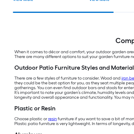
Compl
When it comes to décor and comfort, your outdoor garden area d
There are many different options to suit your garden furniture 
Outdoor Patio Furniture Styles and Material
There are a few styles of furniture to consider. Wood and
iron b
they could be the best option for you, as they seat multiple pe
gatherings. You can even find outdoor bars and stools for enter
It’s important to note your garden’s climate, humidity levels an
longevity and overall appearance and functionality. You may ne
Plastic or Resin
Choose plastic or
resin
furniture if you want to save a bit of mo
Plastic patio furniture is very lightweight. In terms of longevit