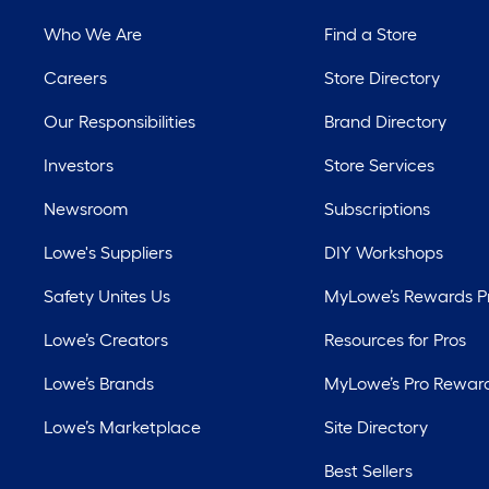
Who We Are
Find a Store
Careers
Store Directory
Our Responsibilities
Brand Directory
Investors
Store Services
Newsroom
Subscriptions
Lowe's Suppliers
DIY Workshops
Safety Unites Us
MyLowe’s Rewards 
Lowe’s Creators
Resources for Pros
Lowe’s Brands
MyLowe’s Pro Rewar
Lowe’s Marketplace
Site Directory
Best Sellers