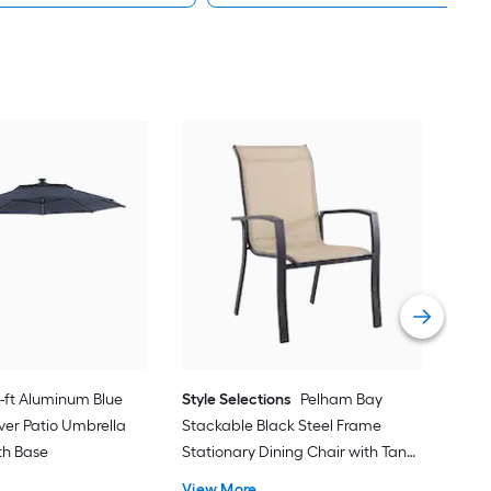
alle
Cran
with
Vie
1-ft Aluminum Blue
Style Selections
Pelham Bay
ver Patio Umbrella
Stackable Black Steel Frame
ith Base
Stationary Dining Chair with Tan
Sling Seat
View More