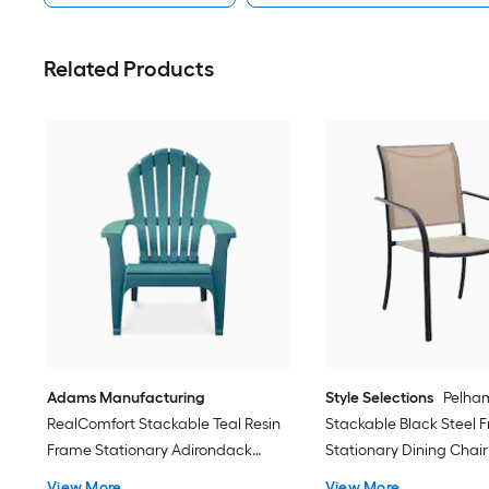
Related Products
Adams Manufacturing
Style Selections
Pelha
RealComfort Stackable Teal Resin
Stackable Black Steel 
Frame Stationary Adirondack
Stationary Dining Chair
Chair with Solid Seat
Sling Seat
View More
View More