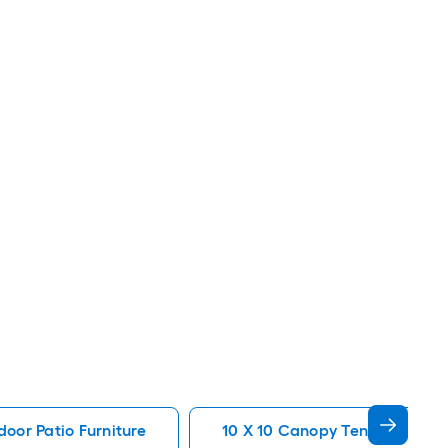
oor Patio Furniture
10 X 10 Canopy Tent Patio Fur