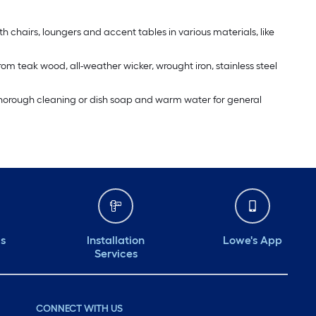
th chairs, loungers and accent tables in various materials, like
rom teak wood, all-weather wicker, wrought iron, stainless steel
 a thorough cleaning or dish soap and warm water for general
ds
Installation
Lowe's App
Services
CONNECT WITH US