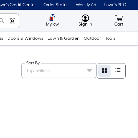
we's Credit Center
Order Status
Weekly Ad
Lowe's PRO
MyLowes
Cart wit
Mylow
Sign In
Cart
es
Doors & Windows
Lawn & Garden
Outdoor
Tools
Sort By