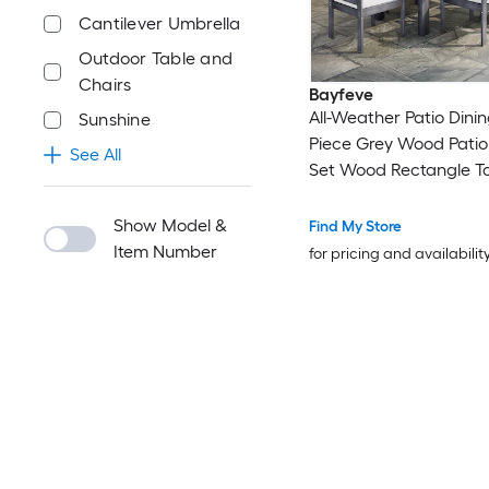
Cantilever Umbrella
Outdoor Table and
Chairs
Bayfeve
All-Weather Patio Dinin
Sunshine
Piece Grey Wood Patio
See All
Set Wood Rectangle Ta
6 Beige Cushions Stati
Chairs
Show Model &
Find My Store
Item Number
for pricing and availabilit