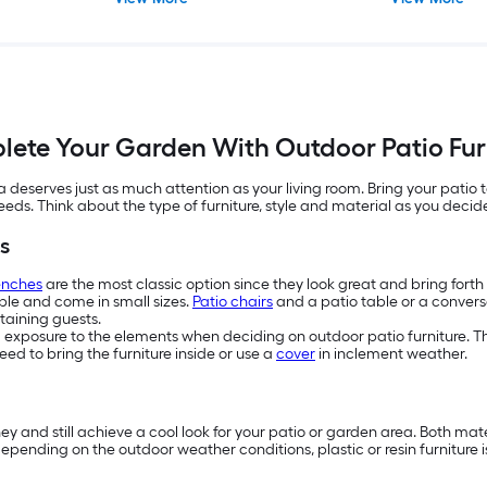
ete Your Garden With Outdoor Patio Fur
eserves just as much attention as your living room. Bring your patio t
needs. Think about the type of furniture, style and material as you deci
s
enches
are the most classic option since they look great and bring fort
ople and come in small sizes.
Patio chairs
and a patio table or a conversa
taining guests.
d exposure to the elements when deciding on outdoor patio furniture. The
ed to bring the furniture inside or use a
cover
in inclement weather.
ney and still achieve a cool look for your patio or garden area. Both ma
y, depending on the outdoor weather conditions, plastic or resin furniture