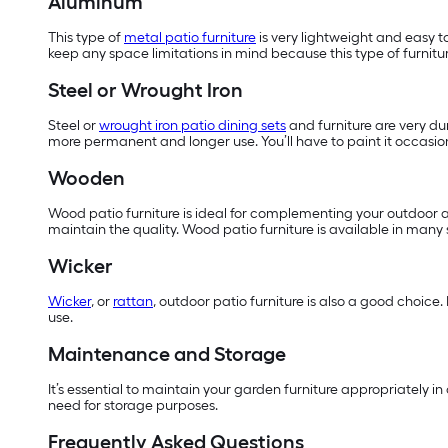
Aluminum
This type of
metal patio furniture
is very lightweight and easy t
keep any space limitations in mind because this type of furnitur
Steel or Wrought Iron
Steel or
wrought iron patio dining sets
and furniture are very dur
more permanent and longer use. You’ll have to paint it occasiona
Wooden
Wood patio furniture is ideal for complementing your outdoor ar
maintain the quality. Wood patio furniture is available in many
Wicker
Wicker
, or
rattan
, outdoor patio furniture is also a good choice.
use.
Maintenance and Storage
It’s essential to maintain your garden furniture appropriately i
need for storage purposes.
Frequently Asked Questions