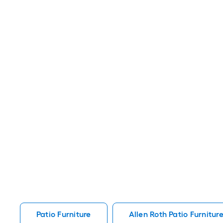
Patio Furniture
Allen Roth Patio Furnitur