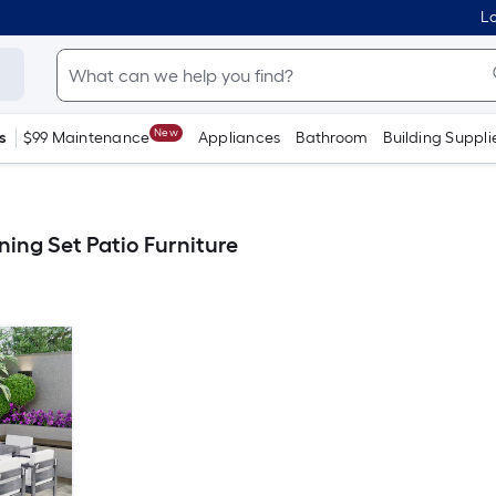
Lo
New
s
$99 Maintenance
Appliances
Bathroom
Building Suppli
ning Set Patio Furniture