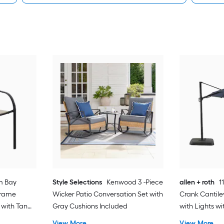
m Bay
Style Selections
Kenwood 3 -Piece
allen + roth
1
Frame
Wicker Patio Conversation Set with
Crank Cantile
 with Tan
Gray Cushions Included
with Lights w
View More
View More