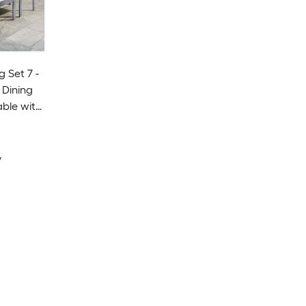
g Set 7 -
 Dining
ble with
onary
y