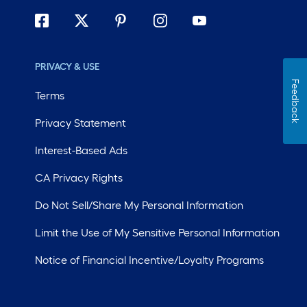
PRIVACY & USE
Feedback
Terms
Privacy Statement
Interest-Based Ads
CA Privacy Rights
Do Not Sell/Share My Personal Information
Limit the Use of My Sensitive Personal Information
Notice of Financial Incentive/Loyalty Programs