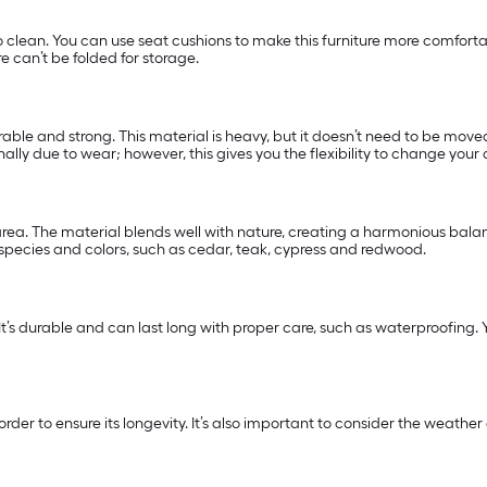
o clean. You can use seat cushions to make this furniture more comfort
e can’t be folded for storage.
able and strong. This material is heavy, but it doesn’t need to be moved 
lly due to wear; however, this gives you the flexibility to change your 
ea. The material blends well with nature, creating a harmonious balanc
 species and colors, such as cedar, teak, cypress and redwood.
 It’s durable and can last long with proper care, such as waterproofing. Yo
n order to ensure its longevity. It’s also important to consider the wea