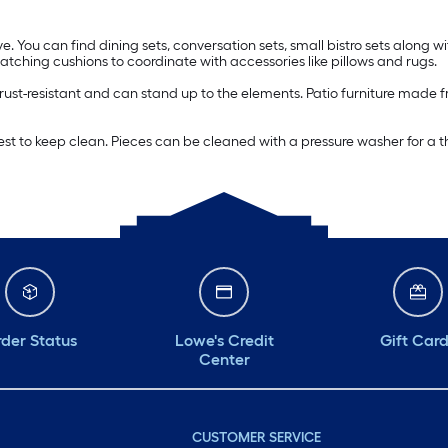
e. You can find dining sets, conversation sets, small bistro sets along wi
ching cushions to coordinate with accessories like pillows and rugs.
s rust-resistant and can stand up to the elements. Patio furniture made f
easiest to keep clean. Pieces can be cleaned with a pressure washer for
der Status
Lowe's Credit
Gift Car
Center
CUSTOMER SERVICE