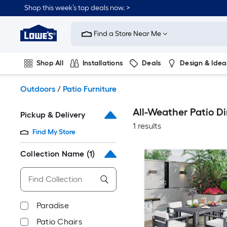
Skip
Shop this week’s top deals now. >
to
Link
main
to
content
Find a Store Near Me
Lowe's
Home
Improvement
Shop All
Installations
Deals
Design & Idea
Home
Page
Plumbing
Flooring
On Trend
Outdoors
/
Patio Furniture
All-Weather Patio Di
Pickup & Delivery
1 results
Find My Store
Collection Name
(1)
Paradise
Patio Chairs