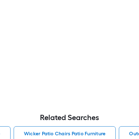
Related Searches
e
Wicker Patio Chairs Patio Furniture
Outd