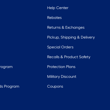
Help Center
Rebates
Returns & Exchanges
Pickup, Shipping & Delivery
Special Orders
Recalls & Product Safety
Program
Protection Plans
Military Discount
ds Program
Coupons