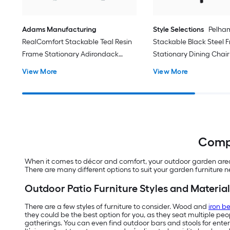
Adams Manufacturing
Style Selections
Pelha
RealComfort Stackable Teal Resin
Stackable Black Steel 
Frame Stationary Adirondack
Stationary Dining Chair
Chair with Solid Seat
Sling Seat
View More
View More
Compl
When it comes to décor and comfort, your outdoor garden area d
There are many different options to suit your garden furniture 
Outdoor Patio Furniture Styles and Material
There are a few styles of furniture to consider. Wood and
iron b
they could be the best option for you, as they seat multiple pe
gatherings. You can even find outdoor bars and stools for enter