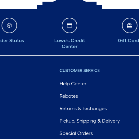
der Status
Lowe's Credit
Gift Car
Center
CUSTOMER SERVICE
Help Center
Rebates
Returns & Exchanges
Pickup, Shipping & Delivery
Special Orders