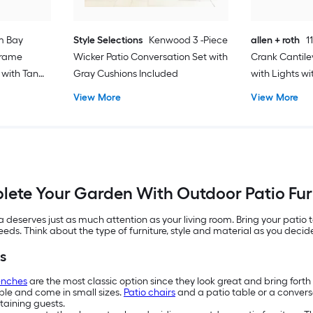
m Bay
Style Selections
Kenwood 3 -Piece
allen + roth
1
Frame
Wicker Patio Conversation Set with
Crank Cantile
 with Tan
Gray Cushions Included
with Lights w
View More
View More
ete Your Garden With Outdoor Patio Fur
eserves just as much attention as your living room. Bring your patio t
needs. Think about the type of furniture, style and material as you deci
s
enches
are the most classic option since they look great and bring fort
ople and come in small sizes.
Patio chairs
and a patio table or a conversa
taining guests.