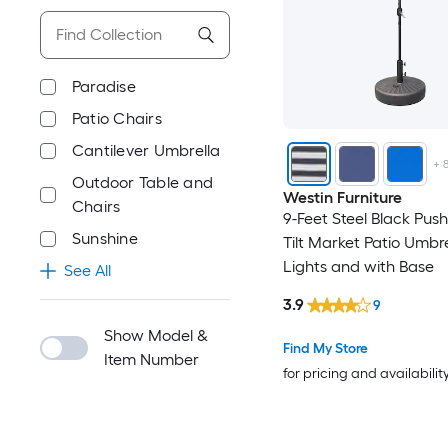
Paradise
Patio Chairs
Cantilever Umbrella
+
Outdoor Table and
Westin Furniture
Chairs
9-Feet Steel Black Pus
Sunshine
Tilt Market Patio Umbre
Lights and with Base
See All
3.9
9
Show Model &
Find My Store
Item Number
for pricing and availabilit