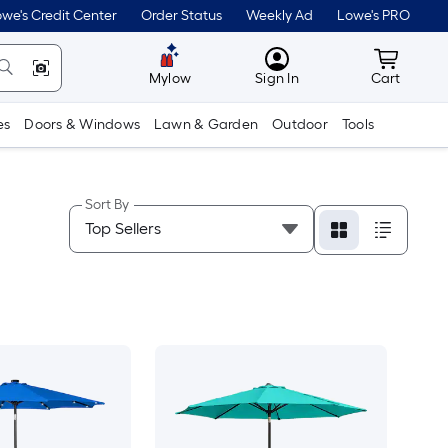
we's Credit Center
Order Status
Weekly Ad
Lowe's PRO
MyLowes
Cart wit
Mylow
Sign In
Cart
es
Doors & Windows
Lawn & Garden
Outdoor
Tools
Sort By