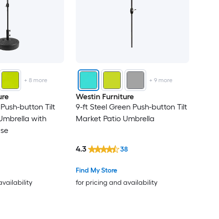
+
8
more
+
9
more
ure
Westin Furniture
 Push-button Tilt
9-ft Steel Green Push-button Tilt
Umbrella with
Market Patio Umbrella
ase
4.3
38
Find My Store
availability
for pricing and availability