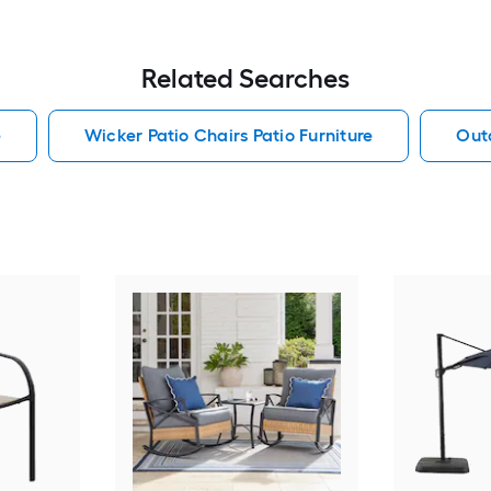
Related Searches
e
Wicker Patio Chairs Patio Furniture
Outd