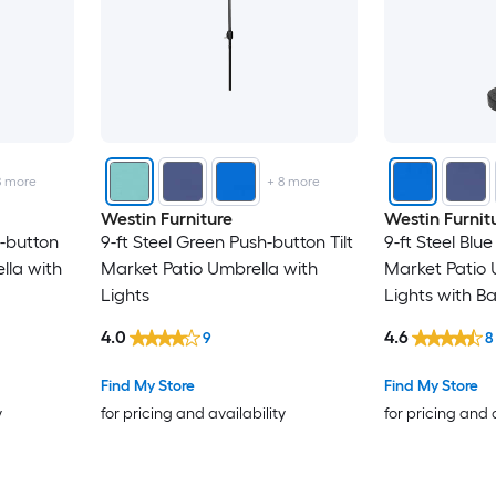
8
more
+
8
more
Westin Furniture
Westin Furnit
h-button
9-ft Steel Green Push-button Tilt
9-ft Steel Blue
lla with
Market Patio Umbrella with
Market Patio 
Lights
Lights with B
4.0
4.6
9
8
Find My Store
Find My Store
y
for pricing and availability
for pricing and 