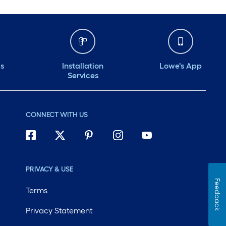
ds
Installation
Lowe's App
Services
CONNECT WITH US
PRIVACY & USE
Feedback
Terms
Privacy Statement