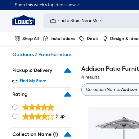
Skip
Shop this week’s top deals now. >
to
Link
main
to
content
Find a Store Near Me
Lowe's
Home
Improvement
Shop All
Installations
Deals
Design & Idea
Home
Page
Plumbing
Flooring
On Trend
Outdoors
/
Patio Furniture
Addison Patio Furni
Pickup & Delivery
4 results
Find My Store
Collection Name:
Addison
Rating
& up
Collection Name
(1)