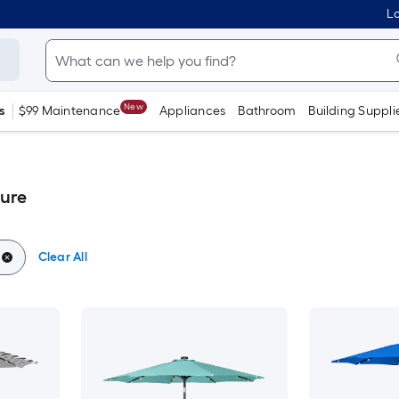
Lo
New
s
$99 Maintenance
Appliances
Bathroom
Building Suppli
ture
Clear All