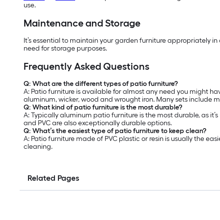
use.
Maintenance and Storage
It’s essential to maintain your garden furniture appropriately i
need for storage purposes.
Frequently Asked Questions
Q: What are the different types of patio furniture?
A: Patio furniture is available for almost any need you might hav
aluminum, wicker, wood and wrought iron. Many sets include mat
Q: What kind of patio furniture is the most durable?
A: Typically aluminum patio furniture is the most durable, as it’
and PVC are also exceptionally durable options.
Q: What’s the easiest type of patio furniture to keep clean?
A: Patio furniture made of PVC plastic or resin is usually the 
cleaning.
Related Pages