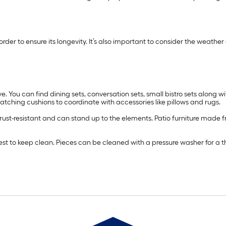
n order to ensure its longevity. It’s also important to consider the wea
e. You can find dining sets, conversation sets, small bistro sets along wi
ching cushions to coordinate with accessories like pillows and rugs.
s rust-resistant and can stand up to the elements. Patio furniture made f
easiest to keep clean. Pieces can be cleaned with a pressure washer for