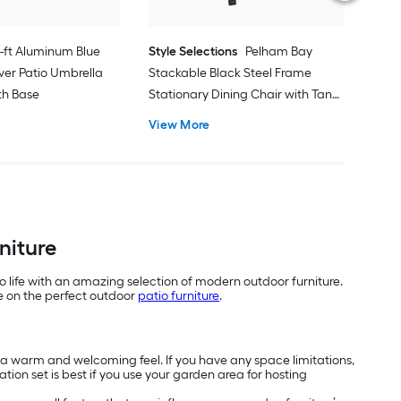
1-ft Aluminum Blue
Style Selections
Pelham Bay
ver Patio Umbrella
Stackable Black Steel Frame
ith Base
Stationary Dining Chair with Tan
Sling Seat
View More
niture
o life with an amazing selection of modern outdoor furniture.
de on the perfect outdoor
patio furniture
.
h a warm and welcoming feel. If you have any space limitations,
tion set is best if you use your garden area for hosting