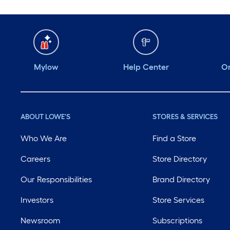
Mylow
Help Center
Or
ABOUT LOWE'S
STORES & SERVICES
Who We Are
Find a Store
Careers
Store Directory
Our Responsibilities
Brand Directory
Investors
Store Services
Newsroom
Subscriptions