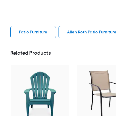
Patio Furniture
Allen Roth Patio Furnitur
Related Products