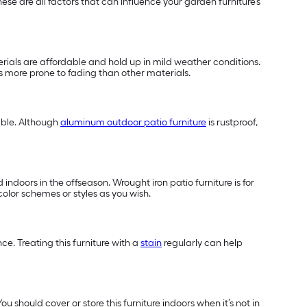
se are all factors that can influence your garden furniture’s
terials are affordable and hold up in mild weather conditions.
 is more prone to fading than other materials.
able. Although
aluminum outdoor patio furniture
is rustproof,
indoors in the offseason. Wrought iron patio furniture is for
color schemes or styles as you wish.
e. Treating this furniture with a
stain
regularly can help
u should cover or store this furniture indoors when it’s not in