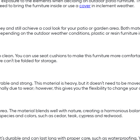
d exposure to the elements when deciding on outdoor patio furniture. The
ed to bring the furniture inside or use a
cover
in inclement weather.
ney and still achieve a cool look for your patio or garden area. Both ma
y, depending on the outdoor weather conditions, plastic or resin furniture
o clean. You can use seat cushions to make this furniture more comfort
e can’t be folded for storage.
able and strong. This material is heavy, but it doesn’t need to be moved 
lly due to wear; however, this gives you the flexibility to change your 
ea. The material blends well with nature, creating a harmonious balanc
 species and colors, such as cedar, teak, cypress and redwood.
 It’s durable and can last long with proper care, such as waterproofing. Yo