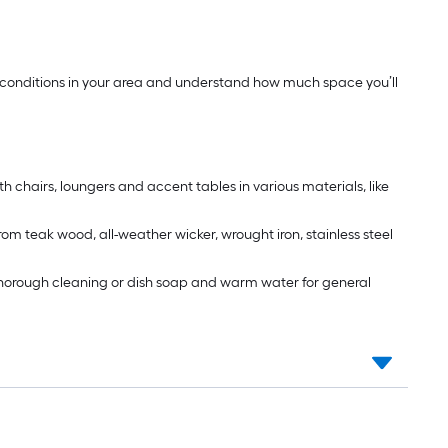
ther conditions in your area and understand how much space you’ll
th chairs, loungers and accent tables in various materials, like
rom teak wood, all-weather wicker, wrought iron, stainless steel
 a thorough cleaning or dish soap and warm water for general