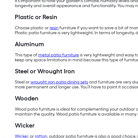
It’s important to note your garden’s climate, humidity levels an
longevity and overall appearance and functionality. You may ne
Plastic or Resin
Choose plastic or
resin
furniture if you want to save a bit of mo
Plastic patio furniture is very lightweight. In terms of longevit
Aluminum
This type of
metal patio furniture
is very lightweight and easy t
keep any space limitations in mind because this type of furnitur
Steel or Wrought Iron
Steel or
wrought iron patio dining sets
and furniture are very dur
more permanent and longer use. You’ll have to paint it occasiona
Wooden
Wood patio furniture is ideal for complementing your outdoor ar
maintain the quality. Wood patio furniture is available in many
Wicker
Wicker
, or
rattan
, outdoor patio furniture is also a good choice.