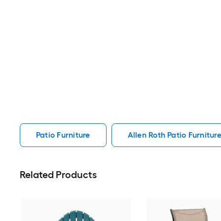
Patio Furniture
Allen Roth Patio Furnitur
Related Products