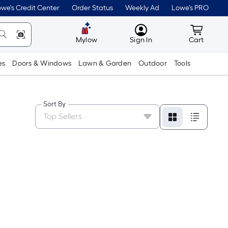
we's Credit Center
Order Status
Weekly Ad
Lowe's PRO
MyLowes
Cart wit
Mylow
Sign In
Cart
es
Doors & Windows
Lawn & Garden
Outdoor
Tools
Sort By