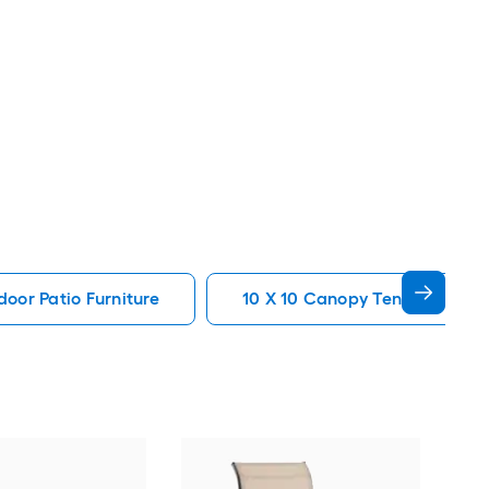
oor Patio Furniture
10 X 10 Canopy Tent Patio Fur