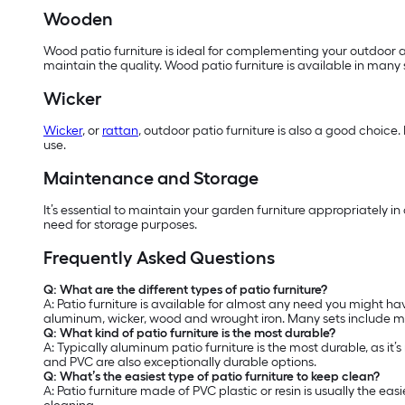
Wooden
Wood patio furniture is ideal for complementing your outdoor ar
maintain the quality. Wood patio furniture is available in many
Wicker
Wicker
, or
rattan
, outdoor patio furniture is also a good choice.
use.
Maintenance and Storage
It’s essential to maintain your garden furniture appropriately i
need for storage purposes.
Frequently Asked Questions
Q: What are the different types of patio furniture?
A: Patio furniture is available for almost any need you might hav
aluminum, wicker, wood and wrought iron. Many sets include mat
Q: What kind of patio furniture is the most durable?
A: Typically aluminum patio furniture is the most durable, as it’
and PVC are also exceptionally durable options.
Q: What’s the easiest type of patio furniture to keep clean?
A: Patio furniture made of PVC plastic or resin is usually the 