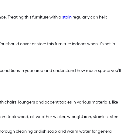
e. Treating this furniture with a
stain
regularly can help
u should cover or store this furniture indoors when it’s not in
ther conditions in your area and understand how much space you’ll
th chairs, loungers and accent tables in various materials, like
rom teak wood, all-weather wicker, wrought iron, stainless steel
 a thorough cleaning or dish soap and warm water for general