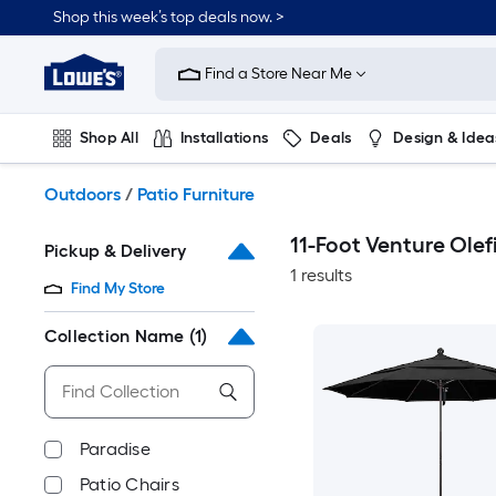
Skip
Shop this week’s top deals now. >
to
Link
main
to
content
Find a Store Near Me
Lowe's
Home
Improvement
Shop All
Installations
Deals
Design & Idea
Home
Page
Plumbing
Flooring
On Trend
Outdoors
/
Patio Furniture
11-Foot Venture Olef
Pickup & Delivery
1 results
Find My Store
Collection Name
(1)
Paradise
Patio Chairs