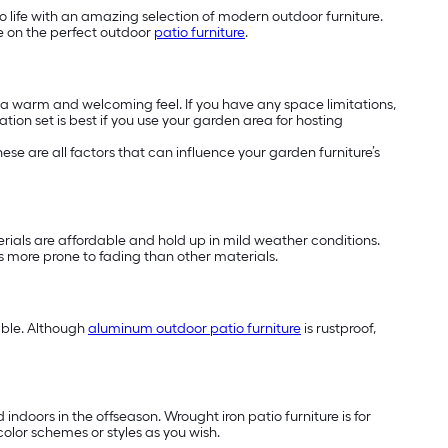
o life with an amazing selection of modern outdoor furniture.
de on the perfect outdoor
patio furniture
.
h a warm and welcoming feel. If you have any space limitations,
tion set is best if you use your garden area for hosting
se are all factors that can influence your garden furniture’s
terials are affordable and hold up in mild weather conditions.
 is more prone to fading than other materials.
able. Although
aluminum outdoor patio furniture
is rustproof,
indoors in the offseason. Wrought iron patio furniture is for
color schemes or styles as you wish.