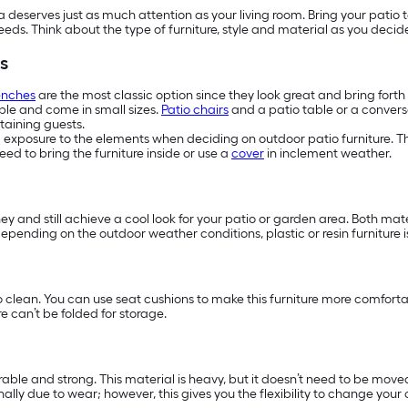
eserves just as much attention as your living room. Bring your patio t
needs. Think about the type of furniture, style and material as you deci
s
enches
are the most classic option since they look great and bring fort
ople and come in small sizes.
Patio chairs
and a patio table or a conversa
taining guests.
d exposure to the elements when deciding on outdoor patio furniture. The
ed to bring the furniture inside or use a
cover
in inclement weather.
ney and still achieve a cool look for your patio or garden area. Both ma
y, depending on the outdoor weather conditions, plastic or resin furniture
o clean. You can use seat cushions to make this furniture more comfort
e can’t be folded for storage.
able and strong. This material is heavy, but it doesn’t need to be moved 
lly due to wear; however, this gives you the flexibility to change your 