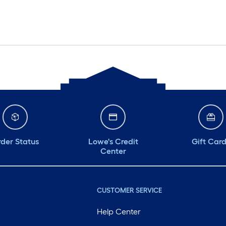
der Status
Lowe's Credit
Gift Car
Center
CUSTOMER SERVICE
Help Center