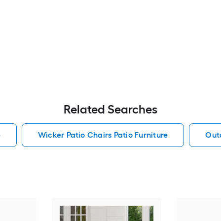
Related Searches
e
Wicker Patio Chairs Patio Furniture
Outd