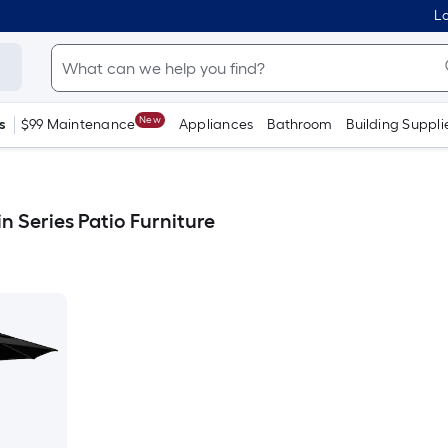
Lo
New
s
$99 Maintenance
Appliances
Bathroom
Building Suppli
in Series Patio Furniture