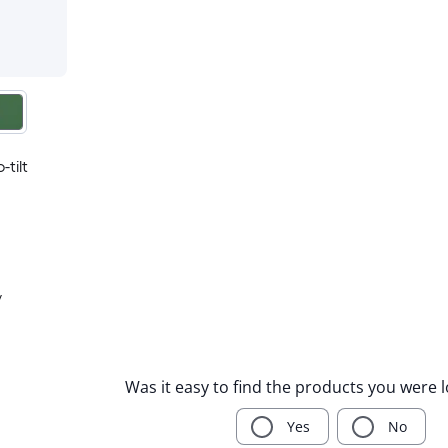
-tilt
y