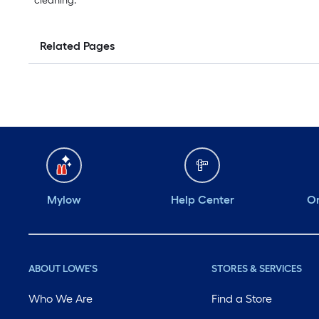
cleaning.
Related Pages
Mylow
Help Center
Or
ABOUT LOWE'S
STORES & SERVICES
Who We Are
Find a Store