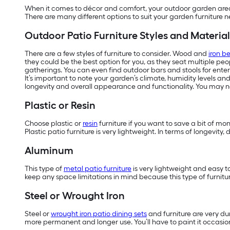
When it comes to décor and comfort, your outdoor garden area d
There are many different options to suit your garden furniture 
Outdoor Patio Furniture Styles and Material
There are a few styles of furniture to consider. Wood and
iron b
they could be the best option for you, as they seat multiple pe
gatherings. You can even find outdoor bars and stools for enter
It’s important to note your garden’s climate, humidity levels an
longevity and overall appearance and functionality. You may ne
Plastic or Resin
Choose plastic or
resin
furniture if you want to save a bit of mo
Plastic patio furniture is very lightweight. In terms of longevit
Aluminum
This type of
metal patio furniture
is very lightweight and easy t
keep any space limitations in mind because this type of furnitur
Steel or Wrought Iron
Steel or
wrought iron patio dining sets
and furniture are very dur
more permanent and longer use. You’ll have to paint it occasiona