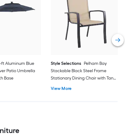
alle
Cran
with
Vie
1-ft Aluminum Blue
Style Selections
Pelham Bay
ver Patio Umbrella
Stackable Black Steel Frame
ith Base
Stationary Dining Chair with Tan
Sling Seat
View More
niture