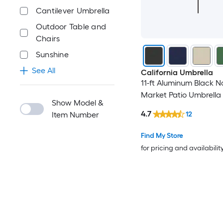
Cantilever Umbrella
Outdoor Table and
Chairs
Sunshine
See All
California Umbrella
11-ft Aluminum Black No
Market Patio Umbrella
Show Model &
4.7
12
Item Number
Find My Store
for pricing and availabilit