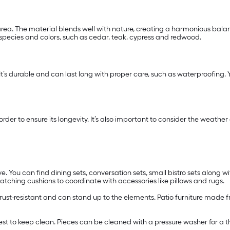
ea. The material blends well with nature, creating a harmonious balanc
 species and colors, such as cedar, teak, cypress and redwood.
 It’s durable and can last long with proper care, such as waterproofing. Yo
n order to ensure its longevity. It’s also important to consider the wea
e. You can find dining sets, conversation sets, small bistro sets along wi
ching cushions to coordinate with accessories like pillows and rugs.
s rust-resistant and can stand up to the elements. Patio furniture made f
easiest to keep clean. Pieces can be cleaned with a pressure washer for