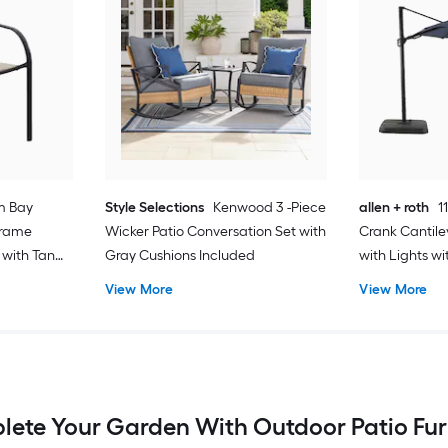
m Bay
Style Selections
Kenwood 3 -Piece
allen + roth
1
Frame
Wicker Patio Conversation Set with
Crank Cantile
 with Tan
Gray Cushions Included
with Lights w
View More
View More
ete Your Garden With Outdoor Patio Fur