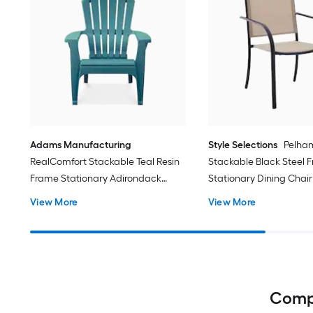
Adams Manufacturing
Style Selections
Pelha
RealComfort Stackable Teal Resin
Stackable Black Steel 
Frame Stationary Adirondack
Stationary Dining Chair
Chair with Solid Seat
Sling Seat
View More
View More
Compl