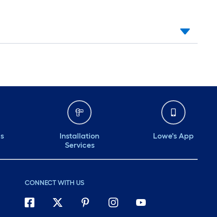
ds
Installation
Lowe's App
Services
CONNECT WITH US