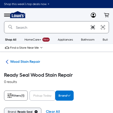
Skip
Shop this week’s top deals now. >
to
Link
main
to
content
Menu
MyLowes
Cart
Lowe's
Home
Improvement
Home
Page
Shop All
HomeCare+
New
Appliances
Bathroom
Buildin
Find a Store Near Me
air
Wood Stain Repair
Ready Seal Wood Stain Repair
0 results
Filters
(1)
Pickup Today
Brand
Clear All
Brand:
Ready Seal