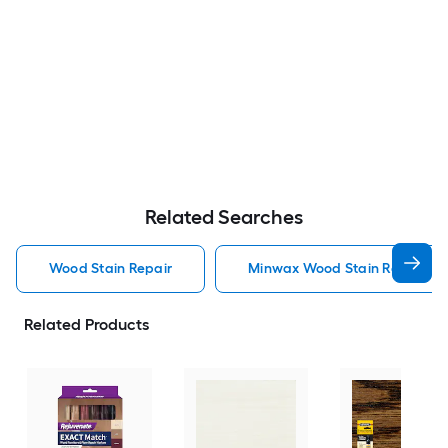
Related Searches
Wood Stain Repair
Minwax Wood Stain Repair
Related Products