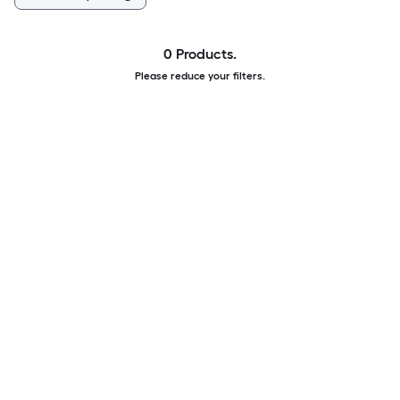
0 Products.
Please reduce your filters.