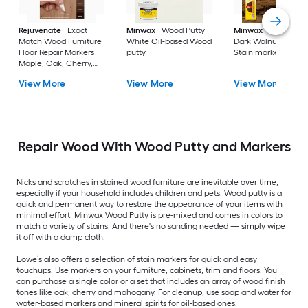
Rejuvenate
Exact
Minwax
Wood Putty
Minwax
Wood Fini
Match Wood Furniture
White Oil-based Wood
Dark Walnut Oil-ba
Floor Repair Markers
putty
Stain marker
Maple, Oak, Cherry,
Walnut, Mahogany,
View More
View More
View More
Espresso Water-based
Stain marker
Repair Wood With Wood Putty and Markers
Nicks and scratches in stained wood furniture are inevitable over time,
especially if your household includes children and pets. Wood putty is a
quick and permanent way to restore the appearance of your items with
minimal effort. Minwax Wood Putty is pre-mixed and comes in colors to
match a variety of stains. And there's no sanding needed — simply wipe
it off with a damp cloth.
Lowe’s also offers a selection of stain markers for quick and easy
touchups. Use markers on your furniture, cabinets, trim and floors. You
can purchase a single color or a set that includes an array of wood finish
tones like oak, cherry and mahogany. For cleanup, use soap and water for
water-based markers and mineral spirits for oil-based ones.