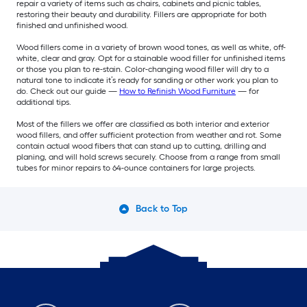
repair a variety of items such as chairs, cabinets and picnic tables,
restoring their beauty and durability. Fillers are appropriate for both
finished and unfinished wood.
Wood fillers come in a variety of brown wood tones, as well as white, off-
white, clear and gray. Opt for a stainable wood filler for unfinished items
or those you plan to re-stain. Color-changing wood filler will dry to a
natural tone to indicate it’s ready for sanding or other work you plan to
do. Check out our guide —
How to Refinish Wood Furniture
— for
additional tips.
Most of the fillers we offer are classified as both interior and exterior
wood fillers, and offer sufficient protection from weather and rot. Some
contain actual wood fibers that can stand up to cutting, drilling and
planing, and will hold screws securely. Choose from a range from small
tubes for minor repairs to 64-ounce containers for large projects.
Back to Top