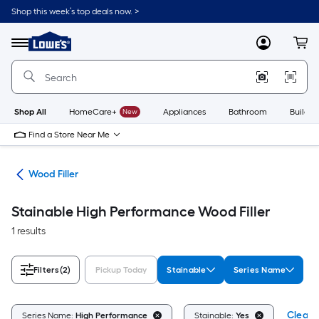
Skip
Shop this week’s top deals now. >
to
Link
main
to
content
Menu
MyLowes
Cart
Lowe's
Home
Improvement
Home
Page
Shop All
HomeCare+
New
Appliances
Bathroom
Buildin
Find a Store Near Me
air
Wood Filler
Stainable High Performance Wood Filler
1 results
Filters
(2)
Pickup Today
Stainable
Series Name
Clear A
Series Name:
High Performance
Stainable:
Yes