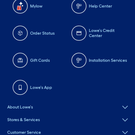
Mylow
Help Center
Lowe's Credit
Order Status
Center
Gift Cards
Installation Services
Lowe's App
About Lowe's
Stores & Services
Customer Service