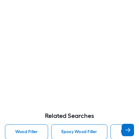
Related Searches
Wood Filler
Epoxy Wood Filler
Minwax W