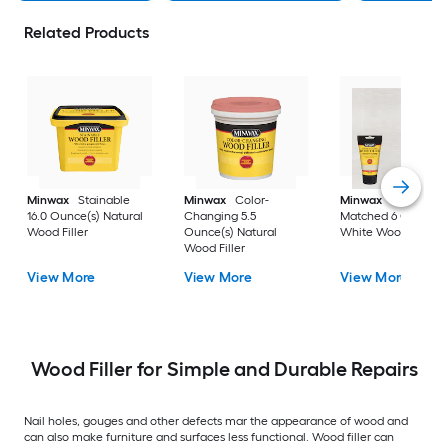
Related Products
Minwax
Stainable
Minwax
Color-
Minwax
Color-
16.0 Ounce(s) Natural
Changing 5.5
Matched 6 Ounce(s
Wood Filler
Ounce(s) Natural
White Wood Filler
Wood Filler
View More
View More
View More
Wood Filler for Simple and Durable Repairs
Nail holes, gouges and other defects mar the appearance of wood and
can also make furniture and surfaces less functional. Wood filler can