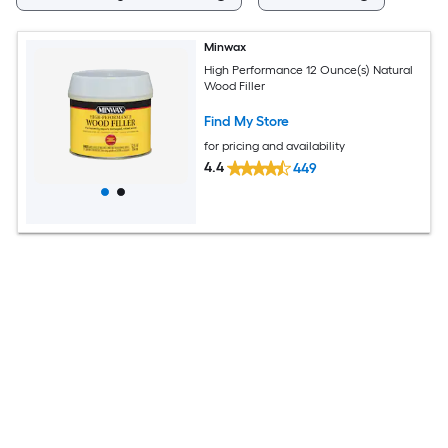
Minwax
High Performance 12 Ounce(s) Natural
Wood Filler
Find My Store
for pricing and availability
4.4
449