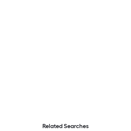
Related Searches