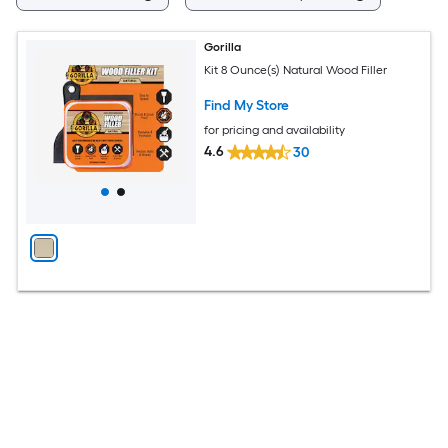
Gorilla
Kit 8 Ounce(s) Natural Wood Filler
Find My Store
for pricing and availability
4.6
30