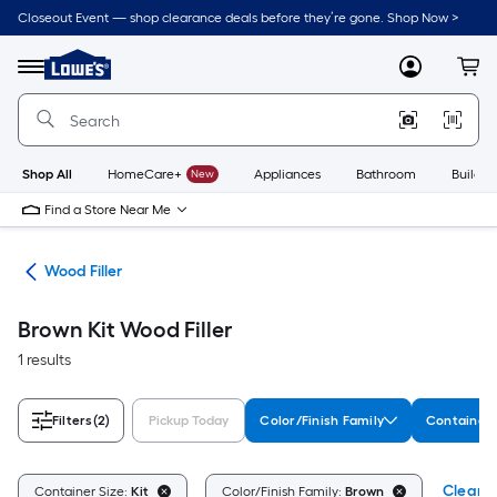
Skip
Closeout Event — shop clearance deals before they’re gone. Shop Now >
to
Link
main
to
content
Menu
MyLowes
Cart
Lowe's
Home
Improvement
Home
Page
Shop All
HomeCare+
New
Appliances
Bathroom
Buildin
Find a Store Near Me
air
Wood Filler
Brown Kit Wood Filler
1 results
Filters
(2)
Pickup Today
Color/Finish Family
Container 
Clear A
Container Size:
Kit
Color/Finish Family:
Brown