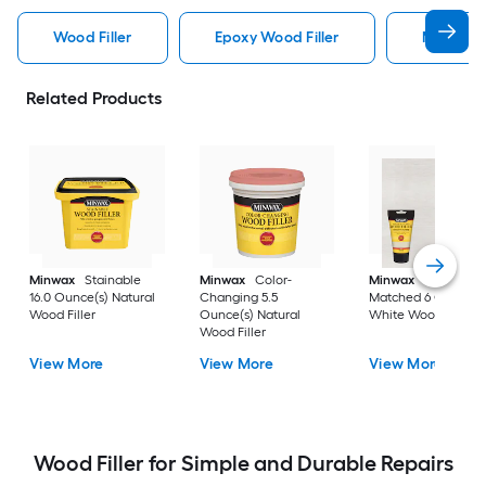
Wood Filler
Epoxy Wood Filler
Minwax W
Related Products
Minwax
Stainable
Minwax
Color-
Minwax
Color-
16.0 Ounce(s) Natural
Changing 5.5
Matched 6 Ounce(s
Wood Filler
Ounce(s) Natural
White Wood Filler
Wood Filler
View More
View More
View More
Wood Filler for Simple and Durable Repairs