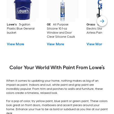
Lowe's
5-gallon
GE
All Purpose
Graco
Magnum X
Plastic Blue General
Silicone 10.1-oz
Electric Stationary
bucket
Window and Door
Airless Paint Spraye
Clear Silicone Caulk
View More
View More
View More
Color Your World With Paint From Lowe’s
When it comes to updating your home, nothing makes as big of an
impact as paint. Indoors and out, white paint and gray paint are
incredibly popular. From trim and porches to walls and furniture, these
colors create a timeless, relaxed look.
For a pop of color, try yellow paint, blue paint or green paint. These colors
look great on front doors, mailboxes and accent pieces around your
home. Enhance your hue to be as bold or subdued as you like at our paint
desk.