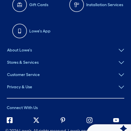
Gift Cards
Installation Services
Lowe's App
About Lowe's
Stores & Services
Customer Service
Privacy & Use
Connect With Us
©
2026 Lowe's. All rights reserved. Lowe's and the Gable Mansard