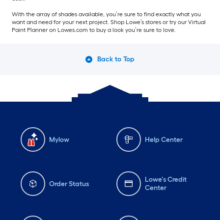
With the array of shades available, you’re sure to find exactly what you
want and need for your next project. Shop Lowe’s stores or try our Virtual
Paint Planner on Lowes.com to buy a look you’re sure to love.
Back to Top
Mylow
Help Center
Lowe's Credit
Order Status
Center