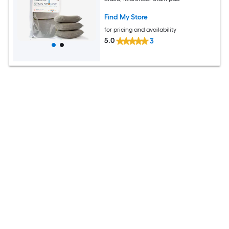
Find My Store
for pricing and availability
5.0
3