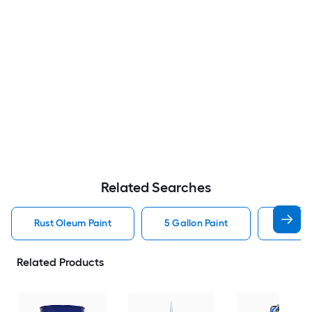
Related Searches
Rust Oleum Paint
5 Gallon Paint
Valspa
Related Products