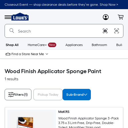
Skip
Closeout Event — shop clearance deals before they’re gone. Shop Now >
to
Link
main
to
content
Menu
MyLowes
Cart
Lowe's
Home
Improvement
Home
Page
Shop All
HomeCare+
New
Appliances
Bathroom
Buildin
Find a Store Near Me
Wood Finish Applicator Sponge Paint
1 results
Filters
(1)
Pickup Today
Sub-Brand
MaKRS
Wood Finish Applicator Sponge 3 -Pack
3.75 x 3 Lint-Free, Drip-Free, Double-
Sided, Microfiber Stain pad