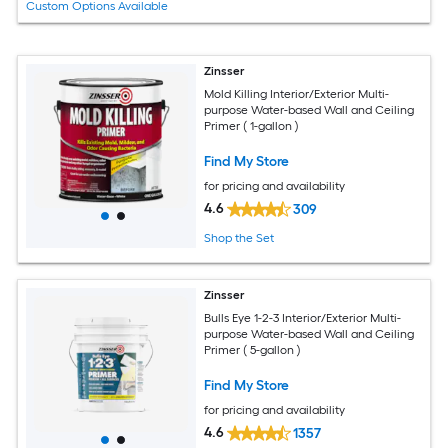
Custom Options Available
Zinsser
Mold Killing Interior/Exterior Multi-
purpose Water-based Wall and Ceiling
Primer ( 1-gallon )
Find My Store
for pricing and availability
4.6
309
Shop the Set
Zinsser
Bulls Eye 1-2-3 Interior/Exterior Multi-
purpose Water-based Wall and Ceiling
Primer ( 5-gallon )
Find My Store
for pricing and availability
4.6
1357