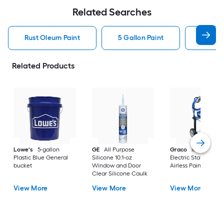
Related Searches
Rust Oleum Paint
5 Gallon Paint
Valspa
Related Products
Lowe's
5-gallon
GE
All Purpose
Graco
Magnum X
Plastic Blue General
Silicone 10.1-oz
Electric Stationary
bucket
Window and Door
Airless Paint Spraye
Clear Silicone Caulk
View More
View More
View More