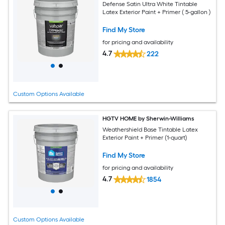
Defense Satin Ultra White Tintable
Latex Exterior Paint + Primer ( 5-gallon )
Find My Store
for pricing and availability
4.7
222
Custom Options Available
HGTV HOME by Sherwin-Williams
Weathershield Base Tintable Latex
Exterior Paint + Primer (1-quart)
Find My Store
for pricing and availability
4.7
1854
Custom Options Available