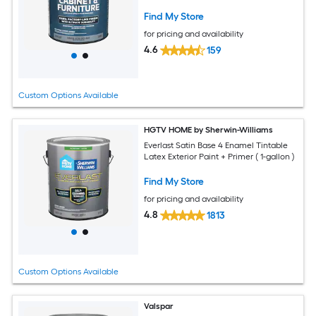
Find My Store
for pricing and availability
4.6
159
Custom Options Available
HGTV HOME by Sherwin-Williams
Everlast Satin Base 4 Enamel Tintable
Latex Exterior Paint + Primer ( 1-gallon )
Find My Store
for pricing and availability
4.8
1813
Custom Options Available
Valspar