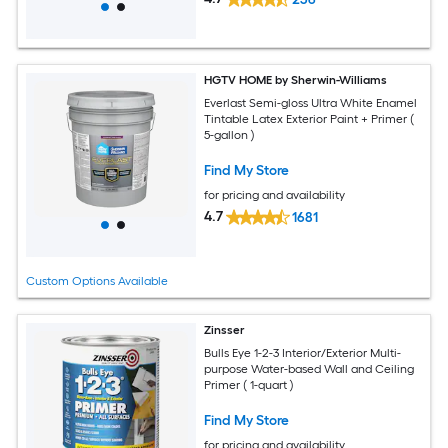
HGTV HOME by Sherwin-Williams
Everlast Semi-gloss Ultra White Enamel
Tintable Latex Exterior Paint + Primer (
5-gallon )
Find My Store
for pricing and availability
4.7
1681
Custom Options Available
Zinsser
Bulls Eye 1-2-3 Interior/Exterior Multi-
purpose Water-based Wall and Ceiling
Primer ( 1-quart )
Find My Store
for pricing and availability