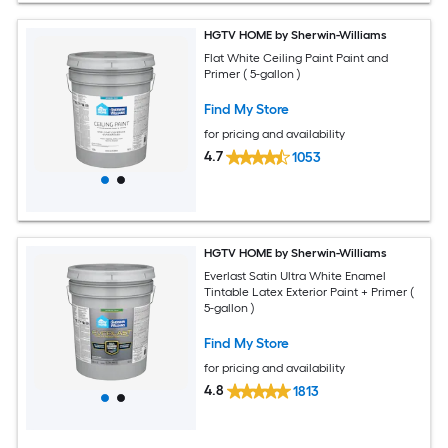
HGTV HOME by Sherwin-Williams
Flat White Ceiling Paint Paint and
Primer ( 5-gallon )
Find My Store
for pricing and availability
4.7
1053
HGTV HOME by Sherwin-Williams
Everlast Satin Ultra White Enamel
Tintable Latex Exterior Paint + Primer (
5-gallon )
Find My Store
for pricing and availability
4.8
1813