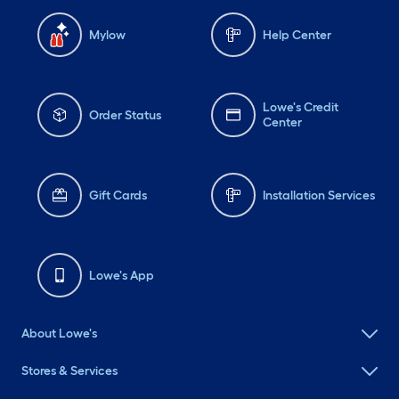
Mylow
Help Center
Lowe's Credit
Order Status
Center
Gift Cards
Installation Services
Lowe's App
About Lowe's
Stores & Services