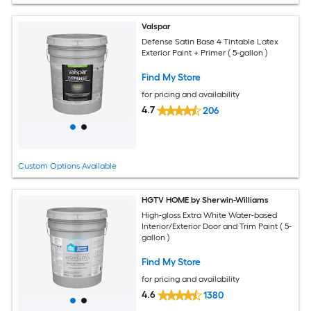
Valspar
Defense Satin Base 4 Tintable Latex
Exterior Paint + Primer ( 5-gallon )
Find My Store
for pricing and availability
4.7
206
Custom Options Available
HGTV HOME by Sherwin-Williams
High-gloss Extra White Water-based
Interior/Exterior Door and Trim Paint ( 5-
gallon )
Find My Store
for pricing and availability
4.6
1380