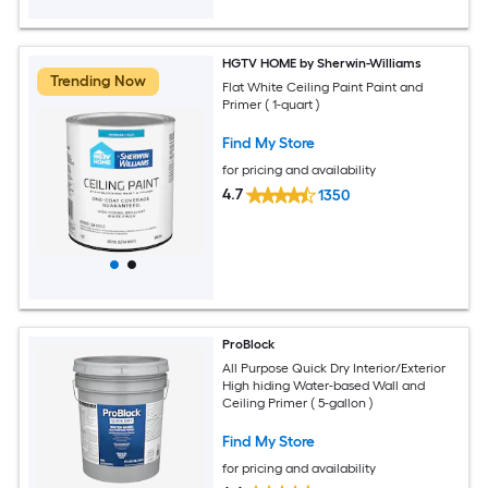
HGTV HOME by Sherwin-Williams
Trending Now
Flat White Ceiling Paint Paint and
Primer ( 1-quart )
Find My Store
for pricing and availability
4.7
1350
ProBlock
All Purpose Quick Dry Interior/Exterior
High hiding Water-based Wall and
Ceiling Primer ( 5-gallon )
Find My Store
for pricing and availability