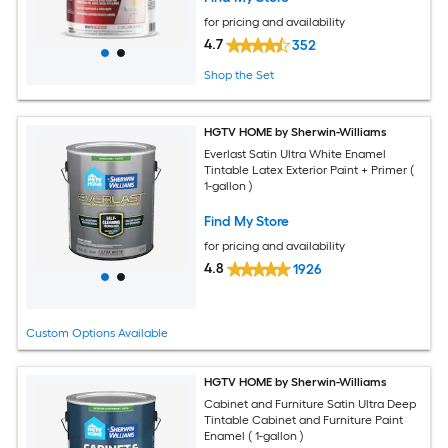
for pricing and availability
4.7
352
Shop the Set
HGTV HOME by Sherwin-Williams
Everlast Satin Ultra White Enamel
Tintable Latex Exterior Paint + Primer (
1-gallon )
Find My Store
for pricing and availability
4.8
1926
Custom Options Available
HGTV HOME by Sherwin-Williams
Cabinet and Furniture Satin Ultra Deep
Tintable Cabinet and Furniture Paint
Enamel ( 1-gallon )