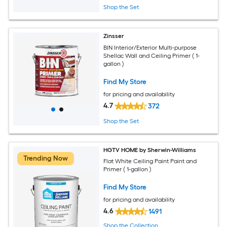
Shop the Set
Zinsser
BIN Interior/Exterior Multi-purpose
Shellac Wall and Ceiling Primer ( 1-
gallon )
Find My Store
for pricing and availability
4.7
372
Shop the Set
HGTV HOME by Sherwin-Williams
Trending Now
Flat White Ceiling Paint Paint and
Primer ( 1-gallon )
Find My Store
for pricing and availability
4.6
1491
Shop the Collection