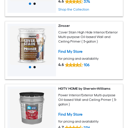
4.6
374
Shop the Collection
Zinsser
Cover Stain High Hide Interior/Exterior
Multi-purpose Oil-based Wall and
Ceiling Primer ( 5-gallon )
Find My Store
for pricing and availability
4.6
106
HGTV HOME by Sherwin-Williams
Power Interior/Exterior Multi-purpose
Oil-based Wall and Ceiling Primer ( 5-
gallon )
Find My Store
for pricing and availability
4.7
236