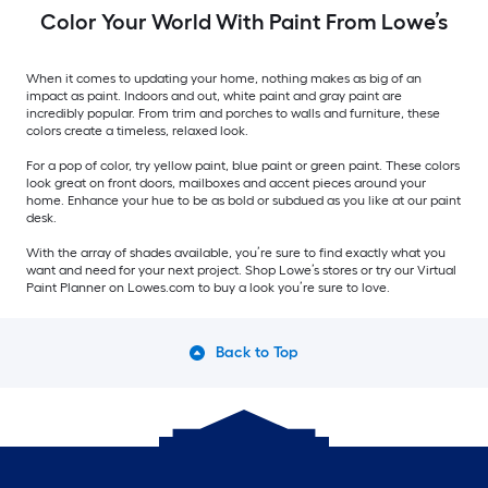
Color Your World With Paint From Lowe’s
When it comes to updating your home, nothing makes as big of an
impact as paint. Indoors and out, white paint and gray paint are
incredibly popular. From trim and porches to walls and furniture, these
colors create a timeless, relaxed look.
For a pop of color, try yellow paint, blue paint or green paint. These colors
look great on front doors, mailboxes and accent pieces around your
home. Enhance your hue to be as bold or subdued as you like at our paint
desk.
With the array of shades available, you’re sure to find exactly what you
want and need for your next project. Shop Lowe’s stores or try our Virtual
Paint Planner on Lowes.com to buy a look you’re sure to love.
Back to Top