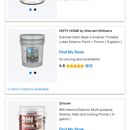
HGTV HOME by Sherwin-Williams
Everlast Satin Base 4 Enamel Tintable
Latex Exterior Paint + Primer ( 5-gallon )
Find My Store
for pricing and availability
4.8
1813
Custom Options Available
Zinsser
BIN Interior/Exterior Multi-purpose
Shellac Wall and Ceiling Primer ( 5-
gallon )
Find My Store