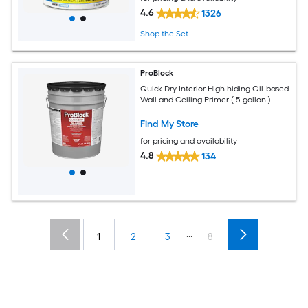
4.6
1326
Shop the Set
ProBlock
Quick Dry Interior High hiding Oil-based
Wall and Ceiling Primer ( 5-gallon )
Find My Store
for pricing and availability
4.8
134
...
1
2
3
8