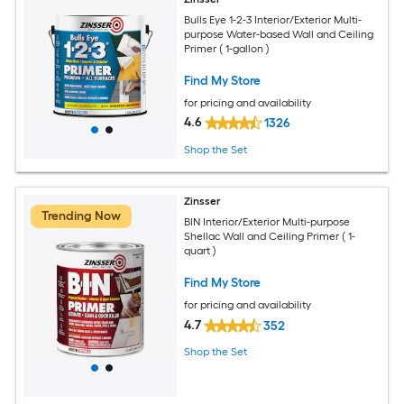
Bulls Eye 1-2-3 Interior/Exterior Multi-
purpose Water-based Wall and Ceiling
Primer ( 1-gallon )
Find My Store
for pricing and availability
4.6
1326
Shop the Set
Zinsser
Trending Now
BIN Interior/Exterior Multi-purpose
Shellac Wall and Ceiling Primer ( 1-
quart )
Find My Store
for pricing and availability
4.7
352
Shop the Set