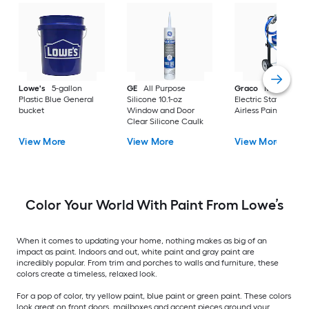
Lowe's
5-gallon
GE
All Purpose
Graco
Magnum X
Plastic Blue General
Silicone 10.1-oz
Electric Stationary
bucket
Window and Door
Airless Paint Spraye
Clear Silicone Caulk
View More
View More
View More
Color Your World With Paint From Lowe’s
When it comes to updating your home, nothing makes as big of an
impact as paint. Indoors and out, white paint and gray paint are
incredibly popular. From trim and porches to walls and furniture, these
colors create a timeless, relaxed look.
For a pop of color, try yellow paint, blue paint or green paint. These colors
look great on front doors, mailboxes and accent pieces around your