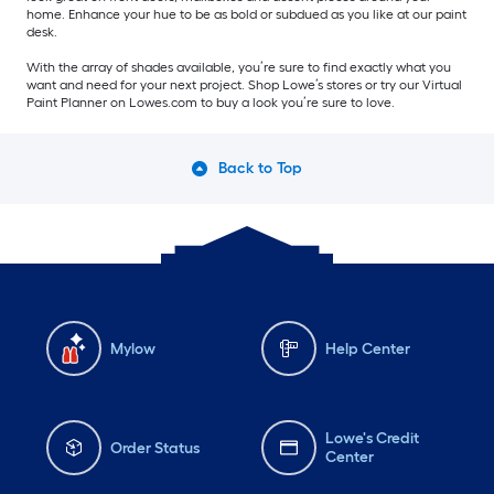
home. Enhance your hue to be as bold or subdued as you like at our paint
desk.
With the array of shades available, you’re sure to find exactly what you
want and need for your next project. Shop Lowe’s stores or try our Virtual
Paint Planner on Lowes.com to buy a look you’re sure to love.
Back to Top
Mylow
Help Center
Lowe's Credit
Order Status
Center