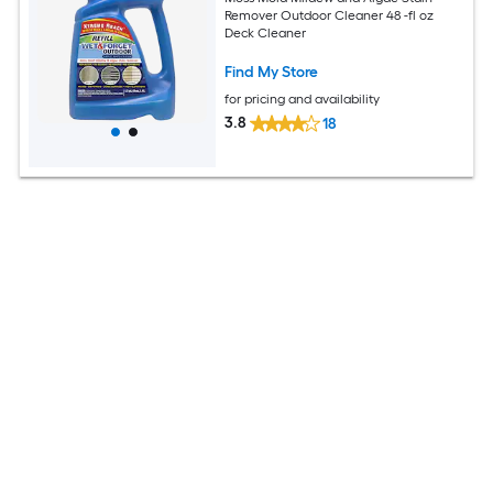
Remover Outdoor Cleaner 48 -fl oz
Deck Cleaner
Find My Store
for pricing and availability
3.8
18