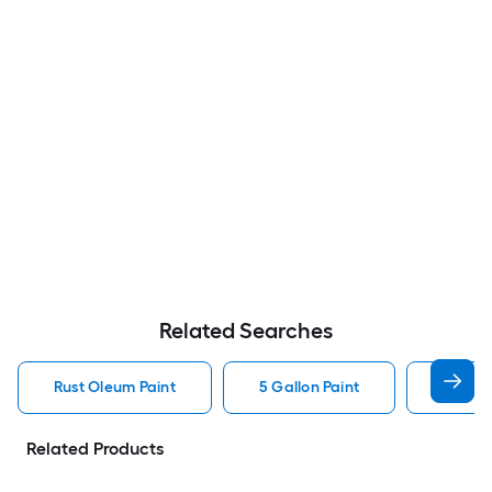
Related Searches
Rust Oleum Paint
5 Gallon Paint
Valspa
Related Products