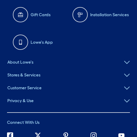
Gift Cards
Installation Services
Lowe's App
About Lowe's
Stores & Services
Customer Service
Privacy & Use
Connect With Us