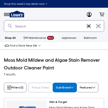
Skip
Shop this week’s top deals now. >
to
Link
main
to
content
Menu
MyLowes
Cart
Lowe's
Home
Improvement
Home
Page
Shop All
$99 Maintenance
New
Appliances
Bathroom
Bu
Find a Store Near Me
Moss Mold Mildew and Algae Stain Remover
Outdoor Cleaner Paint
1 results
Filters
(1)
Pickup Today
Sub-Brand
Features
Wet & Forget
Moss Mold Mildew and Algae Stain