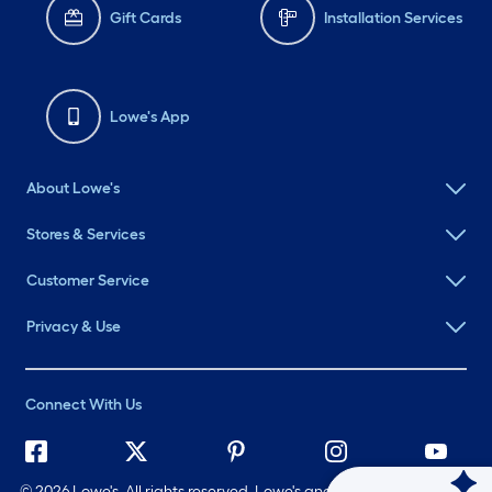
Gift Cards
Installation Services
Lowe's App
About Lowe's
Stores & Services
Customer Service
Privacy & Use
Connect With Us
©
2026 Lowe's. All rights reserved. Lowe's and the Gable Mansard