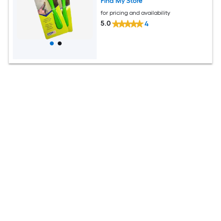
Find My Store
for pricing and availability
5.0
4