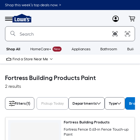
Skip
Shop this week’s top deals now. >
to
Link
main
to
content
Menu
MyLowes
Cart
Lowe's
Home
Improvement
Home
Page
Shop All
HomeCare+
New
Appliances
Bathroom
Buildin
Find a Store Near Me
Fortress Building Products Paint
2 results
Filters
(1)
Pickup Today
Departments
Type
Brand
Fortress Building Products
Fortress Fence 0.63-in Fence Touch-up
Paint