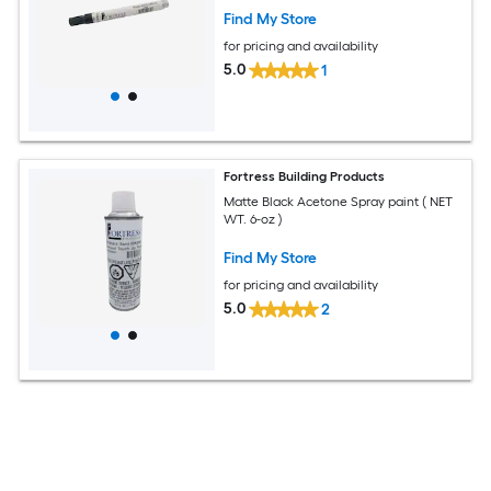
Find My Store
for pricing and availability
5.0
1
Fortress Building Products
Matte Black Acetone Spray paint ( NET
WT. 6-oz )
Find My Store
for pricing and availability
5.0
2