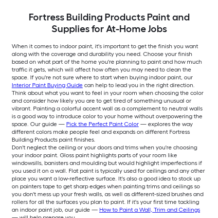
Fortress Building Products Paint and
Supplies for At-Home Jobs
When it comes to indoor paint, it's important to get the finish you want
along with the coverage and durability you need. Choose your finish
based on what part of the home you're planning to paint and how much
traffic it gets, which will affect how often you may need to clean the
space. If you're not sure where to start when buying indoor paint, our
Interior Paint Buying Guide
can help to lead you in the right direction.
Think about what you want to feel in your room when choosing the color
and consider how likely you are to get tired of something unusual or
vibrant. Painting a colorful accent wall as a complement to neutral walls
is a good way to introduce color to your home without overpowering the
space. Our guide —
Pick the Perfect Paint Color
— explores the way
different colors make people feel and expands on different Fortress
Building Products paint finishes.
Don't neglect the ceiling or your doors and trims when you're choosing
your indoor paint. Gloss paint highlights parts of your room like
windowsills, banisters and moulding but would highlight imperfections if
you used it on a wall. Flat paint is typically used for ceilings and any other
place you want a low-reflective surface. It's also a good idea to stock up
on painters tape to get sharp edges when painting trims and ceilings so
you don't mess up your fresh walls, as well as different-sized brushes and
rollers for all the surfaces you plan to paint. If it's your first time tackling
an indoor paint job, our guide —
How to Paint a Wall, Trim and Ceilings
— will help prepare you.