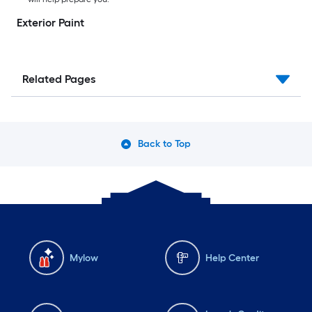
Exterior Paint
Related Pages
Back to Top
Mylow
Help Center