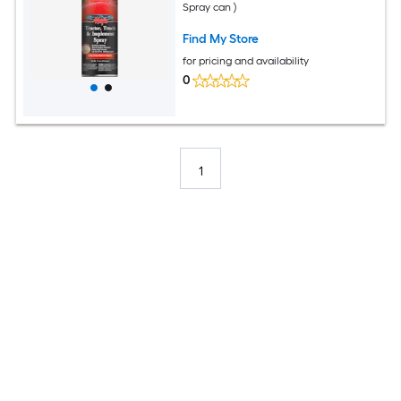
Spray can )
Find My Store
for pricing and availability
0
1