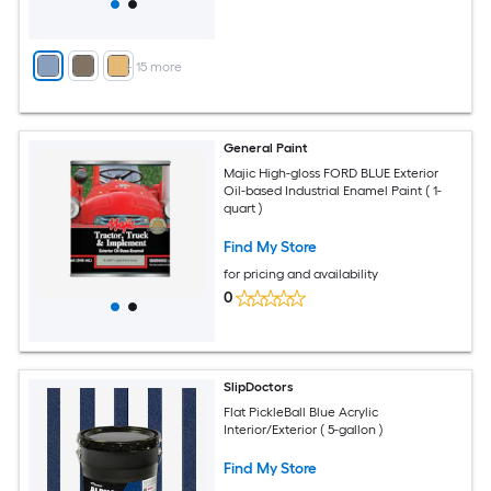
+
15
more
General Paint
Majic High-gloss FORD BLUE Exterior
Oil-based Industrial Enamel Paint ( 1-
quart )
Find My Store
for pricing and availability
0
SlipDoctors
Flat PickleBall Blue Acrylic
Interior/Exterior ( 5-gallon )
Find My Store