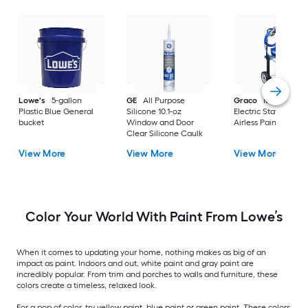
Lowe's
5-gallon
GE
All Purpose
Graco
Magnum X
Plastic Blue General
Silicone 10.1-oz
Electric Stationary
bucket
Window and Door
Airless Paint Spraye
Clear Silicone Caulk
View More
View More
View More
Color Your World With Paint From Lowe’s
When it comes to updating your home, nothing makes as big of an
impact as paint. Indoors and out, white paint and gray paint are
incredibly popular. From trim and porches to walls and furniture, these
colors create a timeless, relaxed look.
For a pop of color, try yellow paint, blue paint or green paint. These colors