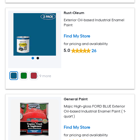
Rust-Oleum
Exterior Oil-based Industrial Enamel
Paint
Find My Store
for pricing and availability
5.0
26
+
9
more
General Paint
Majic High-gloss FORD BLUE Exterior
Oil-based Industrial Enamel Paint ( 1-
quart )
Find My Store
for pricing and availability