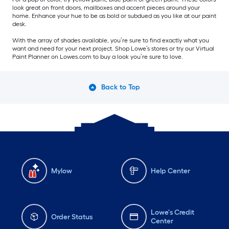
look great on front doors, mailboxes and accent pieces around your
home. Enhance your hue to be as bold or subdued as you like at our paint
desk.
With the array of shades available, you’re sure to find exactly what you
want and need for your next project. Shop Lowe’s stores or try our Virtual
Paint Planner on Lowes.com to buy a look you’re sure to love.
Back to Top
Mylow
Help Center
Lowe's Credit
Order Status
Center