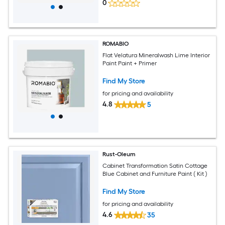
0
ROMABIO
Flat Velatura Mineralwash Lime Interior
Paint Paint + Primer
Find My Store
for pricing and availability
4.8
5
Rust-Oleum
Cabinet Transformation Satin Cottage
Blue Cabinet and Furniture Paint ( Kit )
Find My Store
for pricing and availability
4.6
35