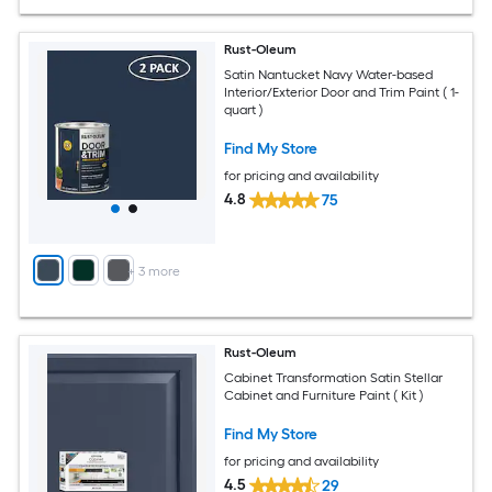
Rust-Oleum
Satin Nantucket Navy Water-based
Interior/Exterior Door and Trim Paint ( 1-
quart )
Find My Store
for pricing and availability
4.8
75
+
3
more
Rust-Oleum
Cabinet Transformation Satin Stellar
Cabinet and Furniture Paint ( Kit )
Find My Store
for pricing and availability
4.5
29