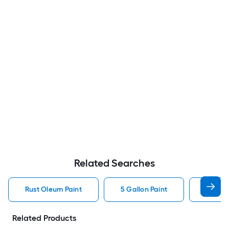
Related Searches
Rust Oleum Paint
5 Gallon Paint
Valspa
Related Products