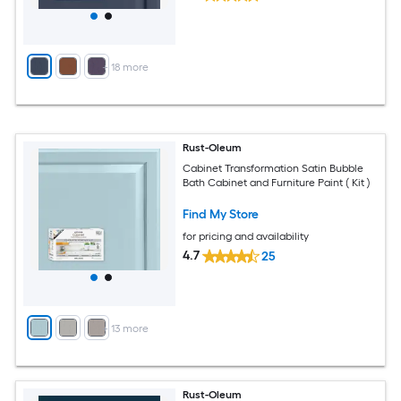
+
18
more
Rust-Oleum
Cabinet Transformation Satin Bubble
Bath Cabinet and Furniture Paint ( Kit )
Find My Store
for pricing and availability
4.7
25
+
13
more
Rust-Oleum