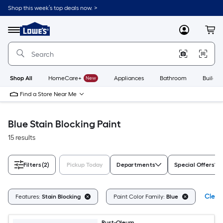
Skip
Shop this week’s top deals now. >
to
Link
main
to
content
Menu
MyLowes
Cart
Lowe's
Home
Improvement
Home
Page
Shop All
HomeCare+
New
Appliances
Bathroom
Buildin
Find a Store Near Me
Blue Stain Blocking Paint
15 results
Filters
(2)
Pickup Today
Departments
Special Offers
Clear 
Features:
Stain Blocking
Paint Color Family:
Blue
Rust-Oleum