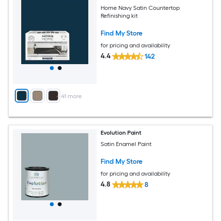
Home Navy Satin Countertop
Refinishing kit
Find My Store
for pricing and availability
4.4
142
+
41
more
Evolution Paint
Satin Enamel Paint
Find My Store
for pricing and availability
4.8
8