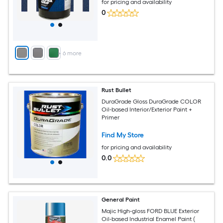
for pricing and availability
0
+
6
more
Rust Bullet
DuraGrade Gloss DuraGrade COLOR
Oil-based Interior/Exterior Paint +
Primer
Find My Store
for pricing and availability
0.0
General Paint
Majic High-gloss FORD BLUE Exterior
Oil-based Industrial Enamel Paint (