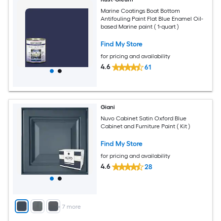
Marine Coatings Boat Bottom
Antifouling Paint Flat Blue Enamel Oil-
based Marine paint ( 1-quart )
Find My Store
for pricing and availability
4.6
61
Giani
Nuvo Cabinet Satin Oxford Blue
Cabinet and Furniture Paint ( Kit )
Find My Store
for pricing and availability
4.6
28
+
7
more