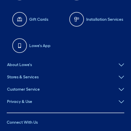
Gift Cards
Installation Services
Lowe's App
About Lowe's
Stores & Services
Customer Service
Privacy & Use
Connect With Us