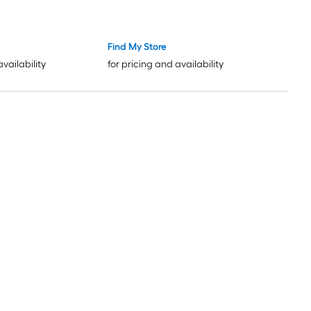
Find My Store
availability
for pricing and availability