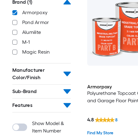
Brand
(1)
Armorpoxy
Pond Armor
Alumilite
M-1
Magic Resin
Manufacturer
Color/Finish
Armorpoxy
Sub-Brand
Polyurethane Topcoat
and Garage Floor Paint
Features
4.8
8
Show Model &
Item Number
Find My Store