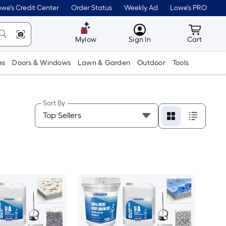
we's Credit Center
Order Status
Weekly Ad
Lowe's PRO
MyLowes
Cart wit
Mylow
Sign In
Cart
es
Doors & Windows
Lawn & Garden
Outdoor
Tools
Sort By