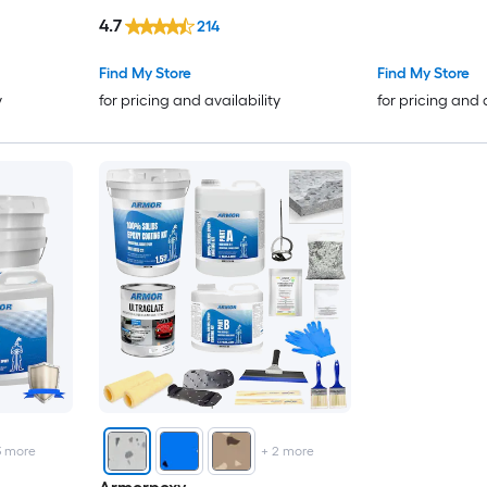
Concrete and Garage Floor
4.7
214
Paint ( 1.5-gallon )
Find My Store
Find My Store
y
for pricing and availability
for pricing and 
3
more
+
2
more