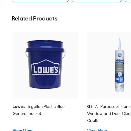
Related Products
Lowe's
5-gallon Plastic Blue
GE
All Purpose Silicone 
General bucket
Window and Door Clear
Caulk
View More
View More