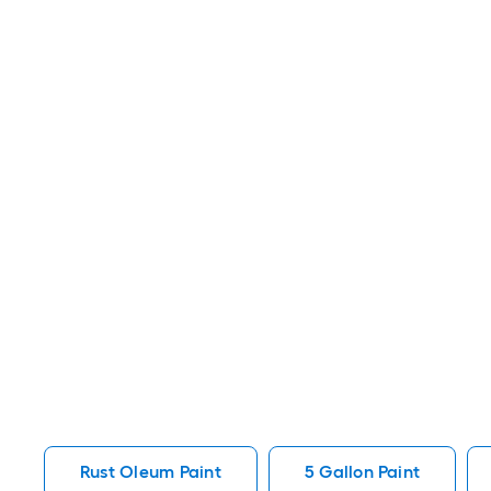
Rust Oleum Paint
5 Gallon Paint