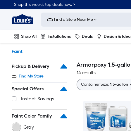
Skip
Shop this week’s top deals now. >
to
Link
main
to
content
Find a Store Near Me
Lowe's
Home
Improvement
Shop All
Installations
Deals
Design & Idea
Home
Page
Plumbing
Flooring
On Trend
Paint
Armorpoxy 1.5-gallo
Pickup & Delivery
14 results
Find My Store
Container Size:
1.5-gallon
Special Offers
Instant Savings
Paint Color Family
Gray