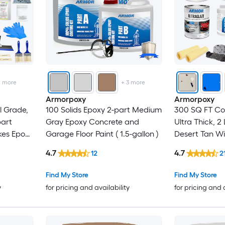
2
more
+
3
more
Armorpoxy
Armorpoxy
 Grade,
100 Solids Epoxy 2-part Medium
300 SQ FT Co
part
Gray Epoxy Concrete and
Ultra Thick, 2
kes Epoxy
Garage Floor Paint ( 1.5-gallon )
Desert Tan Wi
Floor
Concrete and
4.7
4.7
12
2
Paint ( 1.5-gall
Find My Store
Find My Store
y
for pricing and availability
for pricing and 