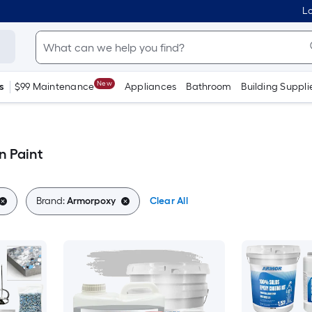
Lo
New
s
$99 Maintenance
Appliances
Bathroom
Building Suppli
n Paint
Brand:
Armorpoxy
Clear All