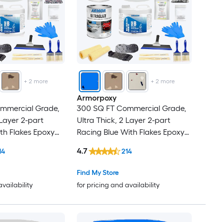
+
2
more
+
2
more
Armorpoxy
mmercial Grade,
300 SQ FT Commercial Grade,
 Layer 2-part
Ultra Thick, 2 Layer 2-part
th Flakes Epoxy
Racing Blue With Flakes Epoxy
 Garage Floor
Concrete and Garage Floor
4.7
14
214
on )
Paint ( 1.5-gallon )
Find My Store
availability
for pricing and availability