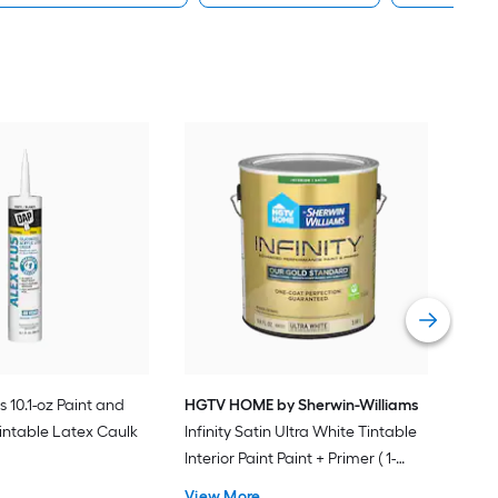
Gra
Plus
Pain
Vie
s 10.1-oz Paint and
HGTV HOME by Sherwin-Williams
intable Latex Caulk
Infinity Satin Ultra White Tintable
Interior Paint Paint + Primer ( 1-
gallon )
View More