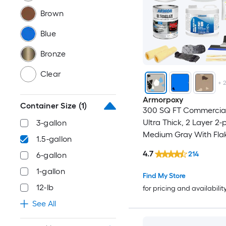
Brown
Blue
Bronze
Clear
+
Armorpoxy
Container Size
(1)
300 SQ FT Commercial
Ultra Thick, 2 Layer 2-
3-gallon
Medium Gray With Fla
1.5-gallon
Concrete and Garage 
4.7
214
6-gallon
Paint ( 1.5-gallon )
1-gallon
Find My Store
12-lb
for pricing and availabilit
See All