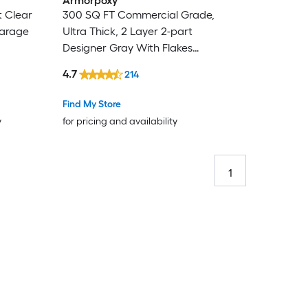
Armorpoxy
t Clear
300 SQ FT Commercial Grade,
Garage
Ultra Thick, 2 Layer 2-part
Designer Gray With Flakes
Epoxy Concrete and Garage
4.7
214
Floor Paint ( 1.5-gallon )
Find My Store
y
for pricing and availability
1