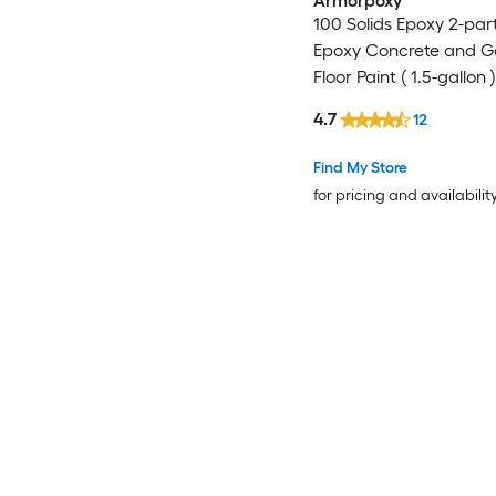
Armorpoxy
100 Solids Epoxy 2-par
Epoxy Concrete and 
Floor Paint ( 1.5-gallon )
4.7
12
Find My Store
for pricing and availabilit