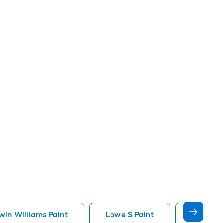
in Williams Paint
Lowe S Paint
Minwax 