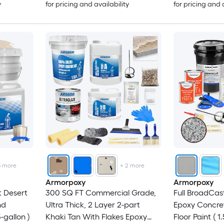
y
for pricing and availability
for pricing and 
3
more
+
2
more
Armorpoxy
Armorpoxy
t Desert
300 SQ FT Commercial Grade,
Full BroadCas
nd
Ultra Thick, 2 Layer 2-part
Epoxy Concre
-gallon )
Khaki Tan With Flakes Epoxy
Floor Paint ( 1