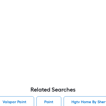
Related Searches
Valspar Paint
Paint
Hgtv Home By Sherw