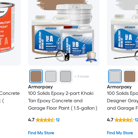
+
3
more
Armorpoxy
Armorpoxy
 Concrete
100 Solids Epoxy 2-part Khaki
100 Solids Ep
 (
Tan Epoxy Concrete and
Designer Gra
Garage Floor Paint ( 1.5-gallon )
and Garage Flo
gallon )
4.7
4.7
12
1
Find My Store
Find My Store