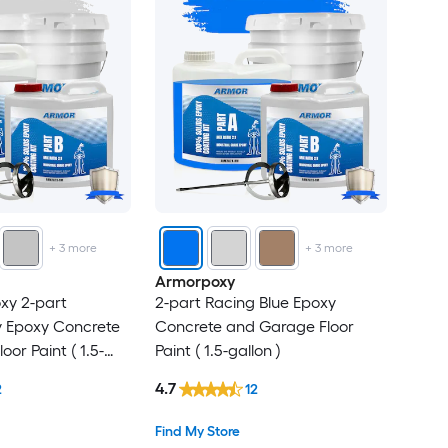
+
3
more
+
3
more
Armorpoxy
oxy 2-part
2-part Racing Blue Epoxy
y Epoxy Concrete
Concrete and Garage Floor
or Paint ( 1.5-
Paint ( 1.5-gallon )
4.7
2
12
Find My Store