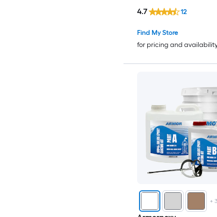
4.7
12
Find My Store
for pricing and availabilit
+