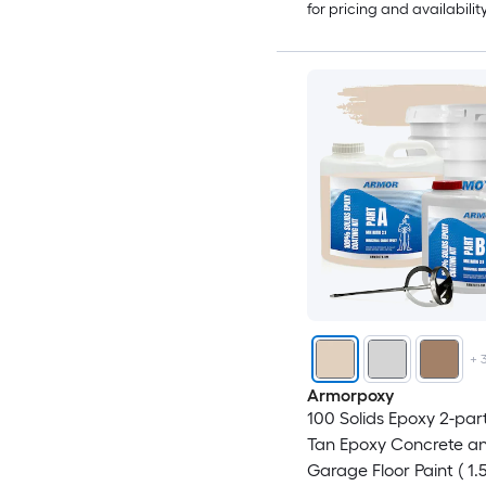
for pricing and availabilit
+
Armorpoxy
100 Solids Epoxy 2-par
Tan Epoxy Concrete a
Garage Floor Paint ( 1.5