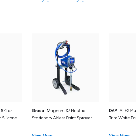
10.1-oz
Graco
Magnum X7 Electric
DAP
ALEX Plu
 Silicone
Stationary Airless Paint Sprayer
Trim White Pa
View More
View More