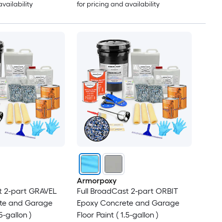
availability
for pricing and availability
Armorpoxy
t 2-part GRAVEL
Full BroadCast 2-part ORBIT
te and Garage
Epoxy Concrete and Garage
.5-gallon )
Floor Paint ( 1.5-gallon )