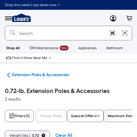
Skip
Shop this week’s top deals now. >
to
Link
main
to
content
Menu
MyLowes
Cart
Lowe's
Home
Improvement
Home
Page
Shop All
$99 Maintenance
New
Appliances
Bathroom
Bu
Find a Store Near Me
ols
Extension Poles & Accessories
0.72-lb. Extension Poles & Accessories
2 results
Filters
(1)
Pickup Today
Special Offers
Maximum Extensi
Clear All
Weight (lbs.):
0.72