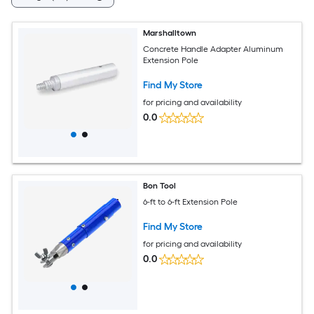
Marshalltown
Concrete Handle Adapter Aluminum
Extension Pole
Find My Store
for pricing and availability
0.0
Bon Tool
6-ft to 6-ft Extension Pole
Find My Store
for pricing and availability
0.0