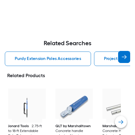
Related Searches
Purdy Extension Poles Accessories
Project Source 
Related Products
Jonard Tools
2.75-ft
QLT by Marshalltown
Marshalltown
6-ft
to 18-ft Extendable
Concrete handle
Concrete Handle