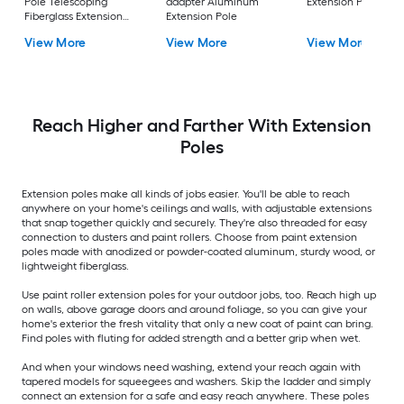
Pole Telescoping
adapter Aluminum
Extension Pole
Fiberglass Extension
Extension Pole
Pole
View More
View More
View More
Reach Higher and Farther With Extension
Poles
Extension poles make all kinds of jobs easier. You'll be able to reach
anywhere on your home's ceilings and walls, with adjustable extensions
that snap together quickly and securely. They're also threaded for easy
connection to dusters and paint rollers. Choose from paint extension
poles made with anodized or powder-coated aluminum, sturdy wood, or
lightweight fiberglass.
Use paint roller extension poles for your outdoor jobs, too. Reach high up
on walls, above garage doors and around foliage, so you can give your
home's exterior the fresh vitality that only a new coat of paint can bring.
Find poles with fluting for added strength and a better grip when wet.
And when your windows need washing, extend your reach again with
tapered models for squeegees and washers. Skip the ladder and simply
connect an extension for a safe and easy reach anywhere. These poles