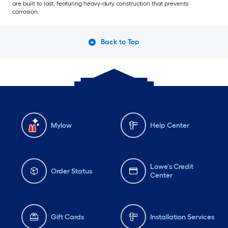
are built to last, featuring heavy-duty construction that prevents
corrosion.
Back to Top
Mylow
Help Center
Lowe's Credit
Order Status
Center
Gift Cards
Installation Services