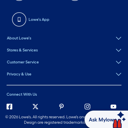
Lowe's App
About Lowe's
Stores & Services
Customer Service
Privacy & Use
Connect With Us
©
2026 Lowe's. All rights reserved. Lowe's and the Gable Mansard
Ask Mylow
Design are registered trademarks of LF, LLC.