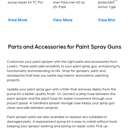
pump repair kit TC Pro
liner FlexLiner 42-oz
protectant Pump
25 -Pack
Armor 1-gallon
View More
View More
View More
Parts and Accessories for Paint Spray Guns
Customize your paint sprayer with the right parts and accessories from
Lowe's. These parts add versatility to your paint spray gun, enhancing its
functionality and extending its life. Shop for sprayers, parts and
accessories that help you tackle big interior and exterior painting
projects.
Update your paint spray gun with a filter that removes debris from the
pump for a better quality finish. Or, connect a whip hose between the
paint sprayer and the paint hose for easier movement through your
project space. A handheld sprayer storage case keeps your spray gun
clean and safe between projects.
Paint sprayer parts are also available to replace any outdated or
damaged parts. A replacement pump kit is easy to install without tools,
keeping your sprayer working and saving on repair costs. Pick up