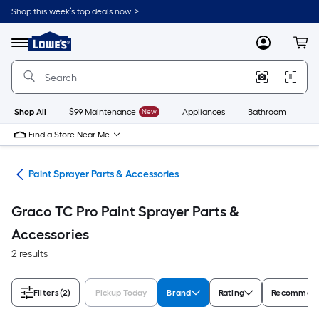
Skip
Shop this week’s top deals now. >
to
Link
main
to
content
Menu
MyLowes
Cart
Lowe's
Home
Improvement
Home
Page
Shop All
$99 Maintenance
New
Appliances
Bathroom
Bu
Find a Store Near Me
ers
Paint Sprayer Parts & Accessories
Graco TC Pro Paint Sprayer Parts &
Accessories
2 results
Filters
(2)
Pickup Today
Brand
Rating
Recommend