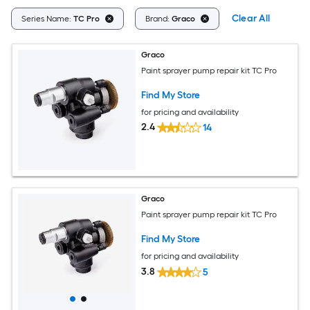
Clear All
Series Name:
TC Pro
Brand:
Graco
Graco
Paint sprayer pump repair kit TC Pro
Find My Store
for pricing and availability
2.4
14
Graco
Paint sprayer pump repair kit TC Pro
Find My Store
for pricing and availability
3.8
5