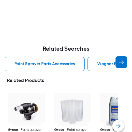
Related Searches
Paint Sprayer Parts Accessories
Wagner Paint Spra
Related Products
Graco
Paint sprayer
Graco
Paint sprayer
Graco
Paint spray