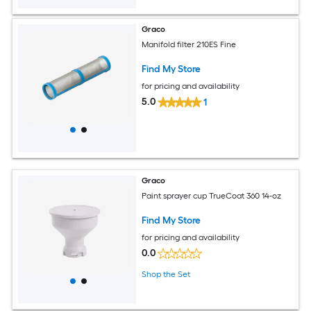
Graco
Manifold filter 210ES Fine
Find My Store
for pricing and availability
5.0
1
Graco
Paint sprayer cup TrueCoat 360 14-oz
Find My Store
for pricing and availability
0.0
Shop the Set