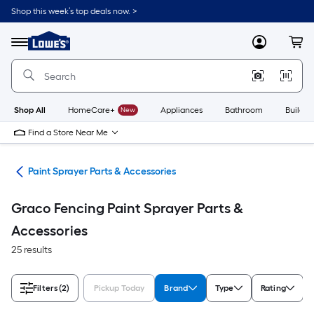
Skip
Shop this week’s top deals now. >
to
Link
main
to
content
Menu
MyLowes
Cart
Lowe's
Home
Improvement
Home
Page
Shop All
HomeCare+
New
Appliances
Bathroom
Buildin
Find a Store Near Me
ers
Paint Sprayer Parts & Accessories
Graco Fencing Paint Sprayer Parts &
Accessories
25 results
Filters
(2)
Pickup Today
Brand
Type
Rating