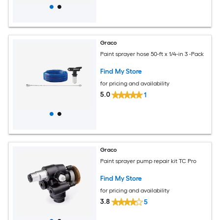
Graco
Paint sprayer hose 50-ft x 1/4-in 3 -Pack
Find My Store
for pricing and availability
5.0
1
Graco
Paint sprayer pump repair kit TC Pro
Find My Store
for pricing and availability
3.8
5