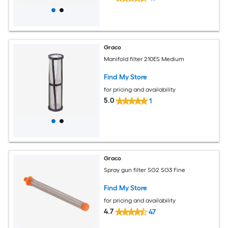
Graco
Manifold filter 210ES Medium
Find My Store
for pricing and availability
5.0
1
Graco
Spray gun filter SG2 SG3 Fine
Find My Store
for pricing and availability
4.7
47