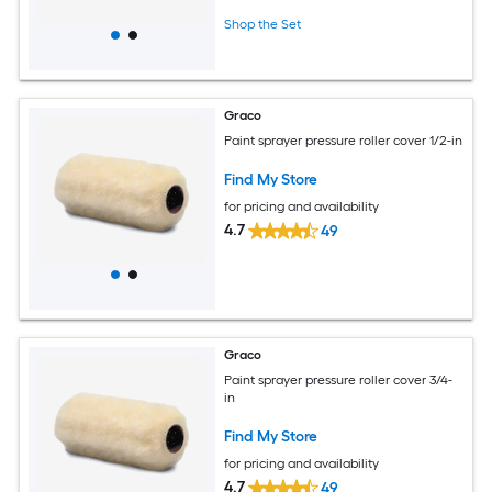
Shop the Set
Graco
Paint sprayer pressure roller cover 1/2-in
Find My Store
for pricing and availability
4.7
49
Graco
Paint sprayer pressure roller cover 3/4-
in
Find My Store
for pricing and availability
4.7
49