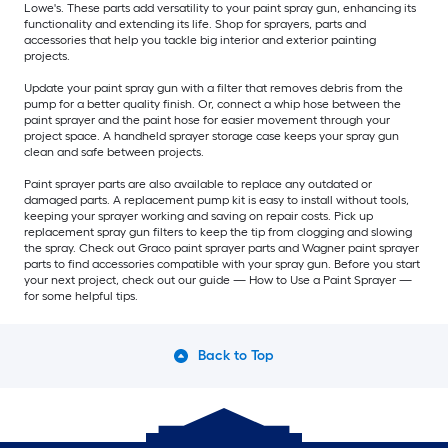
Lowe's. These parts add versatility to your paint spray gun, enhancing its
functionality and extending its life. Shop for sprayers, parts and
accessories that help you tackle big interior and exterior painting
projects.
Update your paint spray gun with a filter that removes debris from the
pump for a better quality finish. Or, connect a whip hose between the
paint sprayer and the paint hose for easier movement through your
project space. A handheld sprayer storage case keeps your spray gun
clean and safe between projects.
Paint sprayer parts are also available to replace any outdated or
damaged parts. A replacement pump kit is easy to install without tools,
keeping your sprayer working and saving on repair costs. Pick up
replacement spray gun filters to keep the tip from clogging and slowing
the spray. Check out Graco paint sprayer parts and Wagner paint sprayer
parts to find accessories compatible with your spray gun. Before you start
your next project, check out our guide — How to Use a Paint Sprayer —
for some helpful tips.
Back to Top