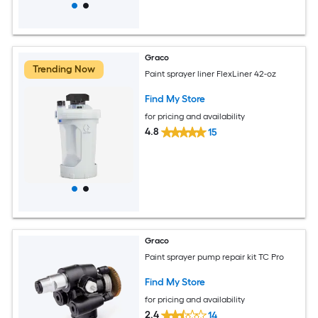
Graco
Trending Now
Paint sprayer liner FlexLiner 42-oz
Find My Store
for pricing and availability
4.8
15
Graco
Paint sprayer pump repair kit TC Pro
Find My Store
for pricing and availability
2.4
14