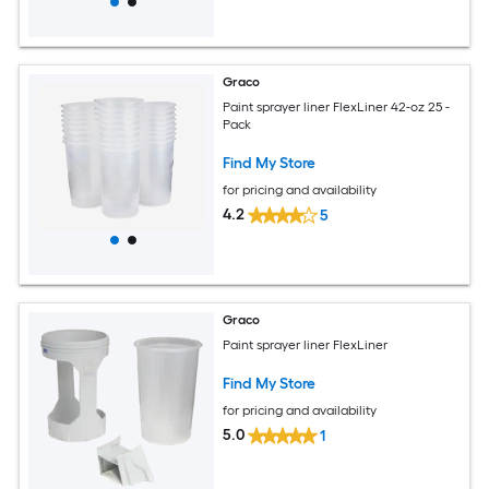
Graco
Paint sprayer liner FlexLiner 42-oz 25 -
Pack
Find My Store
for pricing and availability
4.2
5
Graco
Paint sprayer liner FlexLiner
Find My Store
for pricing and availability
5.0
1