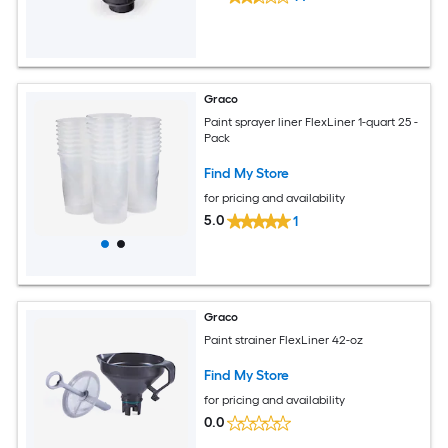
Graco
Paint sprayer liner FlexLiner 1-quart 25 -
Pack
Find My Store
for pricing and availability
5.0
1
Graco
Paint strainer FlexLiner 42-oz
Find My Store
for pricing and availability
0.0