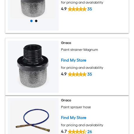
for pricing and availability
4.9
35
Graco
Paint strainer Magnum
Find My Store
for pricing and availability
4.9
35
Graco
Paint sprayer hose
Find My Store
for pricing and availability
4.7
26