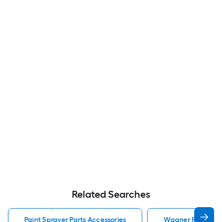
Related Searches
Paint Sprayer Parts Accessories
Wagner Paint Spra