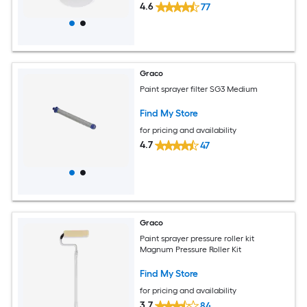
4.6
77
Graco
Paint sprayer filter SG3 Medium
Find My Store
for pricing and availability
4.7
47
Graco
Paint sprayer pressure roller kit
Magnum Pressure Roller Kit
Find My Store
for pricing and availability
3.7
84