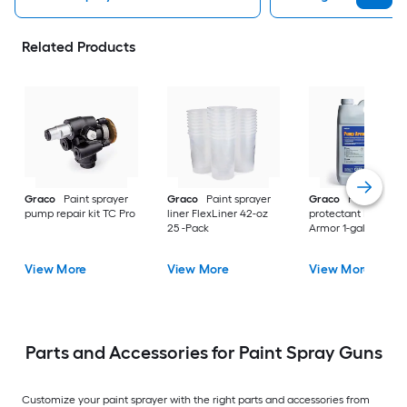
Related Products
Graco
Paint sprayer
Graco
Paint sprayer
Graco
Paint spray
pump repair kit TC Pro
liner FlexLiner 42-oz
protectant Pump
25 -Pack
Armor 1-gallon
View More
View More
View More
Parts and Accessories for Paint Spray Guns
Customize your paint sprayer with the right parts and accessories from