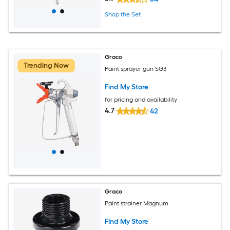
Shop the Set
Graco
Trending Now
Paint sprayer gun SG3
Find My Store
for pricing and availability
4.7
42
Graco
Paint strainer Magnum
Find My Store