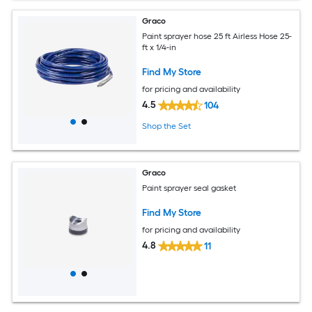
Graco
Paint sprayer hose 25 ft Airless Hose 25-
ft x 1/4-in
Find My Store
for pricing and availability
4.5
104
Shop the Set
Graco
Paint sprayer seal gasket
Find My Store
for pricing and availability
4.8
11