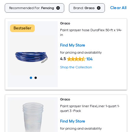
Clear All
Recommended For:
Fencing
Brand:
Graco
Graco
Bestseller
Paint sprayer hose DuraFlex 50-ft x 1/4-
in
Find My Store
for pricing and availability
4.5
104
Shop the Collection
Graco
Paint sprayer liner FlexLiner 1-quart 1-
quart 3 -Pack
Find My Store
for pricing and availability