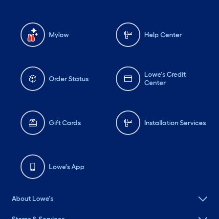
Mylow
Help Center
Lowe's Credit
Order Status
Center
Gift Cards
Installation Services
Lowe's App
About Lowe's