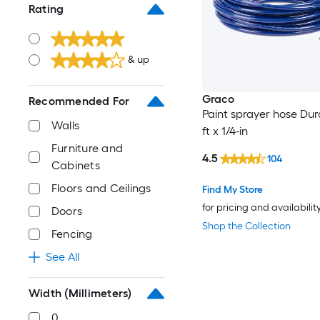
Rating
& up
Graco
Recommended For
Paint sprayer hose Dur
Walls
ft x 1/4-in
Furniture and
4.5
104
Cabinets
Floors and Ceilings
Find My Store
for pricing and availabilit
Doors
Shop the Collection
Fencing
See All
Width (Millimeters)
0