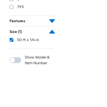
7.95
Features
Size
(1)
50-ft x 1/4-in
Show Model &
Item Number