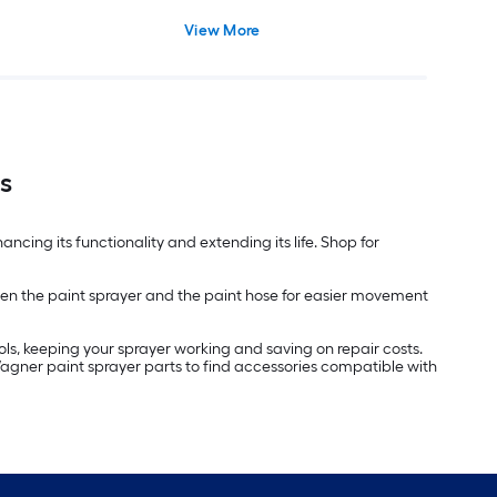
View More
s
ncing its functionality and extending its life. Shop for
ween the paint sprayer and the paint hose for easier movement
ols, keeping your sprayer working and saving on repair costs.
Wagner paint sprayer parts to find accessories compatible with