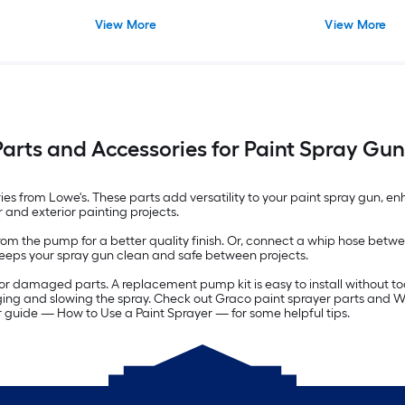
View More
View More
Parts and Accessories for Paint Spray Gun
s from Lowe's. These parts add versatility to your paint spray gun, enha
r and exterior painting projects.
from the pump for a better quality finish. Or, connect a whip hose bet
keeps your spray gun clean and safe between projects.
or damaged parts. A replacement pump kit is easy to install without to
gging and slowing the spray. Check out Graco paint sprayer parts and 
ur guide — How to Use a Paint Sprayer — for some helpful tips.