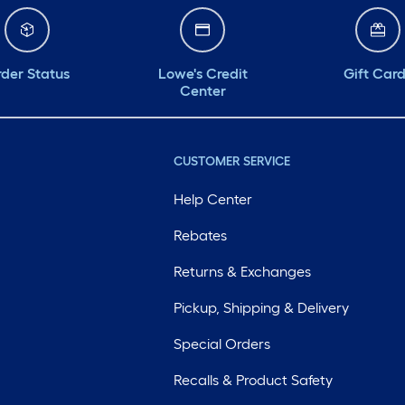
der Status
Lowe's Credit
Gift Car
Center
CUSTOMER SERVICE
Help Center
Rebates
Returns & Exchanges
Pickup, Shipping & Delivery
Special Orders
Recalls & Product Safety