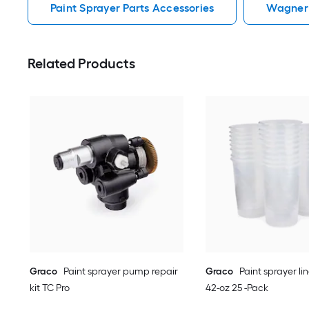
Paint Sprayer Parts Accessories
Wagner 
Related Products
Graco
Paint sprayer pump repair
Graco
Paint sprayer li
kit TC Pro
42-oz 25 -Pack