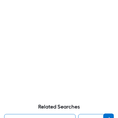
Related Searches