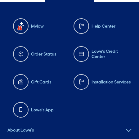
Mylow
Help Center
Lowe's Credit
Order Status
Center
Gift Cards
Installation Services
Lowe's App
About Lowe's