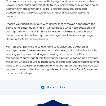
Customize your paint sprayer with the right parts and accessories from
Lowe's. These parts add versatility to your paint spray gun, enhancing its
functionality and extending its life. Shop for sprayers, parts and
accessories that help you tackle big interior and exterior painting
projects.
Update your paint spray gun with a filter that removes debris from the
pump for a better quality finish. Or, connect a whip hose between the
paint sprayer and the paint hose for easier movement through your
project space. A handheld sprayer storage case keeps your spray gun
clean and safe between projects.
Paint sprayer parts are also available to replace any outdated or
damaged parts. A replacement pump kit is easy to install without tools,
keeping your sprayer working and saving on repair costs. Pick up
replacement spray gun filters to keep the tip from clogging and slowing
the spray. Check out Graco paint sprayer parts and Wagner paint sprayer
parts to find accessories compatible with your spray gun. Before you start
your next project, check out our guide — How to Use a Paint Sprayer —
for some helpful tips.
Back to Top