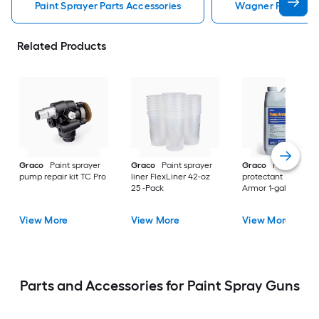
Paint Sprayer Parts Accessories
Wagner Paint Spra
Related Products
Graco
Paint sprayer
Graco
Paint sprayer
Graco
Paint spray
pump repair kit TC Pro
liner FlexLiner 42-oz
protectant Pump
25 -Pack
Armor 1-gallon
View More
View More
View More
Parts and Accessories for Paint Spray Guns