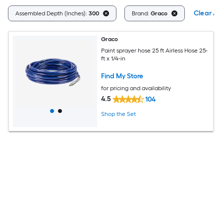
Clear All
Assembled Depth (Inches):
300
Brand:
Graco
Graco
Paint sprayer hose 25 ft Airless Hose 25-
ft x 1/4-in
Find My Store
for pricing and availability
4.5
104
Shop the Set