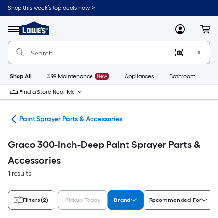
Skip
Shop this week’s top deals now. >
to
Link
main
to
content
Menu
MyLowes
Cart
Lowe's
Home
Improvement
Home
Page
Shop All
$99 Maintenance
New
Appliances
Bathroom
Bu
Find a Store Near Me
ers
Paint Sprayer Parts & Accessories
Graco 300-Inch-Deep Paint Sprayer Parts &
Accessories
1 results
Filters
(2)
Pickup Today
Brand
Recommended For