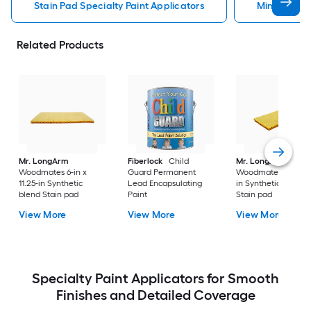
Stain Pad Specialty Paint Applicators
Minwax Spec
Related Products
Mr. LongArm
Fiberlock
Child
Mr. LongArm
Woodmates 6-in x
Guard Permanent
Woodmates 4.13-in x
11.25-in Synthetic
Lead Encapsulating
in Synthetic blend
blend Stain pad
Paint
Stain pad
View More
View More
View More
Specialty Paint Applicators for Smooth
Finishes and Detailed Coverage