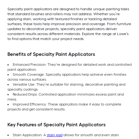
Specialty paint applicators are designed to handle unique painting tasks
that standard brushes and rollers may not address. Whether you’re
applying stain, working with textured finishes or tackling detailed
surfaces, these tools help improve precision and coverage. From furniture
updates to decorative projects, specialty paint applicators deliver
consistent results across different materials. Explore the range at Lowe’s
to find options that match your project needs.
Benefits of Specialty Paint Applicators
Enhanced Precision: They’re designed for detailed work and controlled
paint application.
Smooth Coverage: Specialty applicators help achieve even finishes
across various surfaces.
Versatile Use: They’re suitable for staining, decorative painting and
specialty coatings.
Reduced Drips: Controlled application minimizes excess paint and
mess.
Improved Efficiency: These applicators make it easy to complete
projects and get consistent results.
Key Features of Specialty Paint Applicators
Stain Application: A
stain pad
allows for smooth and even stain