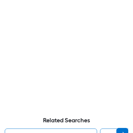
Related Searches