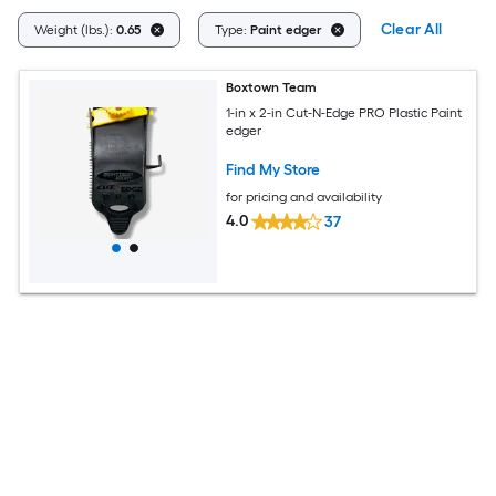
Clear All
Weight (lbs.):
0.65
Type:
Paint edger
Boxtown Team
1-in x 2-in Cut-N-Edge PRO Plastic Paint
edger
Find My Store
for pricing and availability
4.0
37