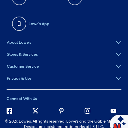
Lowe's App
About Lowe's
Stores & Services
Customer Service
Privacy & Use
Connect With Us
©
2026 Lowe's. All rights reserved. Lowe's and the Gable Mansard
Ask Mylow
Design are registered trademarks of LF, LLC.