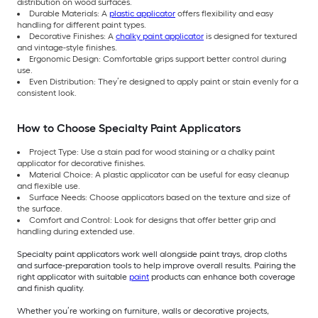
distribution on wood surfaces.
Durable Materials: A
plastic applicator
offers flexibility and easy
handling for different paint types.
Decorative Finishes: A
chalky paint applicator
is designed for textured
and vintage-style finishes.
Ergonomic Design: Comfortable grips support better control during
use.
Even Distribution: They’re designed to apply paint or stain evenly for a
consistent look.
How to Choose Specialty Paint Applicators
Project Type: Use a stain pad for wood staining or a chalky paint
applicator for decorative finishes.
Material Choice: A plastic applicator can be useful for easy cleanup
and flexible use.
Surface Needs: Choose applicators based on the texture and size of
the surface.
Comfort and Control: Look for designs that offer better grip and
handling during extended use.
Specialty paint applicators work well alongside paint trays, drop cloths
and surface-preparation tools to help improve overall results. Pairing the
right applicator with suitable
paint
products can enhance both coverage
and finish quality.
Whether you’re working on furniture, walls or decorative projects,