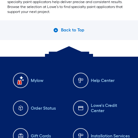
specialty paint applicators help deliver precise and consistent results.
Browse the selection at Lowe’s to find specialty paint applicators that
support your next project.
Back to Top
Mylow
Help Center
Lowe's Credit
Order Status
Center
Gift Cards
Installation Services