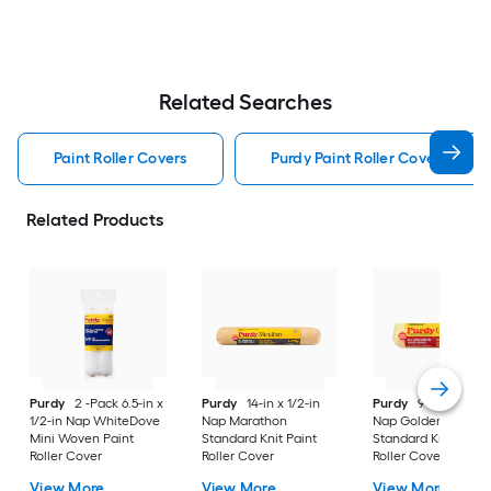
Related Searches
Paint Roller Covers
Purdy Paint Roller Covers
Related Products
Purdy
2 -Pack 6.5-in x
Purdy
14-in x 1/2-in
Purdy
9-in x 1/2-in
1/2-in Nap WhiteDove
Nap Marathon
Nap Golden Eagle
Mini Woven Paint
Standard Knit Paint
Standard Knit Paint
Roller Cover
Roller Cover
Roller Cover
View More
View More
View More