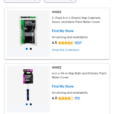
WHIZZ
2 -Pack 4-in x (foam) Nap Cabinets,
Doors, and More Paint Roller Cover
Find My Store
for pricing and availability
4.5
1227
Shop the Collection
WHIZZ
4-in x 1/4-in Nap Bath and Kitchen Paint
Roller Cover
Find My Store
for pricing and availability
4.0
170