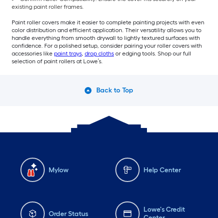
existing paint roller frames.
Paint roller covers make it easier to complete painting projects with even
color distribution and efficient application. Their versatility allows you to
handle everything from smooth drywall to lightly textured surfaces with
confidence. For a polished setup, consider pairing your roller covers with
accessories like
paint trays
,
drop cloths
or edging tools. Shop our full
selection of paint rollers at Lowe’s.
Back to Top
Mylow
Help Center
Lowe's Credit
Order Status
Center