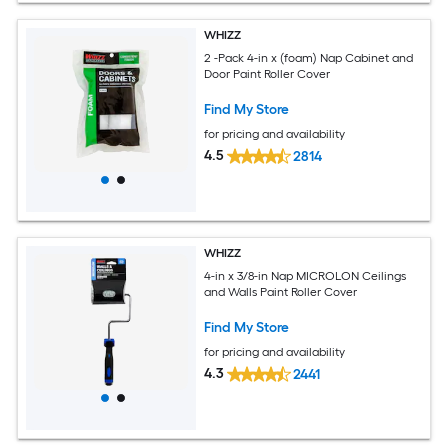
WHIZZ
2 -Pack 4-in x (foam) Nap Cabinet and
Door Paint Roller Cover
Find My Store
for pricing and availability
4.5
2814
WHIZZ
4-in x 3/8-in Nap MICROLON Ceilings
and Walls Paint Roller Cover
Find My Store
for pricing and availability
4.3
2441