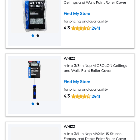
Ceilings and Walls Paint Roller Cover
Find My Store
for pricing and availability
4.3
2441
WHIZZ
4-in x 3/8-in Nap MICROLON Ceilings
and Walls Paint Roller Cover
Find My Store
for pricing and availability
4.3
2441
WHIZZ
4-in x 3/4-in Nap MAXIMUS Stucco,
Fences, and Decks Paint Roller Cover