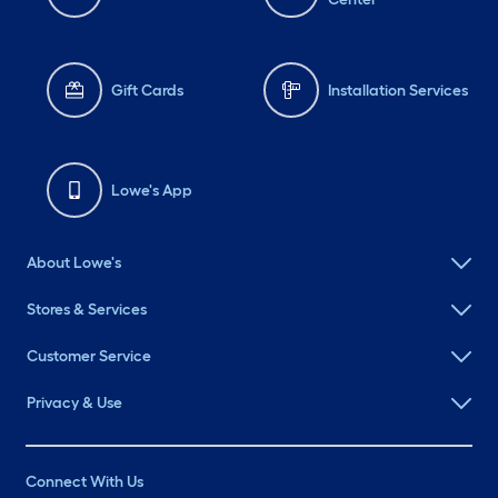
Gift Cards
Installation Services
Lowe's App
About Lowe's
Stores & Services
Customer Service
Privacy & Use
Connect With Us