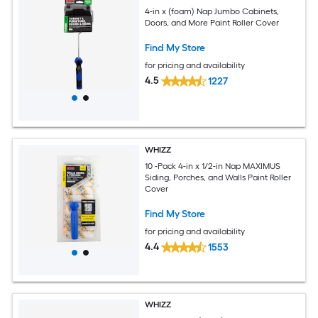
4-in x (foam) Nap Jumbo Cabinets,
Doors, and More Paint Roller Cover
Find My Store
for pricing and availability
4.5
1227
WHIZZ
10 -Pack 4-in x 1/2-in Nap MAXIMUS
Siding, Porches, and Walls Paint Roller
Cover
Find My Store
for pricing and availability
4.4
1553
WHIZZ