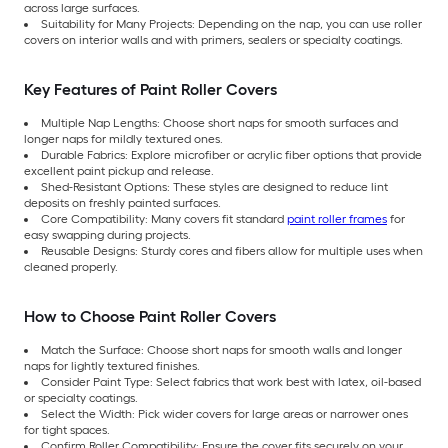
across large surfaces.
Suitability for Many Projects: Depending on the nap, you can use roller
covers on interior walls and with primers, sealers or specialty coatings.
Key Features of Paint Roller Covers
Multiple Nap Lengths: Choose short naps for smooth surfaces and
longer naps for mildly textured ones.
Durable Fabrics: Explore microfiber or acrylic fiber options that provide
excellent paint pickup and release.
Shed-Resistant Options: These styles are designed to reduce lint
deposits on freshly painted surfaces.
Core Compatibility: Many covers fit standard
paint roller frames
for
easy swapping during projects.
Reusable Designs: Sturdy cores and fibers allow for multiple uses when
cleaned properly.
How to Choose Paint Roller Covers
Match the Surface: Choose short naps for smooth walls and longer
naps for lightly textured finishes.
Consider Paint Type: Select fabrics that work best with latex, oil-based
or specialty coatings.
Select the Width: Pick wider covers for large areas or narrower ones
for tight spaces.
Confirm Roller Compatibility: Ensure the cover fits securely on your