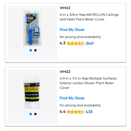
WHIZZ
4-in x 3/8-in Nap MICROLON Ceilings
and Walls Paint Roller Cover
Find My Store
for pricing and availability
4.3
2441
WHIZZ
4.0-in x 1/2-in Nap Multiple Surfaces
Exterior Jumbo Woven Paint Roller
Cover
Find My Store
for pricing and availability
4.4
438