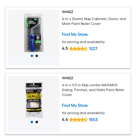
WHIZZ
4-in x (foam) Nap Cabinets, Doors, and
More Paint Roller Cover
Find My Store
for pricing and availability
4.5
1227
WHIZZ
4-in x 1/2-in Nap Jumbo MAXIMUS
Siding, Porches, and Walls Paint Roller
Cover
Find My Store
for pricing and availability
4.4
1553