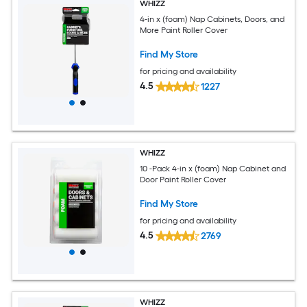
WHIZZ
4-in x (foam) Nap Cabinets, Doors, and
More Paint Roller Cover
Find My Store
for pricing and availability
4.5
1227
WHIZZ
10 -Pack 4-in x (foam) Nap Cabinet and
Door Paint Roller Cover
Find My Store
for pricing and availability
4.5
2769
WHIZZ