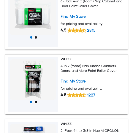
6 -Pack 4-in x (foam) Nap Cabinet and
Door Paint Roller Cover
Find My Store
for pricing and availability
4.5
2815
WHIZZ
4-in x (foam) Nap Jumbo Cabinets,
Doors, and More Paint Roller Cover
Find My Store
for pricing and availability
4.5
1227
WHIZZ
2 -Pack 4-in x 3/8-in Nap MICROLON