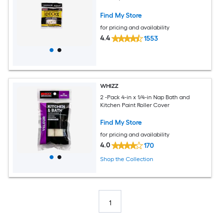
Find My Store
for pricing and availability
4.4
1553
WHIZZ
2 -Pack 4-in x 1/4-in Nap Bath and
Kitchen Paint Roller Cover
Find My Store
for pricing and availability
4.0
170
Shop the Collection
1