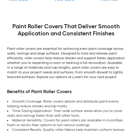
Paint Roller Covers That Deliver Smooth
Application and Consistent Finishes
Paint roller covers are essential for achieving even paint coverage across
walls, ceilings and large surfaces. Designed to hold and release paint
efficiently, roller covers help reduce streaks and support faster application
whether you’re repainting a room or tackling a full renovation. Available
in a range of materials and nap lengths, paint roller covers are easy to
match to your project needs and surfaces, from smooth drywall to lightly
textured surfaces. Explore our options at Lowe’s for your next project.
Benefits of Paint Roller Covers
Smooth Coverage: Roller covers absorb and distribute paint evenly,
helping reduce streaks and lap marks.
Time-Saving Application: Their wide surface areas allow you to cover
walls and ceilings faster than with other tools.
Material Versatility: Covers for paint rollers are available in microfiber,
foam or acrylic fiber options to suit various coatings.
Consistent Results: Quality roller fabrics help maintain uniform texture