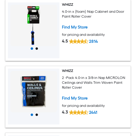
WHIZZ
4.0-in x (foam) Nap Cabinet and Door
Paint Roller Cover
Find My Store
for pricing and availability
4.5
2814
WHIZZ
2 -Pack 4.0-in x 3/8-in Nap MICROLON
Ceilings and Walls Trim Woven Paint
Roller Cover
Find My Store
for pricing and availability
4.3
2441