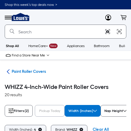
Skip
Shop this week’s top deals now. >
to
Link
main
to
content
Menu
MyLowes
Cart
Lowe's
Home
Improvement
Home
Page
Shop All
HomeCare+
New
Appliances
Bathroom
Buildin
Find a Store Near Me
ers
Paint Roller Covers
WHIZZ 4-Inch-Wide Paint Roller Covers
20 results
Filters
(2)
Pickup Today
Width (Inches)
Nap Height
Clear All
Width (Inches):
4
Brand:
WHIZZ