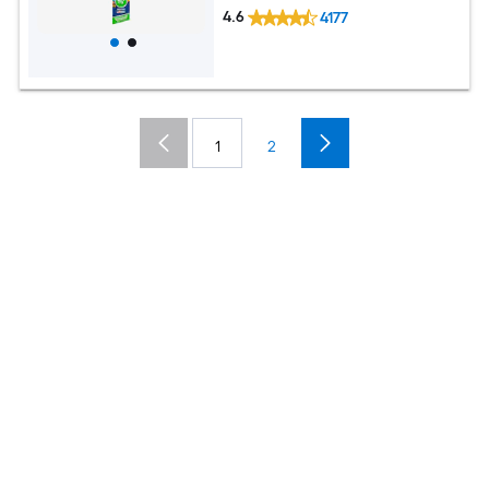
4.6
4177
1
2