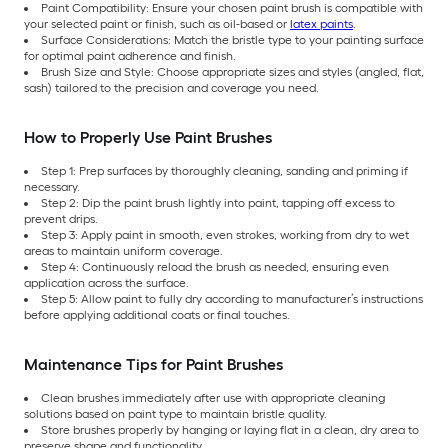
Paint Compatibility: Ensure your chosen paint brush is compatible with
your selected paint or finish, such as oil-based or
latex paints
.
Surface Considerations: Match the bristle type to your painting surface
for optimal paint adherence and finish.
Brush Size and Style: Choose appropriate sizes and styles (angled, flat,
sash) tailored to the precision and coverage you need.
How to Properly Use Paint Brushes
Step 1: Prep surfaces by thoroughly cleaning, sanding and priming if
necessary.
Step 2: Dip the paint brush lightly into paint, tapping off excess to
prevent drips.
Step 3: Apply paint in smooth, even strokes, working from dry to wet
areas to maintain uniform coverage.
Step 4: Continuously reload the brush as needed, ensuring even
application across the surface.
Step 5: Allow paint to fully dry according to manufacturer’s instructions
before applying additional coats or final touches.
Maintenance Tips for Paint Brushes
Clean brushes immediately after use with appropriate cleaning
solutions based on paint type to maintain bristle quality.
Store brushes properly by hanging or laying flat in a clean, dry area to
preserve shape and functionality.