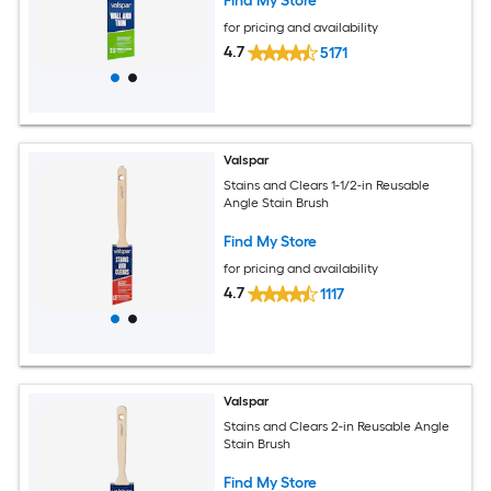
Find My Store
for pricing and availability
4.7
5171
Valspar
Stains and Clears 1-1/2-in Reusable
Angle Stain Brush
Find My Store
for pricing and availability
4.7
1117
Valspar
Stains and Clears 2-in Reusable Angle
Stain Brush
Find My Store