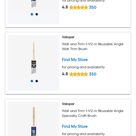
for pricing and availability
4.8
350
Valspar
Wall and Trim 1-1/2-in Reusable Angle
Wall Trim Brush
Find My Store
for pricing and availability
4.8
350
Valspar
Wall and Trim 1-1/2-in Reusable Angle
Specialty Craft Brush
Find My Store
for pricing and availability