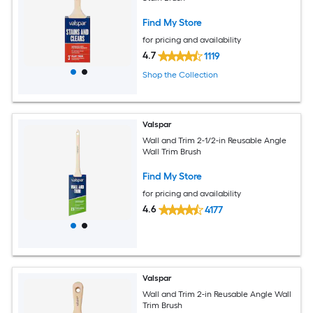
Find My Store
for pricing and availability
4.7
1119
Shop the Collection
Valspar
Wall and Trim 2-1/2-in Reusable Angle
Wall Trim Brush
Find My Store
for pricing and availability
4.6
4177
Valspar
Wall and Trim 2-in Reusable Angle Wall
Trim Brush