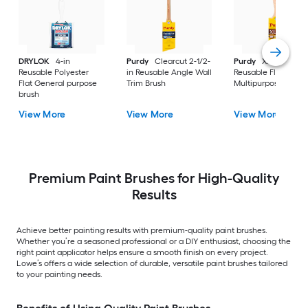
DRYLOK
4-in
Purdy
Clearcut 2-1/2-
Purdy
XL 2-1/2-in
Reusable Polyester
in Reusable Angle Wall
Reusable Flat
Flat General purpose
Trim Brush
Multipurpose Brush
brush
View More
View More
View More
Premium Paint Brushes for High-Quality
Results
Achieve better painting results with premium-quality paint brushes.
Whether you’re a seasoned professional or a DIY enthusiast, choosing the
right paint applicator helps ensure a smooth finish on every project.
Lowe’s offers a wide selection of durable, versatile paint brushes tailored
to your painting needs.