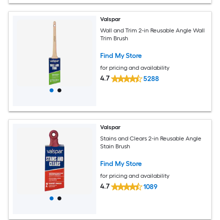
Valspar
Wall and Trim 2-in Reusable Angle Wall
Trim Brush
Find My Store
for pricing and availability
4.7
5288
Valspar
Stains and Clears 2-in Reusable Angle
Stain Brush
Find My Store
for pricing and availability
4.7
1089