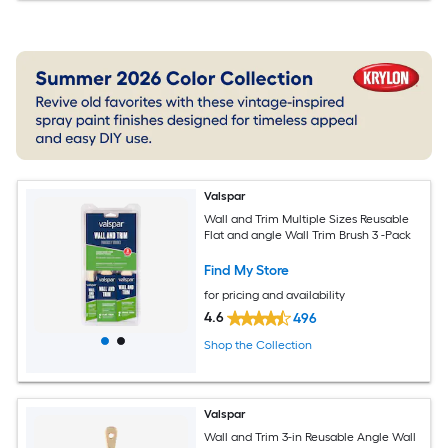
Valspar
Wall and Trim Multiple Sizes Reusable
Flat and angle Wall Trim Brush 3 -Pack
Find My Store
for pricing and availability
4.6
496
Shop the Collection
Valspar
Wall and Trim 3-in Reusable Angle Wall