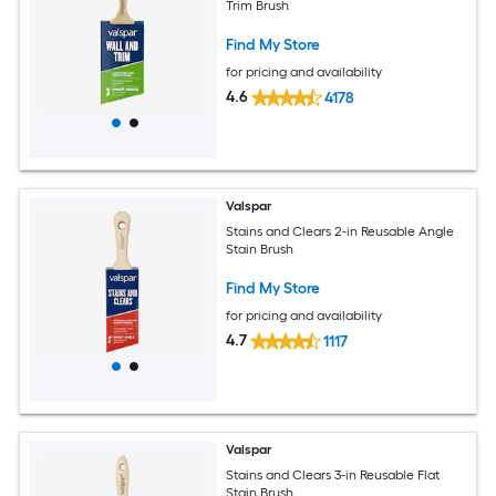
Trim Brush
Find My Store
for pricing and availability
4.6
4178
Valspar
Stains and Clears 2-in Reusable Angle
Stain Brush
Find My Store
for pricing and availability
4.7
1117
Valspar
Stains and Clears 3-in Reusable Flat
Stain Brush