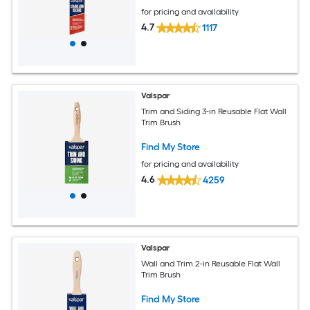
for pricing and availability
4.7
1117
Valspar
Trim and Siding 3-in Reusable Flat Wall
Trim Brush
Find My Store
for pricing and availability
4.6
4259
Valspar
Wall and Trim 2-in Reusable Flat Wall
Trim Brush
Find My Store