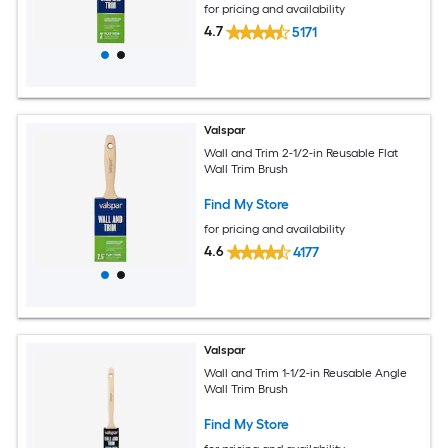
for pricing and availability
4.7
5171
Valspar
Wall and Trim 2-1/2-in Reusable Flat
Wall Trim Brush
Find My Store
for pricing and availability
4.6
4177
Valspar
Wall and Trim 1-1/2-in Reusable Angle
Wall Trim Brush
Find My Store