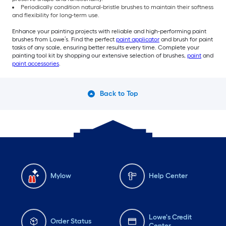
Periodically condition natural-bristle brushes to maintain their softness
and flexibility for long-term use.
Enhance your painting projects with reliable and high-performing paint
brushes from Lowe’s. Find the perfect
paint applicator
and brush for paint
tasks of any scale, ensuring better results every time. Complete your
painting tool kit by shopping our extensive selection of brushes,
paint
and
paint accessories
.
Back to Top
Mylow
Help Center
Lowe's Credit
Order Status
Center