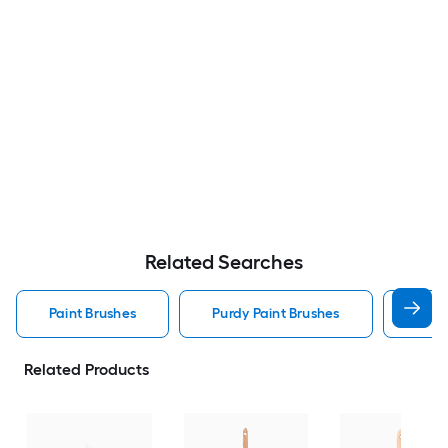
Related Searches
Paint Brushes
Purdy Paint Brushes
Stai
Related Products