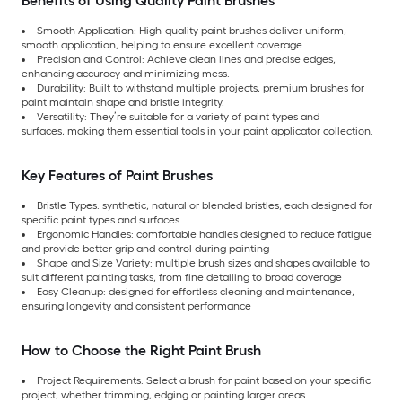
Benefits of Using Quality Paint Brushes
Smooth Application: High-quality paint brushes deliver uniform,
smooth application, helping to ensure excellent coverage.
Precision and Control: Achieve clean lines and precise edges,
enhancing accuracy and minimizing mess.
Durability: Built to withstand multiple projects, premium brushes for
paint maintain shape and bristle integrity.
Versatility: They’re suitable for a variety of paint types and
surfaces, making them essential tools in your paint applicator collection.
Key Features of Paint Brushes
Bristle Types: synthetic, natural or blended bristles, each designed for
specific paint types and surfaces
Ergonomic Handles: comfortable handles designed to reduce fatigue
and provide better grip and control during painting
Shape and Size Variety: multiple brush sizes and shapes available to
suit different painting tasks, from fine detailing to broad coverage
Easy Cleanup: designed for effortless cleaning and maintenance,
ensuring longevity and consistent performance
How to Choose the Right Paint Brush
Project Requirements: Select a brush for paint based on your specific
project, whether trimming, edging or painting larger areas.