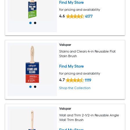
Find My Store
for pricing and availability
4.6
4177
Valspar
Stains and Clears 4-in Reusable Flat
Stain Brush
Find My Store
for pricing and availability
4.7
1119
Shop the Collection
Valspar
Wall and Trim 2-1/2-in Reusable Angle
Wall Trim Brush