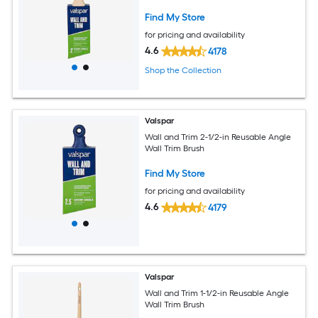
Find My Store
for pricing and availability
4.6
4178
Shop the Collection
Valspar
Wall and Trim 2-1/2-in Reusable Angle
Wall Trim Brush
Find My Store
for pricing and availability
4.6
4179
Valspar
Wall and Trim 1-1/2-in Reusable Angle
Wall Trim Brush