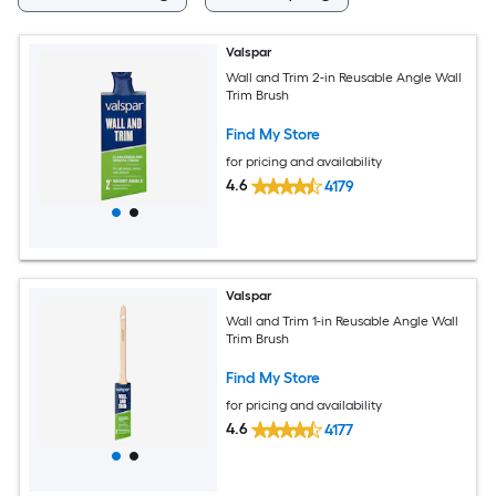
Valspar
Wall and Trim 2-in Reusable Angle Wall
Trim Brush
Find My Store
for pricing and availability
4.6
4179
Valspar
Wall and Trim 1-in Reusable Angle Wall
Trim Brush
Find My Store
for pricing and availability
4.6
4177