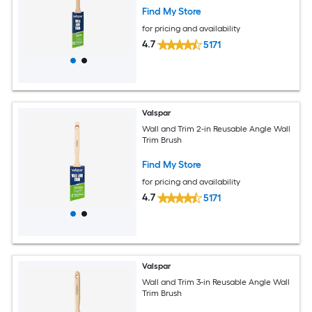
Find My Store
for pricing and availability
4.7
5171
Valspar
Wall and Trim 2-in Reusable Angle Wall
Trim Brush
Find My Store
for pricing and availability
4.7
5171
Valspar
Wall and Trim 3-in Reusable Angle Wall
Trim Brush