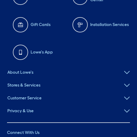
Gift Cards
Installation Services
Lowe's App
About Lowe's
Stores & Services
Customer Service
Privacy & Use
Connect With Us