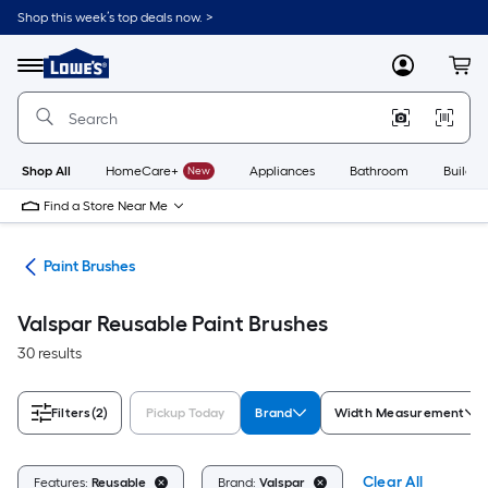
Skip
Shop this week’s top deals now. >
to
Link
main
to
content
Menu
MyLowes
Cart
Lowe's
Home
Improvement
Home
Page
Shop All
HomeCare+
New
Appliances
Bathroom
Buildin
Find a Store Near Me
ors
Paint Brushes
Valspar Reusable Paint Brushes
30 results
Filters
(2)
Pickup Today
Brand
Width Measurement
Clear All
Features:
Reusable
Brand:
Valspar