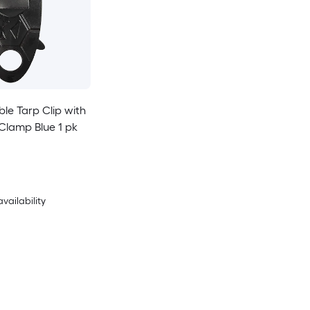
ble Tarp Clip with
lamp Blue 1 pk
availability