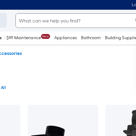
Lo
New
s
$99 Maintenance
Appliances
Bathroom
Building Suppli
ccessories
 All