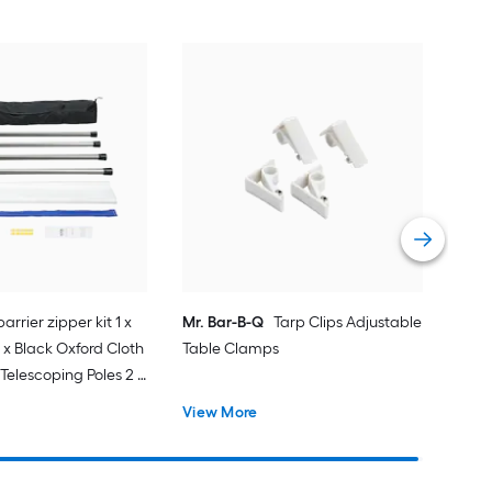
arrier zipper kit 1 x
Mr. Bar-B-Q
Tarp Clips Adjustable
 x Black Oxford Cloth
Table Clamps
Telescoping Poles 2 x
e Double-Sided Tape
View More
1 x Magnetic
astic Film 1 x Knife