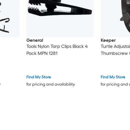
General
Keeper
Tools Nylon Tarp Clips Black 4
Turtle Adjusta
Pack MPN 1281
Thumbscrew C
Find My Store
Find My Store
y
for pricing and availability
for pricing and 