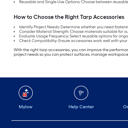
Reusable and Single-Use Options: Choose between reusable a
How to Choose the Right Tarp Accessories
Identify Project Needs: Determine whether you need fastenin
Consider Material Strength: Choose materials suitable for ou
Evaluate Usage Frequency: Select reusable options for ongoi
Check Compatibility: Ensure accessories work well with your 
With the right tarp accessories, you can improve the performance
project needs so you can protect surfaces, manage workspaces
Mylow
Help Center
Or