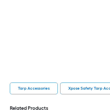
Tarp Accessories
Xpose Safety Tarp Acc
Related Products