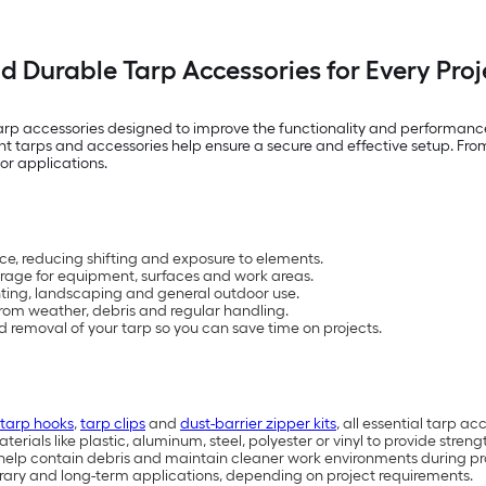
nd Durable Tarp Accessories for Every Proj
tarp accessories designed to improve the functionality and performanc
t tarps and accessories help ensure a secure and effective setup. From
or applications.
ace, reducing shifting and exposure to elements.
rage for equipment, surfaces and work areas.
ainting, landscaping and general outdoor use.
rom weather, debris and regular handling.
and removal of your tarp so you can save time on projects.
tarp hooks
,
tarp clips
and
dust-barrier zipper kits
, all essential tarp a
als like plastic, aluminum, steel, polyester or vinyl to provide streng
s help contain debris and maintain cleaner work environments during pr
orary and long-term applications, depending on project requirements.