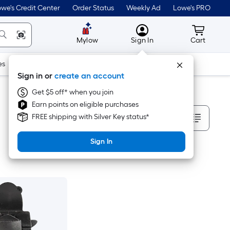
we's Credit Center
Order Status
Weekly Ad
Lowe's PRO
MyLowes
Cart wit
Mylow
Sign In
Cart
es
Doors & Windows
Lawn & Garden
Outdoor
Tools
Sign in or
create an account
Get $5 off* when you join
Earn points on eligible purchases
Sort By
FREE shipping with Silver Key status*
Sign In