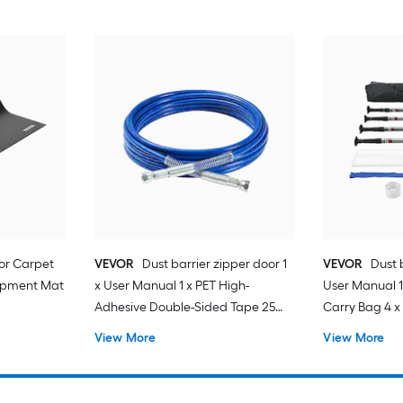
for Carpet
VEVOR
Dust barrier zipper door 1
VEVOR
Dust b
quipment Mat
x User Manual 1 x PET High-
User Manual 1
Adhesive Double-Sided Tape 25
Carry Bag 4 x 
mm x 8 m 1 x Plastic Film 7.5 ft x 4 ft
High-Adhesiv
View More
View More
25mmx220cm 
Entrance 1 x Pl