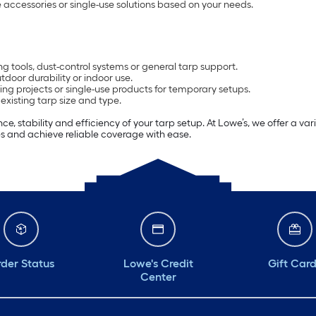
ccessories or single-use solutions based on your needs.
g tools, dust-control systems or general tarp support.
tdoor durability or indoor use.
ng projects or single-use products for temporary setups.
existing tarp size and type.
, stability and efficiency of your tarp setup. At Lowe’s, we offer a va
 and achieve reliable coverage with ease.
der Status
Lowe's Credit
Gift Car
Center