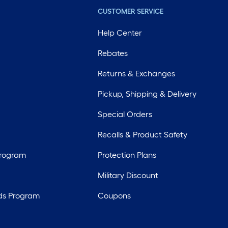
CUSTOMER SERVICE
Help Center
Rebates
Returns & Exchanges
Pickup, Shipping & Delivery
Special Orders
Recalls & Product Safety
Program
Protection Plans
Military Discount
ds Program
Coupons