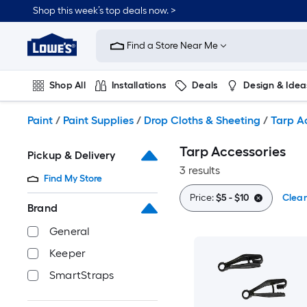
Skip
Shop this week’s top deals now. >
to
Link
main
to
content
Find a Store Near Me
Lowe's
Home
Improvement
Shop All
Installations
Deals
Design & Idea
Home
Page
Plumbing
Flooring
On Trend
Paint
/
Paint Supplies
/
Drop Cloths & Sheeting
/
Tarp A
Tarp Accessories
Pickup & Delivery
3 results
Find My Store
Price:
$5 - $10
Clear
Brand
General
Keeper
SmartStraps