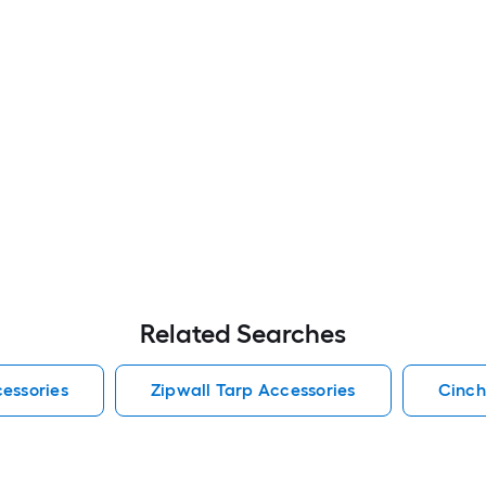
Related Searches
essories
Zipwall Tarp Accessories
Cinch