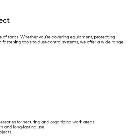
ect
e of tarps. Whether you’re covering equipment, protecting
 fastening tools to dust-control systems, we offer a wide range
ccessories for securing and organizing work areas.
th and long-lasting use.
ojects.