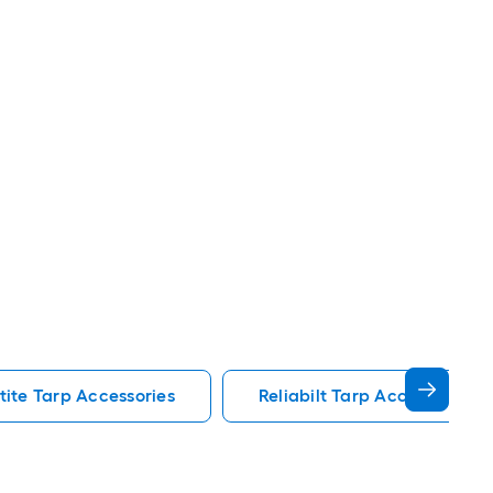
tite Tarp Accessories
Reliabilt Tarp Accessories