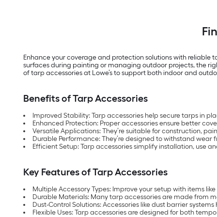
Fi
Enhance your coverage and protection solutions with reliable 
surfaces during painting or managing outdoor projects, the righ
of tarp accessories at Lowe’s to support both indoor and outdo
Benefits of Tarp Accessories
Improved Stability: Tarp accessories help secure tarps in pl
Enhanced Protection: Proper accessories ensure better cove
Versatile Applications: They’re suitable for construction, p
Durable Performance: They’re designed to withstand wear f
Efficient Setup: Tarp accessories simplify installation, use 
Key Features of Tarp Accessories
Multiple Accessory Types: Improve your setup with items like
Durable Materials: Many tarp accessories are made from materi
Dust-Control Solutions: Accessories like dust barrier system
Flexible Uses: Tarp accessories are designed for both temp