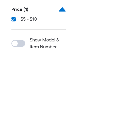
Price
(1)
$5 - $10
Show Model &
Item Number