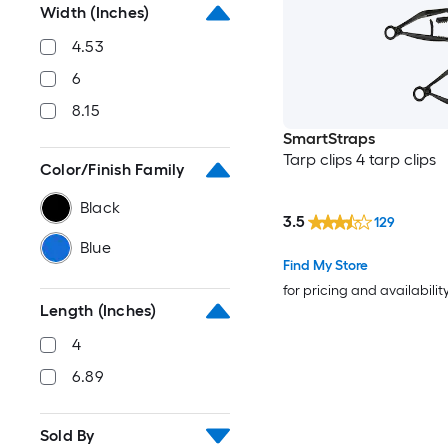
Width (Inches)
4.53
6
8.15
SmartStraps
Tarp clips 4 tarp clips
Color/Finish Family
Black
3.5
129
Blue
Find My Store
for pricing and availabilit
Length (Inches)
4
6.89
Sold By