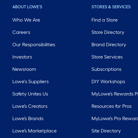
ABOUT LOWE'S
STORES & SERVICES
Who We Are
Find a Store
Careers
Store Directory
Our Responsibilities
Brand Directory
Investors
Store Services
Newsroom
Subscriptions
Lowe's Suppliers
DIY Workshops
Safety Unites Us
MyLowe’s Rewards 
Lowe’s Creators
Resources for Pros
Lowe’s Brands
MyLowe’s Pro Rewar
Lowe’s Marketplace
Site Directory