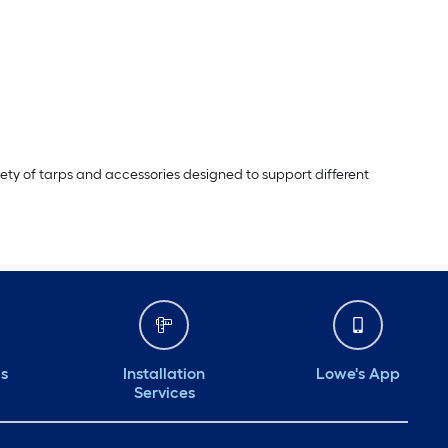
riety of tarps and accessories designed to support different
ds
Installation
Lowe's App
Services