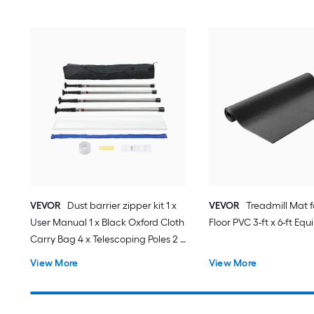
VEVOR
Dust barrier zipper kit 1 x
VEVOR
Treadmill Mat 
User Manual 1 x Black Oxford Cloth
Floor PVC 3-ft x 6-ft E
Carry Bag 4 x Telescoping Poles 2 x
High-Adhesive Double-Sided Tape
View More
View More
25mmx220cm 1 x Magnetic
Entrance 1 x Plastic Film 1 x Knife