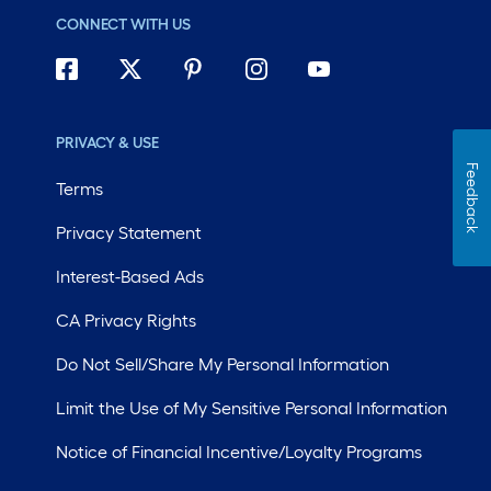
CONNECT WITH US
PRIVACY & USE
Feedback
Terms
Privacy Statement
Interest-Based Ads
CA Privacy Rights
Do Not Sell/Share My Personal Information
Limit the Use of My Sensitive Personal Information
Notice of Financial Incentive/Loyalty Programs