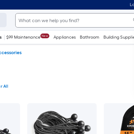
Lo
New
s
$99 Maintenance
Appliances
Bathroom
Building Suppli
ccessories
r All