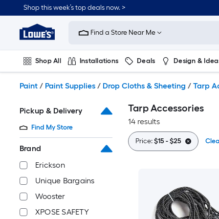
Skip
Shop this week’s top deals now. >
to
Link
main
to
content
Find a Store Near Me
Lowe's
Home
Improvement
Shop All
Installations
Deals
Design & Idea
Home
Page
Plumbing
Flooring
On Trend
Paint
/
Paint Supplies
/
Drop Cloths & Sheeting
/
Tarp A
Tarp Accessories
Pickup & Delivery
14 results
Find My Store
Price:
$15 - $25
Clea
Brand
Erickson
Unique Bargains
Wooster
XPOSE SAFETY