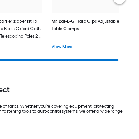
arrier zipper kit 1 x
Mr. Bar-B-Q
Tarp Clips Adjustable
 x Black Oxford Cloth
Table Clamps
Telescoping Poles 2 x
e Double-Sided Tape
View More
1 x Magnetic
astic Film 1 x Knife
ect
e of tarps. Whether you’re covering equipment, protecting
 fastening tools to dust-control systems, we offer a wide range