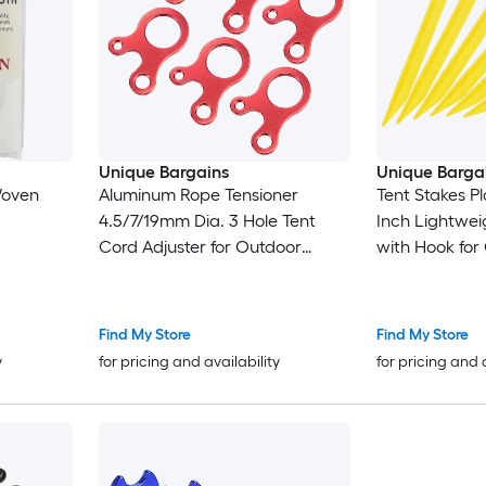
Unique Bargains
Unique Barga
Woven
Aluminum Rope Tensioner
Tent Stakes Pl
4.5/7/19mm Dia. 3 Hole Tent
Inch Lightwei
Cord Adjuster for Outdoor
with Hook for
Camping Hiking Travel Red
Camping Cano
10pcs
12pcs
Find My Store
Find My Store
y
for pricing and availability
for pricing and 