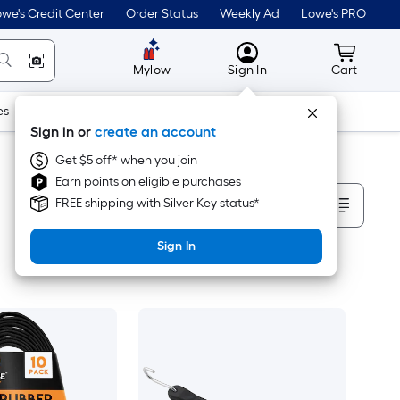
we's Credit Center
Order Status
Weekly Ad
Lowe's PRO
MyLowes
Cart wit
Mylow
Sign In
Cart
es
Doors & Windows
Lawn & Garden
Outdoor
Tools
Sign in or
create an account
Get $5 off* when you join
Earn points on eligible purchases
Sort By
FREE shipping with Silver Key status*
Sign In