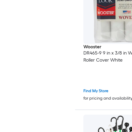
Wooster
DR465-9 9 in x 3/8 in 
Roller Cover White
Find My Store
for pricing and availabilit