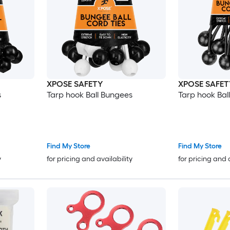
XPOSE SAFETY
XPOSE SAFET
s
Tarp hook Ball Bungees
Tarp hook Bal
Find My Store
Find My Store
y
for pricing and availability
for pricing and 