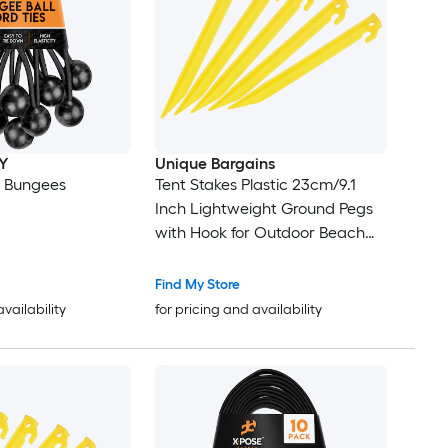
Y
Unique Bargains
l Bungees
Tent Stakes Plastic 23cm/9.1
Inch Lightweight Ground Pegs
with Hook for Outdoor Beach
Camping Canopy Tarp Yellow
10pcs
Find My Store
availability
for pricing and availability