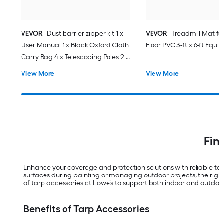
VEVOR
Dust barrier zipper kit 1 x
VEVOR
Treadmill Mat 
User Manual 1 x Black Oxford Cloth
Floor PVC 3-ft x 6-ft E
Carry Bag 4 x Telescoping Poles 2 x
High-Adhesive Double-Sided Tape
View More
View More
25mmx220cm 1 x Magnetic
Entrance 1 x Plastic Film 1 x Knife
Fi
Enhance your coverage and protection solutions with reliable 
surfaces during painting or managing outdoor projects, the righ
of tarp accessories at Lowe’s to support both indoor and outdo
Benefits of Tarp Accessories