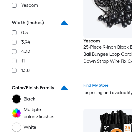
Yescom
Width (Inches)
0.5
Yescom
3.94
25-Piece 9-Inch Black E
4.33
Ball Bungee Loop Cord
11
Down Strap Wire Fix 
Tarp Tent
13.8
Find My Store
Color/Finish Family
for pricing and availabilit
Black
Multiple
colors/finishes
White