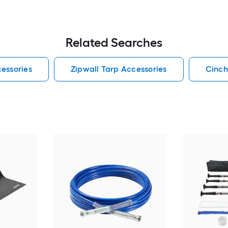
Related Searches
essories
Zipwall Tarp Accessories
Cinch