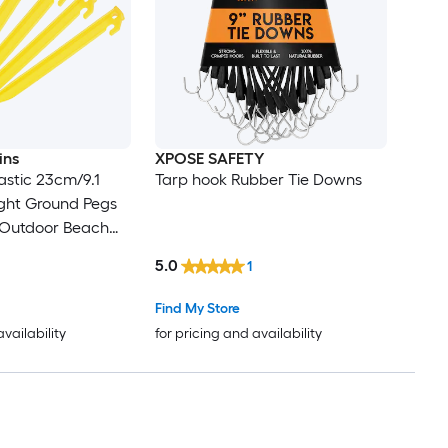
ins
XPOSE SAFETY
astic 23cm/9.1
Tarp hook Rubber Tie Downs
ght Ground Pegs
 Outdoor Beach
py Tarp Yellow
5.0
1
Find My Store
availability
for pricing and availability