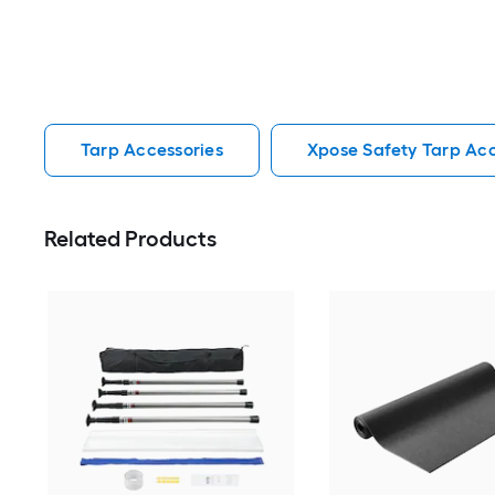
Tarp Accessories
Xpose Safety Tarp Acc
Related Products