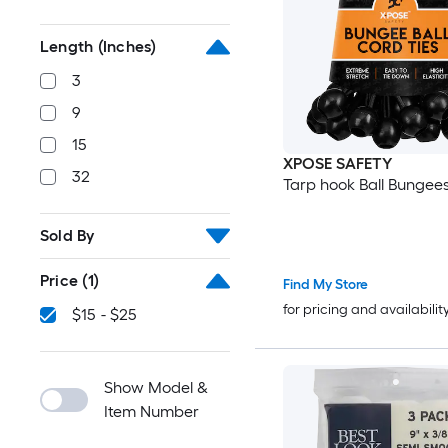
Length (Inches)
3
9
15
XPOSE SAFETY
32
Tarp hook Ball Bungee
Sold By
Price
(1)
Find My Store
for pricing and availabilit
$15 - $25
Show Model &
Item Number