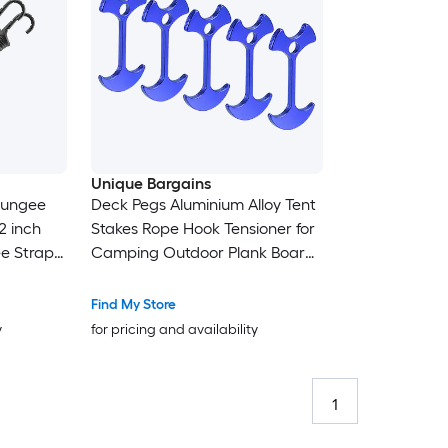
Unique Bargains
 Bungee
Deck Pegs Aluminium Alloy Tent
2 inch
Stakes Rope Hook Tensioner for
ee Straps
Camping Outdoor Plank Board
gee Cords
Blue 12pcs
Find My Store
y
for pricing and availability
1