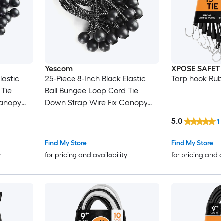
Yescom
XPOSE SAFET
lastic
25-Piece 8-Inch Black Elastic
Tarp hook Ru
 Tie
Ball Bungee Loop Cord Tie
Canopy
Down Strap Wire Fix Canopy
Tarp Tent
5.0
1
Find My Store
Find My Store
y
for pricing and availability
for pricing and 