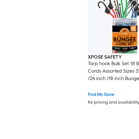
XPOSE SAFETY
Tarp hook Bulk Set 18
Cords Assorted Sizes 3
/24 inch /18 inch Bung
with Hooks, Small Bun
for Tarps, Bike Rack,
Find My Store
Motorcycles
for pricing and availabilit