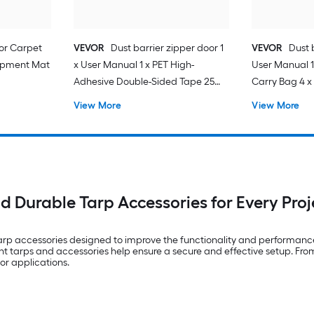
for Carpet
VEVOR
Dust barrier zipper door 1
VEVOR
Dust b
quipment Mat
x User Manual 1 x PET High-
User Manual 1
Adhesive Double-Sided Tape 25
Carry Bag 4 x 
mm x 8 m 1 x Plastic Film 7.5 ft x 4 ft
High-Adhesiv
View More
View More
25mmx220cm 
Entrance 1 x Pl
nd Durable Tarp Accessories for Every Proj
tarp accessories designed to improve the functionality and performanc
t tarps and accessories help ensure a secure and effective setup. From
or applications.