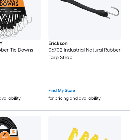
Y
Erickson
bber Tie Downs
06702 Industrial Natural Rubber
Tarp Strap
Find My Store
availability
for pricing and availability