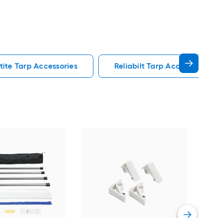
tite Tarp Accessories
Reliabilt Tarp Accessories