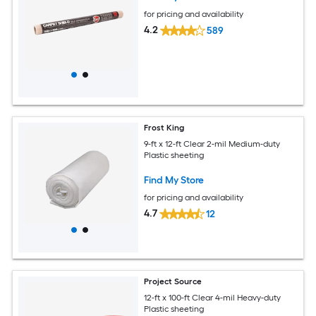
for pricing and availability
4.2
589
Frost King
9-ft x 12-ft Clear 2-mil Medium-duty
Plastic sheeting
Find My Store
for pricing and availability
4.7
12
Project Source
12-ft x 100-ft Clear 4-mil Heavy-duty
Plastic sheeting