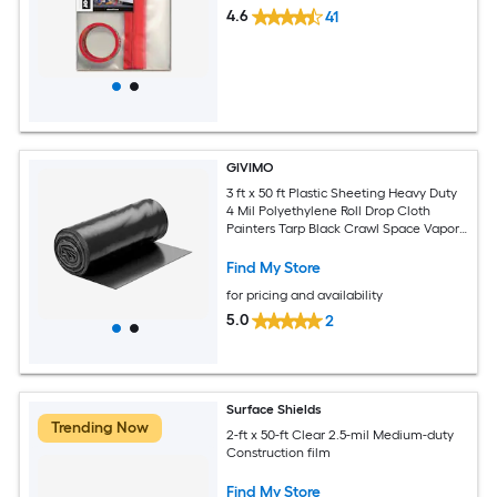
4.6
41
GIVIMO
3 ft x 50 ft Plastic Sheeting Heavy Duty
4 Mil Polyethylene Roll Drop Cloth
Painters Tarp Black Crawl Space Vapor
Barrier Multi-Purpose Covering
Find My Store
for pricing and availability
5.0
2
Surface Shields
Trending Now
2-ft x 50-ft Clear 2.5-mil Medium-duty
Construction film
Find My Store