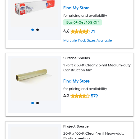
Find My Store
for pricing and availability
Buy 6+ Get 10% Off
4.6
71
Multiple Pack Sizes Available
Surface Shields
1.75-ft x 30-ft Clear 2.5-mil Medium-duty
Construction film
Find My Store
for pricing and availability
4.2
579
Project Source
20-ft x 100-ft Clear 4-mil Heavy-duty
Plastic sheeting