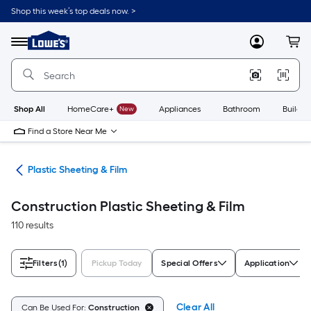
Skip
Shop this week’s top deals now. >
to
Link
main
to
content
Menu
MyLowes
Cart
Lowe's
Home
Improvement
Home
Page
Shop All
HomeCare+
New
Appliances
Bathroom
Buildin
Find a Store Near Me
ing
Plastic Sheeting & Film
Construction Plastic Sheeting & Film
110 results
Filters
(1)
Pickup Today
Special Offers
Application
Clear All
Can Be Used For:
Construction