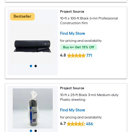
Project Source
Bestseller
10-ft x 100-ft Black 6-mil Professional
Construction film
Find My Store
for pricing and availability
Buy 4+ Get 15% Off
4.8
771
Project Source
10-ft x 25-ft Black 3-mil Medium-duty
Plastic sheeting
Find My Store
for pricing and availability
4.7
456