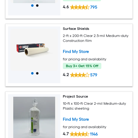
4.6
795
Surface Shields
2-ft x 200-ft Clear 2.5-mil Medium-duty
Construction film
Find My Store
for pricing and availability
Buy 3+ Get 15% Off
4.2
579
Project Source
10-ft x 100-ft Clear 2-mil Medium-duty
Plastic sheeting
Find My Store
for pricing and availability
4.7
1146