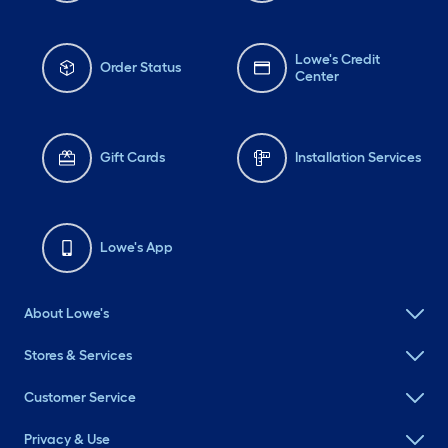
Lowe's Credit
Order Status
Center
Gift Cards
Installation Services
Lowe's App
About Lowe's
Stores & Services
Customer Service
Privacy & Use