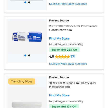
Multiple Pack Sizes Available
Project Source
20-ft x 100-ft Black 6-mil Professional
Construction film
Find My Store
for pricing and availability
Buy 6+ Get 22% Off
4.8
771
Multiple Pack Sizes Available
Project Source
Trending Now
10-ft x 100-ft Clear 4-mil Heavy-duty
Plastic sheeting
Find My Store
for pricing and availability
Buy 6+ Get 17% Off