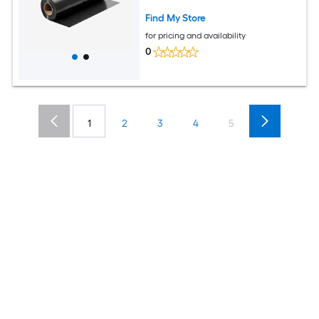
Construction and Landscaping
Find My Store
for pricing and availability
0
1
2
3
4
5