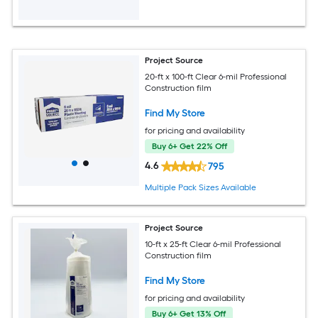
Project Source
20-ft x 100-ft Clear 6-mil Professional
Construction film
Find My Store
for pricing and availability
Buy 6+ Get 22% Off
4.6
795
Multiple Pack Sizes Available
Project Source
10-ft x 25-ft Clear 6-mil Professional
Construction film
Find My Store
for pricing and availability
Buy 6+ Get 13% Off