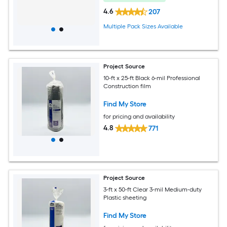
4.6
207
Multiple Pack Sizes Available
Project Source
10-ft x 25-ft Black 6-mil Professional
Construction film
Find My Store
for pricing and availability
4.8
771
Project Source
3-ft x 50-ft Clear 3-mil Medium-duty
Plastic sheeting
Find My Store