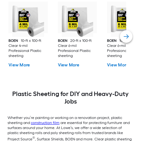
BOEN
10-ft x 100-ft
BOEN
20-ft x 100-ft
BOEN
10-ft x 100-ft
Clear 4-mil
Clear 6-mil
Clear 6-mil
Professional Plastic
Professional Plastic
Professional Plastic
sheeting
sheeting
sheeting
View More
View More
View More
Plastic Sheeting for DIY and Heavy-Duty
Jobs
Whether you’re painting or working on a renovation project, plastic
sheeting and
construction film
are essential for protecting furniture and
surfaces around your home. At Lowe’s, we offer a wide selection of
plastic sheeting rolls and poly sheeting rolls from trusted brands like
®
Project Source
, Surface Shields, BOEN and more. Clear plastic sheeting