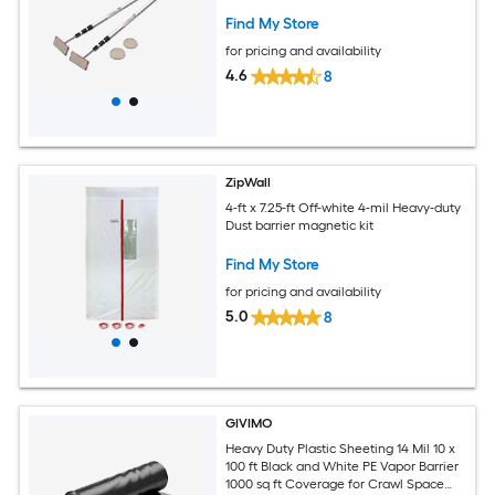
Find My Store
for pricing and availability
4.6
8
ZipWall
4-ft x 7.25-ft Off-white 4-mil Heavy-duty
Dust barrier magnetic kit
Find My Store
for pricing and availability
5.0
8
GIVIMO
Heavy Duty Plastic Sheeting 14 Mil 10 x
100 ft Black and White PE Vapor Barrier
1000 sq ft Coverage for Crawl Space