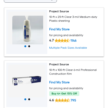
Project Source
10-ft x 25-ft Clear 3-mil Medium-duty
Plastic sheeting
Find My Store
for pricing and availability
4.7
1146
Multiple Pack Sizes Available
Project Source
10-ft x 100-ft Clear 6-mil Professional
Construction film
Find My Store
for pricing and availability
Buy 4+ Get 15% Off
4.6
795