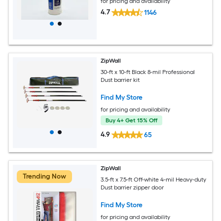
for pricing and availability
4.7
1146
ZipWall
30-ft x 10-ft Black 8-mil Professional
Dust barrier kit
Find My Store
for pricing and availability
Buy 4+ Get 15% Off
4.9
65
ZipWall
Trending Now
3.5-ft x 7.5-ft Off-white 4-mil Heavy-duty
Dust barrier zipper door
Find My Store
for pricing and availability