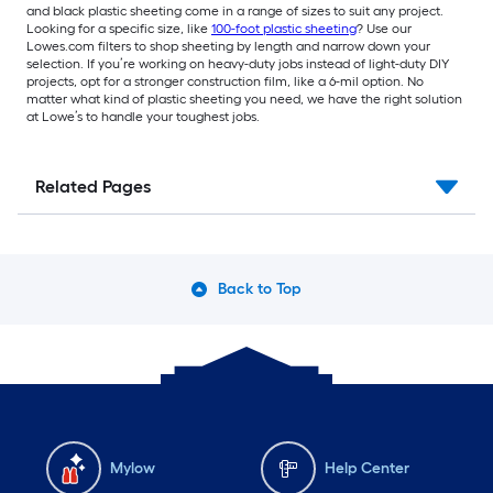
and black plastic sheeting come in a range of sizes to suit any project.
Looking for a specific size, like
100-foot plastic sheeting
? Use our
Lowes.com filters to shop sheeting by length and narrow down your
selection. If you’re working on heavy-duty jobs instead of light-duty DIY
projects, opt for a stronger construction film, like a 6-mil option. No
matter what kind of plastic sheeting you need, we have the right solution
at Lowe’s to handle your toughest jobs.
Related Pages
Back to Top
Mylow
Help Center