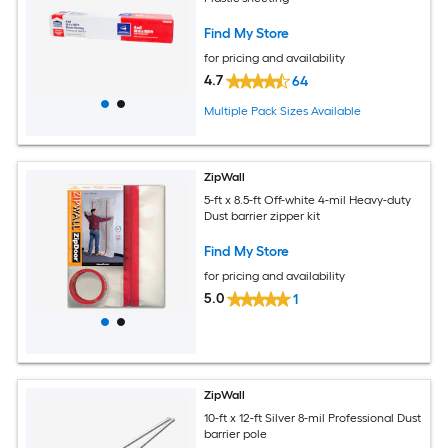
Find My Store
for pricing and availability
4.7
64
Multiple Pack Sizes Available
ZipWall
5-ft x 8.5-ft Off-white 4-mil Heavy-duty
Dust barrier zipper kit
Find My Store
for pricing and availability
5.0
1
ZipWall
10-ft x 12-ft Silver 8-mil Professional Dust
barrier pole