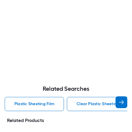
Related Searches
Plastic Sheeting Film
Clear Plastic Sheeting Film
Related Products