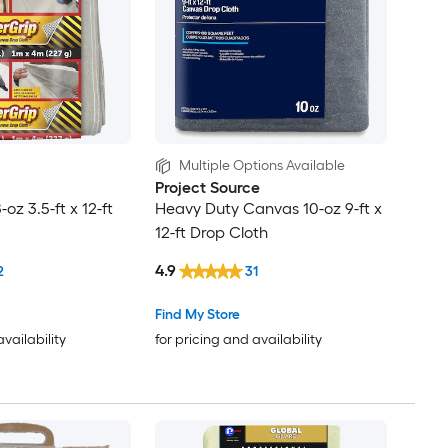
Multiple Options Available
Project Source
oz 3.5-ft x 12-ft
Heavy Duty Canvas 10-oz 9-ft x
12-ft Drop Cloth
4.9
2
31
Find My Store
availability
for pricing and availability