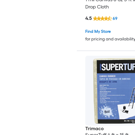
Drop Cloth
4.5
69
Find My Store
for pricing and availabilit
Trimaco
SuperTuff 4 ft x 15 ft