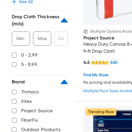
See All
Drop Cloth Thickness
(mils)
Multiple Options Avail
Project Source
Min
Max
Go
Heavy Duty Canvas 8-o
9-ft Drop Cloth
0 - 2.99
4.6
500
5 - 8.99
Find My Store
Brand
for pricing and availabilit
Multiple Pack Sizes Availa
Trimaco
Intex
Project Source
Trending Now
FiberFix
Outdoor Products