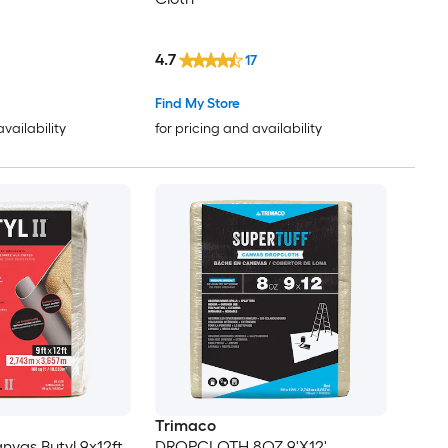
4.7
17
Find My Store
availability
for pricing and availability
Trimaco
nvas Butyl 9x12ft
DROPCLOTH 8OZ 9'X12'