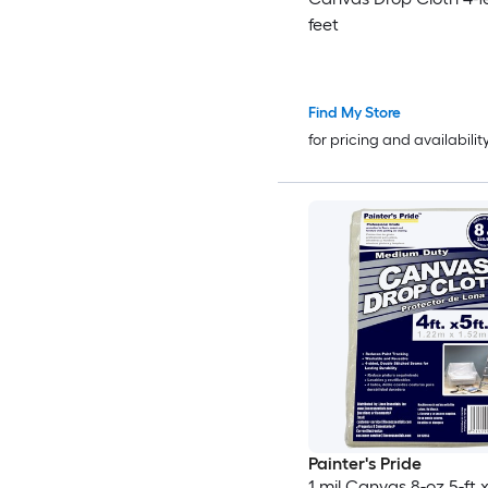
feet
Find My Store
for pricing and availabilit
Painter's Pride
1 mil Canvas 8-oz 5-ft x