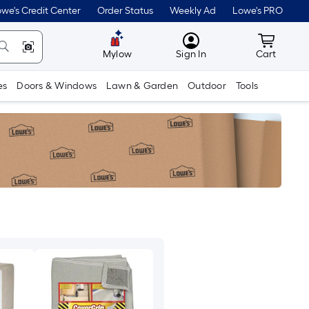
we's Credit Center
Order Status
Weekly Ad
Lowe's PRO
MyLowes
Cart wit
Mylow
Sign In
Cart
es
Doors & Windows
Lawn & Garden
Outdoor
Tools