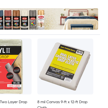
I Two Layer Drop
8 mil Canvas 9-ft x 12-ft Drop
Cloth