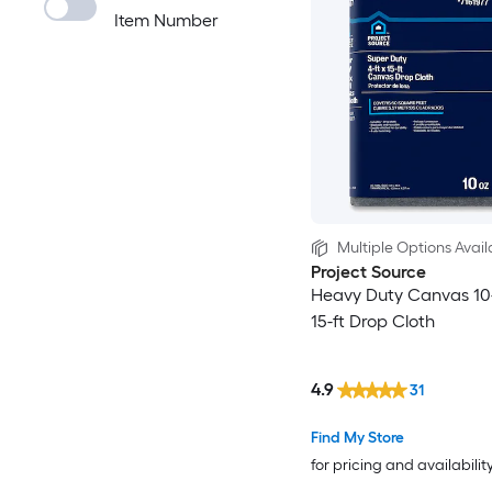
Item Number
Multiple Options Avail
Project Source
Heavy Duty Canvas 10-
15-ft Drop Cloth
4.9
31
Find My Store
for pricing and availabilit