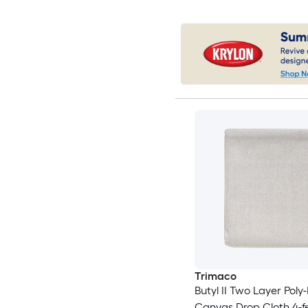
Trimaco
Butyl II Two Layer Poly
Canvas Drop Cloth 4-fe