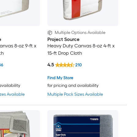
Multiple Options Available
e
Project Source
nvas 8-oz 9-ft x
Heavy Duty Canvas 8-oz 4-ft x
th
15-ft Drop Cloth
4.5
86
210
Find My Store
availability
for pricing and availability
zes Available
Multiple Pack Sizes Available