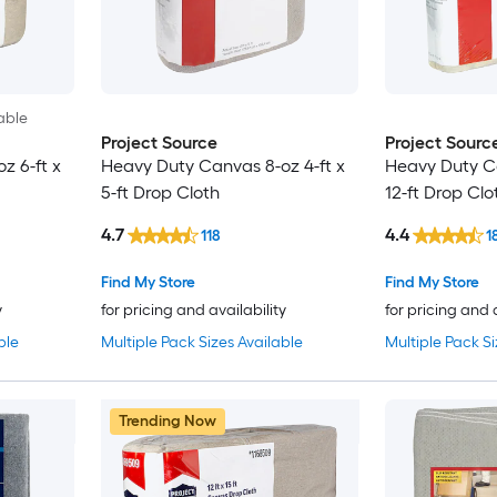
able
Project Source
Project Sourc
z 6-ft x
Heavy Duty Canvas 8-oz 4-ft x
Heavy Duty Ca
5-ft Drop Cloth
12-ft Drop Clo
4.7
4.4
118
1
Find My Store
Find My Store
y
for pricing and availability
for pricing and 
ble
Multiple Pack Sizes Available
Multiple Pack Si
Trending Now