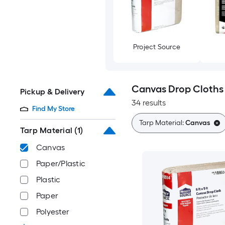
Project Source
Canvas Drop Cloths
Pickup & Delivery
34 results
Find My Store
Tarp Material:
Canvas
Tarp Material
(1)
Canvas
Paper/Plastic
Plastic
Paper
Polyester