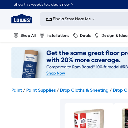
Skip
Shop this week’s top deals now. >
to
Link
main
to
content
Find a Store Near Me
Lowe's
Home
Improvement
Shop All
Installations
Deals
Design & Idea
Home
Page
Plumbing
Flooring
On Trend
Paint
/
Paint Supplies
/
Drop Cloths & Sheeting
/
Drop C