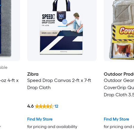
able
Zibra
Outdoor Prod
oz 4-ft x
Speed Drop Canvas 2-ft x 7-ft
Outdoor Gea
Drop Cloth
CoverGrip Qu
Drop Cloth 3.5
4.6
12
Find My Store
Find My Store
y
for pricing and availability
for pricing and 