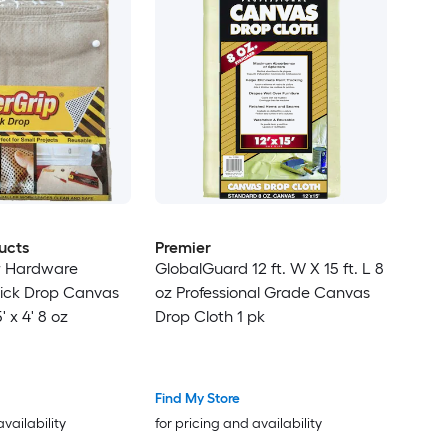
ucts
Premier
r Hardware
GlobalGuard 12 ft. W X 15 ft. L 8
ick Drop Canvas
oz Professional Grade Canvas
' x 4' 8 oz
Drop Cloth 1 pk
Find My Store
availability
for pricing and availability