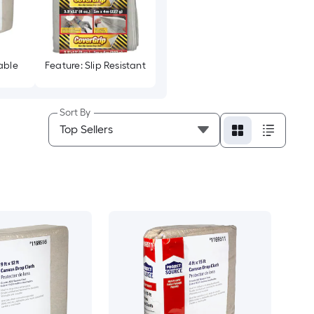
able
Feature: Slip Resistant
Sort By