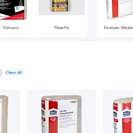
Trimaco
FiberFix
Feature: Wash
Clear All