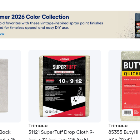
Trimaco
Trimaco
-Back
51121 SuperTuff Drop Cloth 9-
85355 Butyl I
et x 15-
feet x 12-feet Tan 108 Sq Ft
5X5 (12pK)