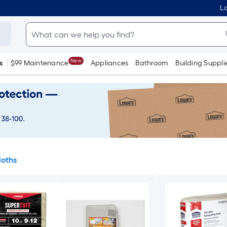
Lo
New
s
$99 Maintenance
Appliances
Bathroom
Building Suppli
loths