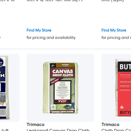
Find My Store
Find My Store
y
for pricing and availability
for pricing and 
Trimaco
Trimaco
 4-ft
Leakproof Canvas Drop Cloth
Cloth Drop Ca