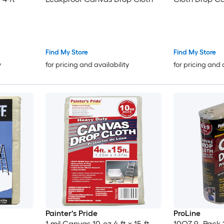
Find My Store
Find My Store
y
for pricing and availability
for pricing and 
Painter's Pride
ProLine
1 mil Canvas 10-oz 4-ft x 15-ft
10OZ 9 -Pack 