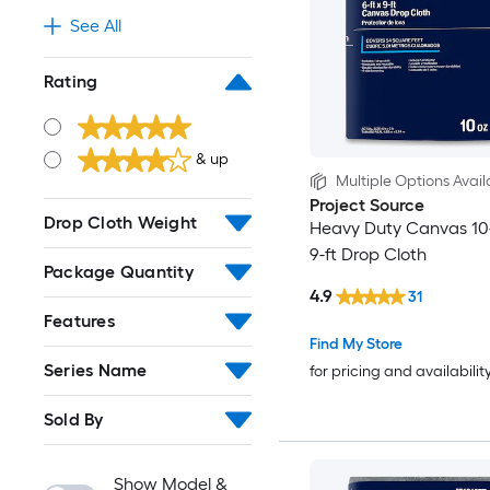
See All
Rating
& up
Multiple Options Avail
Project Source
Drop Cloth Weight
Heavy Duty Canvas 10-
9-ft Drop Cloth
Package Quantity
4.9
31
Features
Find My Store
Series Name
for pricing and availabilit
Sold By
Show Model &