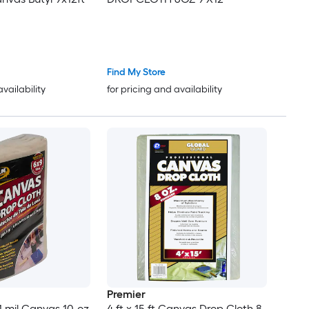
Find My Store
availability
for pricing and availability
Premier
1 mil Canvas 10-oz
4 ft x 15 ft Canvas Drop Cloth 8