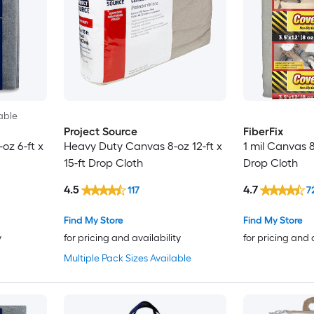
able
Project Source
FiberFix
oz 6-ft x
Heavy Duty Canvas 8-oz 12-ft x
1 mil Canvas 8-
15-ft Drop Cloth
Drop Cloth
4.5
4.7
117
7
Find My Store
Find My Store
y
for pricing and availability
for pricing and 
Multiple Pack Sizes Available