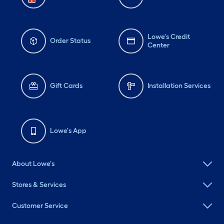
Lowe's Credit
Order Status
Center
Gift Cards
Installation Services
Lowe's App
About Lowe's
Stores & Services
Customer Service