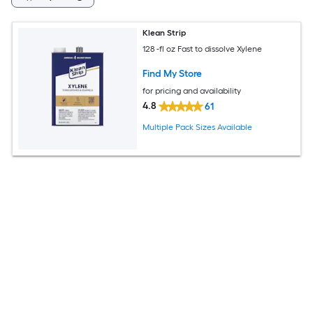
Klean Strip
128 -fl oz Fast to dissolve Xylene
Find My Store
for pricing and availability
4.8
61
Multiple Pack Sizes Available