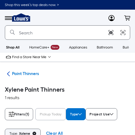
Skip
Shop this week’s top deals now. >
to
Link
main
to
content
Menu
MyLowes
Cart
Lowe's
Home
Improvement
Home
Page
Shop All
HomeCare+
New
Appliances
Bathroom
Buildin
Find a Store Near Me
ves
Paint Thinners
Xylene Paint Thinners
1 results
Filters
(1)
Pickup Today
Type
Project Use
Clear All
Type:
Xylene