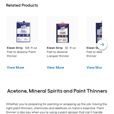
Related Products
Klean Strip
128 -fl oz
Klean Strip
32 -fl oz
Klean Strip
32 -fl 
Fast to dissolve Paint
Fast to dissolve
Fast to dissolve Pai
thinner
Lacquer thinner
thinner
View More
View More
View More
Acetone, Mineral Spirits and Paint Thinners
Whether you’re preparing for painting or wrapping up the job, having the
right paint thinners, chemicals and additives on hand is essential. Paint
thinner is also key when you’re using a paint sprayer that can’t handle