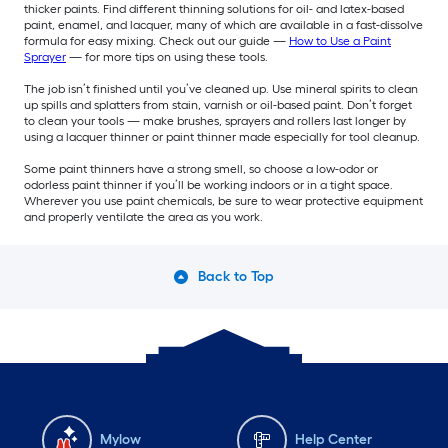
thicker paints. Find different thinning solutions for oil- and latex-based
paint, enamel, and lacquer, many of which are available in a fast-dissolve
formula for easy mixing. Check out our guide —
How to Use a Paint
Sprayer
— for more tips on using these tools.
The job isn’t finished until you’ve cleaned up. Use mineral spirits to clean
up spills and splatters from stain, varnish or oil-based paint. Don’t forget
to clean your tools — make brushes, sprayers and rollers last longer by
using a lacquer thinner or paint thinner made especially for tool cleanup.
Some paint thinners have a strong smell, so choose a low-odor or
odorless paint thinner if you’ll be working indoors or in a tight space.
Wherever you use paint chemicals, be sure to wear protective equipment
and properly ventilate the area as you work.
Back to Top
Mylow
Help Center