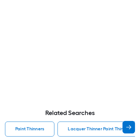
Related Searches
Paint Thinners
Lacquer Thinner Paint Thinners