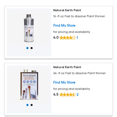
Natural Earth Paint
16 -fl oz Fast to dissolve Paint thinner
Find My Store
for pricing and availability
4.0
1
Natural Earth Paint
64 -fl oz Fast to dissolve Paint thinner
Find My Store
for pricing and availability
4.5
2