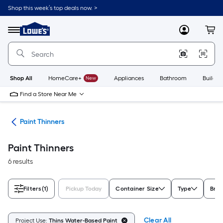
Skip
Shop this week’s top deals now. >
to
Link
main
to
content
Menu
MyLowes
Cart
Lowe's
Home
Improvement
Home
Page
Shop All
HomeCare+
New
Appliances
Bathroom
Buildin
Find a Store Near Me
ves
Paint Thinners
Paint Thinners
6 results
Filters
(1)
Pickup Today
Container Size
Type
Bra
Clear All
Project Use:
Thins Water-Based Paint