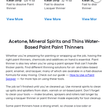
Klean Strip
128 -fl oz
Klean Strip
32 -fl oz
Klean Strip
32 -fl 
Fast to dissolve Paint
Fast to dissolve
Fast to dissolve Pai
thinner
Lacquer thinner
thinner
View More
View More
View More
Acetone, Mineral Spirits and Thins Water-
Based Paint Paint Thinners
Whether you’re preparing for painting or wrapping up the job, having the
right paint thinners, chemicals and additives on hand is essential. Paint
thinner is also key when you’re using a paint sprayer that can’t handle
thicker paints. Find different thinning solutions for oil- and latex-based
paint, enamel, and lacquer, many of which are available in a fast-dissolve
formula for easy mixing. Check out our guide —
How to Use a Paint
Sprayer
— for more tips on using these tools.
The job isn’t finished until you’ve cleaned up. Use mineral spirits to clean
up spills and splatters from stain, varnish or oil-based paint. Don’t forget
to clean your tools — make brushes, sprayers and rollers last longer by
using a lacquer thinner or paint thinner made especially for tool cleanup.
Some paint thinners have a strong smell, so choose a low-odor or