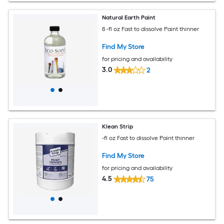
Natural Earth Paint
8 -fl oz Fast to dissolve Paint thinner
Find My Store
for pricing and availability
3.0
2
Klean Strip
-fl oz Fast to dissolve Paint thinner
Find My Store
for pricing and availability
4.5
75