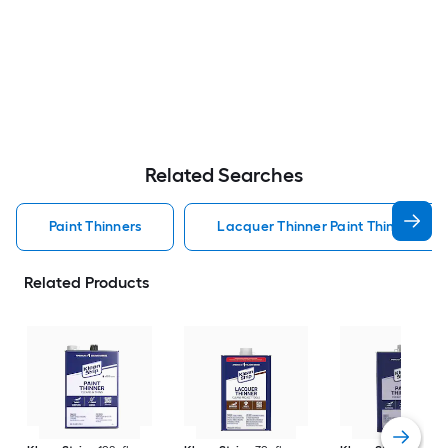
Related Searches
Paint Thinners
Lacquer Thinner Paint Thinners
Related Products