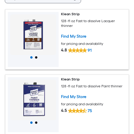
Klean Strip
128 -fl oz Fast to dissolve Lacquer
thinner
Find My Store
for pricing and availability
4.8
91
Klean Strip
128 -fl oz Fast to dissolve Paint thinner
Find My Store
for pricing and availability
4.5
75