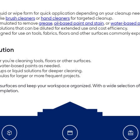
liquid or wipe form for quick application depending on your cleanup nee
ike
brush cleaners
or
hand cleaners
for targeted cleanup.
ormulated to remove
grease
,
oil-based paint and stain
, or
water-based p
utions that can be diluted for extended use and cost efficiency.
gned for use on tools, fabrics, floors and other surfaces commonly exp
ution
ou’re cleaning tools, floors or other surfaces.
 water-based paints as needed.
s or liquid solutions for deeper cleaning.
las for larger or more frequent projects.
 surfaces and keep your workspace organized. With a wide selection of pa
ompletion.