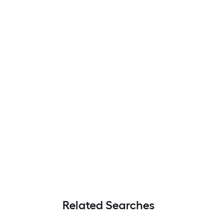
Related Searches