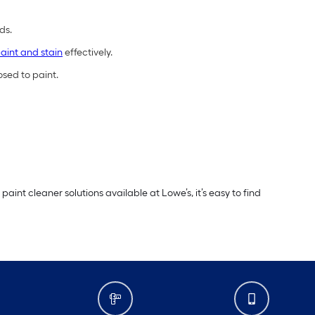
ds.
aint and stain
effectively.
osed to paint.
int cleaner solutions available at Lowe’s, it’s easy to find