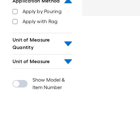
Application Method
Apply by Pouring
Apply with Rag
Unit of Measure
Quantity
Unit of Measure
Show Model &
Item Number