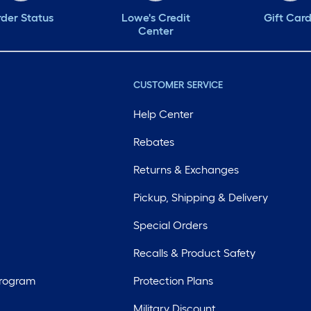
der Status
Lowe's Credit
Gift Car
Center
CUSTOMER SERVICE
Help Center
Rebates
Returns & Exchanges
Pickup, Shipping & Delivery
Special Orders
Recalls & Product Safety
Program
Protection Plans
Military Discount