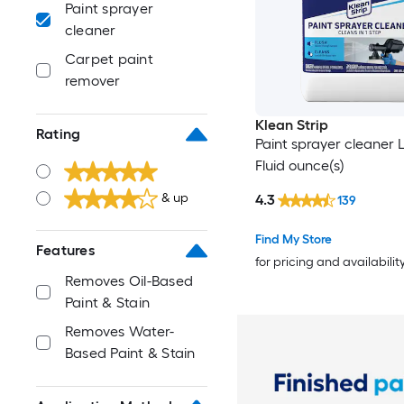
Paint sprayer
cleaner
Carpet paint
remover
Klean Strip
Rating
Paint sprayer cleaner L
Fluid ounce(s)
& up
4.3
139
Find My Store
Features
for pricing and availabilit
Removes Oil-Based
Paint & Stain
Removes Water-
Based Paint & Stain