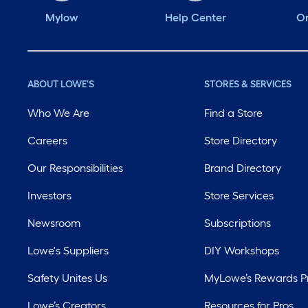
Mylow
Help Center
Or
ABOUT LOWE'S
STORES & SERVICES
Who We Are
Find a Store
Careers
Store Directory
Our Responsibilities
Brand Directory
Investors
Store Services
Newsroom
Subscriptions
Lowe's Suppliers
DIY Workshops
Safety Unites Us
MyLowe’s Rewards 
Lowe’s Creators
Resources for Pros