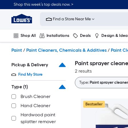
Skip
Shop this week’s top deals now. >
to
Link
main
to
content
Find a Store Near Me
Lowe's
Home
Improvement
Shop All
Installations
Deals
Design & Idea
Home
Page
Plumbing
Flooring
On Trend
Paint
/
Paint Cleaners, Chemicals & Additives
/
Paint C
Paint sprayer clean
Pickup & Delivery
2 results
Find My Store
Type:
Paint sprayer cleane
Type
(1)
Brush Cleaner
Bestseller
Hand Cleaner
Hardwood paint
splatter remover