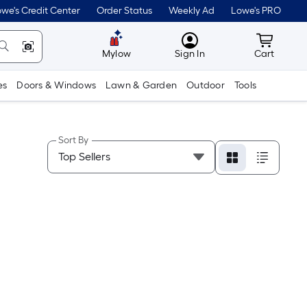
we's Credit Center
Order Status
Weekly Ad
Lowe's PRO
MyLowes
Cart wit
Mylow
Sign In
Cart
es
Doors & Windows
Lawn & Garden
Outdoor
Tools
Sort By