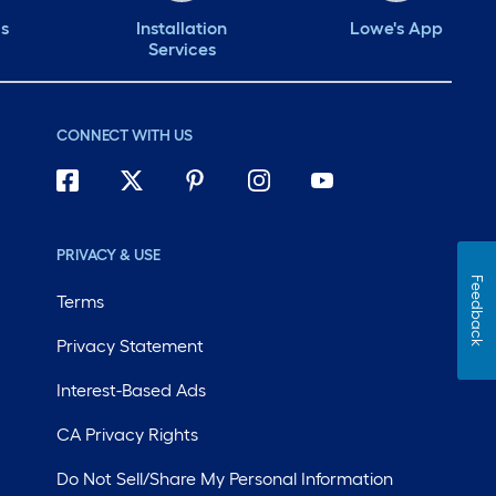
ds
Installation
Lowe's App
Services
CONNECT WITH US
PRIVACY & USE
Feedback
Terms
Privacy Statement
Interest-Based Ads
CA Privacy Rights
Do Not Sell/Share My Personal Information