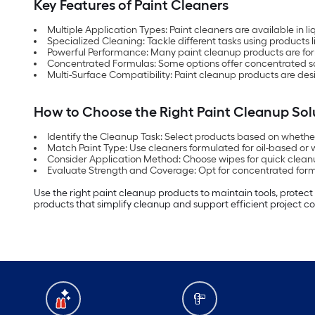
Key Features of Paint Cleaners
Multiple Application Types: Paint cleaners are available in 
Specialized Cleaning: Tackle different tasks using products l
Powerful Performance: Many paint cleanup products are f
Concentrated Formulas: Some options offer concentrated sol
Multi-Surface Compatibility: Paint cleanup products are desi
How to Choose the Right Paint Cleanup Sol
Identify the Cleanup Task: Select products based on whether y
Match Paint Type: Use cleaners formulated for oil-based or
Consider Application Method: Choose wipes for quick cleanup
Evaluate Strength and Coverage: Opt for concentrated formu
Use the right paint cleanup products to maintain tools, protect
products that simplify cleanup and support efficient project c