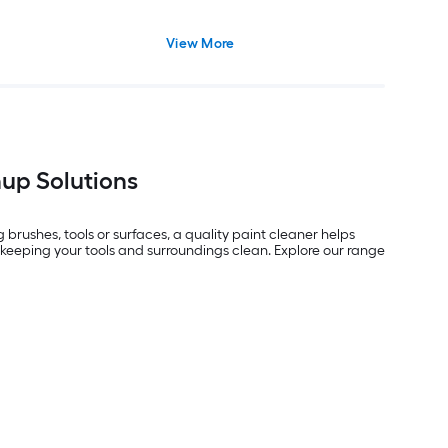
View More
nup Solutions
brushes, tools or surfaces, a quality paint cleaner helps
r keeping your tools and surroundings clean. Explore our range