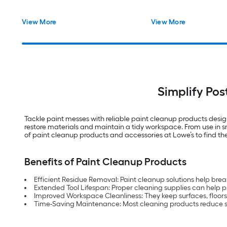
View More
View More
Simplify Pos
Tackle paint messes with reliable paint cleanup products designe
restore materials and maintain a tidy workspace. From use in sm
of paint cleanup products and accessories at Lowe’s to find the 
Benefits of Paint Cleanup Products
Efficient Residue Removal: Paint cleanup solutions help bre
Extended Tool Lifespan: Proper cleaning supplies can help p
Improved Workspace Cleanliness: They keep surfaces, floors 
Time-Saving Maintenance: Most cleaning products reduce s