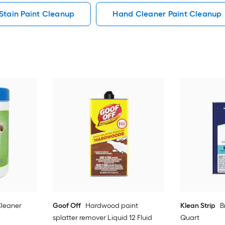
Stain Paint Cleanup
Hand Cleaner Paint Cleanup
leaner
Goof Off
Hardwood paint
Klean Strip
B
splatter remover Liquid 12 Fluid
Quart