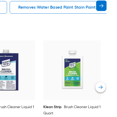
Removes Water Based Paint Stain Paint Cleanup
Klea
Gal
Vie
rush Cleaner Liquid 1
Klean Strip
Brush Cleaner Liquid 1
Quart