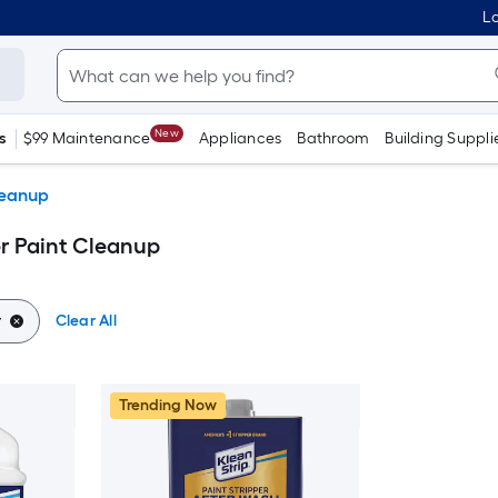
Lo
New
s
$99 Maintenance
Appliances
Bathroom
Building Suppli
leanup
er Paint Cleanup
r
Clear All
Trending Now