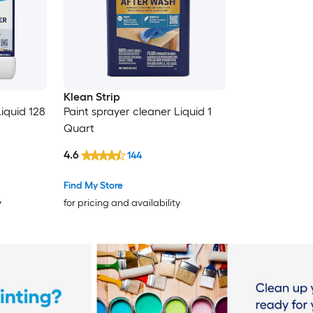
Klean Strip
iquid 128
Paint sprayer cleaner Liquid 1
Quart
4.6
144
Find My Store
y
for pricing and availability