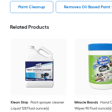
Paint Cleanup
Removes Oil Based Paint 
Related Products
Klean Strip
Paint sprayer cleaner
Miracle Brands
Hand C
Liquid 128 Fluid ounce(s)
Wipes 90 Fluid ounce(s)