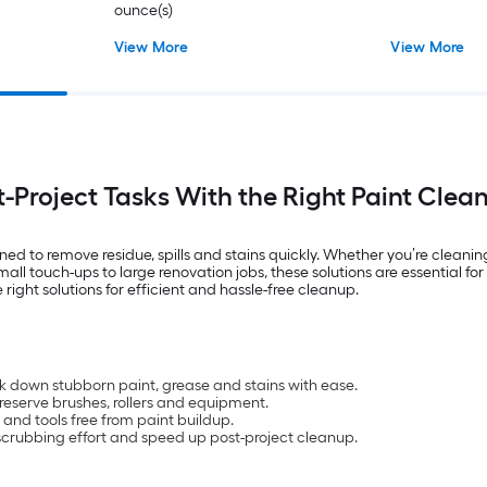
ounce(s)
View More
View More
t-Project Tasks With the Right Paint Clea
d to remove residue, spills and stains quickly. Whether you’re cleaning 
all touch-ups to large renovation jobs, these solutions are essential fo
right solutions for efficient and hassle-free cleanup.
ak down stubborn paint, grease and stains with ease.
reserve brushes, rollers and equipment.
and tools free from paint buildup.
crubbing effort and speed up post-project cleanup.